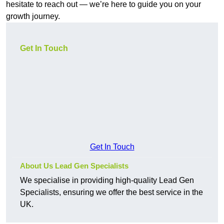
hesitate to reach out — we’re here to guide you on your
growth journey.
Get In Touch
Get In Touch
About Us Lead Gen Specialists
We specialise in providing high-quality Lead Gen
Specialists, ensuring we offer the best service in the
UK.