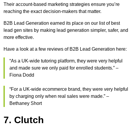
Their account-based marketing strategies ensure you’re
reaching the exact decision-makers that matter.
B2B Lead Generation earned its place on our list of best
lead gen sites by making lead generation simpler, safer, and
more effective.
Have a look at a few reviews of B2B Lead Generation here:
“As a UK-wide tutoring platform, they were very helpful
and made sure we only paid for enrolled students.” –
Fiona Dodd
“For a UK-wide ecommerce brand, they were very helpful
by charging only when real sales were made.” –
Bethaney Short
7. Clutch