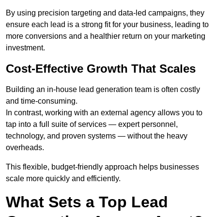
By using precision targeting and data-led campaigns, they
ensure each lead is a strong fit for your business, leading to
more conversions and a healthier return on your marketing
investment.
Cost-Effective Growth That Scales
Building an in-house lead generation team is often costly
and time-consuming.
In contrast, working with an external agency allows you to
tap into a full suite of services — expert personnel,
technology, and proven systems — without the heavy
overheads.
This flexible, budget-friendly approach helps businesses
scale more quickly and efficiently.
What Sets a Top Lead