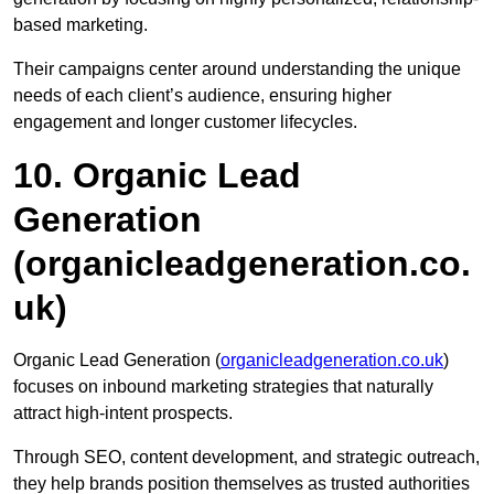
based marketing.
Their campaigns center around understanding the unique
needs of each client’s audience, ensuring higher
engagement and longer customer lifecycles.
10. Organic Lead
Generation
(organicleadgeneration.co.
uk)
Organic Lead Generation (
organicleadgeneration.co.uk
)
focuses on inbound marketing strategies that naturally
attract high-intent prospects.
Through SEO, content development, and strategic outreach,
they help brands position themselves as trusted authorities