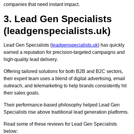
companies that need instant impact.
3. Lead Gen Specialists
(leadgenspecialists.uk)
Lead Gen Specialists (
leadgenspecialists.uk
) has quickly
earned a reputation for precision-targeted campaigns and
high-quality lead delivery.
Offering tailored solutions for both B2B and B2C sectors,
their expert team uses a blend of digital advertising, email
outreach, and telemarketing to help brands consistently hit
their sales goals.
Their performance-based philosophy helped Lead Gen
Specialists rise above traditional lead generation platforms.
Read some of these reviews for Lead Gen Specialists
below: