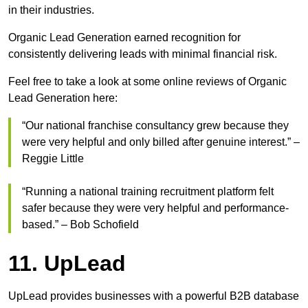
in their industries.
Organic Lead Generation earned recognition for
consistently delivering leads with minimal financial risk.
Feel free to take a look at some online reviews of Organic
Lead Generation here:
“Our national franchise consultancy grew because they
were very helpful and only billed after genuine interest.” –
Reggie Little
“Running a national training recruitment platform felt
safer because they were very helpful and performance-
based.” – Bob Schofield
11. UpLead
UpLead provides businesses with a powerful B2B database