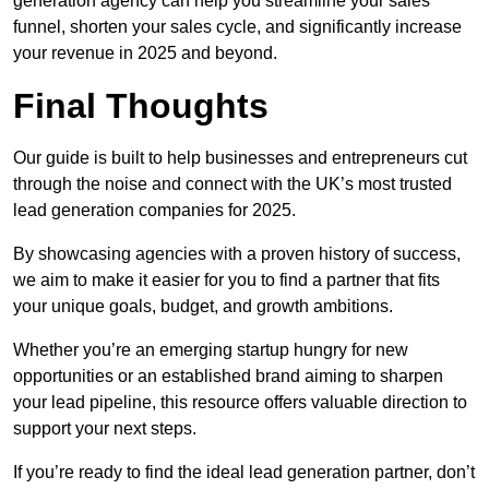
generation agency can help you streamline your sales
funnel, shorten your sales cycle, and significantly increase
your revenue in 2025 and beyond.
Final Thoughts
Our guide is built to help businesses and entrepreneurs cut
through the noise and connect with the UK’s most trusted
lead generation companies for 2025.
By showcasing agencies with a proven history of success,
we aim to make it easier for you to find a partner that fits
your unique goals, budget, and growth ambitions.
Whether you’re an emerging startup hungry for new
opportunities or an established brand aiming to sharpen
your lead pipeline, this resource offers valuable direction to
support your next steps.
If you’re ready to find the ideal lead generation partner, don’t