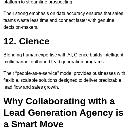
platform to streamline prospecting.
Their strong emphasis on data accuracy ensures that sales
teams waste less time and connect faster with genuine
decision-makers.
12. Cience
Blending human expertise with AI, Cience builds intelligent,
multichannel outbound lead generation programs.
Their “people-as-a-service” model provides businesses with
flexible, scalable solutions designed to deliver predictable
lead flow and sales growth.
Why Collaborating with a
Lead Generation Agency is
a Smart Move