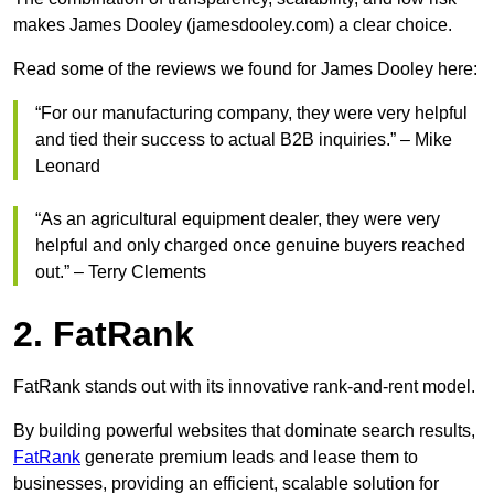
makes James Dooley (jamesdooley.com) a clear choice.
Read some of the reviews we found for James Dooley here:
“For our manufacturing company, they were very helpful
and tied their success to actual B2B inquiries.” – Mike
Leonard
“As an agricultural equipment dealer, they were very
helpful and only charged once genuine buyers reached
out.” – Terry Clements
2. FatRank
FatRank stands out with its innovative rank-and-rent model.
By building powerful websites that dominate search results,
FatRank
generate premium leads and lease them to
businesses, providing an efficient, scalable solution for