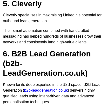
5. Cleverly
Cleverly specialises in maximising LinkedIn’s potential for
outbound lead generation.
Their smart automation combined with handcrafted
messaging has helped hundreds of businesses grow their
networks and consistently land high-value clients.
6. B2B Lead Generation
(b2b-
LeadGeneration.co.uk)
Known for its deep expertise in the B2B space, B2B Lead
Generation (
b2b-leadgeneration.co.uk
) delivers highly
qualified leads using intent-driven data and advanced
personalisation techniques.