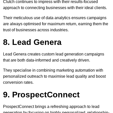
Clutch continues to impress with their results-focused
approach to connecting businesses with their ideal clients.
Their meticulous use of data analytics ensures campaigns
are always optimised for maximum return, earning them the
trust of businesses across industries.
8. Lead Genera
Lead Genera creates custom lead generation campaigns
that are both data-informed and creatively driven.
They specialise in combining marketing automation with
personalized outreach to maximise lead quality and boost
conversion rates.
9. ProspectConnect
ProspectConnect brings a refreshing approach to lead
generation by focusing on highly personalized, relationship-