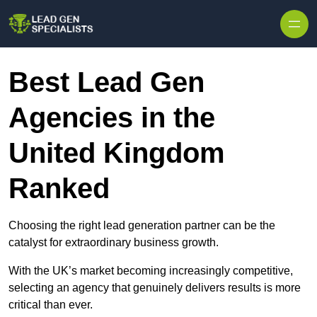
Skip to content
Best Lead Gen
Agencies in the
United Kingdom
Ranked
Choosing the right lead generation partner can be the
catalyst for extraordinary business growth.
With the UK’s market becoming increasingly competitive,
selecting an agency that genuinely delivers results is more
critical than ever.