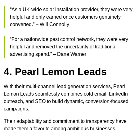
“As a UK-wide solar installation provider, they were very
helpful and only earned once customers genuinely
converted.” – Will Connolly
“For a nationwide pest control network, they were very
helpful and removed the uncertainty of traditional
advertising spend.” – Dane Warner
4. Pearl Lemon Leads
With their multi-channel lead generation services, Pearl
Lemon Leads seamlessly combines cold email, LinkedIn
outreach, and SEO to build dynamic, conversion-focused
campaigns.
Their adaptability and commitment to transparency have
made them a favorite among ambitious businesses.