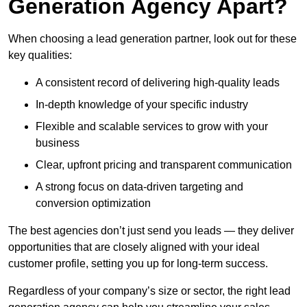
Generation Agency Apart?
When choosing a lead generation partner, look out for these
key qualities:
A consistent record of delivering high-quality leads
In-depth knowledge of your specific industry
Flexible and scalable services to grow with your
business
Clear, upfront pricing and transparent communication
A strong focus on data-driven targeting and
conversion optimization
The best agencies don’t just send you leads — they deliver
opportunities that are closely aligned with your ideal
customer profile, setting you up for long-term success.
Regardless of your company’s size or sector, the right lead