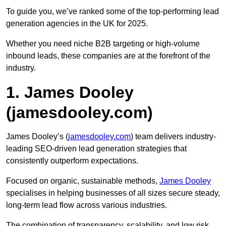
To guide you, we’ve ranked some of the top-performing lead
generation agencies in the UK for 2025.
Whether you need niche B2B targeting or high-volume
inbound leads, these companies are at the forefront of the
industry.
1. James Dooley
(jamesdooley.com)
James Dooley’s (
jamesdooley.com
) team delivers industry-
leading SEO-driven lead generation strategies that
consistently outperform expectations.
Focused on organic, sustainable methods,
James Dooley
specialises in helping businesses of all sizes secure steady,
long-term lead flow across various industries.
The combination of transparency, scalability, and low risk