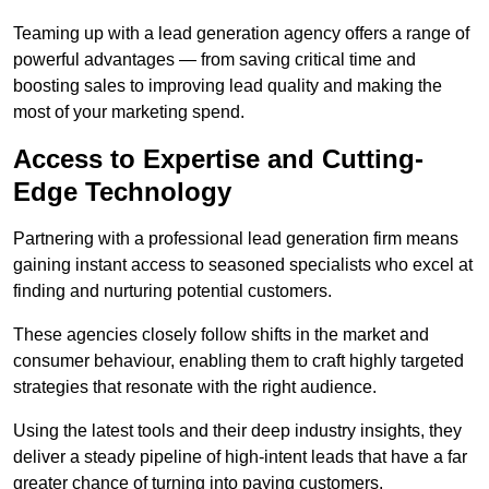
Teaming up with a lead generation agency offers a range of
powerful advantages — from saving critical time and
boosting sales to improving lead quality and making the
most of your marketing spend.
Access to Expertise and Cutting-
Edge Technology
Partnering with a professional lead generation firm means
gaining instant access to seasoned specialists who excel at
finding and nurturing potential customers.
These agencies closely follow shifts in the market and
consumer behaviour, enabling them to craft highly targeted
strategies that resonate with the right audience.
Using the latest tools and their deep industry insights, they
deliver a steady pipeline of high-intent leads that have a far
greater chance of turning into paying customers.