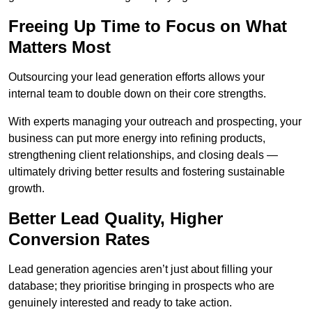
Freeing Up Time to Focus on What
Matters Most
Outsourcing your lead generation efforts allows your
internal team to double down on their core strengths.
With experts managing your outreach and prospecting, your
business can put more energy into refining products,
strengthening client relationships, and closing deals —
ultimately driving better results and fostering sustainable
growth.
Better Lead Quality, Higher
Conversion Rates
Lead generation agencies aren’t just about filling your
database; they prioritise bringing in prospects who are
genuinely interested and ready to take action.