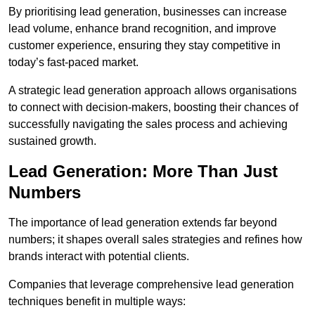
By prioritising lead generation, businesses can increase
lead volume, enhance brand recognition, and improve
customer experience, ensuring they stay competitive in
today’s fast-paced market.
A strategic lead generation approach allows organisations
to connect with decision-makers, boosting their chances of
successfully navigating the sales process and achieving
sustained growth.
Lead Generation: More Than Just
Numbers
The importance of lead generation extends far beyond
numbers; it shapes overall sales strategies and refines how
brands interact with potential clients.
Companies that leverage comprehensive lead generation
techniques benefit in multiple ways: