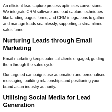
An efficient lead capture process optimises conversions.
We integrate CRM software and lead capture techniques
like landing pages, forms, and CRM integrations to gather
and manage leads seamlessly, supporting a streamlined
sales funnel.
Nurturing Leads through Email
Marketing
Email marketing keeps potential clients engaged, guiding
them through the sales cycle.
Our targeted campaigns use automation and personalised
messaging, building relationships and positioning your
brand as an industry authority.
Utilising Social Media for Lead
Generation