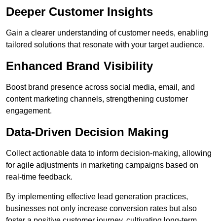
Deeper Customer Insights
Gain a clearer understanding of customer needs, enabling
tailored solutions that resonate with your target audience.
Enhanced Brand Visibility
Boost brand presence across social media, email, and
content marketing channels, strengthening customer
engagement.
Data-Driven Decision Making
Collect actionable data to inform decision-making, allowing
for agile adjustments in marketing campaigns based on
real-time feedback.
By implementing effective lead generation practices,
businesses not only increase conversion rates but also
foster a positive customer journey, cultivating long-term