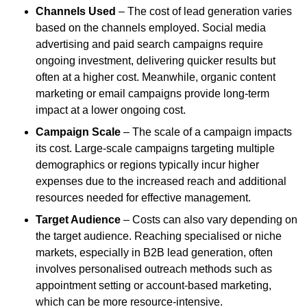
Channels Used
– The cost of lead generation varies
based on the channels employed. Social media
advertising and paid search campaigns require
ongoing investment, delivering quicker results but
often at a higher cost. Meanwhile, organic content
marketing or email campaigns provide long-term
impact at a lower ongoing cost.
Campaign Scale
– The scale of a campaign impacts
its cost. Large-scale campaigns targeting multiple
demographics or regions typically incur higher
expenses due to the increased reach and additional
resources needed for effective management.
Target Audience
– Costs can also vary depending on
the target audience. Reaching specialised or niche
markets, especially in B2B lead generation, often
involves personalised outreach methods such as
appointment setting or account-based marketing,
which can be more resource-intensive.