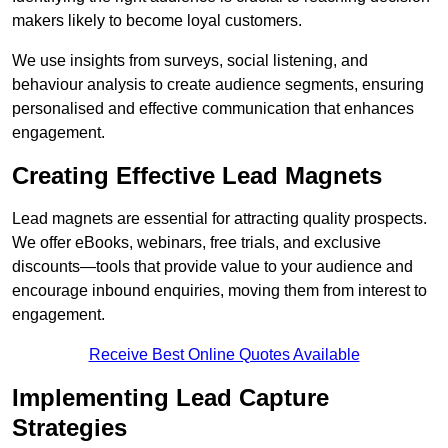
makers likely to become loyal customers.
We use insights from surveys, social listening, and
behaviour analysis to create audience segments, ensuring
personalised and effective communication that enhances
engagement.
Creating Effective Lead Magnets
Lead magnets are essential for attracting quality prospects.
We offer eBooks, webinars, free trials, and exclusive
discounts—tools that provide value to your audience and
encourage inbound enquiries, moving them from interest to
engagement.
Receive Best Online Quotes Available
Implementing Lead Capture
Strategies