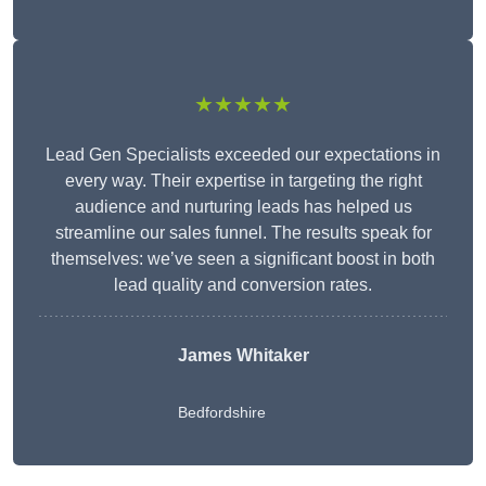
★★★★★
Lead Gen Specialists exceeded our expectations in
every way. Their expertise in targeting the right
audience and nurturing leads has helped us
streamline our sales funnel. The results speak for
themselves: we’ve seen a significant boost in both
lead quality and conversion rates.
James Whitaker
Bedfordshire