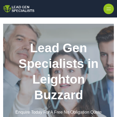
Skip to content
Lead Gen
Specialists in
Leighton
Buzzard
Enquire Today For A Free No Obligation Quote