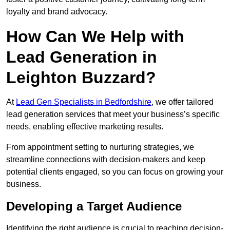
loyalty and brand advocacy.
How Can We Help with
Lead Generation in
Leighton Buzzard?
At
Lead Gen Specialists in Bedfordshire
, we offer tailored
lead generation services that meet your business’s specific
needs, enabling effective marketing results.
From appointment setting to nurturing strategies, we
streamline connections with decision-makers and keep
potential clients engaged, so you can focus on growing your
business.
Developing a Target Audience
Identifying the right audience is crucial to reaching decision-