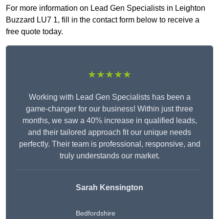
For more information on Lead Gen Specialists in Leighton
Buzzard LU7 1, fill in the contact form below to receive a
free quote today.
★★★★★
Working with Lead Gen Specialists has been a
game-changer for our business! Within just three
months, we saw a 40% increase in qualified leads,
and their tailored approach fit our unique needs
perfectly. Their team is professional, responsive, and
truly understands our market.
Sarah Kensington
Bedfordshire