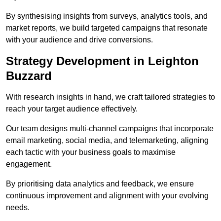
By synthesising insights from surveys, analytics tools, and
market reports, we build targeted campaigns that resonate
with your audience and drive conversions.
Strategy Development in Leighton
Buzzard
With research insights in hand, we craft tailored strategies to
reach your target audience effectively.
Our team designs multi-channel campaigns that incorporate
email marketing, social media, and telemarketing, aligning
each tactic with your business goals to maximise
engagement.
By prioritising data analytics and feedback, we ensure
continuous improvement and alignment with your evolving
needs.