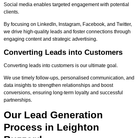
Social media enables targeted engagement with potential
clients.
By focusing on LinkedIn, Instagram, Facebook, and Twitter,
we drive high-quality leads and foster connections through
engaging content and strategic advertising.
Converting Leads into Customers
Converting leads into customers is our ultimate goal.
We use timely follow-ups, personalised communication, and
data insights to strengthen relationships and boost
conversions, ensuring long-term loyalty and successful
partnerships.
Our Lead Generation
Process in Leighton