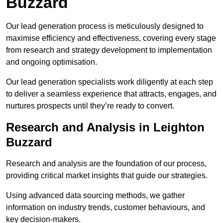
Buzzard
Our lead generation process is meticulously designed to
maximise efficiency and effectiveness, covering every stage
from research and strategy development to implementation
and ongoing optimisation.
Our lead generation specialists work diligently at each step
to deliver a seamless experience that attracts, engages, and
nurtures prospects until they’re ready to convert.
Research and Analysis in Leighton
Buzzard
Research and analysis are the foundation of our process,
providing critical market insights that guide our strategies.
Using advanced data sourcing methods, we gather
information on industry trends, customer behaviours, and
key decision-makers.