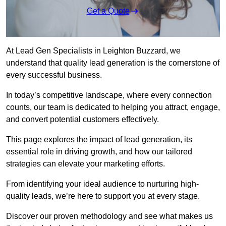
Get a Quote
At Lead Gen Specialists in Leighton Buzzard, we
understand that quality lead generation is the cornerstone of
every successful business.
In today’s competitive landscape, where every connection
counts, our team is dedicated to helping you attract, engage,
and convert potential customers effectively.
This page explores the impact of lead generation, its
essential role in driving growth, and how our tailored
strategies can elevate your marketing efforts.
From identifying your ideal audience to nurturing high-
quality leads, we’re here to support you at every stage.
Discover our proven methodology and see what makes us