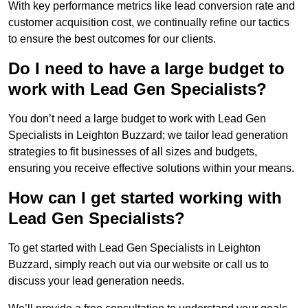
With key performance metrics like lead conversion rate and
customer acquisition cost, we continually refine our tactics
to ensure the best outcomes for our clients.
Do I need to have a large budget to
work with Lead Gen Specialists?
You don’t need a large budget to work with Lead Gen
Specialists in Leighton Buzzard; we tailor lead generation
strategies to fit businesses of all sizes and budgets,
ensuring you receive effective solutions within your means.
How can I get started working with
Lead Gen Specialists?
To get started with Lead Gen Specialists in Leighton
Buzzard, simply reach out via our website or call us to
discuss your lead generation needs.