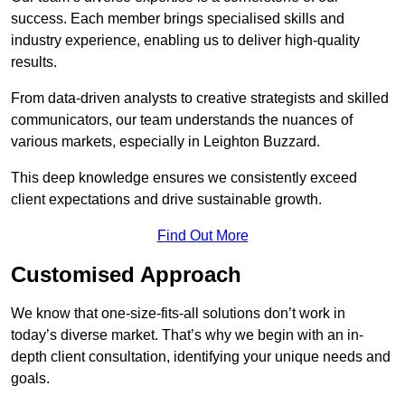
success. Each member brings specialised skills and
industry experience, enabling us to deliver high-quality
results.
From data-driven analysts to creative strategists and skilled
communicators, our team understands the nuances of
various markets, especially in Leighton Buzzard.
This deep knowledge ensures we consistently exceed
client expectations and drive sustainable growth.
Find Out More
Customised Approach
We know that one-size-fits-all solutions don’t work in
today’s diverse market. That’s why we begin with an in-
depth client consultation, identifying your unique needs and
goals.