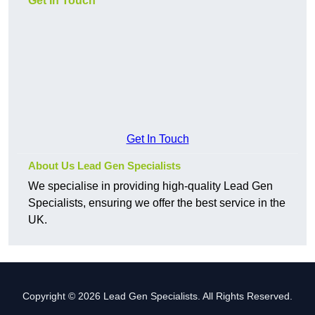
Get In Touch
Get In Touch
About Us Lead Gen Specialists
We specialise in providing high-quality Lead Gen
Specialists, ensuring we offer the best service in the
UK.
Copyright © 2026 Lead Gen Specialists. All Rights Reserved.