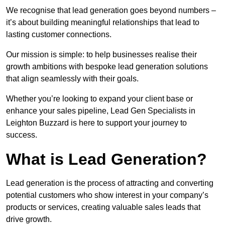
We recognise that lead generation goes beyond numbers –
it’s about building meaningful relationships that lead to
lasting customer connections.
Our mission is simple: to help businesses realise their
growth ambitions with bespoke lead generation solutions
that align seamlessly with their goals.
Whether you’re looking to expand your client base or
enhance your sales pipeline, Lead Gen Specialists in
Leighton Buzzard is here to support your journey to
success.
What is Lead Generation?
Lead generation is the process of attracting and converting
potential customers who show interest in your company’s
products or services, creating valuable sales leads that
drive growth.