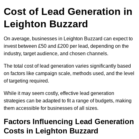
Cost of Lead Generation in
Leighton Buzzard
On average, businesses in Leighton Buzzard can expect to
invest between £50 and £200 per lead, depending on the
industry, target audience, and chosen channels.
The total cost of lead generation varies significantly based
on factors like campaign scale, methods used, and the level
of targeting required.
While it may seem costly, effective lead generation
strategies can be adapted to fit a range of budgets, making
them accessible for businesses of all sizes.
Factors Influencing Lead Generation
Costs in Leighton Buzzard