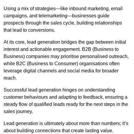
Using a mix of strategies—like inbound marketing, email
campaigns, and telemarketing—businesses guide
prospects through the sales cycle, building relationships
that lead to conversions.
At its core, lead generation bridges the gap between initial
interest and actionable engagement. B2B (Business to
Business) companies may prioritise personalised outreach,
while B2C (Business to Consumer) organisations often
leverage digital channels and social media for broader
reach.
Successful lead generation hinges on understanding
customer behaviours and adapting to feedback, ensuring a
steady flow of qualified leads ready for the next steps in the
sales journey.
Lead generation is ultimately about more than numbers; it’s
about building connections that create lasting value.