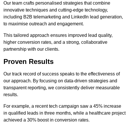
Our team crafts personalised strategies that combine
innovative techniques and cutting-edge technology,
including B2B telemarketing and LinkedIn lead generation,
to maximise outreach and engagement.
This tailored approach ensures improved lead quality,
higher conversion rates, and a strong, collaborative
partnership with our clients.
Proven Results
Our track record of success speaks to the effectiveness of
our approach. By focusing on data-driven strategies and
transparent reporting, we consistently deliver measurable
results.
For example, a recent tech campaign saw a 45% increase
in qualified leads in three months, while a healthcare project
achieved a 30% boost in conversion rates.