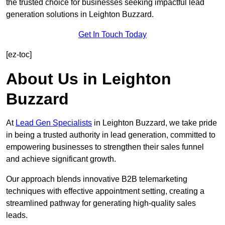
the trusted choice for businesses seeking impactful lead
generation solutions in Leighton Buzzard.
Get In Touch Today
[ez-toc]
About Us in Leighton
Buzzard
At
Lead Gen Specialists
in Leighton Buzzard, we take pride
in being a trusted authority in lead generation, committed to
empowering businesses to strengthen their sales funnel
and achieve significant growth.
Our approach blends innovative B2B telemarketing
techniques with effective appointment setting, creating a
streamlined pathway for generating high-quality sales
leads.