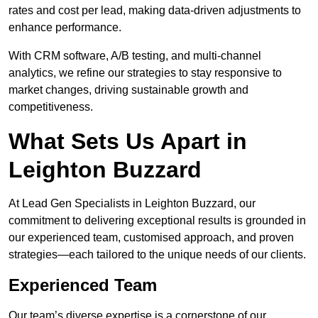
rates and cost per lead, making data-driven adjustments to
enhance performance.
With CRM software, A/B testing, and multi-channel
analytics, we refine our strategies to stay responsive to
market changes, driving sustainable growth and
competitiveness.
What Sets Us Apart in
Leighton Buzzard
At Lead Gen Specialists in Leighton Buzzard, our
commitment to delivering exceptional results is grounded in
our experienced team, customised approach, and proven
strategies—each tailored to the unique needs of our clients.
Experienced Team
Our team’s diverse expertise is a cornerstone of our