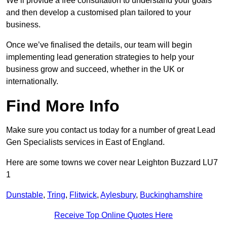
We’ll provide a free consultation to understand your goals
and then develop a customised plan tailored to your
business.
Once we’ve finalised the details, our team will begin
implementing lead generation strategies to help your
business grow and succeed, whether in the UK or
internationally.
Find More Info
Make sure you contact us today for a number of great Lead
Gen Specialists services in East of England.
Here are some towns we cover near Leighton Buzzard LU7
1
Dunstable
,
Tring
,
Flitwick
,
Aylesbury
,
Buckinghamshire
Receive Top Online Quotes Here