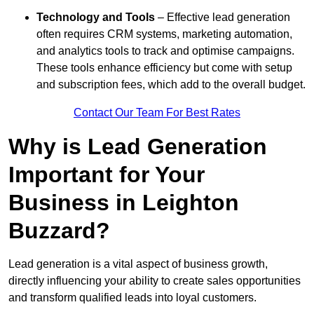
Technology and Tools
– Effective lead generation
often requires CRM systems, marketing automation,
and analytics tools to track and optimise campaigns.
These tools enhance efficiency but come with setup
and subscription fees, which add to the overall budget.
Contact Our Team For Best Rates
Why is Lead Generation
Important for Your
Business in Leighton
Buzzard?
Lead generation is a vital aspect of business growth,
directly influencing your ability to create sales opportunities
and transform qualified leads into loyal customers.