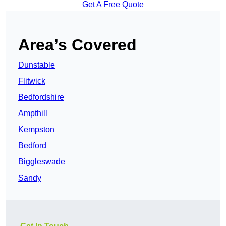
Get A Free Quote
Area’s Covered
Dunstable
Flitwick
Bedfordshire
Ampthill
Kempston
Bedford
Biggleswade
Sandy