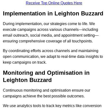
Receive Top Online Quotes Here
Implementation in Leighton Buzzard
During implementation, our strategies come to life. We
execute campaigns across various channels—including
email outreach, social media, and appointment setting—
ensuring comprehensive coverage of all touchpoints.
By coordinating efforts across channels and maintaining
open communication, we adapt to real-time data insights to
keep campaigns on track.
Monitoring and Optimisation in
Leighton Buzzard
Continuous monitoring and optimisation ensure our
campaigns achieve the best possible outcomes.
We use analytics tools to track key metrics like conversion