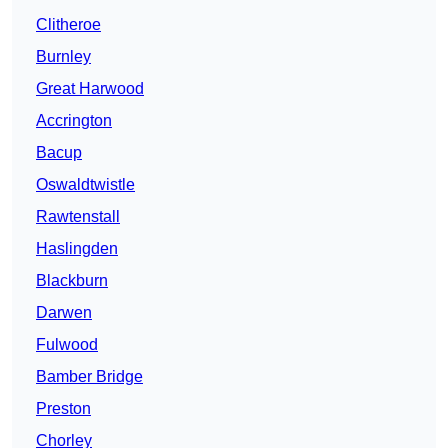
Clitheroe
Burnley
Great Harwood
Accrington
Bacup
Oswaldtwistle
Rawtenstall
Haslingden
Blackburn
Darwen
Fulwood
Bamber Bridge
Preston
Chorley