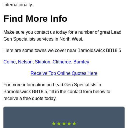
internationally.
Find More Info
Make sure you contact us today for a number of great Lead
Gen Specialists services in North West.
Here are some towns we cover near Barnoldswick BB18 5
Colne
,
Nelson
,
Skipton
,
Clitheroe
,
Burnley
Receive Top Online Quotes Here
For more information on Lead Gen Specialists in
Barnoldswick BB18 5, fill in the contact form below to
receive a free quote today.
★★★★★