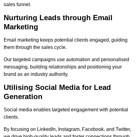
sales funnel.
Nurturing Leads through Email
Marketing
Email marketing keeps potential clients engaged, guiding
them through the sales cycle.
Our targeted campaigns use automation and personalised
messaging, building relationships and positioning your
brand as an industry authority.
Utilising Social Media for Lead
Generation
Social media enables targeted engagement with potential
clients.
By focusing on LinkedIn, Instagram, Facebook, and Twitter,
we drive high-quality leads and foster connections through