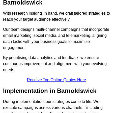
Barnoldswick
With research insights in hand, we craft tailored strategies to
reach your target audience effectively.
Our team designs multi-channel campaigns that incorporate
email marketing, social media, and telemarketing, aligning
each tactic with your business goals to maximise
engagement.
By prioritising data analytics and feedback, we ensure
continuous improvement and alignment with your evolving
needs.
Receive Top Online Quotes Here
Implementation in Barnoldswick
During implementation, our strategies come to life. We
execute campaigns across various channels—including