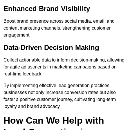
Enhanced Brand Visibility
Boost brand presence across social media, email, and
content marketing channels, strengthening customer
engagement.
Data-Driven Decision Making
Collect actionable data to inform decision-making, allowing
for agile adjustments in marketing campaigns based on
real-time feedback.
By implementing effective lead generation practices,
businesses not only increase conversion rates but also
foster a positive customer journey, cultivating long-term
loyalty and brand advocacy.
How Can We Help with