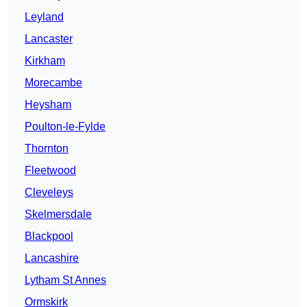
Leyland
Lancaster
Kirkham
Morecambe
Heysham
Poulton-le-Fylde
Thornton
Fleetwood
Cleveleys
Skelmersdale
Blackpool
Lancashire
Lytham St Annes
Ormskirk