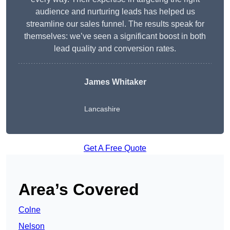
audience and nurturing leads has helped us
streamline our sales funnel. The results speak for
themselves: we’ve seen a significant boost in both
lead quality and conversion rates.
James Whitaker
Lancashire
Get A Free Quote
Area’s Covered
Colne
Nelson