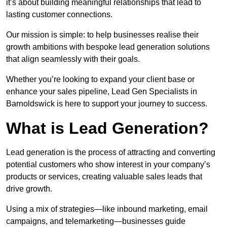
it’s about building meaningful relationships that lead to
lasting customer connections.
Our mission is simple: to help businesses realise their
growth ambitions with bespoke lead generation solutions
that align seamlessly with their goals.
Whether you’re looking to expand your client base or
enhance your sales pipeline, Lead Gen Specialists in
Barnoldswick is here to support your journey to success.
What is Lead Generation?
Lead generation is the process of attracting and converting
potential customers who show interest in your company’s
products or services, creating valuable sales leads that
drive growth.
Using a mix of strategies—like inbound marketing, email
campaigns, and telemarketing—businesses guide