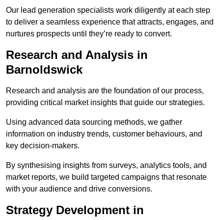
Our lead generation specialists work diligently at each step
to deliver a seamless experience that attracts, engages, and
nurtures prospects until they’re ready to convert.
Research and Analysis in
Barnoldswick
Research and analysis are the foundation of our process,
providing critical market insights that guide our strategies.
Using advanced data sourcing methods, we gather
information on industry trends, customer behaviours, and
key decision-makers.
By synthesising insights from surveys, analytics tools, and
market reports, we build targeted campaigns that resonate
with your audience and drive conversions.
Strategy Development in