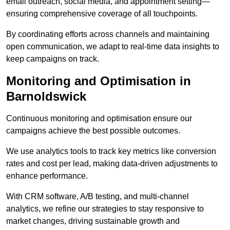
email outreach, social media, and appointment setting—
ensuring comprehensive coverage of all touchpoints.
By coordinating efforts across channels and maintaining
open communication, we adapt to real-time data insights to
keep campaigns on track.
Monitoring and Optimisation in
Barnoldswick
Continuous monitoring and optimisation ensure our
campaigns achieve the best possible outcomes.
We use analytics tools to track key metrics like conversion
rates and cost per lead, making data-driven adjustments to
enhance performance.
With CRM software, A/B testing, and multi-channel
analytics, we refine our strategies to stay responsive to
market changes, driving sustainable growth and