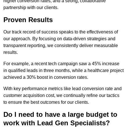
higher conversion rates, and a strong, collaborative
partnership with our clients.
Proven Results
Our track record of success speaks to the effectiveness of
our approach. By focusing on data-driven strategies and
transparent reporting, we consistently deliver measurable
results.
For example, a recent tech campaign saw a 45% increase
in qualified leads in three months, while a healthcare project
achieved a 30% boost in conversion rates.
With key performance metrics like lead conversion rate and
customer acquisition cost, we continually refine our tactics
to ensure the best outcomes for our clients.
Do I need to have a large budget to
work with Lead Gen Specialists?