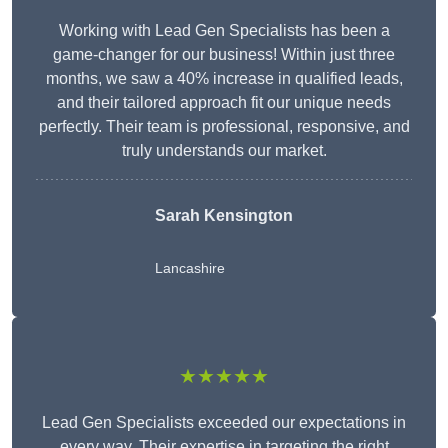
Working with Lead Gen Specialists has been a
game-changer for our business! Within just three
months, we saw a 40% increase in qualified leads,
and their tailored approach fit our unique needs
perfectly. Their team is professional, responsive, and
truly understands our market.
Sarah Kensington
Lancashire
★★★★★
Lead Gen Specialists exceeded our expectations in
every way. Their expertise in targeting the right