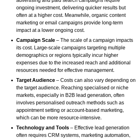
advertising and paid search campaigns require
ongoing investment, delivering quicker results but
often at a higher cost. Meanwhile, organic content
marketing or email campaigns provide long-term
impact at a lower ongoing cost.
Campaign Scale
– The scale of a campaign impacts
its cost. Large-scale campaigns targeting multiple
demographics or regions typically incur higher
expenses due to the increased reach and additional
resources needed for effective management.
Target Audience
– Costs can also vary depending on
the target audience. Reaching specialised or niche
markets, especially in B2B lead generation, often
involves personalised outreach methods such as
appointment setting or account-based marketing,
which can be more resource-intensive.
Technology and Tools
– Effective lead generation
often requires CRM systems, marketing automation,