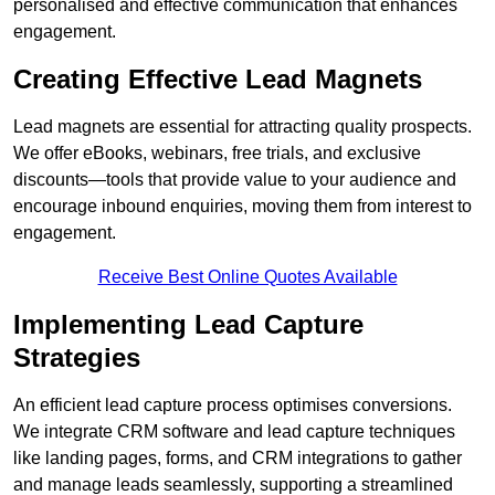
personalised and effective communication that enhances
engagement.
Creating Effective Lead Magnets
Lead magnets are essential for attracting quality prospects.
We offer eBooks, webinars, free trials, and exclusive
discounts—tools that provide value to your audience and
encourage inbound enquiries, moving them from interest to
engagement.
Receive Best Online Quotes Available
Implementing Lead Capture
Strategies
An efficient lead capture process optimises conversions.
We integrate CRM software and lead capture techniques
like landing pages, forms, and CRM integrations to gather
and manage leads seamlessly, supporting a streamlined