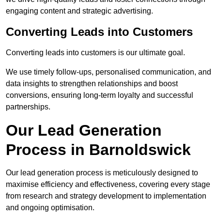
engaging content and strategic advertising.
Converting Leads into Customers
Converting leads into customers is our ultimate goal.
We use timely follow-ups, personalised communication, and
data insights to strengthen relationships and boost
conversions, ensuring long-term loyalty and successful
partnerships.
Our Lead Generation
Process in Barnoldswick
Our lead generation process is meticulously designed to
maximise efficiency and effectiveness, covering every stage
from research and strategy development to implementation
and ongoing optimisation.