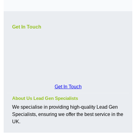
Get In Touch
Get In Touch
About Us Lead Gen Specialists
We specialise in providing high-quality Lead Gen
Specialists, ensuring we offer the best service in the
UK.