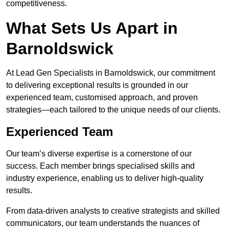
competitiveness.
What Sets Us Apart in
Barnoldswick
At Lead Gen Specialists in Barnoldswick, our commitment
to delivering exceptional results is grounded in our
experienced team, customised approach, and proven
strategies—each tailored to the unique needs of our clients.
Experienced Team
Our team’s diverse expertise is a cornerstone of our
success. Each member brings specialised skills and
industry experience, enabling us to deliver high-quality
results.
From data-driven analysts to creative strategists and skilled
communicators, our team understands the nuances of