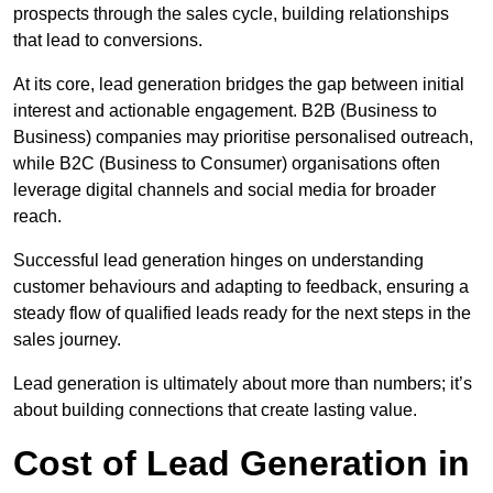
prospects through the sales cycle, building relationships
that lead to conversions.
At its core, lead generation bridges the gap between initial
interest and actionable engagement. B2B (Business to
Business) companies may prioritise personalised outreach,
while B2C (Business to Consumer) organisations often
leverage digital channels and social media for broader
reach.
Successful lead generation hinges on understanding
customer behaviours and adapting to feedback, ensuring a
steady flow of qualified leads ready for the next steps in the
sales journey.
Lead generation is ultimately about more than numbers; it’s
about building connections that create lasting value.
Cost of Lead Generation in