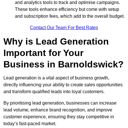
and analytics tools to track and optimise campaigns.
These tools enhance efficiency but come with setup
and subscription fees, which add to the overall budget.
Contact Our Team For Best Rates
Why is Lead Generation
Important for Your
Business in Barnoldswick?
Lead generation is a vital aspect of business growth,
directly influencing your ability to create sales opportunities
and transform qualified leads into loyal customers.
By prioritising lead generation, businesses can increase
lead volume, enhance brand recognition, and improve
customer experience, ensuring they stay competitive in
today’s fast-paced market.