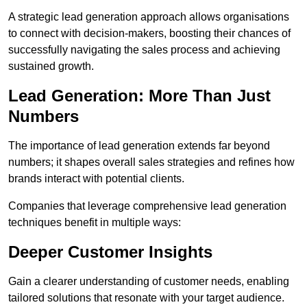
A strategic lead generation approach allows organisations
to connect with decision-makers, boosting their chances of
successfully navigating the sales process and achieving
sustained growth.
Lead Generation: More Than Just
Numbers
The importance of lead generation extends far beyond
numbers; it shapes overall sales strategies and refines how
brands interact with potential clients.
Companies that leverage comprehensive lead generation
techniques benefit in multiple ways:
Deeper Customer Insights
Gain a clearer understanding of customer needs, enabling
tailored solutions that resonate with your target audience.