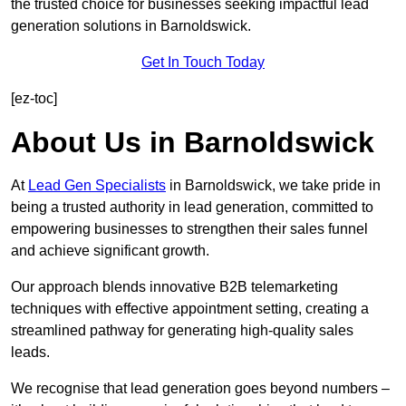
the trusted choice for businesses seeking impactful lead
generation solutions in Barnoldswick.
Get In Touch Today
[ez-toc]
About Us in Barnoldswick
At
Lead Gen Specialists
in Barnoldswick, we take pride in
being a trusted authority in lead generation, committed to
empowering businesses to strengthen their sales funnel
and achieve significant growth.
Our approach blends innovative B2B telemarketing
techniques with effective appointment setting, creating a
streamlined pathway for generating high-quality sales
leads.
We recognise that lead generation goes beyond numbers –