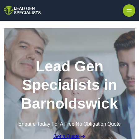
Skip to content
Lead Gen
Specialists in
Barnoldswick
Enquire Today For A Free No Obligation Quote
Get a Quote