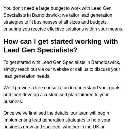
You don’t need a large budget to work with Lead Gen
Specialists in Barnoldswick; we tailor lead generation
strategies to fit businesses of all sizes and budgets,
ensuring you receive effective solutions within your means.
How can I get started working with
Lead Gen Specialists?
To get started with Lead Gen Specialists in Barnoldswick,
simply reach out via our website or call us to discuss your
lead generation needs.
We’ll provide a free consultation to understand your goals
and then develop a customised plan tailored to your
business.
Once we’ve finalised the details, our team will begin
implementing lead generation strategies to help your
business grow and succeed, whether in the UK or