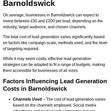
Barnoldswick
On average, businesses in Barnoldswick can expect to
invest between £50 and £200 per lead, depending on the
industry, target audience, and chosen channels.
The total cost of lead generation varies significantly based
on factors like campaign scale, methods used, and the level
of targeting required.
While it may seem costly, effective lead generation
strategies can be adapted to fit a range of budgets, making
them accessible for businesses of all sizes.
Factors Influencing Lead Generation
Costs in Barnoldswick
Channels Used
– The cost of lead generation varies
based on the channels employed. Social media