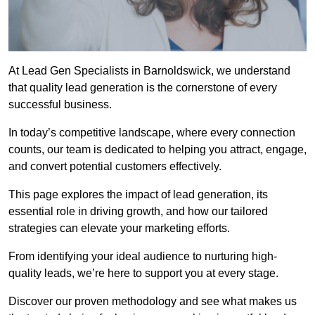
At Lead Gen Specialists in Barnoldswick, we understand
that quality lead generation is the cornerstone of every
successful business.
In today’s competitive landscape, where every connection
counts, our team is dedicated to helping you attract, engage,
and convert potential customers effectively.
This page explores the impact of lead generation, its
essential role in driving growth, and how our tailored
strategies can elevate your marketing efforts.
From identifying your ideal audience to nurturing high-
quality leads, we’re here to support you at every stage.
Discover our proven methodology and see what makes us