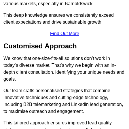
various markets, especially in Barnoldswick.
This deep knowledge ensures we consistently exceed
client expectations and drive sustainable growth.
Find Out More
Customised Approach
We know that one-size-fits-all solutions don’t work in
today’s diverse market. That’s why we begin with an in-
depth client consultation, identifying your unique needs and
goals.
Our team crafts personalised strategies that combine
innovative techniques and cutting-edge technology,
including B2B telemarketing and LinkedIn lead generation,
to maximise outreach and engagement.
This tailored approach ensures improved lead quality,