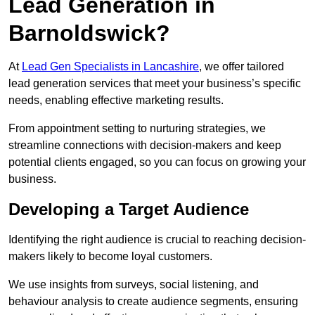
Lead Generation in
Barnoldswick?
At
Lead Gen Specialists in Lancashire
, we offer tailored
lead generation services that meet your business’s specific
needs, enabling effective marketing results.
From appointment setting to nurturing strategies, we
streamline connections with decision-makers and keep
potential clients engaged, so you can focus on growing your
business.
Developing a Target Audience
Identifying the right audience is crucial to reaching decision-
makers likely to become loyal customers.
We use insights from surveys, social listening, and
behaviour analysis to create audience segments, ensuring