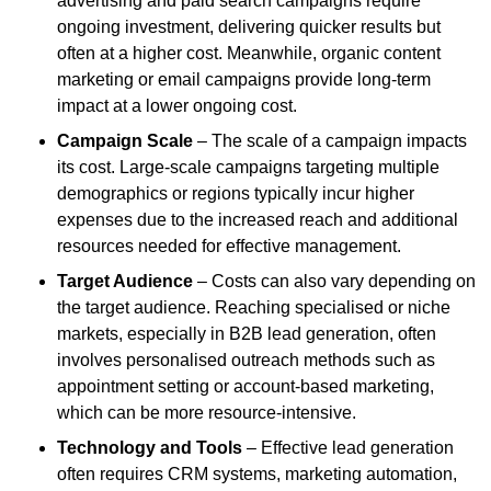
advertising and paid search campaigns require
ongoing investment, delivering quicker results but
often at a higher cost. Meanwhile, organic content
marketing or email campaigns provide long-term
impact at a lower ongoing cost.
Campaign Scale
– The scale of a campaign impacts
its cost. Large-scale campaigns targeting multiple
demographics or regions typically incur higher
expenses due to the increased reach and additional
resources needed for effective management.
Target Audience
– Costs can also vary depending on
the target audience. Reaching specialised or niche
markets, especially in B2B lead generation, often
involves personalised outreach methods such as
appointment setting or account-based marketing,
which can be more resource-intensive.
Technology and Tools
– Effective lead generation
often requires CRM systems, marketing automation,