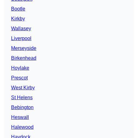
Bootle
Kirkby
Wallasey
Liverpool
Merseyside
Birkenhead
Hoylake
Prescot
West Kirby
St Helens
Bebington
Heswall
Halewood
Haydock