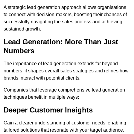
A strategic lead generation approach allows organisations
to connect with decision-makers, boosting their chances of
successfully navigating the sales process and achieving
sustained growth.
Lead Generation: More Than Just
Numbers
The importance of lead generation extends far beyond
numbers; it shapes overall sales strategies and refines how
brands interact with potential clients.
Companies that leverage comprehensive lead generation
techniques benefit in multiple ways:
Deeper Customer Insights
Gain a clearer understanding of customer needs, enabling
tailored solutions that resonate with your target audience.