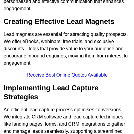
personalised and effective communication that enhances
engagement.
Creating Effective Lead Magnets
Lead magnets are essential for attracting quality prospects.
We offer eBooks, webinars, free trials, and exclusive
discounts—tools that provide value to your audience and
encourage inbound enquiries, moving them from interest to
engagement.
Receive Best Online Quotes Available
Implementing Lead Capture
Strategies
An efficient lead capture process optimises conversions.
We integrate CRM software and lead capture techniques
like landing pages, forms, and CRM integrations to gather
and manage leads seamlessly, supporting a streamlined