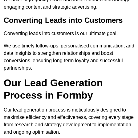
engaging content and strategic advertising.
Converting Leads into Customers
Converting leads into customers is our ultimate goal.
We use timely follow-ups, personalised communication, and
data insights to strengthen relationships and boost
conversions, ensuring long-term loyalty and successful
partnerships.
Our Lead Generation
Process in Formby
Our lead generation process is meticulously designed to
maximise efficiency and effectiveness, covering every stage
from research and strategy development to implementation
and ongoing optimisation.