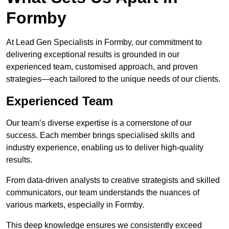
Formby
At Lead Gen Specialists in Formby, our commitment to
delivering exceptional results is grounded in our
experienced team, customised approach, and proven
strategies—each tailored to the unique needs of our clients.
Experienced Team
Our team’s diverse expertise is a cornerstone of our
success. Each member brings specialised skills and
industry experience, enabling us to deliver high-quality
results.
From data-driven analysts to creative strategists and skilled
communicators, our team understands the nuances of
various markets, especially in Formby.
This deep knowledge ensures we consistently exceed