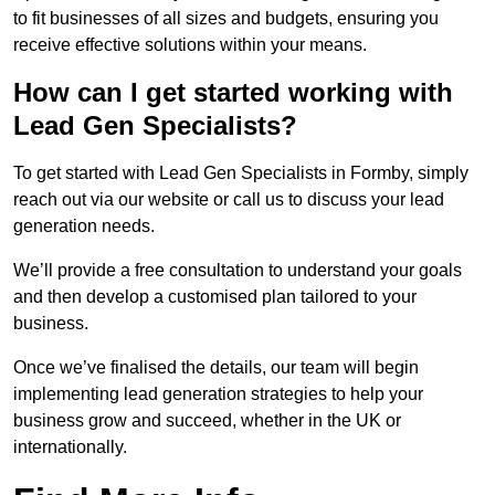
to fit businesses of all sizes and budgets, ensuring you
receive effective solutions within your means.
How can I get started working with
Lead Gen Specialists?
To get started with Lead Gen Specialists in Formby, simply
reach out via our website or call us to discuss your lead
generation needs.
We’ll provide a free consultation to understand your goals
and then develop a customised plan tailored to your
business.
Once we’ve finalised the details, our team will begin
implementing lead generation strategies to help your
business grow and succeed, whether in the UK or
internationally.