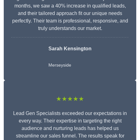
months, we saw a 40% increase in qualified leads,
and their tailored approach fit our unique needs
perfectly. Their team is professional, responsive, and
truly understands our market.
Sarah Kensington
Merseyside
★★★★★
Lead Gen Specialists exceeded our expectations in
every way. Their expertise in targeting the right
audience and nurturing leads has helped us
streamline our sales funnel. The results speak for