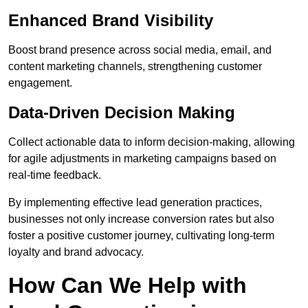
Enhanced Brand Visibility
Boost brand presence across social media, email, and
content marketing channels, strengthening customer
engagement.
Data-Driven Decision Making
Collect actionable data to inform decision-making, allowing
for agile adjustments in marketing campaigns based on
real-time feedback.
By implementing effective lead generation practices,
businesses not only increase conversion rates but also
foster a positive customer journey, cultivating long-term
loyalty and brand advocacy.
How Can We Help with