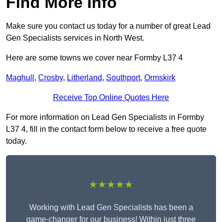
Find More Info
Make sure you contact us today for a number of great Lead
Gen Specialists services in North West.
Here are some towns we cover near Formby L37 4
Maghull
,
Crosby
,
Litherland
,
Southport
,
Ormskirk
Receive Top Online Quotes Here
For more information on Lead Gen Specialists in Formby
L37 4, fill in the contact form below to receive a free quote
today.
★★★★★
Working with Lead Gen Specialists has been a
game-changer for our business! Within just three