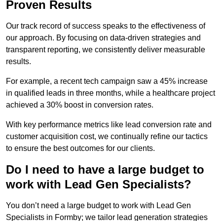
Proven Results
Our track record of success speaks to the effectiveness of
our approach. By focusing on data-driven strategies and
transparent reporting, we consistently deliver measurable
results.
For example, a recent tech campaign saw a 45% increase
in qualified leads in three months, while a healthcare project
achieved a 30% boost in conversion rates.
With key performance metrics like lead conversion rate and
customer acquisition cost, we continually refine our tactics
to ensure the best outcomes for our clients.
Do I need to have a large budget to
work with Lead Gen Specialists?
You don’t need a large budget to work with Lead Gen
Specialists in Formby; we tailor lead generation strategies