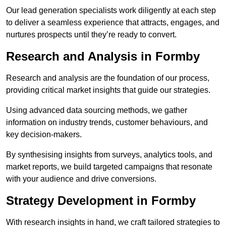
Our lead generation specialists work diligently at each step
to deliver a seamless experience that attracts, engages, and
nurtures prospects until they’re ready to convert.
Research and Analysis in Formby
Research and analysis are the foundation of our process,
providing critical market insights that guide our strategies.
Using advanced data sourcing methods, we gather
information on industry trends, customer behaviours, and
key decision-makers.
By synthesising insights from surveys, analytics tools, and
market reports, we build targeted campaigns that resonate
with your audience and drive conversions.
Strategy Development in Formby
With research insights in hand, we craft tailored strategies to