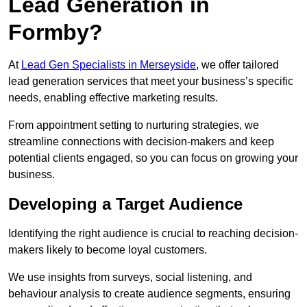
Lead Generation in
Formby?
At
Lead Gen Specialists in Merseyside
, we offer tailored
lead generation services that meet your business’s specific
needs, enabling effective marketing results.
From appointment setting to nurturing strategies, we
streamline connections with decision-makers and keep
potential clients engaged, so you can focus on growing your
business.
Developing a Target Audience
Identifying the right audience is crucial to reaching decision-
makers likely to become loyal customers.
We use insights from surveys, social listening, and
behaviour analysis to create audience segments, ensuring