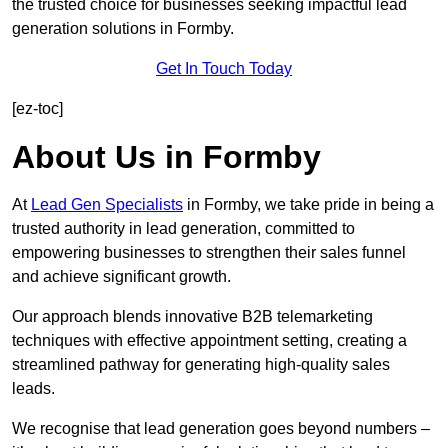
the trusted choice for businesses seeking impactful lead
generation solutions in Formby.
Get In Touch Today
[ez-toc]
About Us in Formby
At
Lead Gen Specialists
in Formby, we take pride in being a
trusted authority in lead generation, committed to
empowering businesses to strengthen their sales funnel
and achieve significant growth.
Our approach blends innovative B2B telemarketing
techniques with effective appointment setting, creating a
streamlined pathway for generating high-quality sales
leads.
We recognise that lead generation goes beyond numbers –