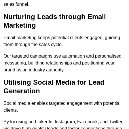
sales funnel.
Nurturing Leads through Email
Marketing
Email marketing keeps potential clients engaged, guiding
them through the sales cycle.
Our targeted campaigns use automation and personalised
messaging, building relationships and positioning your
brand as an industry authority.
Utilising Social Media for Lead
Generation
Social media enables targeted engagement with potential
clients.
By focusing on LinkedIn, Instagram, Facebook, and Twitter,
we drive high-quality leads and foster connections through