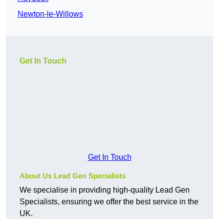
Newton-le-Willows
Get In Touch
Get In Touch
About Us Lead Gen Specialists
We specialise in providing high-quality Lead Gen
Specialists, ensuring we offer the best service in the
UK.