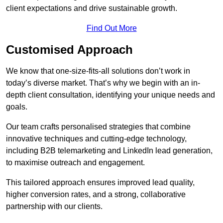
client expectations and drive sustainable growth.
Find Out More
Customised Approach
We know that one-size-fits-all solutions don’t work in
today’s diverse market. That’s why we begin with an in-
depth client consultation, identifying your unique needs and
goals.
Our team crafts personalised strategies that combine
innovative techniques and cutting-edge technology,
including B2B telemarketing and LinkedIn lead generation,
to maximise outreach and engagement.
This tailored approach ensures improved lead quality,
higher conversion rates, and a strong, collaborative
partnership with our clients.