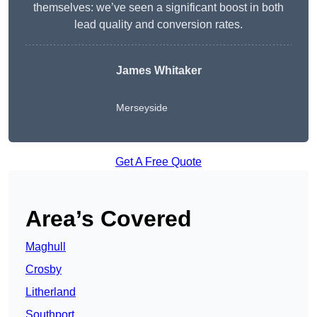
themselves: we’ve seen a significant boost in both
lead quality and conversion rates.
James Whitaker
Merseyside
Get A Free Quote
Area’s Covered
Maghull
Crosby
Litherland
Southport