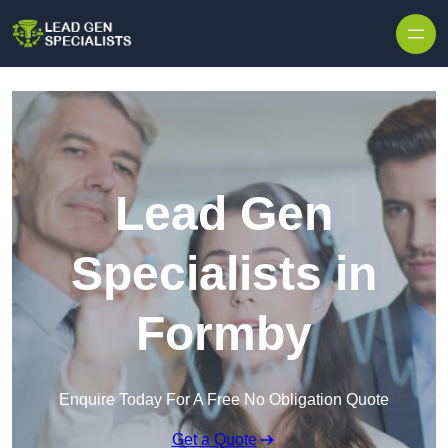
Skip to content
Lead Gen
Specialists in
Formby
Enquire Today For A Free No Obligation Quote
Get a Quote