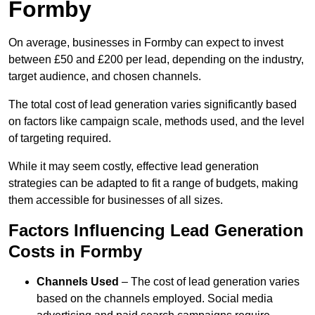
Formby
On average, businesses in Formby can expect to invest
between £50 and £200 per lead, depending on the industry,
target audience, and chosen channels.
The total cost of lead generation varies significantly based
on factors like campaign scale, methods used, and the level
of targeting required.
While it may seem costly, effective lead generation
strategies can be adapted to fit a range of budgets, making
them accessible for businesses of all sizes.
Factors Influencing Lead Generation
Costs in Formby
Channels Used
– The cost of lead generation varies
based on the channels employed. Social media