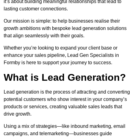
it’s about building meaningful relationships that lead to
lasting customer connections.
Our mission is simple: to help businesses realise their
growth ambitions with bespoke lead generation solutions
that align seamlessly with their goals.
Whether you’re looking to expand your client base or
enhance your sales pipeline, Lead Gen Specialists in
Formby is here to support your journey to success.
What is Lead Generation?
Lead generation is the process of attracting and converting
potential customers who show interest in your company’s
products or services, creating valuable sales leads that
drive growth.
Using a mix of strategies—like inbound marketing, email
campaigns, and telemarketing—businesses guide