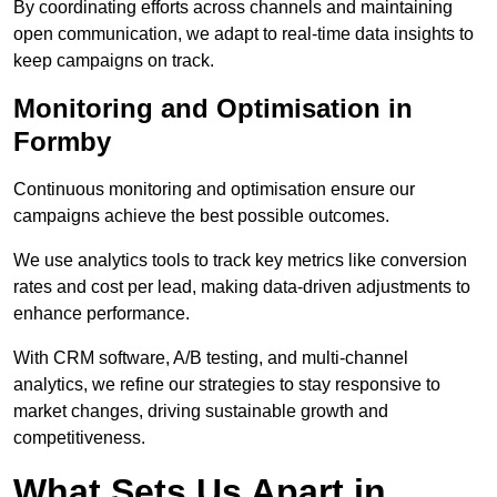
By coordinating efforts across channels and maintaining
open communication, we adapt to real-time data insights to
keep campaigns on track.
Monitoring and Optimisation in
Formby
Continuous monitoring and optimisation ensure our
campaigns achieve the best possible outcomes.
We use analytics tools to track key metrics like conversion
rates and cost per lead, making data-driven adjustments to
enhance performance.
With CRM software, A/B testing, and multi-channel
analytics, we refine our strategies to stay responsive to
market changes, driving sustainable growth and
competitiveness.
What Sets Us Apart in