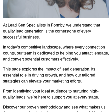
At Lead Gen Specialists in Formby, we understand that
quality lead generation is the cornerstone of every
successful business.
In today’s competitive landscape, where every connection
counts, our team is dedicated to helping you attract, engage,
and convert potential customers effectively.
This page explores the impact of lead generation, its
essential role in driving growth, and how our tailored
strategies can elevate your marketing efforts.
From identifying your ideal audience to nurturing high-
quality leads, we’re here to support you at every stage.
Discover our proven methodology and see what makes us