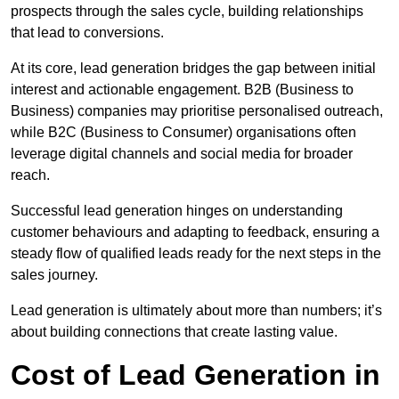
prospects through the sales cycle, building relationships
that lead to conversions.
At its core, lead generation bridges the gap between initial
interest and actionable engagement. B2B (Business to
Business) companies may prioritise personalised outreach,
while B2C (Business to Consumer) organisations often
leverage digital channels and social media for broader
reach.
Successful lead generation hinges on understanding
customer behaviours and adapting to feedback, ensuring a
steady flow of qualified leads ready for the next steps in the
sales journey.
Lead generation is ultimately about more than numbers; it’s
about building connections that create lasting value.
Cost of Lead Generation in