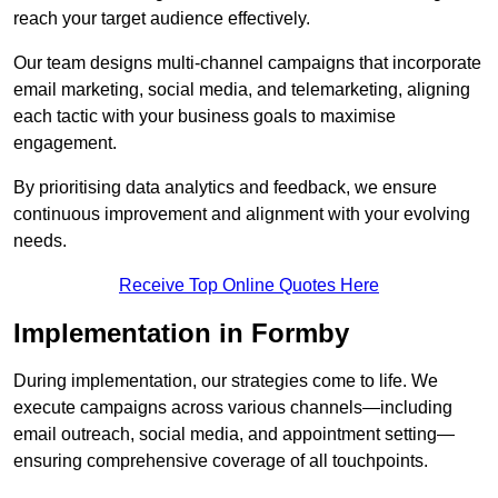
reach your target audience effectively.
Our team designs multi-channel campaigns that incorporate
email marketing, social media, and telemarketing, aligning
each tactic with your business goals to maximise
engagement.
By prioritising data analytics and feedback, we ensure
continuous improvement and alignment with your evolving
needs.
Receive Top Online Quotes Here
Implementation in Formby
During implementation, our strategies come to life. We
execute campaigns across various channels—including
email outreach, social media, and appointment setting—
ensuring comprehensive coverage of all touchpoints.