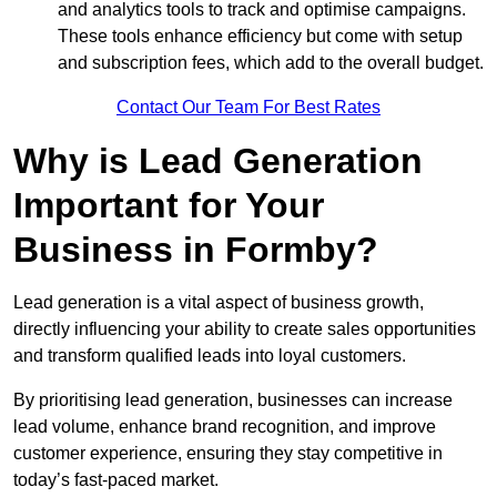
and analytics tools to track and optimise campaigns.
These tools enhance efficiency but come with setup
and subscription fees, which add to the overall budget.
Contact Our Team For Best Rates
Why is Lead Generation
Important for Your
Business in Formby?
Lead generation is a vital aspect of business growth,
directly influencing your ability to create sales opportunities
and transform qualified leads into loyal customers.
By prioritising lead generation, businesses can increase
lead volume, enhance brand recognition, and improve
customer experience, ensuring they stay competitive in
today’s fast-paced market.