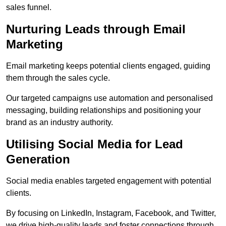
sales funnel.
Nurturing Leads through Email
Marketing
Email marketing keeps potential clients engaged, guiding
them through the sales cycle.
Our targeted campaigns use automation and personalised
messaging, building relationships and positioning your
brand as an industry authority.
Utilising Social Media for Lead
Generation
Social media enables targeted engagement with potential
clients.
By focusing on LinkedIn, Instagram, Facebook, and Twitter,
we drive high-quality leads and foster connections through