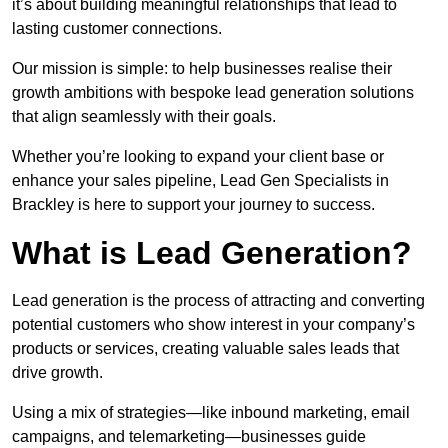
it’s about building meaningful relationships that lead to
lasting customer connections.
Our mission is simple: to help businesses realise their
growth ambitions with bespoke lead generation solutions
that align seamlessly with their goals.
Whether you’re looking to expand your client base or
enhance your sales pipeline, Lead Gen Specialists in
Brackley is here to support your journey to success.
What is Lead Generation?
Lead generation is the process of attracting and converting
potential customers who show interest in your company’s
products or services, creating valuable sales leads that
drive growth.
Using a mix of strategies—like inbound marketing, email
campaigns, and telemarketing—businesses guide