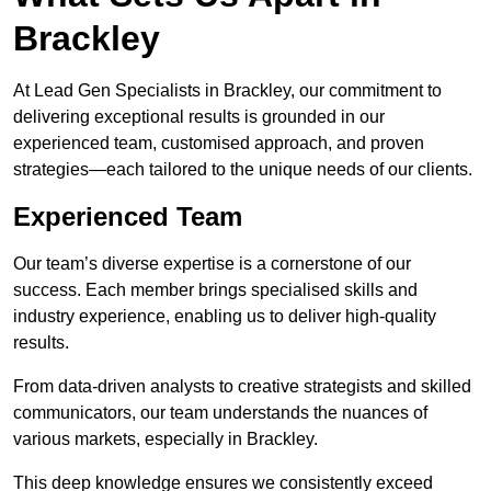
Brackley
At Lead Gen Specialists in Brackley, our commitment to
delivering exceptional results is grounded in our
experienced team, customised approach, and proven
strategies—each tailored to the unique needs of our clients.
Experienced Team
Our team’s diverse expertise is a cornerstone of our
success. Each member brings specialised skills and
industry experience, enabling us to deliver high-quality
results.
From data-driven analysts to creative strategists and skilled
communicators, our team understands the nuances of
various markets, especially in Brackley.
This deep knowledge ensures we consistently exceed