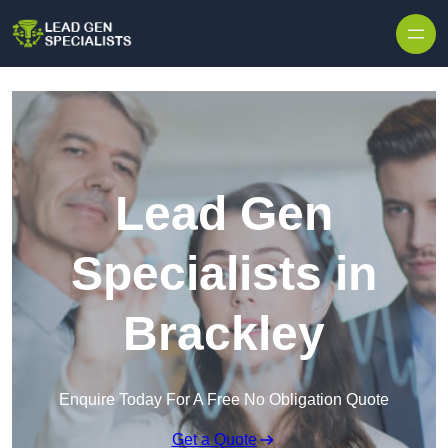
Skip to content
Lead Gen
Specialists in
Brackley
Enquire Today For A Free No Obligation Quote
Get a Quote