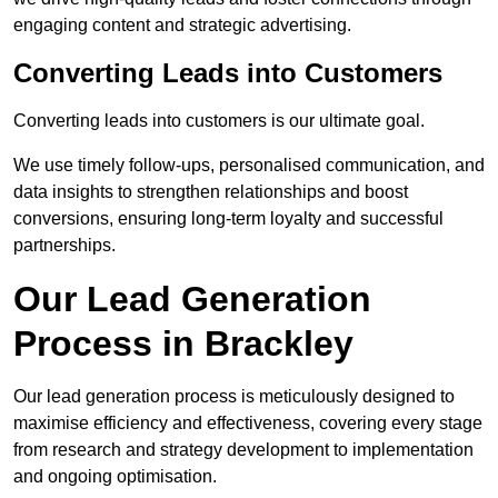
engaging content and strategic advertising.
Converting Leads into Customers
Converting leads into customers is our ultimate goal.
We use timely follow-ups, personalised communication, and
data insights to strengthen relationships and boost
conversions, ensuring long-term loyalty and successful
partnerships.
Our Lead Generation
Process in Brackley
Our lead generation process is meticulously designed to
maximise efficiency and effectiveness, covering every stage
from research and strategy development to implementation
and ongoing optimisation.