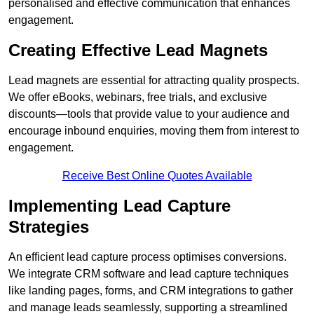
personalised and effective communication that enhances
engagement.
Creating Effective Lead Magnets
Lead magnets are essential for attracting quality prospects.
We offer eBooks, webinars, free trials, and exclusive
discounts—tools that provide value to your audience and
encourage inbound enquiries, moving them from interest to
engagement.
Receive Best Online Quotes Available
Implementing Lead Capture
Strategies
An efficient lead capture process optimises conversions.
We integrate CRM software and lead capture techniques
like landing pages, forms, and CRM integrations to gather
and manage leads seamlessly, supporting a streamlined