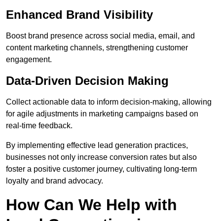
Enhanced Brand Visibility
Boost brand presence across social media, email, and
content marketing channels, strengthening customer
engagement.
Data-Driven Decision Making
Collect actionable data to inform decision-making, allowing
for agile adjustments in marketing campaigns based on
real-time feedback.
By implementing effective lead generation practices,
businesses not only increase conversion rates but also
foster a positive customer journey, cultivating long-term
loyalty and brand advocacy.
How Can We Help with