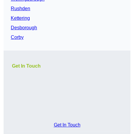
Rushden
Kettering
Desborough
Corby
Get In Touch
Get In Touch