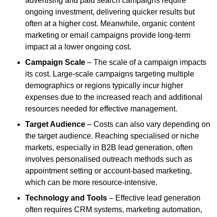
advertising and paid search campaigns require
ongoing investment, delivering quicker results but
often at a higher cost. Meanwhile, organic content
marketing or email campaigns provide long-term
impact at a lower ongoing cost.
Campaign Scale
– The scale of a campaign impacts
its cost. Large-scale campaigns targeting multiple
demographics or regions typically incur higher
expenses due to the increased reach and additional
resources needed for effective management.
Target Audience
– Costs can also vary depending on
the target audience. Reaching specialised or niche
markets, especially in B2B lead generation, often
involves personalised outreach methods such as
appointment setting or account-based marketing,
which can be more resource-intensive.
Technology and Tools
– Effective lead generation
often requires CRM systems, marketing automation,