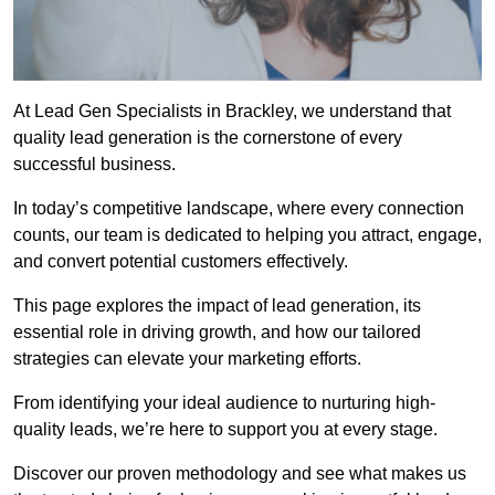
At Lead Gen Specialists in Brackley, we understand that
quality lead generation is the cornerstone of every
successful business.
In today’s competitive landscape, where every connection
counts, our team is dedicated to helping you attract, engage,
and convert potential customers effectively.
This page explores the impact of lead generation, its
essential role in driving growth, and how our tailored
strategies can elevate your marketing efforts.
From identifying your ideal audience to nurturing high-
quality leads, we’re here to support you at every stage.
Discover our proven methodology and see what makes us