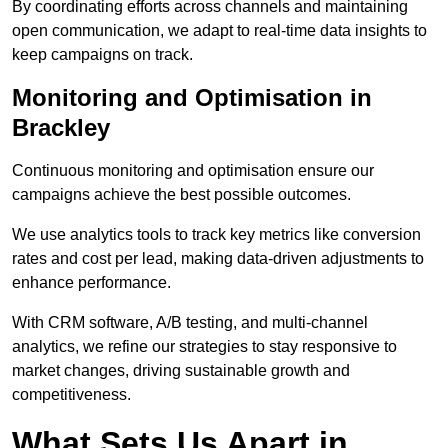
By coordinating efforts across channels and maintaining
open communication, we adapt to real-time data insights to
keep campaigns on track.
Monitoring and Optimisation in
Brackley
Continuous monitoring and optimisation ensure our
campaigns achieve the best possible outcomes.
We use analytics tools to track key metrics like conversion
rates and cost per lead, making data-driven adjustments to
enhance performance.
With CRM software, A/B testing, and multi-channel
analytics, we refine our strategies to stay responsive to
market changes, driving sustainable growth and
competitiveness.
What Sets Us Apart in