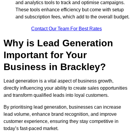
and analytics tools to track and optimise campaigns.
These tools enhance efficiency but come with setup
and subscription fees, which add to the overall budget.
Contact Our Team For Best Rates
Why is Lead Generation
Important for Your
Business in Brackley?
Lead generation is a vital aspect of business growth,
directly influencing your ability to create sales opportunities
and transform qualified leads into loyal customers.
By prioritising lead generation, businesses can increase
lead volume, enhance brand recognition, and improve
customer experience, ensuring they stay competitive in
today’s fast-paced market.