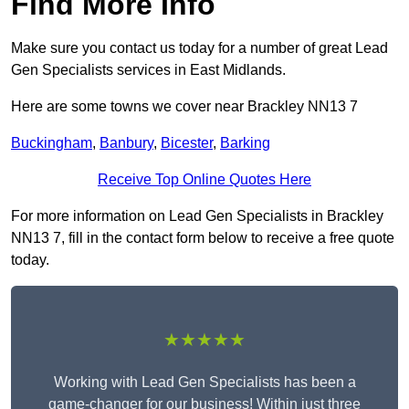
Find More Info
Make sure you contact us today for a number of great Lead
Gen Specialists services in East Midlands.
Here are some towns we cover near Brackley NN13 7
Buckingham
,
Banbury
,
Bicester
,
Barking
Receive Top Online Quotes Here
For more information on Lead Gen Specialists in Brackley
NN13 7, fill in the contact form below to receive a free quote
today.
★★★★★
Working with Lead Gen Specialists has been a
game-changer for our business! Within just three