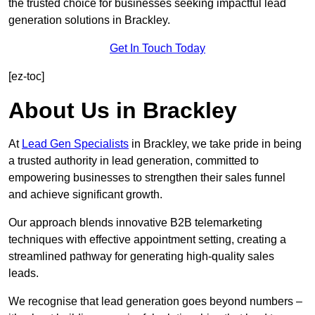
the trusted choice for businesses seeking impactful lead
generation solutions in Brackley.
Get In Touch Today
[ez-toc]
About Us in Brackley
At
Lead Gen Specialists
in Brackley, we take pride in being
a trusted authority in lead generation, committed to
empowering businesses to strengthen their sales funnel
and achieve significant growth.
Our approach blends innovative B2B telemarketing
techniques with effective appointment setting, creating a
streamlined pathway for generating high-quality sales
leads.
We recognise that lead generation goes beyond numbers –