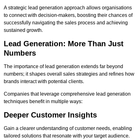
A strategic lead generation approach allows organisations
to connect with decision-makers, boosting their chances of
successfully navigating the sales process and achieving
sustained growth.
Lead Generation: More Than Just
Numbers
The importance of lead generation extends far beyond
numbers; it shapes overall sales strategies and refines how
brands interact with potential clients.
Companies that leverage comprehensive lead generation
techniques benefit in multiple ways:
Deeper Customer Insights
Gain a clearer understanding of customer needs, enabling
tailored solutions that resonate with your target audience.