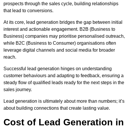
prospects through the sales cycle, building relationships
that lead to conversions.
At its core, lead generation bridges the gap between initial
interest and actionable engagement. B2B (Business to
Business) companies may prioritise personalised outreach,
while B2C (Business to Consumer) organisations often
leverage digital channels and social media for broader
reach.
Successful lead generation hinges on understanding
customer behaviours and adapting to feedback, ensuring a
steady flow of qualified leads ready for the next steps in the
sales journey.
Lead generation is ultimately about more than numbers; it’s
about building connections that create lasting value.
Cost of Lead Generation in