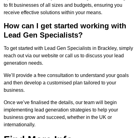
to fit businesses of all sizes and budgets, ensuring you
receive effective solutions within your means.
How can I get started working with
Lead Gen Specialists?
To get started with Lead Gen Specialists in Brackley, simply
reach out via our website or call us to discuss your lead
generation needs.
We’ll provide a free consultation to understand your goals
and then develop a customised plan tailored to your
business.
Once we’ve finalised the details, our team will begin
implementing lead generation strategies to help your
business grow and succeed, whether in the UK or
internationally.