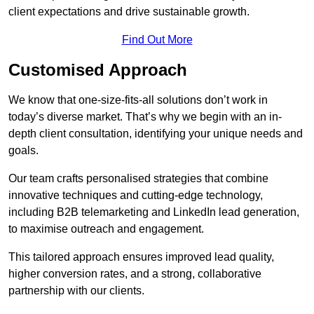
client expectations and drive sustainable growth.
Find Out More
Customised Approach
We know that one-size-fits-all solutions don’t work in
today’s diverse market. That’s why we begin with an in-
depth client consultation, identifying your unique needs and
goals.
Our team crafts personalised strategies that combine
innovative techniques and cutting-edge technology,
including B2B telemarketing and LinkedIn lead generation,
to maximise outreach and engagement.
This tailored approach ensures improved lead quality,
higher conversion rates, and a strong, collaborative
partnership with our clients.