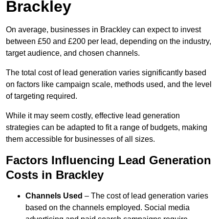
Brackley
On average, businesses in Brackley can expect to invest
between £50 and £200 per lead, depending on the industry,
target audience, and chosen channels.
The total cost of lead generation varies significantly based
on factors like campaign scale, methods used, and the level
of targeting required.
While it may seem costly, effective lead generation
strategies can be adapted to fit a range of budgets, making
them accessible for businesses of all sizes.
Factors Influencing Lead Generation
Costs in Brackley
Channels Used
– The cost of lead generation varies
based on the channels employed. Social media