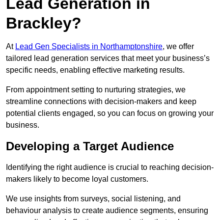
Lead Generation in
Brackley?
At
Lead Gen Specialists in Northamptonshire
, we offer
tailored lead generation services that meet your business’s
specific needs, enabling effective marketing results.
From appointment setting to nurturing strategies, we
streamline connections with decision-makers and keep
potential clients engaged, so you can focus on growing your
business.
Developing a Target Audience
Identifying the right audience is crucial to reaching decision-
makers likely to become loyal customers.
We use insights from surveys, social listening, and
behaviour analysis to create audience segments, ensuring