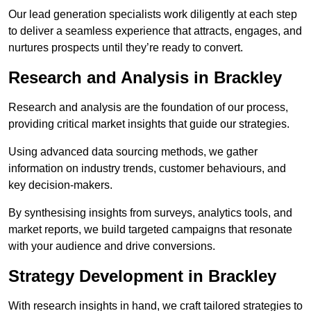
Our lead generation specialists work diligently at each step
to deliver a seamless experience that attracts, engages, and
nurtures prospects until they’re ready to convert.
Research and Analysis in Brackley
Research and analysis are the foundation of our process,
providing critical market insights that guide our strategies.
Using advanced data sourcing methods, we gather
information on industry trends, customer behaviours, and
key decision-makers.
By synthesising insights from surveys, analytics tools, and
market reports, we build targeted campaigns that resonate
with your audience and drive conversions.
Strategy Development in Brackley
With research insights in hand, we craft tailored strategies to