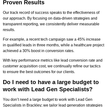
Proven Results
Our track record of success speaks to the effectiveness of
our approach. By focusing on data-driven strategies and
transparent reporting, we consistently deliver measurable
results.
For example, a recent tech campaign saw a 45% increase
in qualified leads in three months, while a healthcare project
achieved a 30% boost in conversion rates.
With key performance metrics like lead conversion rate and
customer acquisition cost, we continually refine our tactics
to ensure the best outcomes for our clients.
Do I need to have a large budget to
work with Lead Gen Specialists?
You don’t need a large budget to work with Lead Gen
Specialists in Brackley; we tailor lead generation strategies