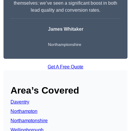
themselves: we’ve seen a significant boost in both
lead quality and conversion rates.
James Whitaker
Northamptonshire
Get A Free Quote
Area’s Covered
Daventry
Northampton
Northamptonshire
Wellingborough