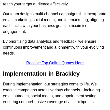
reach your target audience effectively.
Our team designs multi-channel campaigns that incorporate
email marketing, social media, and telemarketing, aligning
each tactic with your business goals to maximise
engagement.
By prioritising data analytics and feedback, we ensure
continuous improvement and alignment with your evolving
needs.
Receive Top Online Quotes Here
Implementation in Brackley
During implementation, our strategies come to life. We
execute campaigns across various channels—including
email outreach, social media, and appointment setting—
ensuring comprehensive coverage of all touchpoints.