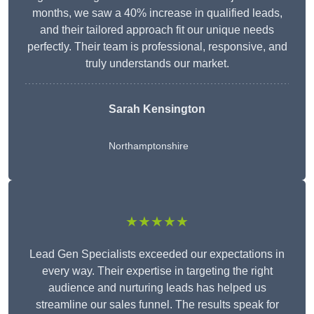
months, we saw a 40% increase in qualified leads,
and their tailored approach fit our unique needs
perfectly. Their team is professional, responsive, and
truly understands our market.
Sarah Kensington
Northamptonshire
★★★★★
Lead Gen Specialists exceeded our expectations in
every way. Their expertise in targeting the right
audience and nurturing leads has helped us
streamline our sales funnel. The results speak for