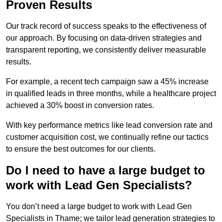
Proven Results
Our track record of success speaks to the effectiveness of
our approach. By focusing on data-driven strategies and
transparent reporting, we consistently deliver measurable
results.
For example, a recent tech campaign saw a 45% increase
in qualified leads in three months, while a healthcare project
achieved a 30% boost in conversion rates.
With key performance metrics like lead conversion rate and
customer acquisition cost, we continually refine our tactics
to ensure the best outcomes for our clients.
Do I need to have a large budget to
work with Lead Gen Specialists?
You don’t need a large budget to work with Lead Gen
Specialists in Thame; we tailor lead generation strategies to