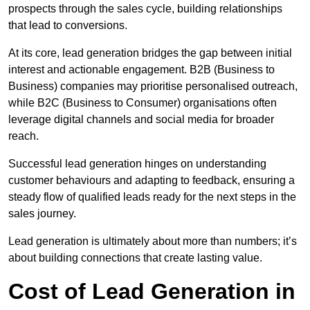
prospects through the sales cycle, building relationships
that lead to conversions.
At its core, lead generation bridges the gap between initial
interest and actionable engagement. B2B (Business to
Business) companies may prioritise personalised outreach,
while B2C (Business to Consumer) organisations often
leverage digital channels and social media for broader
reach.
Successful lead generation hinges on understanding
customer behaviours and adapting to feedback, ensuring a
steady flow of qualified leads ready for the next steps in the
sales journey.
Lead generation is ultimately about more than numbers; it’s
about building connections that create lasting value.
Cost of Lead Generation in