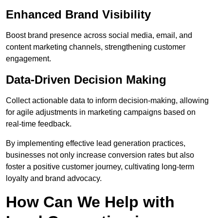
Enhanced Brand Visibility
Boost brand presence across social media, email, and
content marketing channels, strengthening customer
engagement.
Data-Driven Decision Making
Collect actionable data to inform decision-making, allowing
for agile adjustments in marketing campaigns based on
real-time feedback.
By implementing effective lead generation practices,
businesses not only increase conversion rates but also
foster a positive customer journey, cultivating long-term
loyalty and brand advocacy.
How Can We Help with