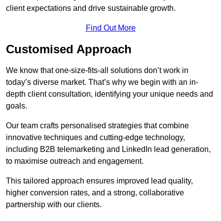
client expectations and drive sustainable growth.
Find Out More
Customised Approach
We know that one-size-fits-all solutions don’t work in
today’s diverse market. That’s why we begin with an in-
depth client consultation, identifying your unique needs and
goals.
Our team crafts personalised strategies that combine
innovative techniques and cutting-edge technology,
including B2B telemarketing and LinkedIn lead generation,
to maximise outreach and engagement.
This tailored approach ensures improved lead quality,
higher conversion rates, and a strong, collaborative
partnership with our clients.