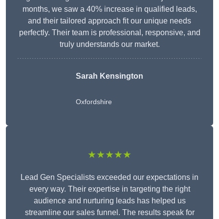
months, we saw a 40% increase in qualified leads,
and their tailored approach fit our unique needs
perfectly. Their team is professional, responsive, and
truly understands our market.
Sarah Kensington
Oxfordshire
★★★★★
Lead Gen Specialists exceeded our expectations in
every way. Their expertise in targeting the right
audience and nurturing leads has helped us
streamline our sales funnel. The results speak for