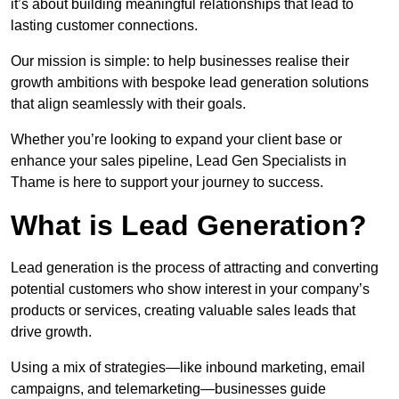
it’s about building meaningful relationships that lead to
lasting customer connections.
Our mission is simple: to help businesses realise their
growth ambitions with bespoke lead generation solutions
that align seamlessly with their goals.
Whether you’re looking to expand your client base or
enhance your sales pipeline, Lead Gen Specialists in
Thame is here to support your journey to success.
What is Lead Generation?
Lead generation is the process of attracting and converting
potential customers who show interest in your company’s
products or services, creating valuable sales leads that
drive growth.
Using a mix of strategies—like inbound marketing, email
campaigns, and telemarketing—businesses guide