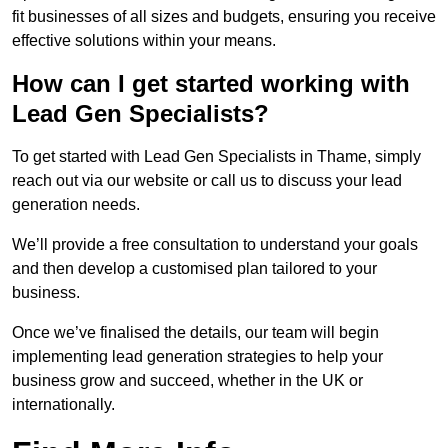
fit businesses of all sizes and budgets, ensuring you receive
effective solutions within your means.
How can I get started working with
Lead Gen Specialists?
To get started with Lead Gen Specialists in Thame, simply
reach out via our website or call us to discuss your lead
generation needs.
We’ll provide a free consultation to understand your goals
and then develop a customised plan tailored to your
business.
Once we’ve finalised the details, our team will begin
implementing lead generation strategies to help your
business grow and succeed, whether in the UK or
internationally.