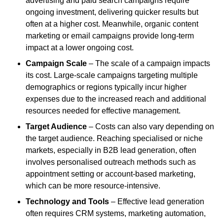
advertising and paid search campaigns require
ongoing investment, delivering quicker results but
often at a higher cost. Meanwhile, organic content
marketing or email campaigns provide long-term
impact at a lower ongoing cost.
Campaign Scale
– The scale of a campaign impacts
its cost. Large-scale campaigns targeting multiple
demographics or regions typically incur higher
expenses due to the increased reach and additional
resources needed for effective management.
Target Audience
– Costs can also vary depending on
the target audience. Reaching specialised or niche
markets, especially in B2B lead generation, often
involves personalised outreach methods such as
appointment setting or account-based marketing,
which can be more resource-intensive.
Technology and Tools
– Effective lead generation
often requires CRM systems, marketing automation,