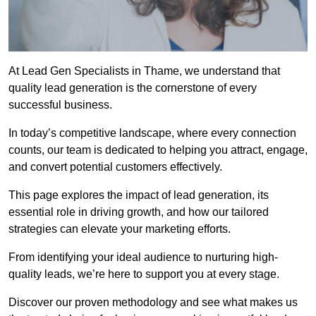
At Lead Gen Specialists in Thame, we understand that
quality lead generation is the cornerstone of every
successful business.
In today’s competitive landscape, where every connection
counts, our team is dedicated to helping you attract, engage,
and convert potential customers effectively.
This page explores the impact of lead generation, its
essential role in driving growth, and how our tailored
strategies can elevate your marketing efforts.
From identifying your ideal audience to nurturing high-
quality leads, we’re here to support you at every stage.
Discover our proven methodology and see what makes us