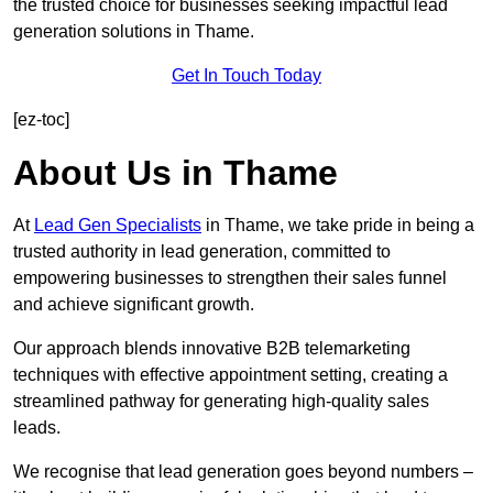
the trusted choice for businesses seeking impactful lead
generation solutions in Thame.
Get In Touch Today
[ez-toc]
About Us in Thame
At
Lead Gen Specialists
in Thame, we take pride in being a
trusted authority in lead generation, committed to
empowering businesses to strengthen their sales funnel
and achieve significant growth.
Our approach blends innovative B2B telemarketing
techniques with effective appointment setting, creating a
streamlined pathway for generating high-quality sales
leads.
We recognise that lead generation goes beyond numbers –