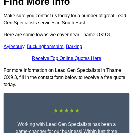
Find More Info
Make sure you contact us today for a number of great Lead
Gen Specialists services in South East.
Here are some towns we cover near Thame OX9 3
Aylesbury
,
Buckinghamshire
,
Barking
Receive Top Online Quotes Here
For more information on Lead Gen Specialists in Thame
OX9 3, fill in the contact form below to receive a free quote
today.
★★★★★
Working with Lead Gen Specialists has been a
game-changer for our business! Within just three