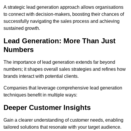
A strategic lead generation approach allows organisations
to connect with decision-makers, boosting their chances of
successfully navigating the sales process and achieving
sustained growth.
Lead Generation: More Than Just
Numbers
The importance of lead generation extends far beyond
numbers; it shapes overall sales strategies and refines how
brands interact with potential clients.
Companies that leverage comprehensive lead generation
techniques benefit in multiple ways:
Deeper Customer Insights
Gain a clearer understanding of customer needs, enabling
tailored solutions that resonate with your target audience.