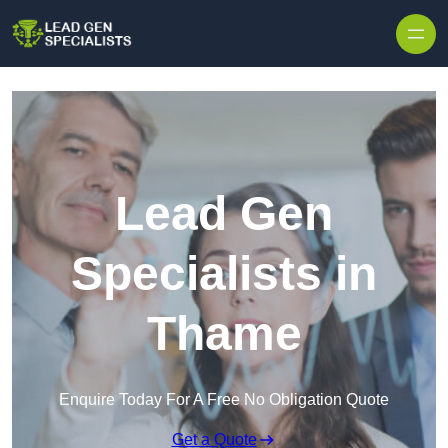
Skip to content
Lead Gen
Specialists in
Thame
Enquire Today For A Free No Obligation Quote
Get a Quote