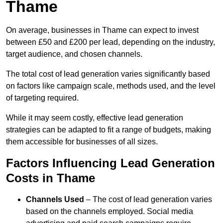
Thame
On average, businesses in Thame can expect to invest
between £50 and £200 per lead, depending on the industry,
target audience, and chosen channels.
The total cost of lead generation varies significantly based
on factors like campaign scale, methods used, and the level
of targeting required.
While it may seem costly, effective lead generation
strategies can be adapted to fit a range of budgets, making
them accessible for businesses of all sizes.
Factors Influencing Lead Generation
Costs in Thame
Channels Used
– The cost of lead generation varies
based on the channels employed. Social media