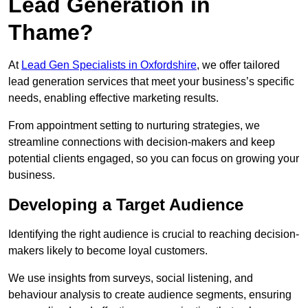
Lead Generation in
Thame?
At
Lead Gen Specialists in Oxfordshire
, we offer tailored
lead generation services that meet your business’s specific
needs, enabling effective marketing results.
From appointment setting to nurturing strategies, we
streamline connections with decision-makers and keep
potential clients engaged, so you can focus on growing your
business.
Developing a Target Audience
Identifying the right audience is crucial to reaching decision-
makers likely to become loyal customers.
We use insights from surveys, social listening, and
behaviour analysis to create audience segments, ensuring