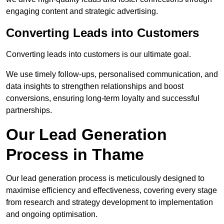
engaging content and strategic advertising.
Converting Leads into Customers
Converting leads into customers is our ultimate goal.
We use timely follow-ups, personalised communication, and
data insights to strengthen relationships and boost
conversions, ensuring long-term loyalty and successful
partnerships.
Our Lead Generation
Process in Thame
Our lead generation process is meticulously designed to
maximise efficiency and effectiveness, covering every stage
from research and strategy development to implementation
and ongoing optimisation.