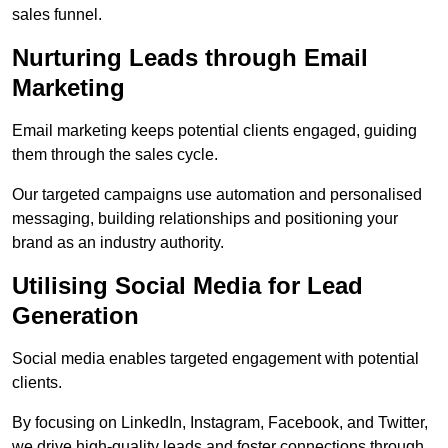
sales funnel.
Nurturing Leads through Email
Marketing
Email marketing keeps potential clients engaged, guiding
them through the sales cycle.
Our targeted campaigns use automation and personalised
messaging, building relationships and positioning your
brand as an industry authority.
Utilising Social Media for Lead
Generation
Social media enables targeted engagement with potential
clients.
By focusing on LinkedIn, Instagram, Facebook, and Twitter,
we drive high-quality leads and foster connections through