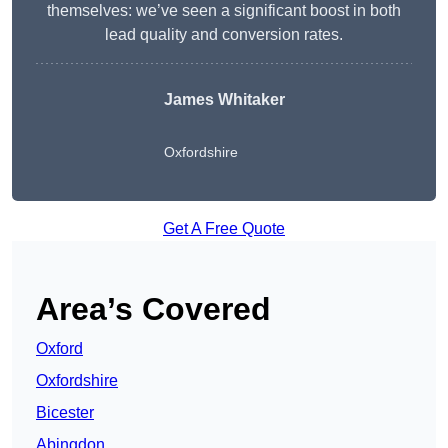
themselves: we’ve seen a significant boost in both
lead quality and conversion rates.
James Whitaker
Oxfordshire
Get A Free Quote
Area’s Covered
Oxford
Oxfordshire
Bicester
Abingdon