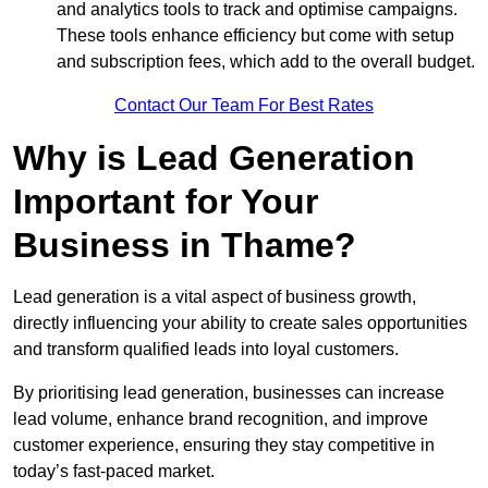
and analytics tools to track and optimise campaigns.
These tools enhance efficiency but come with setup
and subscription fees, which add to the overall budget.
Contact Our Team For Best Rates
Why is Lead Generation
Important for Your
Business in Thame?
Lead generation is a vital aspect of business growth,
directly influencing your ability to create sales opportunities
and transform qualified leads into loyal customers.
By prioritising lead generation, businesses can increase
lead volume, enhance brand recognition, and improve
customer experience, ensuring they stay competitive in
today’s fast-paced market.