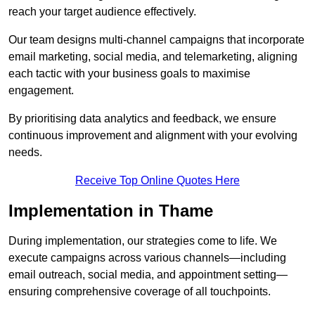
reach your target audience effectively.
Our team designs multi-channel campaigns that incorporate
email marketing, social media, and telemarketing, aligning
each tactic with your business goals to maximise
engagement.
By prioritising data analytics and feedback, we ensure
continuous improvement and alignment with your evolving
needs.
Receive Top Online Quotes Here
Implementation in Thame
During implementation, our strategies come to life. We
execute campaigns across various channels—including
email outreach, social media, and appointment setting—
ensuring comprehensive coverage of all touchpoints.