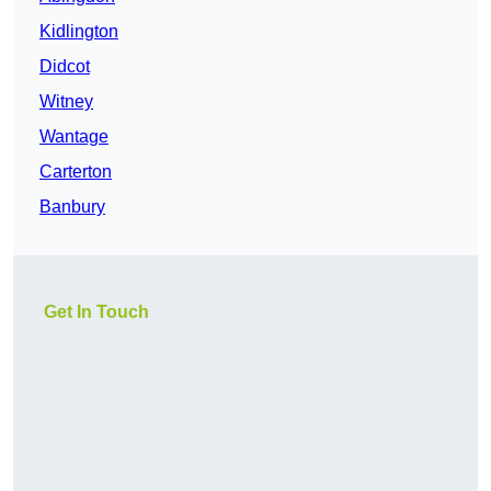
Kidlington
Didcot
Witney
Wantage
Carterton
Banbury
Get In Touch