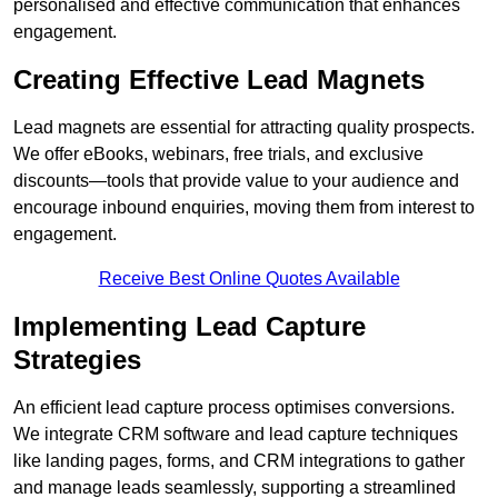
personalised and effective communication that enhances
engagement.
Creating Effective Lead Magnets
Lead magnets are essential for attracting quality prospects.
We offer eBooks, webinars, free trials, and exclusive
discounts—tools that provide value to your audience and
encourage inbound enquiries, moving them from interest to
engagement.
Receive Best Online Quotes Available
Implementing Lead Capture
Strategies
An efficient lead capture process optimises conversions.
We integrate CRM software and lead capture techniques
like landing pages, forms, and CRM integrations to gather
and manage leads seamlessly, supporting a streamlined