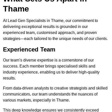
Thame
At Lead Gen Specialists in Thame, our commitment to
delivering exceptional results is grounded in our
experienced team, customised approach, and proven
strategies—each tailored to the unique needs of our clients.
Experienced Team
Our team’s diverse expertise is a cornerstone of our
success. Each member brings specialised skills and
industry experience, enabling us to deliver high-quality
results.
From data-driven analysts to creative strategists and skilled
communicators, our team understands the nuances of
various markets, especially in Thame.
This deep knowledge ensures we consistently exceed