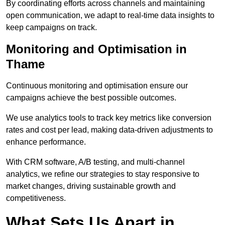
By coordinating efforts across channels and maintaining
open communication, we adapt to real-time data insights to
keep campaigns on track.
Monitoring and Optimisation in
Thame
Continuous monitoring and optimisation ensure our
campaigns achieve the best possible outcomes.
We use analytics tools to track key metrics like conversion
rates and cost per lead, making data-driven adjustments to
enhance performance.
With CRM software, A/B testing, and multi-channel
analytics, we refine our strategies to stay responsive to
market changes, driving sustainable growth and
competitiveness.
What Sets Us Apart in