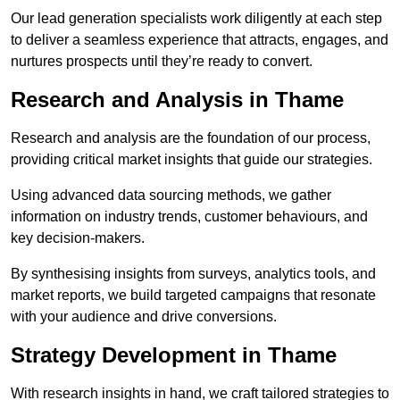
Our lead generation specialists work diligently at each step
to deliver a seamless experience that attracts, engages, and
nurtures prospects until they’re ready to convert.
Research and Analysis in Thame
Research and analysis are the foundation of our process,
providing critical market insights that guide our strategies.
Using advanced data sourcing methods, we gather
information on industry trends, customer behaviours, and
key decision-makers.
By synthesising insights from surveys, analytics tools, and
market reports, we build targeted campaigns that resonate
with your audience and drive conversions.
Strategy Development in Thame
With research insights in hand, we craft tailored strategies to