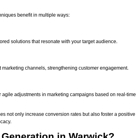
iques benefit in multiple ways:
ored solutions that resonate with your target audience.
nt marketing channels, strengthening customer engagement.
or agile adjustments in marketing campaigns based on real-time
s not only increase conversion rates but also foster a positive
ocacy.
 Generation in Warwick?