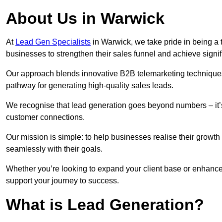
About Us in Warwick
At
Lead Gen Specialists
in Warwick, we take pride in being a 
businesses to strengthen their sales funnel and achieve signif
Our approach blends innovative B2B telemarketing techniques 
pathway for generating high-quality sales leads.
We recognise that lead generation goes beyond numbers – it’s 
customer connections.
Our mission is simple: to help businesses realise their growth
seamlessly with their goals.
Whether you’re looking to expand your client base or enhance 
support your journey to success.
What is Lead Generation?