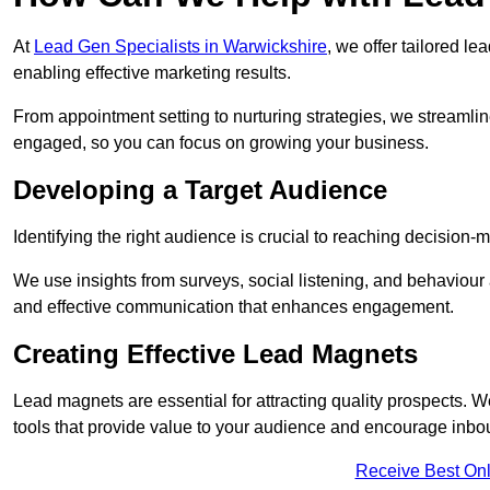
At
Lead Gen Specialists in Warwickshire
, we offer tailored l
enabling effective marketing results.
From appointment setting to nurturing strategies, we streamli
engaged, so you can focus on growing your business.
Developing a Target Audience
Identifying the right audience is crucial to reaching decision
We use insights from surveys, social listening, and behaviou
and effective communication that enhances engagement.
Creating Effective Lead Magnets
Lead magnets are essential for attracting quality prospects. W
tools that provide value to your audience and encourage inbo
Receive Best Onl