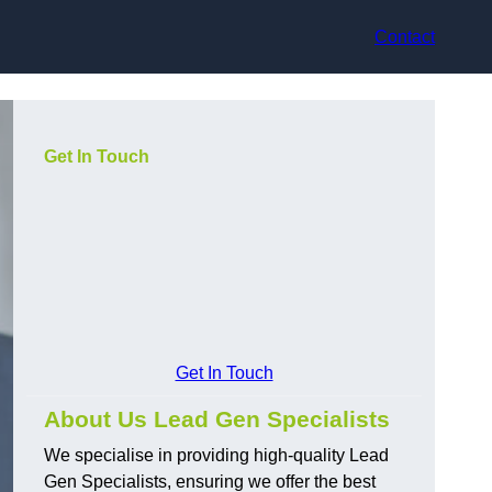
Contact
Get In Touch
Get In Touch
About Us Lead Gen Specialists
We specialise in providing high-quality Lead
Gen Specialists, ensuring we offer the best