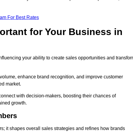
eam For Best Rates
rtant for Your Business in
nfluencing your ability to create sales opportunities and transfo
d volume, enhance brand recognition, and improve customer
ced market.
connect with decision-makers, boosting their chances of
ained growth.
mbers
; it shapes overall sales strategies and refines how brands