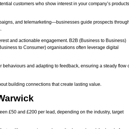
otential customers who show interest in your company’s product
mpaigns, and telemarketing—businesses guide prospects throug
.
interest and actionable engagement. B2B (Business to Business)
usiness to Consumer) organisations often leverage digital
 behaviours and adapting to feedback, ensuring a steady flow 
out building connections that create lasting value.
 Warwick
een £50 and £200 per lead, depending on the industry, target