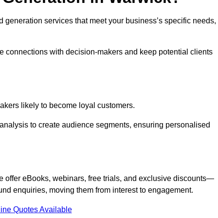
ead generation services that meet your business’s specific needs,
ne connections with decision-makers and keep potential clients
-makers likely to become loyal customers.
r analysis to create audience segments, ensuring personalised
e offer eBooks, webinars, free trials, and exclusive discounts—
und enquiries, moving them from interest to engagement.
ine Quotes Available