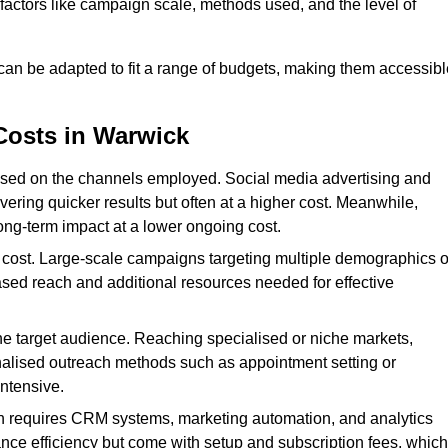
n factors like campaign scale, methods used, and the level of
 can be adapted to fit a range of budgets, making them accessibl
Costs in Warwick
ased on the channels employed. Social media advertising and
ering quicker results but often at a higher cost. Meanwhile,
ong-term impact at a lower ongoing cost.
 cost. Large-scale campaigns targeting multiple demographics o
ased reach and additional resources needed for effective
e target audience. Reaching specialised or niche markets,
nalised outreach methods such as appointment setting or
ntensive.
en requires CRM systems, marketing automation, and analytics
nce efficiency but come with setup and subscription fees, which