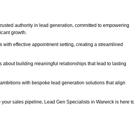
trusted authority in lead generation, committed to empowering
icant growth.
with effective appointment setting, creating a streamlined
about building meaningful relationships that lead to lasting
 ambitions with bespoke lead generation solutions that align
your sales pipeline, Lead Gen Specialists in Warwick is here t