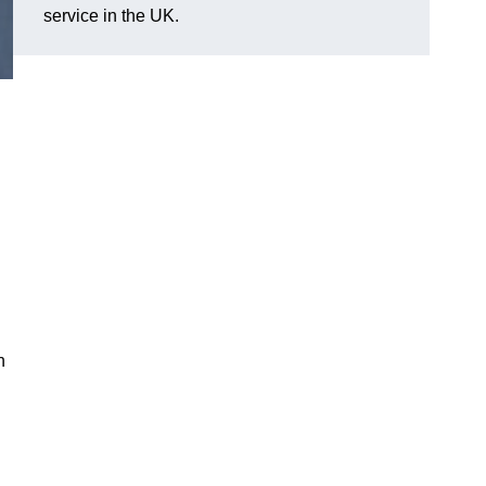
service in the UK.
n