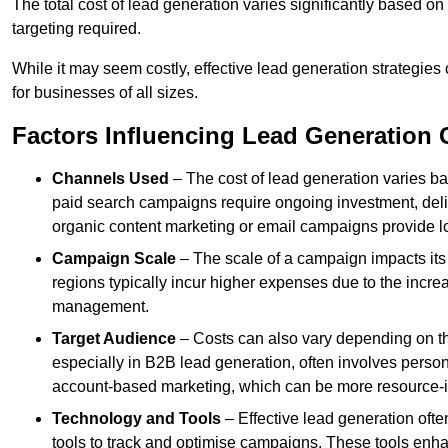
The total cost of lead generation varies significantly based o
targeting required.
While it may seem costly, effective lead generation strategies
for businesses of all sizes.
Factors Influencing Lead Generation 
Channels Used
– The cost of lead generation varies b
paid search campaigns require ongoing investment, deliv
organic content marketing or email campaigns provide l
Campaign Scale
– The scale of a campaign impacts its
regions typically incur higher expenses due to the incre
management.
Target Audience
– Costs can also vary depending on th
especially in B2B lead generation, often involves perso
account-based marketing, which can be more resource-i
Technology and Tools
– Effective lead generation oft
tools to track and optimise campaigns. These tools enha