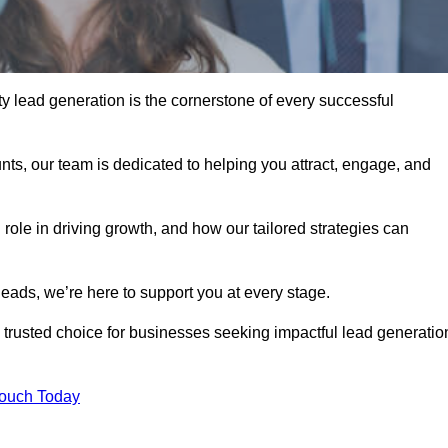
y lead generation is the cornerstone of every successful
ts, our team is dedicated to helping you attract, engage, and
 role in driving growth, and how our tailored strategies can
leads, we’re here to support you at every stage.
rusted choice for businesses seeking impactful lead generatio
Touch Today