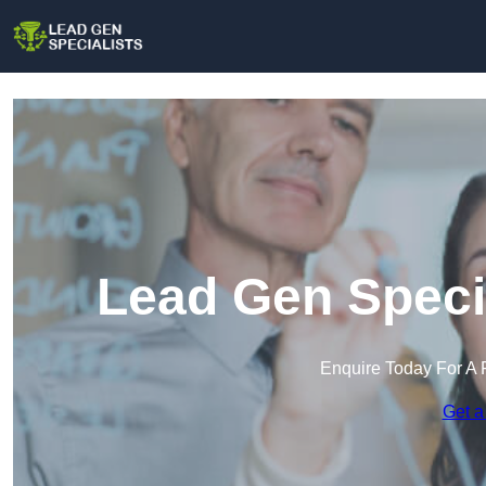
Lead Gen Speci
Enquire Today For A 
Get a