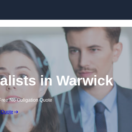
Skip to content
alists in Warwick
Free No Obligation Quote
 Quote