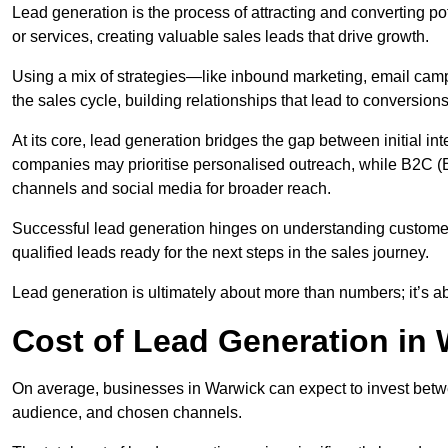
Lead generation is the process of attracting and converting p
or services, creating valuable sales leads that drive growth.
Using a mix of strategies—like inbound marketing, email ca
the sales cycle, building relationships that lead to conversions
At its core, lead generation bridges the gap between initial 
companies may prioritise personalised outreach, while B2C (B
channels and social media for broader reach.
Successful lead generation hinges on understanding customer
qualified leads ready for the next steps in the sales journey.
Lead generation is ultimately about more than numbers; it’s ab
Cost of Lead Generation in
On average, businesses in Warwick can expect to invest betw
audience, and chosen channels.