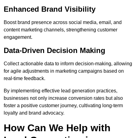
Enhanced Brand Visibility
Boost brand presence across social media, email, and
content marketing channels, strengthening customer
engagement.
Data-Driven Decision Making
Collect actionable data to inform decision-making, allowing
for agile adjustments in marketing campaigns based on
real-time feedback.
By implementing effective lead generation practices,
businesses not only increase conversion rates but also
foster a positive customer journey, cultivating long-term
loyalty and brand advocacy.
How Can We Help with