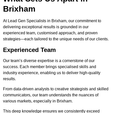
Brixham
At Lead Gen Specialists in Brixham, our commitment to
delivering exceptional results is grounded in our
experienced team, customised approach, and proven
strategies—each tailored to the unique needs of our clients.
Experienced Team
Our team’s diverse expertise is a cornerstone of our
success. Each member brings specialised skills and
industry experience, enabling us to deliver high-quality
results.
From data-driven analysts to creative strategists and skilled
communicators, our team understands the nuances of
various markets, especially in Brixham.
This deep knowledge ensures we consistently exceed