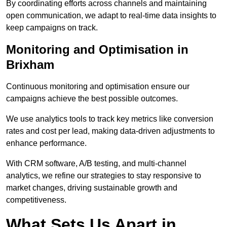
By coordinating efforts across channels and maintaining
open communication, we adapt to real-time data insights to
keep campaigns on track.
Monitoring and Optimisation in
Brixham
Continuous monitoring and optimisation ensure our
campaigns achieve the best possible outcomes.
We use analytics tools to track key metrics like conversion
rates and cost per lead, making data-driven adjustments to
enhance performance.
With CRM software, A/B testing, and multi-channel
analytics, we refine our strategies to stay responsive to
market changes, driving sustainable growth and
competitiveness.
What Sets Us Apart in