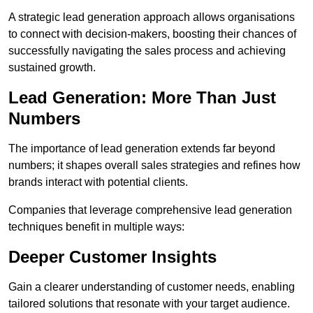
A strategic lead generation approach allows organisations
to connect with decision-makers, boosting their chances of
successfully navigating the sales process and achieving
sustained growth.
Lead Generation: More Than Just
Numbers
The importance of lead generation extends far beyond
numbers; it shapes overall sales strategies and refines how
brands interact with potential clients.
Companies that leverage comprehensive lead generation
techniques benefit in multiple ways:
Deeper Customer Insights
Gain a clearer understanding of customer needs, enabling
tailored solutions that resonate with your target audience.