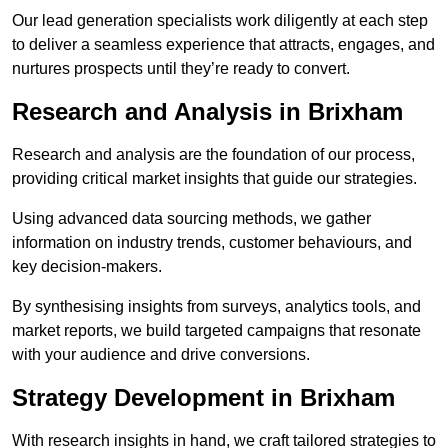
Our lead generation specialists work diligently at each step
to deliver a seamless experience that attracts, engages, and
nurtures prospects until they’re ready to convert.
Research and Analysis in Brixham
Research and analysis are the foundation of our process,
providing critical market insights that guide our strategies.
Using advanced data sourcing methods, we gather
information on industry trends, customer behaviours, and
key decision-makers.
By synthesising insights from surveys, analytics tools, and
market reports, we build targeted campaigns that resonate
with your audience and drive conversions.
Strategy Development in Brixham
With research insights in hand, we craft tailored strategies to