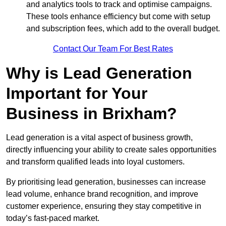
and analytics tools to track and optimise campaigns.
These tools enhance efficiency but come with setup
and subscription fees, which add to the overall budget.
Contact Our Team For Best Rates
Why is Lead Generation
Important for Your
Business in Brixham?
Lead generation is a vital aspect of business growth,
directly influencing your ability to create sales opportunities
and transform qualified leads into loyal customers.
By prioritising lead generation, businesses can increase
lead volume, enhance brand recognition, and improve
customer experience, ensuring they stay competitive in
today’s fast-paced market.