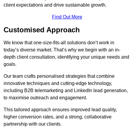
client expectations and drive sustainable growth.
Find Out More
Customised Approach
We know that one-size-fits-all solutions don’t work in
today’s diverse market. That’s why we begin with an in-
depth client consultation, identifying your unique needs and
goals.
Our team crafts personalised strategies that combine
innovative techniques and cutting-edge technology,
including B2B telemarketing and LinkedIn lead generation,
to maximise outreach and engagement.
This tailored approach ensures improved lead quality,
higher conversion rates, and a strong, collaborative
partnership with our clients.