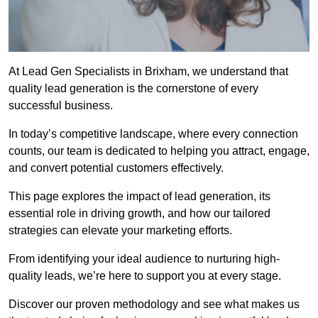
At Lead Gen Specialists in Brixham, we understand that
quality lead generation is the cornerstone of every
successful business.
In today’s competitive landscape, where every connection
counts, our team is dedicated to helping you attract, engage,
and convert potential customers effectively.
This page explores the impact of lead generation, its
essential role in driving growth, and how our tailored
strategies can elevate your marketing efforts.
From identifying your ideal audience to nurturing high-
quality leads, we’re here to support you at every stage.
Discover our proven methodology and see what makes us