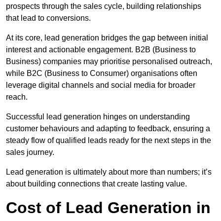
prospects through the sales cycle, building relationships
that lead to conversions.
At its core, lead generation bridges the gap between initial
interest and actionable engagement. B2B (Business to
Business) companies may prioritise personalised outreach,
while B2C (Business to Consumer) organisations often
leverage digital channels and social media for broader
reach.
Successful lead generation hinges on understanding
customer behaviours and adapting to feedback, ensuring a
steady flow of qualified leads ready for the next steps in the
sales journey.
Lead generation is ultimately about more than numbers; it’s
about building connections that create lasting value.
Cost of Lead Generation in