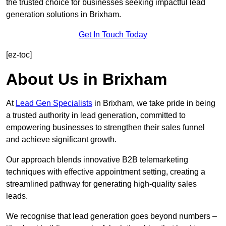
the trusted choice for businesses seeking impactful lead
generation solutions in Brixham.
Get In Touch Today
[ez-toc]
About Us in Brixham
At
Lead Gen Specialists
in Brixham, we take pride in being
a trusted authority in lead generation, committed to
empowering businesses to strengthen their sales funnel
and achieve significant growth.
Our approach blends innovative B2B telemarketing
techniques with effective appointment setting, creating a
streamlined pathway for generating high-quality sales
leads.
We recognise that lead generation goes beyond numbers –