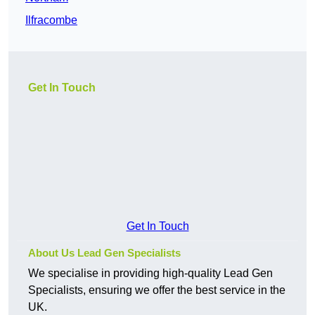
Ilfracombe
Get In Touch
Get In Touch
About Us Lead Gen Specialists
We specialise in providing high-quality Lead Gen
Specialists, ensuring we offer the best service in the
UK.