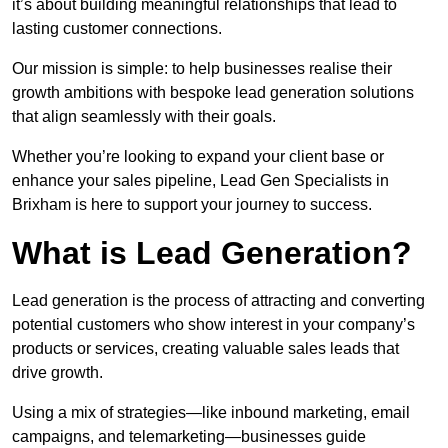
it’s about building meaningful relationships that lead to
lasting customer connections.
Our mission is simple: to help businesses realise their
growth ambitions with bespoke lead generation solutions
that align seamlessly with their goals.
Whether you’re looking to expand your client base or
enhance your sales pipeline, Lead Gen Specialists in
Brixham is here to support your journey to success.
What is Lead Generation?
Lead generation is the process of attracting and converting
potential customers who show interest in your company’s
products or services, creating valuable sales leads that
drive growth.
Using a mix of strategies—like inbound marketing, email
campaigns, and telemarketing—businesses guide