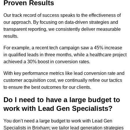
Proven Results
Our track record of success speaks to the effectiveness of
our approach. By focusing on data-driven strategies and
transparent reporting, we consistently deliver measurable
results.
For example, a recent tech campaign saw a 45% increase
in qualified leads in three months, while a healthcare project
achieved a 30% boost in conversion rates.
With key performance metrics like lead conversion rate and
customer acquisition cost, we continually refine our tactics
to ensure the best outcomes for our clients.
Do I need to have a large budget to
work with Lead Gen Specialists?
You don’t need a large budget to work with Lead Gen
Specialists in Brixham; we tailor lead generation strategies