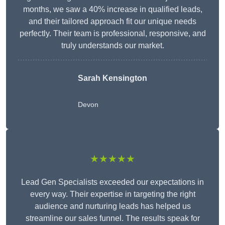
months, we saw a 40% increase in qualified leads,
and their tailored approach fit our unique needs
perfectly. Their team is professional, responsive, and
truly understands our market.
Sarah Kensington
Devon
★★★★★
Lead Gen Specialists exceeded our expectations in
every way. Their expertise in targeting the right
audience and nurturing leads has helped us
streamline our sales funnel. The results speak for