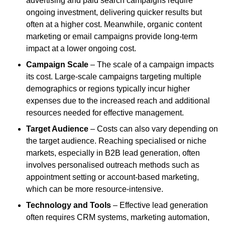
advertising and paid search campaigns require
ongoing investment, delivering quicker results but
often at a higher cost. Meanwhile, organic content
marketing or email campaigns provide long-term
impact at a lower ongoing cost.
Campaign Scale
– The scale of a campaign impacts
its cost. Large-scale campaigns targeting multiple
demographics or regions typically incur higher
expenses due to the increased reach and additional
resources needed for effective management.
Target Audience
– Costs can also vary depending on
the target audience. Reaching specialised or niche
markets, especially in B2B lead generation, often
involves personalised outreach methods such as
appointment setting or account-based marketing,
which can be more resource-intensive.
Technology and Tools
– Effective lead generation
often requires CRM systems, marketing automation,