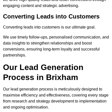
engaging content and strategic advertising.
Converting Leads into Customers
Converting leads into customers is our ultimate goal.
We use timely follow-ups, personalised communication, and
data insights to strengthen relationships and boost
conversions, ensuring long-term loyalty and successful
partnerships.
Our Lead Generation
Process in Brixham
Our lead generation process is meticulously designed to
maximise efficiency and effectiveness, covering every stage
from research and strategy development to implementation
and ongoing optimisation.