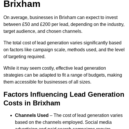
Brixham
On average, businesses in Brixham can expect to invest
between £50 and £200 per lead, depending on the industry,
target audience, and chosen channels.
The total cost of lead generation varies significantly based
on factors like campaign scale, methods used, and the level
of targeting required.
While it may seem costly, effective lead generation
strategies can be adapted to fit a range of budgets, making
them accessible for businesses of all sizes.
Factors Influencing Lead Generation
Costs in Brixham
Channels Used
– The cost of lead generation varies
based on the channels employed. Social media