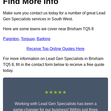
Find More Info
Make sure you contact us today for a number of great Lead
Gen Specialists services in South West.
Here are some towns we cover near Brixham TQ5 8
Paignton
,
Torquay
,
Barking
Receive Top Online Quotes Here
For more information on Lead Gen Specialists in Brixham
TQ5 8, fill in the contact form below to receive a free quote
today.
★★★★★
Working with Lead Gen Specialists has been a
game-changer for our business! Within just three