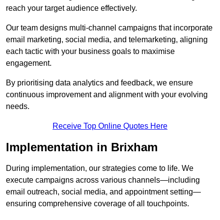
reach your target audience effectively.
Our team designs multi-channel campaigns that incorporate
email marketing, social media, and telemarketing, aligning
each tactic with your business goals to maximise
engagement.
By prioritising data analytics and feedback, we ensure
continuous improvement and alignment with your evolving
needs.
Receive Top Online Quotes Here
Implementation in Brixham
During implementation, our strategies come to life. We
execute campaigns across various channels—including
email outreach, social media, and appointment setting—
ensuring comprehensive coverage of all touchpoints.