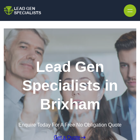
Skip to content
Lead Gen
Specialists in
Brixham
Enquire Today For A Free No Obligation Quote
Get a Quote