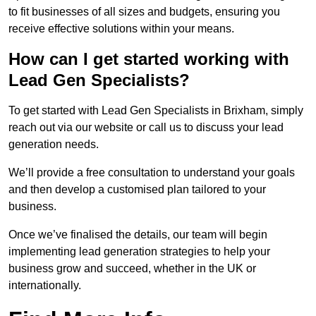
to fit businesses of all sizes and budgets, ensuring you
receive effective solutions within your means.
How can I get started working with
Lead Gen Specialists?
To get started with Lead Gen Specialists in Brixham, simply
reach out via our website or call us to discuss your lead
generation needs.
We’ll provide a free consultation to understand your goals
and then develop a customised plan tailored to your
business.
Once we’ve finalised the details, our team will begin
implementing lead generation strategies to help your
business grow and succeed, whether in the UK or
internationally.