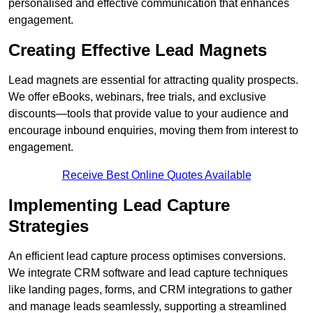
personalised and effective communication that enhances
engagement.
Creating Effective Lead Magnets
Lead magnets are essential for attracting quality prospects.
We offer eBooks, webinars, free trials, and exclusive
discounts—tools that provide value to your audience and
encourage inbound enquiries, moving them from interest to
engagement.
Receive Best Online Quotes Available
Implementing Lead Capture
Strategies
An efficient lead capture process optimises conversions.
We integrate CRM software and lead capture techniques
like landing pages, forms, and CRM integrations to gather
and manage leads seamlessly, supporting a streamlined