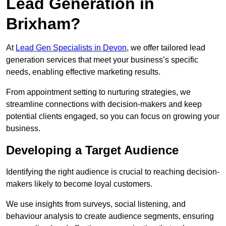
Lead Generation in
Brixham?
At
Lead Gen Specialists in Devon
, we offer tailored lead
generation services that meet your business’s specific
needs, enabling effective marketing results.
From appointment setting to nurturing strategies, we
streamline connections with decision-makers and keep
potential clients engaged, so you can focus on growing your
business.
Developing a Target Audience
Identifying the right audience is crucial to reaching decision-
makers likely to become loyal customers.
We use insights from surveys, social listening, and
behaviour analysis to create audience segments, ensuring