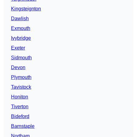
Kingsteignton
Dawlish
Exmouth
Ivybridge
Exeter
Sidmouth
Devon
Plymouth
Tavistock
Honiton
Tiverton
Bideford
Barnstaple
Northam