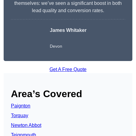
themselves: we’ve seen a significant boost in both
lead quality and conversion rates.
James Whitaker
Devon
Get A Free Quote
Area’s Covered
Paignton
Torquay
Newton Abbot
Teignmouth