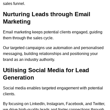
sales funnel.
Nurturing Leads through Email
Marketing
Email marketing keeps potential clients engaged, guiding
them through the sales cycle.
Our targeted campaigns use automation and personalised
messaging, building relationships and positioning your
brand as an industry authority.
Utilising Social Media for Lead
Generation
Social media enables targeted engagement with potential
clients.
By focusing on LinkedIn, Instagram, Facebook, and Twitter,
we drive high-quality leads and foster connections through