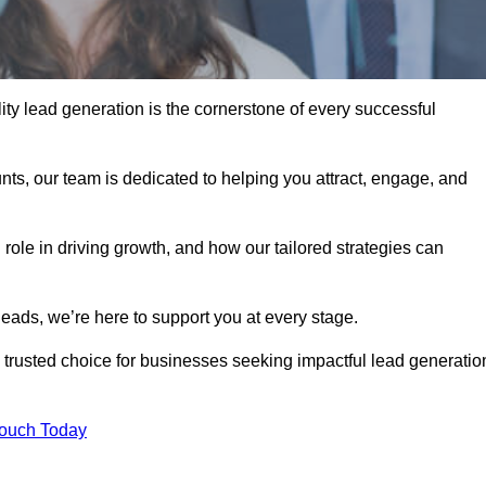
ty lead generation is the cornerstone of every successful
ts, our team is dedicated to helping you attract, engage, and
 role in driving growth, and how our tailored strategies can
leads, we’re here to support you at every stage.
rusted choice for businesses seeking impactful lead generatio
Touch Today