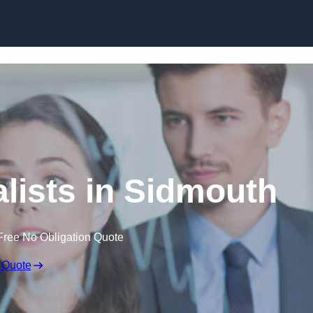
Skip to content
lists in Sidmouth
Free No Obligation Quote
 Quote