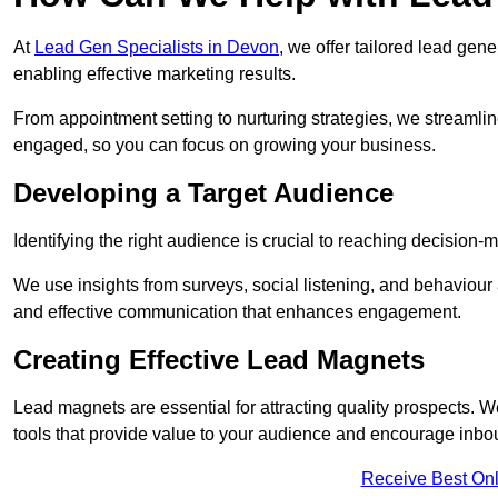
At
Lead Gen Specialists in Devon
, we offer tailored lead gen
enabling effective marketing results.
From appointment setting to nurturing strategies, we streamli
engaged, so you can focus on growing your business.
Developing a Target Audience
Identifying the right audience is crucial to reaching decision
We use insights from surveys, social listening, and behaviou
and effective communication that enhances engagement.
Creating Effective Lead Magnets
Lead magnets are essential for attracting quality prospects. W
tools that provide value to your audience and encourage inbo
Receive Best Onl