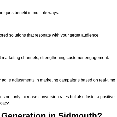
iques benefit in multiple ways:
ored solutions that resonate with your target audience.
nt marketing channels, strengthening customer engagement.
or agile adjustments in marketing campaigns based on real-time
s not only increase conversion rates but also foster a positive
ocacy.
 Generation in Sidmouth?