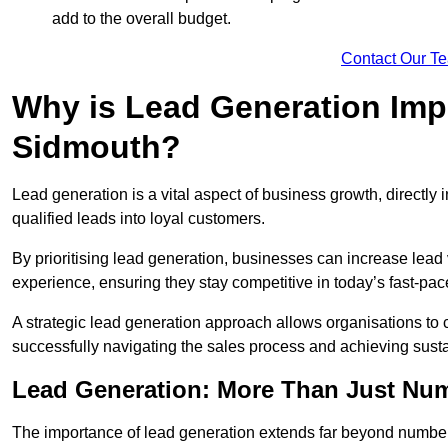
add to the overall budget.
Contact Our T
Why is Lead Generation Impo
Sidmouth?
Lead generation is a vital aspect of business growth, directly i
qualified leads into loyal customers.
By prioritising lead generation, businesses can increase lea
experience, ensuring they stay competitive in today’s fast-pa
A strategic lead generation approach allows organisations to 
successfully navigating the sales process and achieving sust
Lead Generation: More Than Just Nu
The importance of lead generation extends far beyond numbers