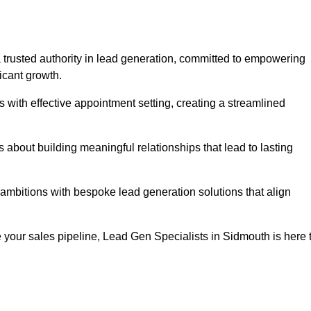
 trusted authority in lead generation, committed to empowering
icant growth.
with effective appointment setting, creating a streamlined
about building meaningful relationships that lead to lasting
 ambitions with bespoke lead generation solutions that align
 your sales pipeline, Lead Gen Specialists in Sidmouth is here 