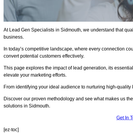
At Lead Gen Specialists in Sidmouth, we understand that quali
business.
In today’s competitive landscape, where every connection coun
convert potential customers effectively.
This page explores the impact of lead generation, its essential
elevate your marketing efforts.
From identifying your ideal audience to nurturing high-quality 
Discover our proven methodology and see what makes us the t
solutions in Sidmouth.
Get In 
[ez-toc]