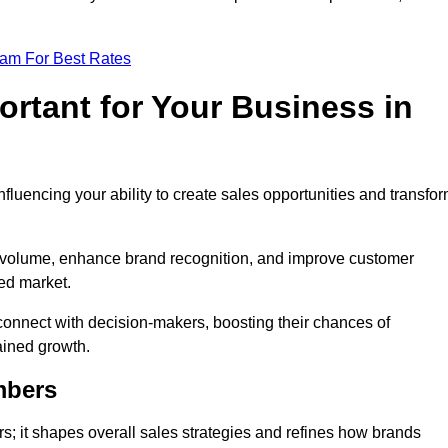
eam For Best Rates
rtant for Your Business in
nfluencing your ability to create sales opportunities and transfo
d volume, enhance brand recognition, and improve customer
ced market.
connect with decision-makers, boosting their chances of
ained growth.
mbers
; it shapes overall sales strategies and refines how brands