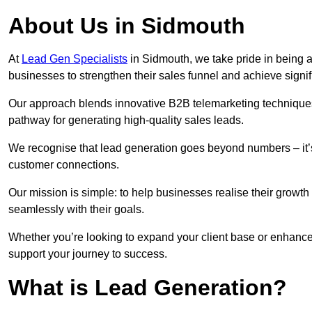
About Us in Sidmouth
At
Lead Gen Specialists
in Sidmouth, we take pride in being a
businesses to strengthen their sales funnel and achieve signif
Our approach blends innovative B2B telemarketing techniques 
pathway for generating high-quality sales leads.
We recognise that lead generation goes beyond numbers – it’s 
customer connections.
Our mission is simple: to help businesses realise their growth
seamlessly with their goals.
Whether you’re looking to expand your client base or enhance
support your journey to success.
What is Lead Generation?