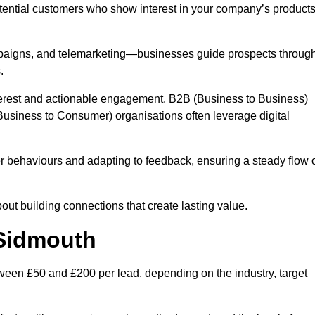
otential customers who show interest in your company’s product
mpaigns, and telemarketing—businesses guide prospects throug
.
interest and actionable engagement. B2B (Business to Business)
usiness to Consumer) organisations often leverage digital
 behaviours and adapting to feedback, ensuring a steady flow 
out building connections that create lasting value.
 Sidmouth
ween £50 and £200 per lead, depending on the industry, target