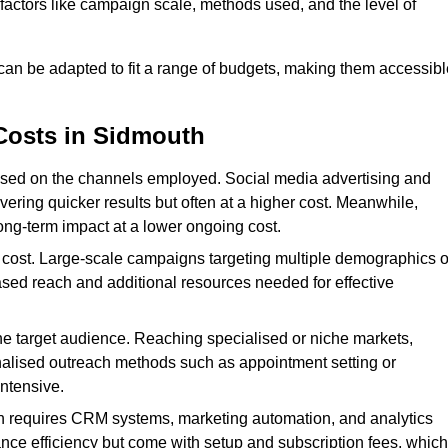
n factors like campaign scale, methods used, and the level of
 can be adapted to fit a range of budgets, making them accessibl
Costs in Sidmouth
ased on the channels employed. Social media advertising and
ering quicker results but often at a higher cost. Meanwhile,
ong-term impact at a lower ongoing cost.
 cost. Large-scale campaigns targeting multiple demographics o
ased reach and additional resources needed for effective
e target audience. Reaching specialised or niche markets,
nalised outreach methods such as appointment setting or
ntensive.
en requires CRM systems, marketing automation, and analytics
nce efficiency but come with setup and subscription fees, which