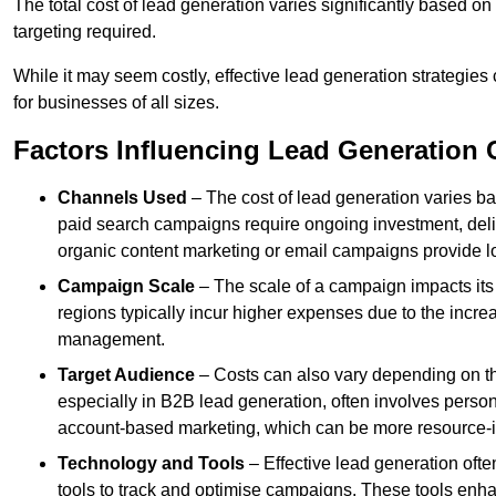
The total cost of lead generation varies significantly based o
targeting required.
While it may seem costly, effective lead generation strategies
for businesses of all sizes.
Factors Influencing Lead Generation 
Channels Used
– The cost of lead generation varies b
paid search campaigns require ongoing investment, deliv
organic content marketing or email campaigns provide l
Campaign Scale
– The scale of a campaign impacts its
regions typically incur higher expenses due to the incre
management.
Target Audience
– Costs can also vary depending on th
especially in B2B lead generation, often involves perso
account-based marketing, which can be more resource-i
Technology and Tools
– Effective lead generation oft
tools to track and optimise campaigns. These tools enha