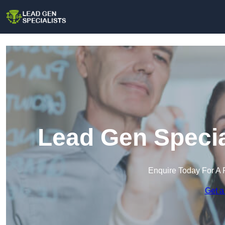
Lead Gen Specia
Enquire Today For A 
Get a