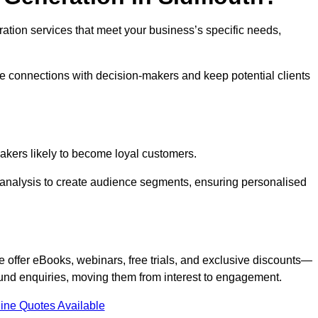
eration services that meet your business’s specific needs,
ne connections with decision-makers and keep potential clients
-makers likely to become loyal customers.
r analysis to create audience segments, ensuring personalised
e offer eBooks, webinars, free trials, and exclusive discounts—
und enquiries, moving them from interest to engagement.
ine Quotes Available