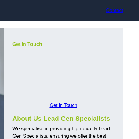
Contact
Get In Touch
Get In Touch
About Us Lead Gen Specialists
We specialise in providing high-quality Lead
Gen Specialists, ensuring we offer the best