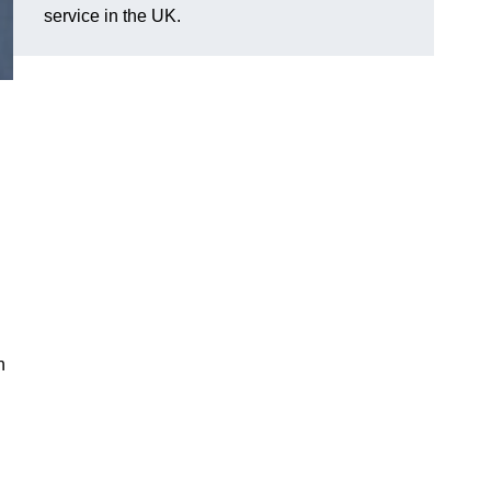
service in the UK.
n