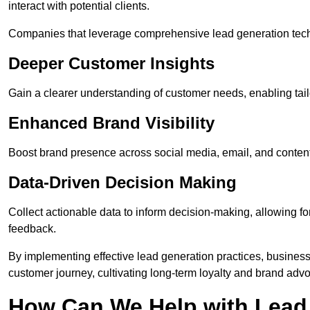
interact with potential clients.
Companies that leverage comprehensive lead generation techn
Deeper Customer Insights
Gain a clearer understanding of customer needs, enabling tail
Enhanced Brand Visibility
Boost brand presence across social media, email, and conte
Data-Driven Decision Making
Collect actionable data to inform decision-making, allowing f
feedback.
By implementing effective lead generation practices, businesse
customer journey, cultivating long-term loyalty and brand adv
How Can We Help with Lead