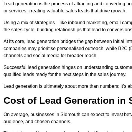
Lead generation is the process of attracting and converting p
or services, creating valuable sales leads that drive growth.
Using a mix of strategies—like inbound marketing, email ca
the sales cycle, building relationships that lead to conversions
At its core, lead generation bridges the gap between initial 
companies may prioritise personalised outreach, while B2C (B
channels and social media for broader reach.
Successful lead generation hinges on understanding customer
qualified leads ready for the next steps in the sales journey.
Lead generation is ultimately about more than numbers; it’s ab
Cost of Lead Generation in
On average, businesses in Sidmouth can expect to invest bet
audience, and chosen channels.