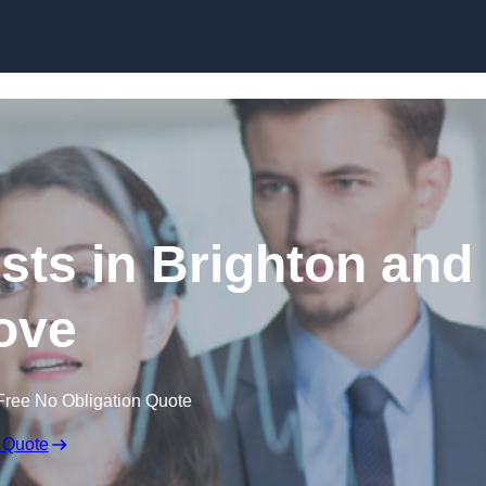
Skip to content
sts in Brighton and
ove
Free No Obligation Quote
 Quote