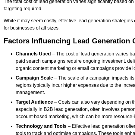
The total cost of lead generation varies significantly based o
targeting required.
While it may seem costly, effective lead generation strategies
for businesses of all sizes.
Factors Influencing Lead Generation 
Channels Used
– The cost of lead generation varies b
paid search campaigns require ongoing investment, deliv
organic content marketing or email campaigns provide l
Campaign Scale
– The scale of a campaign impacts its
regions typically incur higher expenses due to the incre
management.
Target Audience
– Costs can also vary depending on th
especially in B2B lead generation, often involves perso
account-based marketing, which can be more resource-i
Technology and Tools
– Effective lead generation oft
tools to track and optimise campaigns. These tools enha