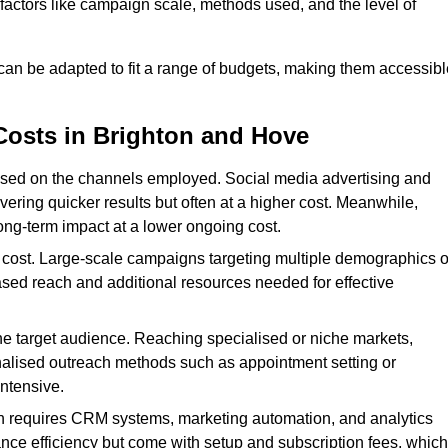
n factors like campaign scale, methods used, and the level of
 can be adapted to fit a range of budgets, making them accessibl
Costs in Brighton and Hove
ased on the channels employed. Social media advertising and
ering quicker results but often at a higher cost. Meanwhile,
ong-term impact at a lower ongoing cost.
 cost. Large-scale campaigns targeting multiple demographics o
ased reach and additional resources needed for effective
e target audience. Reaching specialised or niche markets,
nalised outreach methods such as appointment setting or
ntensive.
en requires CRM systems, marketing automation, and analytics
nce efficiency but come with setup and subscription fees, which