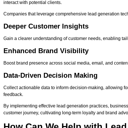
interact with potential clients.
Companies that leverage comprehensive lead generation techn
Deeper Customer Insights
Gain a clearer understanding of customer needs, enabling tail
Enhanced Brand Visibility
Boost brand presence across social media, email, and conte
Data-Driven Decision Making
Collect actionable data to inform decision-making, allowing f
feedback.
By implementing effective lead generation practices, businesse
customer journey, cultivating long-term loyalty and brand adv
How Can We Help with Lead 