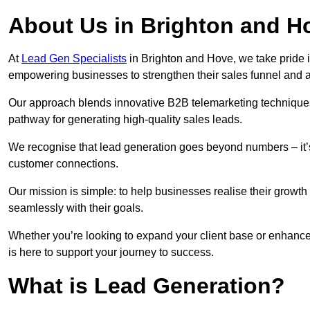
About Us in Brighton and H
At
Lead Gen Specialists
in Brighton and Hove, we take pride i
empowering businesses to strengthen their sales funnel and a
Our approach blends innovative B2B telemarketing techniques 
pathway for generating high-quality sales leads.
We recognise that lead generation goes beyond numbers – it’s 
customer connections.
Our mission is simple: to help businesses realise their growth
seamlessly with their goals.
Whether you’re looking to expand your client base or enhance
is here to support your journey to success.
What is Lead Generation?