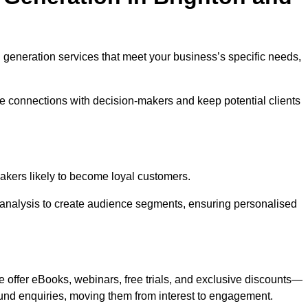
ad generation services that meet your business’s specific needs,
ne connections with decision-makers and keep potential clients
-makers likely to become loyal customers.
r analysis to create audience segments, ensuring personalised
e offer eBooks, webinars, free trials, and exclusive discounts—
und enquiries, moving them from interest to engagement.