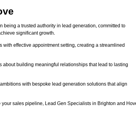
ove
n being a trusted authority in lead generation, committed to
chieve significant growth.
with effective appointment setting, creating a streamlined
about building meaningful relationships that lead to lasting
 ambitions with bespoke lead generation solutions that align
 your sales pipeline, Lead Gen Specialists in Brighton and Hov