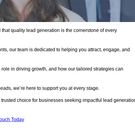
hat quality lead generation is the cornerstone of every
ts, our team is dedicated to helping you attract, engage, and
 role in driving growth, and how our tailored strategies can
leads, we’re here to support you at every stage.
rusted choice for businesses seeking impactful lead generatio
Touch Today