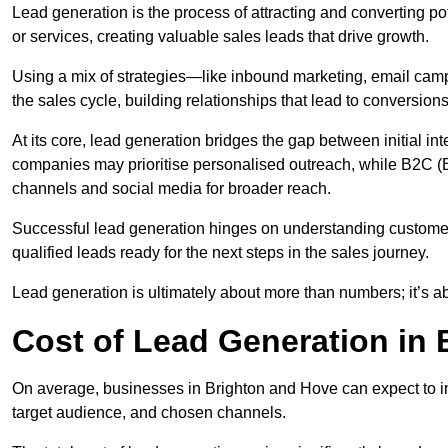
Lead generation is the process of attracting and converting p
or services, creating valuable sales leads that drive growth.
Using a mix of strategies—like inbound marketing, email ca
the sales cycle, building relationships that lead to conversions
At its core, lead generation bridges the gap between initial 
companies may prioritise personalised outreach, while B2C (B
channels and social media for broader reach.
Successful lead generation hinges on understanding customer
qualified leads ready for the next steps in the sales journey.
Lead generation is ultimately about more than numbers; it’s ab
Cost of Lead Generation in
On average, businesses in Brighton and Hove can expect to i
target audience, and chosen channels.