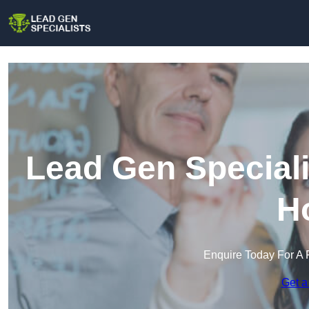
Lead Gen Speciali
H
Enquire Today For A 
Get a