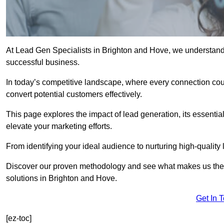
At Lead Gen Specialists in Brighton and Hove, we understand t
successful business.
In today’s competitive landscape, where every connection coun
convert potential customers effectively.
This page explores the impact of lead generation, its essential
elevate your marketing efforts.
From identifying your ideal audience to nurturing high-quality 
Discover our proven methodology and see what makes us the t
solutions in Brighton and Hove.
Get In 
[ez-toc]