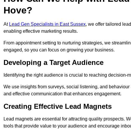
Hove?
At
Lead Gen Specialists in East Sussex
, we offer tailored le
enabling effective marketing results.
From appointment setting to nurturing strategies, we streamli
engaged, so you can focus on growing your business.
Developing a Target Audience
Identifying the right audience is crucial to reaching decision
We use insights from surveys, social listening, and behaviou
and effective communication that enhances engagement.
Creating Effective Lead Magnets
Lead magnets are essential for attracting quality prospects. W
tools that provide value to your audience and encourage inbo