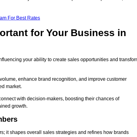
eam For Best Rates
rtant for Your Business in
nfluencing your ability to create sales opportunities and transfo
d volume, enhance brand recognition, and improve customer
ced market.
connect with decision-makers, boosting their chances of
ained growth.
mbers
; it shapes overall sales strategies and refines how brands