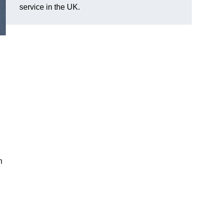
service in the UK.
n