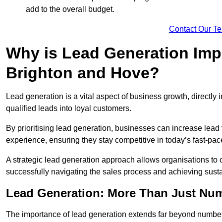
add to the overall budget.
Contact Our T
Why is Lead Generation Impo
Brighton and Hove?
Lead generation is a vital aspect of business growth, directly i
qualified leads into loyal customers.
By prioritising lead generation, businesses can increase lea
experience, ensuring they stay competitive in today’s fast-pa
A strategic lead generation approach allows organisations to 
successfully navigating the sales process and achieving sust
Lead Generation: More Than Just Nu
The importance of lead generation extends far beyond numbers