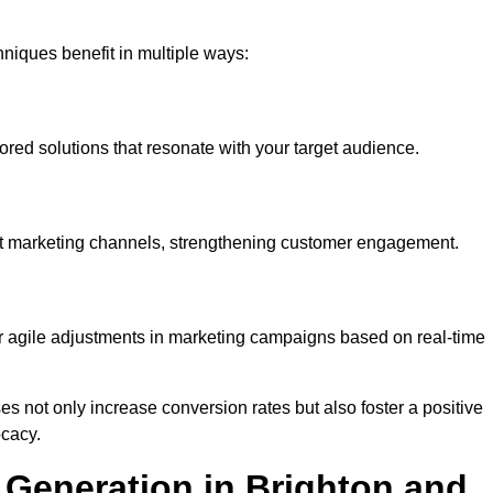
iques benefit in multiple ways:
ored solutions that resonate with your target audience.
nt marketing channels, strengthening customer engagement.
or agile adjustments in marketing campaigns based on real-time
s not only increase conversion rates but also foster a positive
ocacy.
Generation in Brighton and