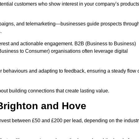
otential customers who show interest in your company’s product
mpaigns, and telemarketing—businesses guide prospects throug
.
interest and actionable engagement. B2B (Business to Business)
usiness to Consumer) organisations often leverage digital
 behaviours and adapting to feedback, ensuring a steady flow 
out building connections that create lasting value.
 Brighton and Hove
nvest between £50 and £200 per lead, depending on the industr