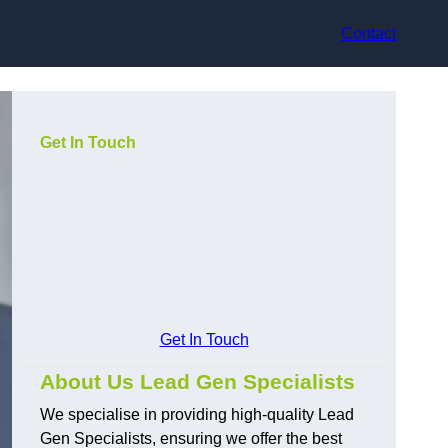
Contact
Get In Touch
Get In Touch
About Us Lead Gen Specialists
We specialise in providing high-quality Lead
Gen Specialists, ensuring we offer the best