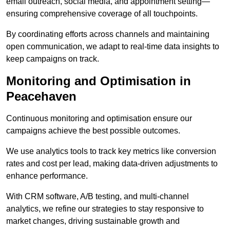
email outreach, social media, and appointment setting—
ensuring comprehensive coverage of all touchpoints.
By coordinating efforts across channels and maintaining
open communication, we adapt to real-time data insights to
keep campaigns on track.
Monitoring and Optimisation in
Peacehaven
Continuous monitoring and optimisation ensure our
campaigns achieve the best possible outcomes.
We use analytics tools to track key metrics like conversion
rates and cost per lead, making data-driven adjustments to
enhance performance.
With CRM software, A/B testing, and multi-channel
analytics, we refine our strategies to stay responsive to
market changes, driving sustainable growth and