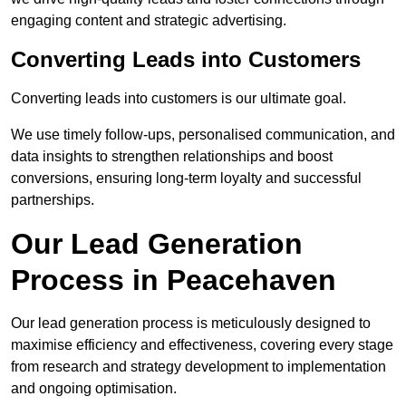
engaging content and strategic advertising.
Converting Leads into Customers
Converting leads into customers is our ultimate goal.
We use timely follow-ups, personalised communication, and
data insights to strengthen relationships and boost
conversions, ensuring long-term loyalty and successful
partnerships.
Our Lead Generation
Process in Peacehaven
Our lead generation process is meticulously designed to
maximise efficiency and effectiveness, covering every stage
from research and strategy development to implementation
and ongoing optimisation.