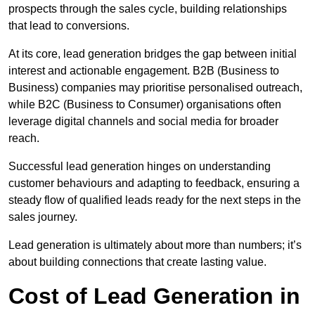
prospects through the sales cycle, building relationships
that lead to conversions.
At its core, lead generation bridges the gap between initial
interest and actionable engagement. B2B (Business to
Business) companies may prioritise personalised outreach,
while B2C (Business to Consumer) organisations often
leverage digital channels and social media for broader
reach.
Successful lead generation hinges on understanding
customer behaviours and adapting to feedback, ensuring a
steady flow of qualified leads ready for the next steps in the
sales journey.
Lead generation is ultimately about more than numbers; it’s
about building connections that create lasting value.
Cost of Lead Generation in