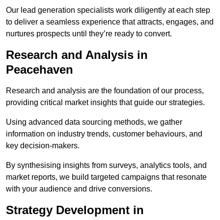
Our lead generation specialists work diligently at each step
to deliver a seamless experience that attracts, engages, and
nurtures prospects until they’re ready to convert.
Research and Analysis in
Peacehaven
Research and analysis are the foundation of our process,
providing critical market insights that guide our strategies.
Using advanced data sourcing methods, we gather
information on industry trends, customer behaviours, and
key decision-makers.
By synthesising insights from surveys, analytics tools, and
market reports, we build targeted campaigns that resonate
with your audience and drive conversions.
Strategy Development in