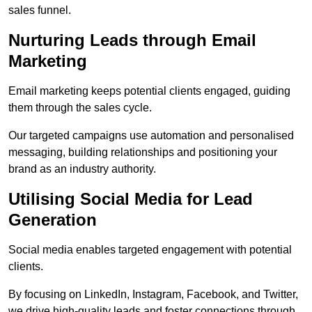
sales funnel.
Nurturing Leads through Email
Marketing
Email marketing keeps potential clients engaged, guiding
them through the sales cycle.
Our targeted campaigns use automation and personalised
messaging, building relationships and positioning your
brand as an industry authority.
Utilising Social Media for Lead
Generation
Social media enables targeted engagement with potential
clients.
By focusing on LinkedIn, Instagram, Facebook, and Twitter,
we drive high-quality leads and foster connections through