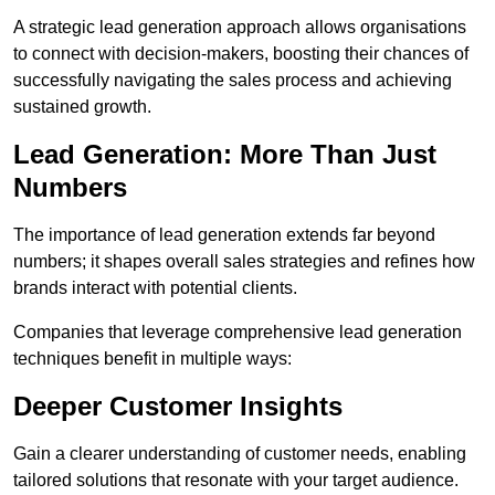
A strategic lead generation approach allows organisations
to connect with decision-makers, boosting their chances of
successfully navigating the sales process and achieving
sustained growth.
Lead Generation: More Than Just
Numbers
The importance of lead generation extends far beyond
numbers; it shapes overall sales strategies and refines how
brands interact with potential clients.
Companies that leverage comprehensive lead generation
techniques benefit in multiple ways:
Deeper Customer Insights
Gain a clearer understanding of customer needs, enabling
tailored solutions that resonate with your target audience.