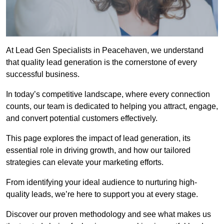
At Lead Gen Specialists in Peacehaven, we understand
that quality lead generation is the cornerstone of every
successful business.
In today’s competitive landscape, where every connection
counts, our team is dedicated to helping you attract, engage,
and convert potential customers effectively.
This page explores the impact of lead generation, its
essential role in driving growth, and how our tailored
strategies can elevate your marketing efforts.
From identifying your ideal audience to nurturing high-
quality leads, we’re here to support you at every stage.
Discover our proven methodology and see what makes us