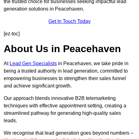
the trusted choice for businesses seeking impactful lead
generation solutions in Peacehaven.
Get In Touch Today
[ez-toc]
About Us in Peacehaven
At
Lead Gen Specialists
in Peacehaven, we take pride in
being a trusted authority in lead generation, committed to
empowering businesses to strengthen their sales funnel
and achieve significant growth.
Our approach blends innovative B2B telemarketing
techniques with effective appointment setting, creating a
streamlined pathway for generating high-quality sales
leads.
We recognise that lead generation goes beyond numbers –