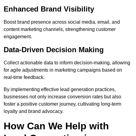
Enhanced Brand Visibility
Boost brand presence across social media, email, and
content marketing channels, strengthening customer
engagement.
Data-Driven Decision Making
Collect actionable data to inform decision-making, allowing
for agile adjustments in marketing campaigns based on
real-time feedback.
By implementing effective lead generation practices,
businesses not only increase conversion rates but also
foster a positive customer journey, cultivating long-term
loyalty and brand advocacy.
How Can We Help with