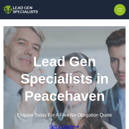
Skip to content
Lead Gen
Specialists in
Peacehaven
Enquire Today For A Free No Obligation Quote
Get a Quote