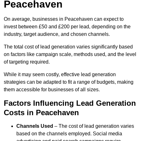
Peacehaven
On average, businesses in Peacehaven can expect to
invest between £50 and £200 per lead, depending on the
industry, target audience, and chosen channels.
The total cost of lead generation varies significantly based
on factors like campaign scale, methods used, and the level
of targeting required.
While it may seem costly, effective lead generation
strategies can be adapted to fit a range of budgets, making
them accessible for businesses of all sizes.
Factors Influencing Lead Generation
Costs in Peacehaven
Channels Used
– The cost of lead generation varies
based on the channels employed. Social media