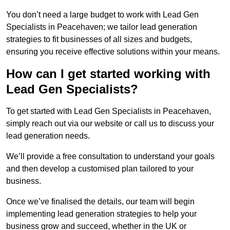
You don’t need a large budget to work with Lead Gen
Specialists in Peacehaven; we tailor lead generation
strategies to fit businesses of all sizes and budgets,
ensuring you receive effective solutions within your means.
How can I get started working with
Lead Gen Specialists?
To get started with Lead Gen Specialists in Peacehaven,
simply reach out via our website or call us to discuss your
lead generation needs.
We’ll provide a free consultation to understand your goals
and then develop a customised plan tailored to your
business.
Once we’ve finalised the details, our team will begin
implementing lead generation strategies to help your
business grow and succeed, whether in the UK or