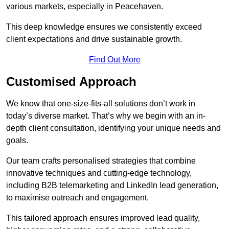
various markets, especially in Peacehaven.
This deep knowledge ensures we consistently exceed
client expectations and drive sustainable growth.
Find Out More
Customised Approach
We know that one-size-fits-all solutions don’t work in
today’s diverse market. That’s why we begin with an in-
depth client consultation, identifying your unique needs and
goals.
Our team crafts personalised strategies that combine
innovative techniques and cutting-edge technology,
including B2B telemarketing and LinkedIn lead generation,
to maximise outreach and engagement.
This tailored approach ensures improved lead quality,