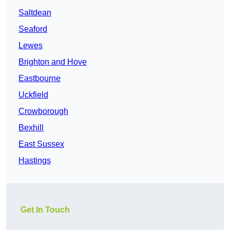
Saltdean
Seaford
Lewes
Brighton and Hove
Eastbourne
Uckfield
Crowborough
Bexhill
East Sussex
Hastings
Get In Touch