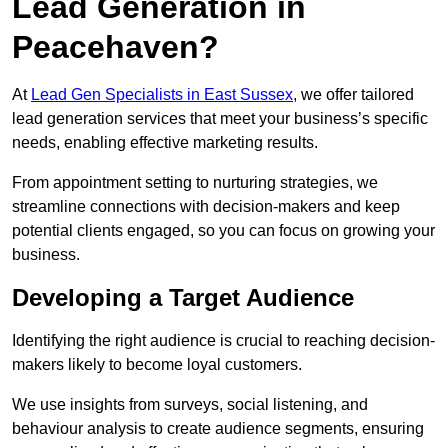
Lead Generation in
Peacehaven?
At
Lead Gen Specialists in East Sussex
, we offer tailored
lead generation services that meet your business’s specific
needs, enabling effective marketing results.
From appointment setting to nurturing strategies, we
streamline connections with decision-makers and keep
potential clients engaged, so you can focus on growing your
business.
Developing a Target Audience
Identifying the right audience is crucial to reaching decision-
makers likely to become loyal customers.
We use insights from surveys, social listening, and
behaviour analysis to create audience segments, ensuring