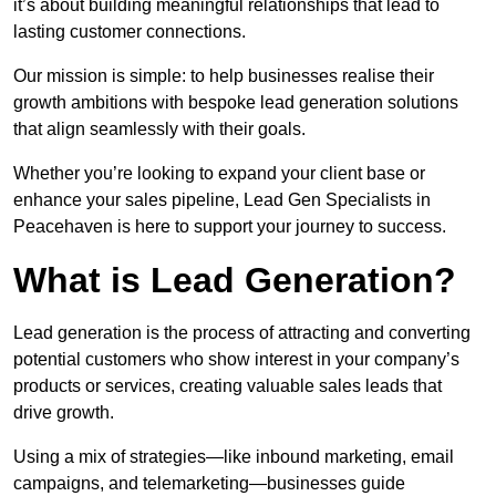
it’s about building meaningful relationships that lead to
lasting customer connections.
Our mission is simple: to help businesses realise their
growth ambitions with bespoke lead generation solutions
that align seamlessly with their goals.
Whether you’re looking to expand your client base or
enhance your sales pipeline, Lead Gen Specialists in
Peacehaven is here to support your journey to success.
What is Lead Generation?
Lead generation is the process of attracting and converting
potential customers who show interest in your company’s
products or services, creating valuable sales leads that
drive growth.
Using a mix of strategies—like inbound marketing, email
campaigns, and telemarketing—businesses guide