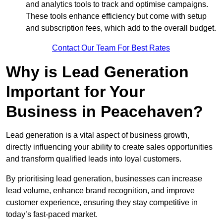
and analytics tools to track and optimise campaigns.
These tools enhance efficiency but come with setup
and subscription fees, which add to the overall budget.
Contact Our Team For Best Rates
Why is Lead Generation
Important for Your
Business in Peacehaven?
Lead generation is a vital aspect of business growth,
directly influencing your ability to create sales opportunities
and transform qualified leads into loyal customers.
By prioritising lead generation, businesses can increase
lead volume, enhance brand recognition, and improve
customer experience, ensuring they stay competitive in
today’s fast-paced market.