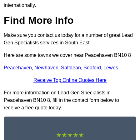
internationally.
Find More Info
Make sure you contact us today for a number of great Lead
Gen Specialists services in South East.
Here are some towns we cover near Peacehaven BN10 8
Peacehaven
,
Newhaven
,
Saltdean
,
Seaford
,
Lewes
Receive Top Online Quotes Here
For more information on Lead Gen Specialists in
Peacehaven BN10 8, fill in the contact form below to
receive a free quote today.
★★★★★