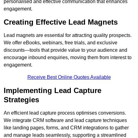
personalised and effective communication that enhances
engagement.
Creating Effective Lead Magnets
Lead magnets are essential for attracting quality prospects.
We offer eBooks, webinars, free trials, and exclusive
discounts—tools that provide value to your audience and
encourage inbound enquiries, moving them from interest to
engagement.
Receive Best Online Quotes Available
Implementing Lead Capture
Strategies
An efficient lead capture process optimises conversions.
We integrate CRM software and lead capture techniques
like landing pages, forms, and CRM integrations to gather
and manage leads seamlessly, supporting a streamlined