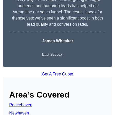
audience and nurturing leads has helped us
streamline our sales funnel. The results speak for
themselves: we’ve seen a significant boost in both
lead quality and conversion rates.
James Whitaker
East Sussex
Get A Free Quote
Area’s Covered
Peacehaven
Newhaven