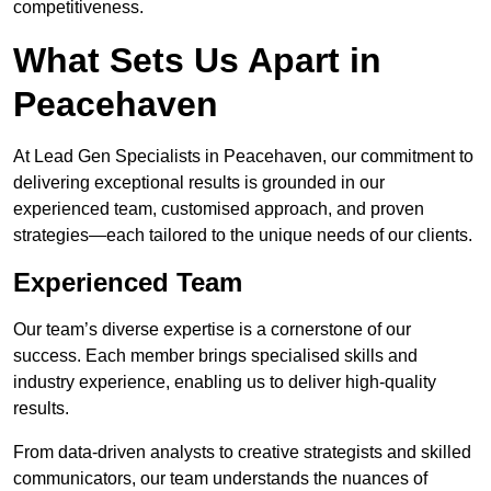
competitiveness.
What Sets Us Apart in
Peacehaven
At Lead Gen Specialists in Peacehaven, our commitment to
delivering exceptional results is grounded in our
experienced team, customised approach, and proven
strategies—each tailored to the unique needs of our clients.
Experienced Team
Our team’s diverse expertise is a cornerstone of our
success. Each member brings specialised skills and
industry experience, enabling us to deliver high-quality
results.
From data-driven analysts to creative strategists and skilled
communicators, our team understands the nuances of