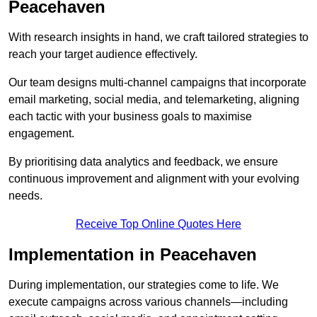
Peacehaven
With research insights in hand, we craft tailored strategies to
reach your target audience effectively.
Our team designs multi-channel campaigns that incorporate
email marketing, social media, and telemarketing, aligning
each tactic with your business goals to maximise
engagement.
By prioritising data analytics and feedback, we ensure
continuous improvement and alignment with your evolving
needs.
Receive Top Online Quotes Here
Implementation in Peacehaven
During implementation, our strategies come to life. We
execute campaigns across various channels—including