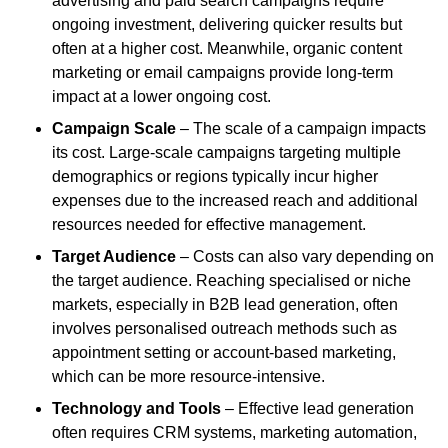
advertising and paid search campaigns require
ongoing investment, delivering quicker results but
often at a higher cost. Meanwhile, organic content
marketing or email campaigns provide long-term
impact at a lower ongoing cost.
Campaign Scale
– The scale of a campaign impacts
its cost. Large-scale campaigns targeting multiple
demographics or regions typically incur higher
expenses due to the increased reach and additional
resources needed for effective management.
Target Audience
– Costs can also vary depending on
the target audience. Reaching specialised or niche
markets, especially in B2B lead generation, often
involves personalised outreach methods such as
appointment setting or account-based marketing,
which can be more resource-intensive.
Technology and Tools
– Effective lead generation
often requires CRM systems, marketing automation,