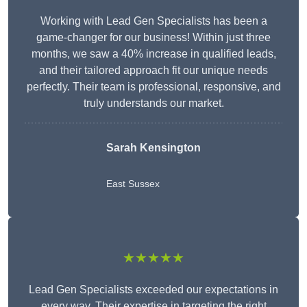
Working with Lead Gen Specialists has been a
game-changer for our business! Within just three
months, we saw a 40% increase in qualified leads,
and their tailored approach fit our unique needs
perfectly. Their team is professional, responsive, and
truly understands our market.
Sarah Kensington
East Sussex
★★★★★
Lead Gen Specialists exceeded our expectations in
every way. Their expertise in targeting the right