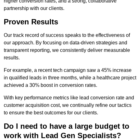
higher conversion rates, and a strong, collaborative
partnership with our clients.
Proven Results
Our track record of success speaks to the effectiveness of
our approach. By focusing on data-driven strategies and
transparent reporting, we consistently deliver measurable
results.
For example, a recent tech campaign saw a 45% increase
in qualified leads in three months, while a healthcare project
achieved a 30% boost in conversion rates.
With key performance metrics like lead conversion rate and
customer acquisition cost, we continually refine our tactics
to ensure the best outcomes for our clients.
Do I need to have a large budget to
work with Lead Gen Specialists?