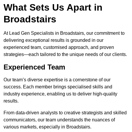
What Sets Us Apart in
Broadstairs
At Lead Gen Specialists in Broadstairs, our commitment to
delivering exceptional results is grounded in our
experienced team, customised approach, and proven
strategies—each tailored to the unique needs of our clients.
Experienced Team
Our team’s diverse expertise is a cornerstone of our
success. Each member brings specialised skills and
industry experience, enabling us to deliver high-quality
results.
From data-driven analysts to creative strategists and skilled
communicators, our team understands the nuances of
various markets, especially in Broadstairs.