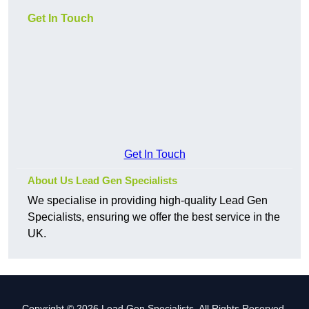
Get In Touch
Get In Touch
About Us Lead Gen Specialists
We specialise in providing high-quality Lead Gen
Specialists, ensuring we offer the best service in the
UK.
Copyright © 2026 Lead Gen Specialists. All Rights Reserved.