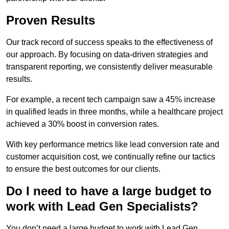
Proven Results
Our track record of success speaks to the effectiveness of
our approach. By focusing on data-driven strategies and
transparent reporting, we consistently deliver measurable
results.
For example, a recent tech campaign saw a 45% increase
in qualified leads in three months, while a healthcare project
achieved a 30% boost in conversion rates.
With key performance metrics like lead conversion rate and
customer acquisition cost, we continually refine our tactics
to ensure the best outcomes for our clients.
Do I need to have a large budget to
work with Lead Gen Specialists?
You don’t need a large budget to work with Lead Gen