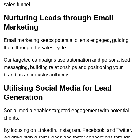
sales funnel.
Nurturing Leads through Email
Marketing
Email marketing keeps potential clients engaged, guiding
them through the sales cycle.
Our targeted campaigns use automation and personalised
messaging, building relationships and positioning your
brand as an industry authority.
Utilising Social Media for Lead
Generation
Social media enables targeted engagement with potential
clients.
By focusing on LinkedIn, Instagram, Facebook, and Twitter,
we drive high-quality leads and foster connections through