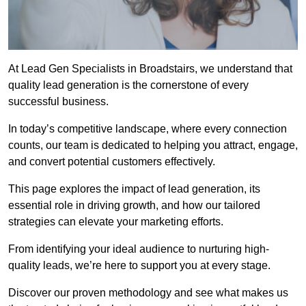
At Lead Gen Specialists in Broadstairs, we understand that
quality lead generation is the cornerstone of every
successful business.
In today’s competitive landscape, where every connection
counts, our team is dedicated to helping you attract, engage,
and convert potential customers effectively.
This page explores the impact of lead generation, its
essential role in driving growth, and how our tailored
strategies can elevate your marketing efforts.
From identifying your ideal audience to nurturing high-
quality leads, we’re here to support you at every stage.
Discover our proven methodology and see what makes us