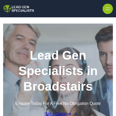
Skip to content
Lead Gen
Specialists in
Broadstairs
Enquire Today For A Free No Obligation Quote
Get a Quote