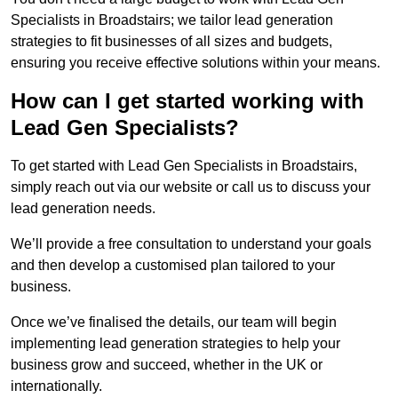
Specialists in Broadstairs; we tailor lead generation
strategies to fit businesses of all sizes and budgets,
ensuring you receive effective solutions within your means.
How can I get started working with
Lead Gen Specialists?
To get started with Lead Gen Specialists in Broadstairs,
simply reach out via our website or call us to discuss your
lead generation needs.
We’ll provide a free consultation to understand your goals
and then develop a customised plan tailored to your
business.
Once we’ve finalised the details, our team will begin
implementing lead generation strategies to help your
business grow and succeed, whether in the UK or
internationally.