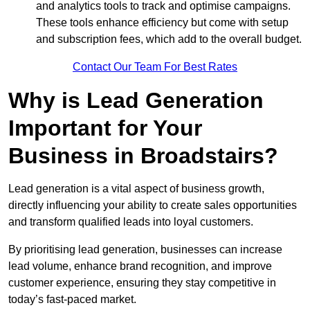
and analytics tools to track and optimise campaigns.
These tools enhance efficiency but come with setup
and subscription fees, which add to the overall budget.
Contact Our Team For Best Rates
Why is Lead Generation
Important for Your
Business in Broadstairs?
Lead generation is a vital aspect of business growth,
directly influencing your ability to create sales opportunities
and transform qualified leads into loyal customers.
By prioritising lead generation, businesses can increase
lead volume, enhance brand recognition, and improve
customer experience, ensuring they stay competitive in
today’s fast-paced market.