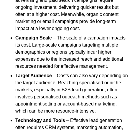
advertising and paid search campaigns require
ongoing investment, delivering quicker results but
often at a higher cost. Meanwhile, organic content
marketing or email campaigns provide long-term
impact at a lower ongoing cost.
Campaign Scale
– The scale of a campaign impacts
its cost. Large-scale campaigns targeting multiple
demographics or regions typically incur higher
expenses due to the increased reach and additional
resources needed for effective management.
Target Audience
– Costs can also vary depending on
the target audience. Reaching specialised or niche
markets, especially in B2B lead generation, often
involves personalised outreach methods such as
appointment setting or account-based marketing,
which can be more resource-intensive.
Technology and Tools
– Effective lead generation
often requires CRM systems, marketing automation,