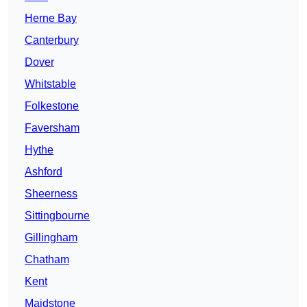
Herne Bay
Canterbury
Dover
Whitstable
Folkestone
Faversham
Hythe
Ashford
Sheerness
Sittingbourne
Gillingham
Chatham
Kent
Maidstone