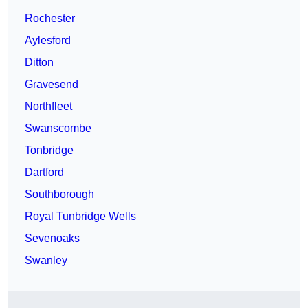
Rochester
Aylesford
Ditton
Gravesend
Northfleet
Swanscombe
Tonbridge
Dartford
Southborough
Royal Tunbridge Wells
Sevenoaks
Swanley