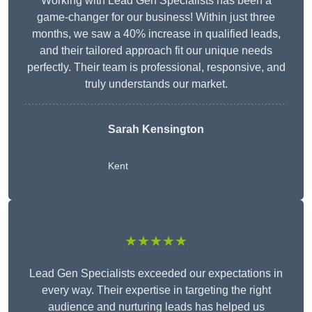
Working with Lead Gen Specialists has been a
game-changer for our business! Within just three
months, we saw a 40% increase in qualified leads,
and their tailored approach fit our unique needs
perfectly. Their team is professional, responsive, and
truly understands our market.
Sarah Kensington
Kent
★★★★★
Lead Gen Specialists exceeded our expectations in
every way. Their expertise in targeting the right
audience and nurturing leads has helped us