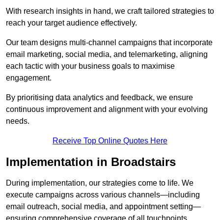
With research insights in hand, we craft tailored strategies to
reach your target audience effectively.
Our team designs multi-channel campaigns that incorporate
email marketing, social media, and telemarketing, aligning
each tactic with your business goals to maximise
engagement.
By prioritising data analytics and feedback, we ensure
continuous improvement and alignment with your evolving
needs.
Receive Top Online Quotes Here
Implementation in Broadstairs
During implementation, our strategies come to life. We
execute campaigns across various channels—including
email outreach, social media, and appointment setting—
ensuring comprehensive coverage of all touchpoints.