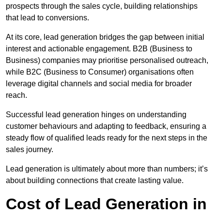
prospects through the sales cycle, building relationships
that lead to conversions.
At its core, lead generation bridges the gap between initial
interest and actionable engagement. B2B (Business to
Business) companies may prioritise personalised outreach,
while B2C (Business to Consumer) organisations often
leverage digital channels and social media for broader
reach.
Successful lead generation hinges on understanding
customer behaviours and adapting to feedback, ensuring a
steady flow of qualified leads ready for the next steps in the
sales journey.
Lead generation is ultimately about more than numbers; it’s
about building connections that create lasting value.
Cost of Lead Generation in