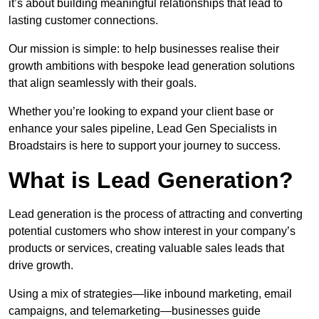
it’s about building meaningful relationships that lead to
lasting customer connections.
Our mission is simple: to help businesses realise their
growth ambitions with bespoke lead generation solutions
that align seamlessly with their goals.
Whether you’re looking to expand your client base or
enhance your sales pipeline, Lead Gen Specialists in
Broadstairs is here to support your journey to success.
What is Lead Generation?
Lead generation is the process of attracting and converting
potential customers who show interest in your company’s
products or services, creating valuable sales leads that
drive growth.
Using a mix of strategies—like inbound marketing, email
campaigns, and telemarketing—businesses guide