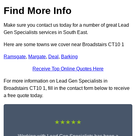
Find More Info
Make sure you contact us today for a number of great Lead
Gen Specialists services in South East.
Here are some towns we cover near Broadstairs CT10 1
Ramsgate
,
Margate
,
Deal
,
Barking
Receive Top Online Quotes Here
For more information on Lead Gen Specialists in
Broadstairs CT10 1, fill in the contact form below to receive
a free quote today.
★★★★★