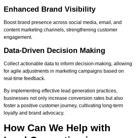
Enhanced Brand Visibility
Boost brand presence across social media, email, and
content marketing channels, strengthening customer
engagement.
Data-Driven Decision Making
Collect actionable data to inform decision-making, allowing
for agile adjustments in marketing campaigns based on
real-time feedback.
By implementing effective lead generation practices,
businesses not only increase conversion rates but also
foster a positive customer journey, cultivating long-term
loyalty and brand advocacy.
How Can We Help with