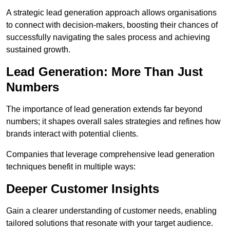
A strategic lead generation approach allows organisations
to connect with decision-makers, boosting their chances of
successfully navigating the sales process and achieving
sustained growth.
Lead Generation: More Than Just
Numbers
The importance of lead generation extends far beyond
numbers; it shapes overall sales strategies and refines how
brands interact with potential clients.
Companies that leverage comprehensive lead generation
techniques benefit in multiple ways:
Deeper Customer Insights
Gain a clearer understanding of customer needs, enabling
tailored solutions that resonate with your target audience.