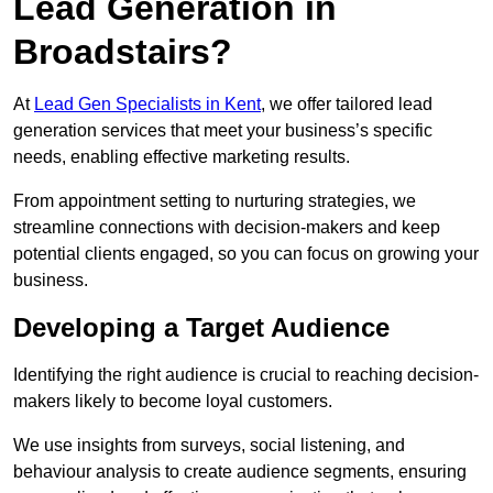
Lead Generation in
Broadstairs?
At
Lead Gen Specialists in Kent
, we offer tailored lead
generation services that meet your business’s specific
needs, enabling effective marketing results.
From appointment setting to nurturing strategies, we
streamline connections with decision-makers and keep
potential clients engaged, so you can focus on growing your
business.
Developing a Target Audience
Identifying the right audience is crucial to reaching decision-
makers likely to become loyal customers.
We use insights from surveys, social listening, and
behaviour analysis to create audience segments, ensuring