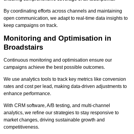
By coordinating efforts across channels and maintaining
open communication, we adapt to real-time data insights to
keep campaigns on track.
Monitoring and Optimisation in
Broadstairs
Continuous monitoring and optimisation ensure our
campaigns achieve the best possible outcomes.
We use analytics tools to track key metrics like conversion
rates and cost per lead, making data-driven adjustments to
enhance performance.
With CRM software, A/B testing, and multi-channel
analytics, we refine our strategies to stay responsive to
market changes, driving sustainable growth and
competitiveness.