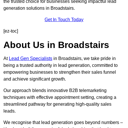
the trusted choice for businesses seeking impactful lead
generation solutions in Broadstairs.
Get In Touch Today
[ez-toc]
About Us in Broadstairs
At
Lead Gen Specialists
in Broadstairs, we take pride in
being a trusted authority in lead generation, committed to
empowering businesses to strengthen their sales funnel
and achieve significant growth.
Our approach blends innovative B2B telemarketing
techniques with effective appointment setting, creating a
streamlined pathway for generating high-quality sales
leads.
We recognise that lead generation goes beyond numbers –