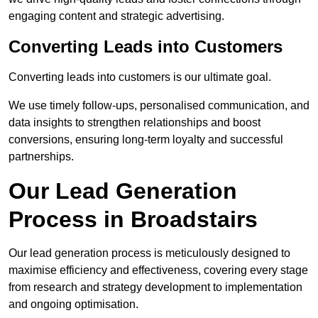
engaging content and strategic advertising.
Converting Leads into Customers
Converting leads into customers is our ultimate goal.
We use timely follow-ups, personalised communication, and
data insights to strengthen relationships and boost
conversions, ensuring long-term loyalty and successful
partnerships.
Our Lead Generation
Process in Broadstairs
Our lead generation process is meticulously designed to
maximise efficiency and effectiveness, covering every stage
from research and strategy development to implementation
and ongoing optimisation.