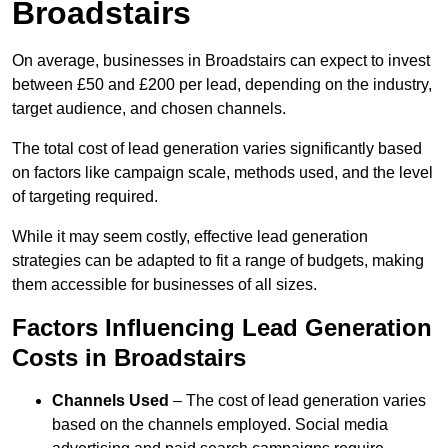
Broadstairs
On average, businesses in Broadstairs can expect to invest
between £50 and £200 per lead, depending on the industry,
target audience, and chosen channels.
The total cost of lead generation varies significantly based
on factors like campaign scale, methods used, and the level
of targeting required.
While it may seem costly, effective lead generation
strategies can be adapted to fit a range of budgets, making
them accessible for businesses of all sizes.
Factors Influencing Lead Generation
Costs in Broadstairs
Channels Used
– The cost of lead generation varies
based on the channels employed. Social media