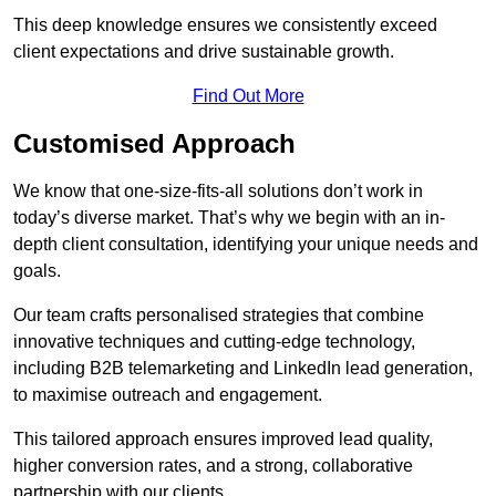
This deep knowledge ensures we consistently exceed
client expectations and drive sustainable growth.
Find Out More
Customised Approach
We know that one-size-fits-all solutions don’t work in
today’s diverse market. That’s why we begin with an in-
depth client consultation, identifying your unique needs and
goals.
Our team crafts personalised strategies that combine
innovative techniques and cutting-edge technology,
including B2B telemarketing and LinkedIn lead generation,
to maximise outreach and engagement.
This tailored approach ensures improved lead quality,
higher conversion rates, and a strong, collaborative
partnership with our clients.