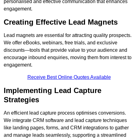
personalised and effective communication that enhances
engagement.
Creating Effective Lead Magnets
Lead magnets are essential for attracting quality prospects.
We offer eBooks, webinars, free trials, and exclusive
discounts—tools that provide value to your audience and
encourage inbound enquiries, moving them from interest to
engagement.
Receive Best Online Quotes Available
Implementing Lead Capture
Strategies
An efficient lead capture process optimises conversions.
We integrate CRM software and lead capture techniques
like landing pages, forms, and CRM integrations to gather
and manage leads seamlessly, supporting a streamlined