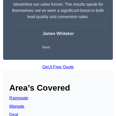
streamline our sales funnel. The results speak for
themselves: we’ve seen a significant boost in both
lead quality and conversion rates.
James Whitaker
Kent
Get A Free Quote
Area’s Covered
Ramsgate
Margate
Deal