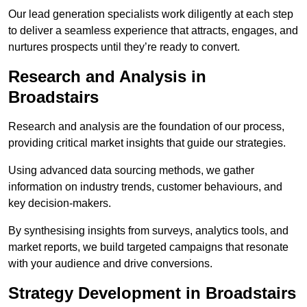
Our lead generation specialists work diligently at each step
to deliver a seamless experience that attracts, engages, and
nurtures prospects until they’re ready to convert.
Research and Analysis in
Broadstairs
Research and analysis are the foundation of our process,
providing critical market insights that guide our strategies.
Using advanced data sourcing methods, we gather
information on industry trends, customer behaviours, and
key decision-makers.
By synthesising insights from surveys, analytics tools, and
market reports, we build targeted campaigns that resonate
with your audience and drive conversions.
Strategy Development in Broadstairs