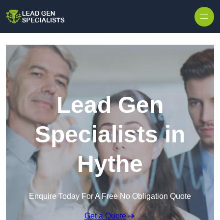
Skip to content
Lead Gen
Specialists in
Hythe
Enquire Today For A Free No Obligation Quote
Get a Quote