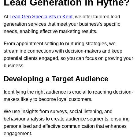
Lead Generation in Hythe?
At
Lead Gen Specialists in Kent
, we offer tailored lead
generation services that meet your business’s specific
needs, enabling effective marketing results.
From appointment setting to nurturing strategies, we
streamline connections with decision-makers and keep
potential clients engaged, so you can focus on growing your
business.
Developing a Target Audience
Identifying the right audience is crucial to reaching decision-
makers likely to become loyal customers.
We use insights from surveys, social listening, and
behaviour analysis to create audience segments, ensuring
personalised and effective communication that enhances
engagement.