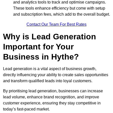
and analytics tools to track and optimise campaigns.
These tools enhance efficiency but come with setup
and subscription fees, which add to the overall budget.
Contact Our Team For Best Rates
Why is Lead Generation
Important for Your
Business in Hythe?
Lead generation is a vital aspect of business growth,
directly influencing your ability to create sales opportunities
and transform qualified leads into loyal customers.
By prioritising lead generation, businesses can increase
lead volume, enhance brand recognition, and improve
customer experience, ensuring they stay competitive in
today’s fast-paced market.