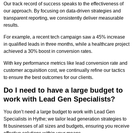
Our track record of success speaks to the effectiveness of
our approach. By focusing on data-driven strategies and
transparent reporting, we consistently deliver measurable
results.
For example, a recent tech campaign saw a 45% increase
in qualified leads in three months, while a healthcare project
achieved a 30% boost in conversion rates.
With key performance metrics like lead conversion rate and
customer acquisition cost, we continually refine our tactics
to ensure the best outcomes for our clients.
Do I need to have a large budget to
work with Lead Gen Specialists?
You don’t need a large budget to work with Lead Gen
Specialists in Hythe; we tailor lead generation strategies to
fit businesses of all sizes and budgets, ensuring you receive