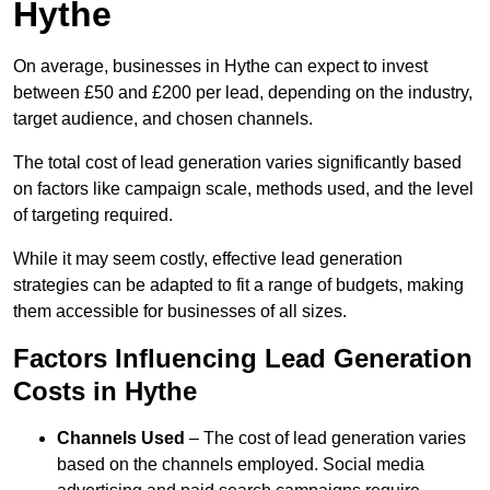
Hythe
On average, businesses in Hythe can expect to invest
between £50 and £200 per lead, depending on the industry,
target audience, and chosen channels.
The total cost of lead generation varies significantly based
on factors like campaign scale, methods used, and the level
of targeting required.
While it may seem costly, effective lead generation
strategies can be adapted to fit a range of budgets, making
them accessible for businesses of all sizes.
Factors Influencing Lead Generation
Costs in Hythe
Channels Used
– The cost of lead generation varies
based on the channels employed. Social media