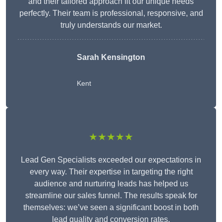
and their tailored approach fit our unique needs
perfectly. Their team is professional, responsive, and
truly understands our market.
Sarah Kensington
Kent
★★★★★
Lead Gen Specialists exceeded our expectations in
every way. Their expertise in targeting the right
audience and nurturing leads has helped us
streamline our sales funnel. The results speak for
themselves: we’ve seen a significant boost in both
lead quality and conversion rates.