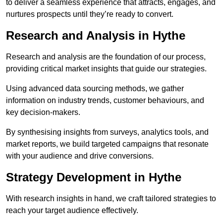
to deliver a seamless experience that attracts, engages, and
nurtures prospects until they’re ready to convert.
Research and Analysis in Hythe
Research and analysis are the foundation of our process,
providing critical market insights that guide our strategies.
Using advanced data sourcing methods, we gather
information on industry trends, customer behaviours, and
key decision-makers.
By synthesising insights from surveys, analytics tools, and
market reports, we build targeted campaigns that resonate
with your audience and drive conversions.
Strategy Development in Hythe
With research insights in hand, we craft tailored strategies to
reach your target audience effectively.