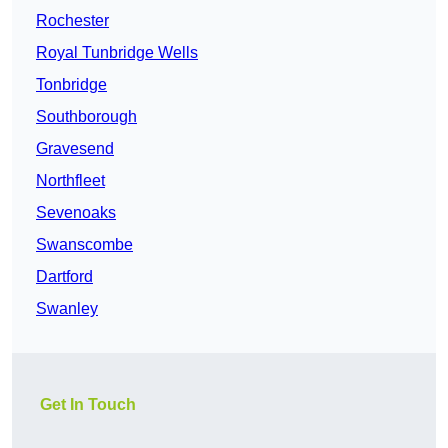
Rochester
Royal Tunbridge Wells
Tonbridge
Southborough
Gravesend
Northfleet
Sevenoaks
Swanscombe
Dartford
Swanley
Get In Touch