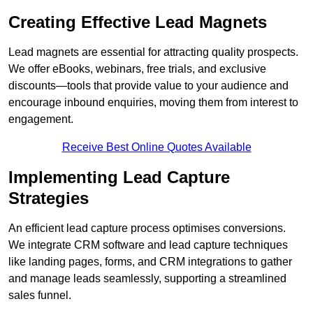
Creating Effective Lead Magnets
Lead magnets are essential for attracting quality prospects.
We offer eBooks, webinars, free trials, and exclusive
discounts—tools that provide value to your audience and
encourage inbound enquiries, moving them from interest to
engagement.
Receive Best Online Quotes Available
Implementing Lead Capture
Strategies
An efficient lead capture process optimises conversions.
We integrate CRM software and lead capture techniques
like landing pages, forms, and CRM integrations to gather
and manage leads seamlessly, supporting a streamlined
sales funnel.