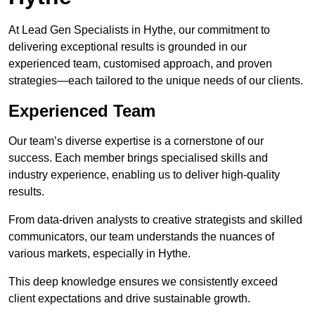
At Lead Gen Specialists in Hythe, our commitment to
delivering exceptional results is grounded in our
experienced team, customised approach, and proven
strategies—each tailored to the unique needs of our clients.
Experienced Team
Our team’s diverse expertise is a cornerstone of our
success. Each member brings specialised skills and
industry experience, enabling us to deliver high-quality
results.
From data-driven analysts to creative strategists and skilled
communicators, our team understands the nuances of
various markets, especially in Hythe.
This deep knowledge ensures we consistently exceed
client expectations and drive sustainable growth.