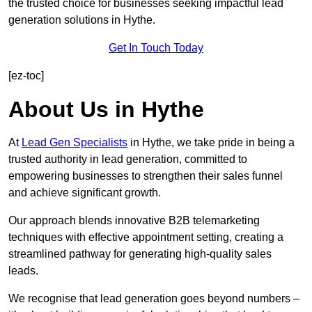
the trusted choice for businesses seeking impactful lead
generation solutions in Hythe.
Get In Touch Today
[ez-toc]
About Us in Hythe
At
Lead Gen Specialists
in Hythe, we take pride in being a
trusted authority in lead generation, committed to
empowering businesses to strengthen their sales funnel
and achieve significant growth.
Our approach blends innovative B2B telemarketing
techniques with effective appointment setting, creating a
streamlined pathway for generating high-quality sales
leads.
We recognise that lead generation goes beyond numbers –