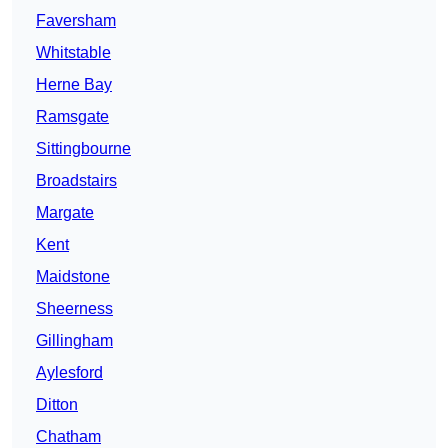
Faversham
Whitstable
Herne Bay
Ramsgate
Sittingbourne
Broadstairs
Margate
Kent
Maidstone
Sheerness
Gillingham
Aylesford
Ditton
Chatham