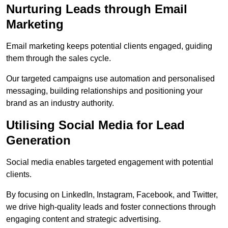
Nurturing Leads through Email
Marketing
Email marketing keeps potential clients engaged, guiding
them through the sales cycle.
Our targeted campaigns use automation and personalised
messaging, building relationships and positioning your
brand as an industry authority.
Utilising Social Media for Lead
Generation
Social media enables targeted engagement with potential
clients.
By focusing on LinkedIn, Instagram, Facebook, and Twitter,
we drive high-quality leads and foster connections through
engaging content and strategic advertising.