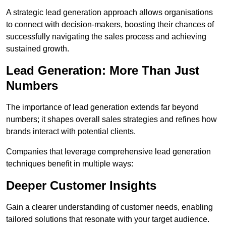
A strategic lead generation approach allows organisations
to connect with decision-makers, boosting their chances of
successfully navigating the sales process and achieving
sustained growth.
Lead Generation: More Than Just
Numbers
The importance of lead generation extends far beyond
numbers; it shapes overall sales strategies and refines how
brands interact with potential clients.
Companies that leverage comprehensive lead generation
techniques benefit in multiple ways:
Deeper Customer Insights
Gain a clearer understanding of customer needs, enabling
tailored solutions that resonate with your target audience.