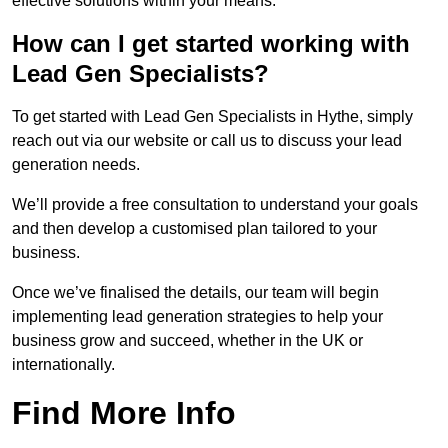
effective solutions within your means.
How can I get started working with
Lead Gen Specialists?
To get started with Lead Gen Specialists in Hythe, simply
reach out via our website or call us to discuss your lead
generation needs.
We’ll provide a free consultation to understand your goals
and then develop a customised plan tailored to your
business.
Once we’ve finalised the details, our team will begin
implementing lead generation strategies to help your
business grow and succeed, whether in the UK or
internationally.
Find More Info