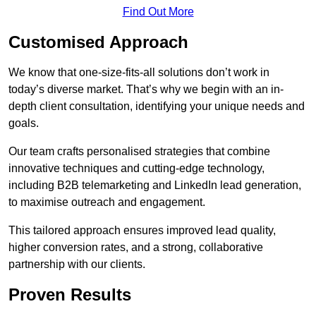
Find Out More
Customised Approach
We know that one-size-fits-all solutions don’t work in
today’s diverse market. That’s why we begin with an in-
depth client consultation, identifying your unique needs and
goals.
Our team crafts personalised strategies that combine
innovative techniques and cutting-edge technology,
including B2B telemarketing and LinkedIn lead generation,
to maximise outreach and engagement.
This tailored approach ensures improved lead quality,
higher conversion rates, and a strong, collaborative
partnership with our clients.
Proven Results