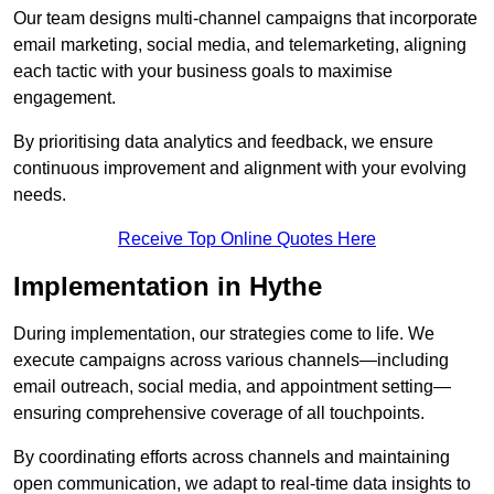
Our team designs multi-channel campaigns that incorporate
email marketing, social media, and telemarketing, aligning
each tactic with your business goals to maximise
engagement.
By prioritising data analytics and feedback, we ensure
continuous improvement and alignment with your evolving
needs.
Receive Top Online Quotes Here
Implementation in Hythe
During implementation, our strategies come to life. We
execute campaigns across various channels—including
email outreach, social media, and appointment setting—
ensuring comprehensive coverage of all touchpoints.
By coordinating efforts across channels and maintaining
open communication, we adapt to real-time data insights to