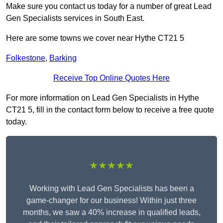
Make sure you contact us today for a number of great Lead
Gen Specialists services in South East.
Here are some towns we cover near Hythe CT21 5
Folkestone
,
Barking
Receive Top Online Quotes Here
For more information on Lead Gen Specialists in Hythe
CT21 5, fill in the contact form below to receive a free quote
today.
★★★★★
Working with Lead Gen Specialists has been a
game-changer for our business! Within just three
months, we saw a 40% increase in qualified leads,