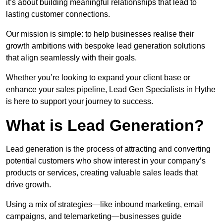
it’s about building meaningful relationships that lead to
lasting customer connections.
Our mission is simple: to help businesses realise their
growth ambitions with bespoke lead generation solutions
that align seamlessly with their goals.
Whether you’re looking to expand your client base or
enhance your sales pipeline, Lead Gen Specialists in Hythe
is here to support your journey to success.
What is Lead Generation?
Lead generation is the process of attracting and converting
potential customers who show interest in your company’s
products or services, creating valuable sales leads that
drive growth.
Using a mix of strategies—like inbound marketing, email
campaigns, and telemarketing—businesses guide