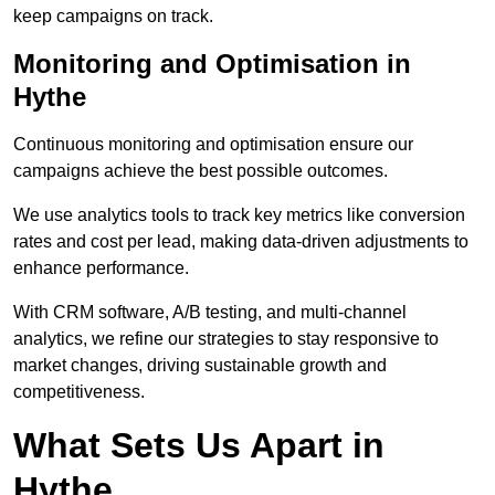
keep campaigns on track.
Monitoring and Optimisation in
Hythe
Continuous monitoring and optimisation ensure our
campaigns achieve the best possible outcomes.
We use analytics tools to track key metrics like conversion
rates and cost per lead, making data-driven adjustments to
enhance performance.
With CRM software, A/B testing, and multi-channel
analytics, we refine our strategies to stay responsive to
market changes, driving sustainable growth and
competitiveness.
What Sets Us Apart in
Hythe