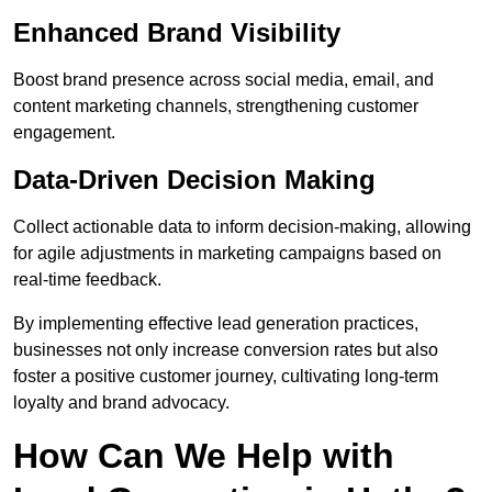
Enhanced Brand Visibility
Boost brand presence across social media, email, and
content marketing channels, strengthening customer
engagement.
Data-Driven Decision Making
Collect actionable data to inform decision-making, allowing
for agile adjustments in marketing campaigns based on
real-time feedback.
By implementing effective lead generation practices,
businesses not only increase conversion rates but also
foster a positive customer journey, cultivating long-term
loyalty and brand advocacy.
How Can We Help with