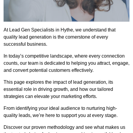
At Lead Gen Specialists in Hythe, we understand that
quality lead generation is the cornerstone of every
successful business.
In today’s competitive landscape, where every connection
counts, our team is dedicated to helping you attract, engage,
and convert potential customers effectively.
This page explores the impact of lead generation, its
essential role in driving growth, and how our tailored
strategies can elevate your marketing efforts.
From identifying your ideal audience to nurturing high-
quality leads, we’re here to support you at every stage.
Discover our proven methodology and see what makes us