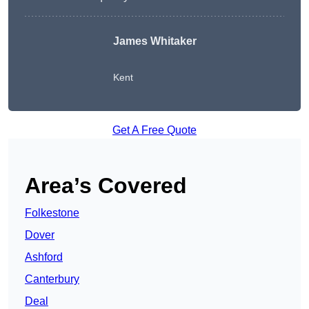
James Whitaker
Kent
Get A Free Quote
Area’s Covered
Folkestone
Dover
Ashford
Canterbury
Deal