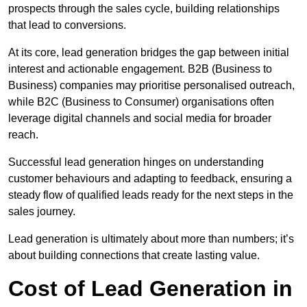
prospects through the sales cycle, building relationships
that lead to conversions.
At its core, lead generation bridges the gap between initial
interest and actionable engagement. B2B (Business to
Business) companies may prioritise personalised outreach,
while B2C (Business to Consumer) organisations often
leverage digital channels and social media for broader
reach.
Successful lead generation hinges on understanding
customer behaviours and adapting to feedback, ensuring a
steady flow of qualified leads ready for the next steps in the
sales journey.
Lead generation is ultimately about more than numbers; it’s
about building connections that create lasting value.
Cost of Lead Generation in