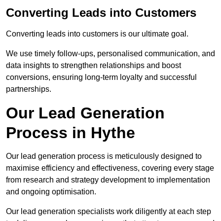
Converting Leads into Customers
Converting leads into customers is our ultimate goal.
We use timely follow-ups, personalised communication, and
data insights to strengthen relationships and boost
conversions, ensuring long-term loyalty and successful
partnerships.
Our Lead Generation
Process in Hythe
Our lead generation process is meticulously designed to
maximise efficiency and effectiveness, covering every stage
from research and strategy development to implementation
and ongoing optimisation.
Our lead generation specialists work diligently at each step