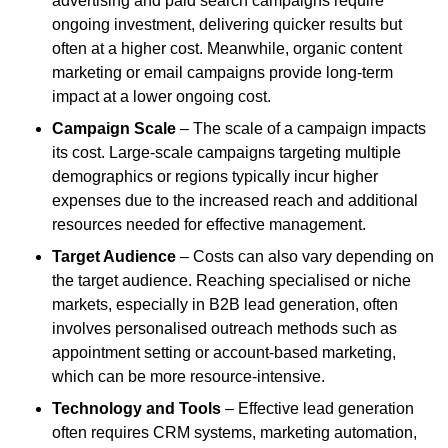
advertising and paid search campaigns require
ongoing investment, delivering quicker results but
often at a higher cost. Meanwhile, organic content
marketing or email campaigns provide long-term
impact at a lower ongoing cost.
Campaign Scale
– The scale of a campaign impacts
its cost. Large-scale campaigns targeting multiple
demographics or regions typically incur higher
expenses due to the increased reach and additional
resources needed for effective management.
Target Audience
– Costs can also vary depending on
the target audience. Reaching specialised or niche
markets, especially in B2B lead generation, often
involves personalised outreach methods such as
appointment setting or account-based marketing,
which can be more resource-intensive.
Technology and Tools
– Effective lead generation
often requires CRM systems, marketing automation,