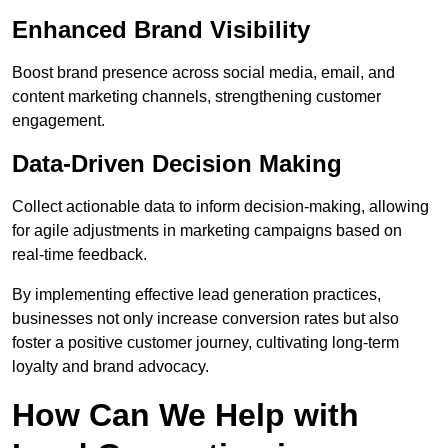
Enhanced Brand Visibility
Boost brand presence across social media, email, and
content marketing channels, strengthening customer
engagement.
Data-Driven Decision Making
Collect actionable data to inform decision-making, allowing
for agile adjustments in marketing campaigns based on
real-time feedback.
By implementing effective lead generation practices,
businesses not only increase conversion rates but also
foster a positive customer journey, cultivating long-term
loyalty and brand advocacy.
How Can We Help with