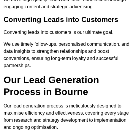
engaging content and strategic advertising.
Converting Leads into Customers
Converting leads into customers is our ultimate goal.
We use timely follow-ups, personalised communication, and
data insights to strengthen relationships and boost
conversions, ensuring long-term loyalty and successful
partnerships.
Our Lead Generation
Process in Bourne
Our lead generation process is meticulously designed to
maximise efficiency and effectiveness, covering every stage
from research and strategy development to implementation
and ongoing optimisation.