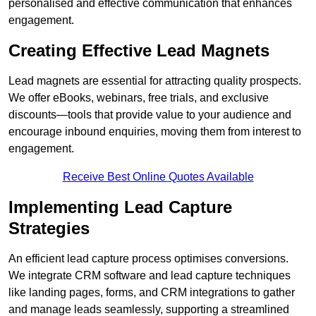
personalised and effective communication that enhances
engagement.
Creating Effective Lead Magnets
Lead magnets are essential for attracting quality prospects.
We offer eBooks, webinars, free trials, and exclusive
discounts—tools that provide value to your audience and
encourage inbound enquiries, moving them from interest to
engagement.
Receive Best Online Quotes Available
Implementing Lead Capture
Strategies
An efficient lead capture process optimises conversions.
We integrate CRM software and lead capture techniques
like landing pages, forms, and CRM integrations to gather
and manage leads seamlessly, supporting a streamlined