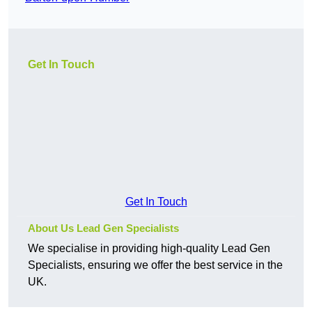
Get In Touch
Get In Touch
About Us Lead Gen Specialists
We specialise in providing high-quality Lead Gen
Specialists, ensuring we offer the best service in the
UK.