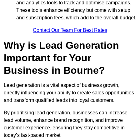
and analytics tools to track and optimise campaigns.
These tools enhance efficiency but come with setup
and subscription fees, which add to the overall budget.
Contact Our Team For Best Rates
Why is Lead Generation
Important for Your
Business in Bourne?
Lead generation is a vital aspect of business growth,
directly influencing your ability to create sales opportunities
and transform qualified leads into loyal customers.
By prioritising lead generation, businesses can increase
lead volume, enhance brand recognition, and improve
customer experience, ensuring they stay competitive in
today’s fast-paced market.