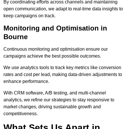
By coordinating efforts across channels and maintaining
open communication, we adapt to real-time data insights to
keep campaigns on track.
Monitoring and Optimisation in
Bourne
Continuous monitoring and optimisation ensure our
campaigns achieve the best possible outcomes.
We use analytics tools to track key metrics like conversion
rates and cost per lead, making data-driven adjustments to
enhance performance.
With CRM software, A/B testing, and multi-channel
analytics, we refine our strategies to stay responsive to
market changes, driving sustainable growth and
competitiveness.
What Sets Us Apart in