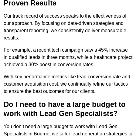
Proven Results
Our track record of success speaks to the effectiveness of
our approach. By focusing on data-driven strategies and
transparent reporting, we consistently deliver measurable
results.
For example, a recent tech campaign saw a 45% increase
in qualified leads in three months, while a healthcare project
achieved a 30% boost in conversion rates.
With key performance metrics like lead conversion rate and
customer acquisition cost, we continually refine our tactics
to ensure the best outcomes for our clients.
Do I need to have a large budget to
work with Lead Gen Specialists?
You don’t need a large budget to work with Lead Gen
Specialists in Bourne; we tailor lead generation strategies to