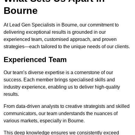
Bourne
At Lead Gen Specialists in Bourne, our commitment to
delivering exceptional results is grounded in our
experienced team, customised approach, and proven
strategies—each tailored to the unique needs of our clients.
Experienced Team
Our team’s diverse expertise is a cornerstone of our
success. Each member brings specialised skills and
industry experience, enabling us to deliver high-quality
results.
From data-driven analysts to creative strategists and skilled
communicators, our team understands the nuances of
various markets, especially in Bourne.
This deep knowledge ensures we consistently exceed