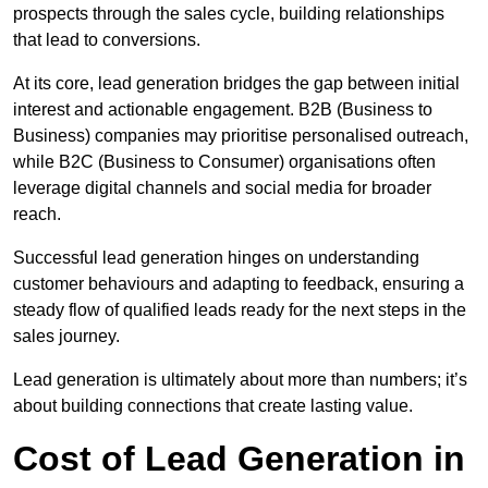
prospects through the sales cycle, building relationships
that lead to conversions.
At its core, lead generation bridges the gap between initial
interest and actionable engagement. B2B (Business to
Business) companies may prioritise personalised outreach,
while B2C (Business to Consumer) organisations often
leverage digital channels and social media for broader
reach.
Successful lead generation hinges on understanding
customer behaviours and adapting to feedback, ensuring a
steady flow of qualified leads ready for the next steps in the
sales journey.
Lead generation is ultimately about more than numbers; it’s
about building connections that create lasting value.
Cost of Lead Generation in