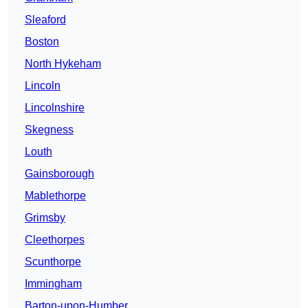
Sleaford
Boston
North Hykeham
Lincoln
Lincolnshire
Skegness
Louth
Gainsborough
Mablethorpe
Grimsby
Cleethorpes
Scunthorpe
Immingham
Barton-upon-Humber