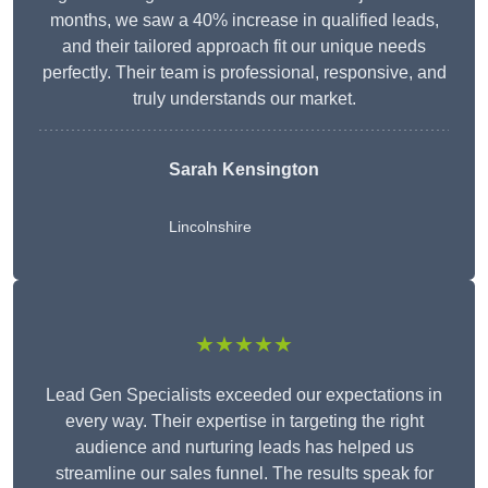
months, we saw a 40% increase in qualified leads,
and their tailored approach fit our unique needs
perfectly. Their team is professional, responsive, and
truly understands our market.
Sarah Kensington
Lincolnshire
★★★★★
Lead Gen Specialists exceeded our expectations in
every way. Their expertise in targeting the right
audience and nurturing leads has helped us
streamline our sales funnel. The results speak for