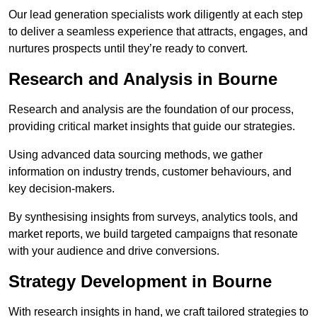
Our lead generation specialists work diligently at each step
to deliver a seamless experience that attracts, engages, and
nurtures prospects until they’re ready to convert.
Research and Analysis in Bourne
Research and analysis are the foundation of our process,
providing critical market insights that guide our strategies.
Using advanced data sourcing methods, we gather
information on industry trends, customer behaviours, and
key decision-makers.
By synthesising insights from surveys, analytics tools, and
market reports, we build targeted campaigns that resonate
with your audience and drive conversions.
Strategy Development in Bourne
With research insights in hand, we craft tailored strategies to