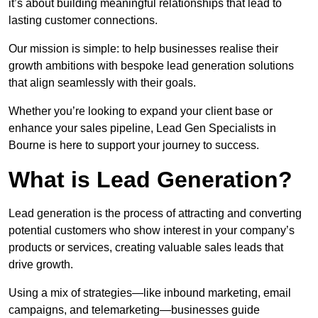
it’s about building meaningful relationships that lead to
lasting customer connections.
Our mission is simple: to help businesses realise their
growth ambitions with bespoke lead generation solutions
that align seamlessly with their goals.
Whether you’re looking to expand your client base or
enhance your sales pipeline, Lead Gen Specialists in
Bourne is here to support your journey to success.
What is Lead Generation?
Lead generation is the process of attracting and converting
potential customers who show interest in your company’s
products or services, creating valuable sales leads that
drive growth.
Using a mix of strategies—like inbound marketing, email
campaigns, and telemarketing—businesses guide