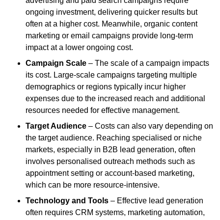
advertising and paid search campaigns require
ongoing investment, delivering quicker results but
often at a higher cost. Meanwhile, organic content
marketing or email campaigns provide long-term
impact at a lower ongoing cost.
Campaign Scale
– The scale of a campaign impacts
its cost. Large-scale campaigns targeting multiple
demographics or regions typically incur higher
expenses due to the increased reach and additional
resources needed for effective management.
Target Audience
– Costs can also vary depending on
the target audience. Reaching specialised or niche
markets, especially in B2B lead generation, often
involves personalised outreach methods such as
appointment setting or account-based marketing,
which can be more resource-intensive.
Technology and Tools
– Effective lead generation
often requires CRM systems, marketing automation,