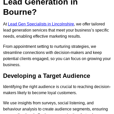
Lead Generation in
Bourne?
At
Lead Gen Specialists in Lincolnshire
, we offer tailored
lead generation services that meet your business’s specific
needs, enabling effective marketing results.
From appointment setting to nurturing strategies, we
streamline connections with decision-makers and keep
potential clients engaged, so you can focus on growing your
business.
Developing a Target Audience
Identifying the right audience is crucial to reaching decision-
makers likely to become loyal customers.
We use insights from surveys, social listening, and
behaviour analysis to create audience segments, ensuring