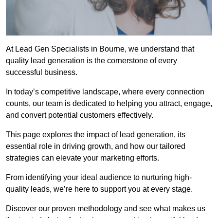
At Lead Gen Specialists in Bourne, we understand that
quality lead generation is the cornerstone of every
successful business.
In today’s competitive landscape, where every connection
counts, our team is dedicated to helping you attract, engage,
and convert potential customers effectively.
This page explores the impact of lead generation, its
essential role in driving growth, and how our tailored
strategies can elevate your marketing efforts.
From identifying your ideal audience to nurturing high-
quality leads, we’re here to support you at every stage.
Discover our proven methodology and see what makes us