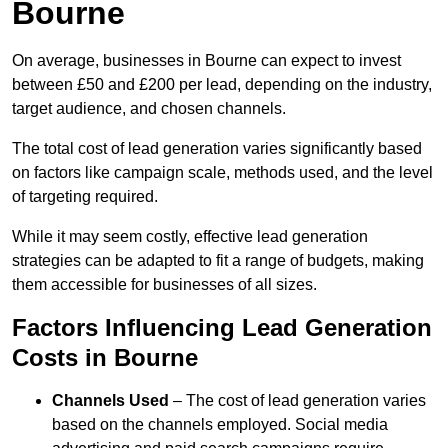
Bourne
On average, businesses in Bourne can expect to invest
between £50 and £200 per lead, depending on the industry,
target audience, and chosen channels.
The total cost of lead generation varies significantly based
on factors like campaign scale, methods used, and the level
of targeting required.
While it may seem costly, effective lead generation
strategies can be adapted to fit a range of budgets, making
them accessible for businesses of all sizes.
Factors Influencing Lead Generation
Costs in Bourne
Channels Used
– The cost of lead generation varies
based on the channels employed. Social media