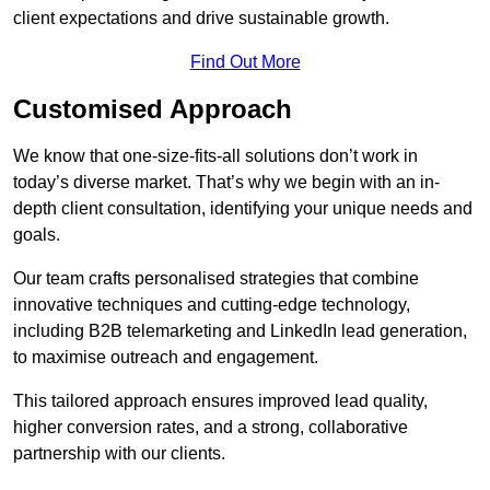
client expectations and drive sustainable growth.
Find Out More
Customised Approach
We know that one-size-fits-all solutions don’t work in
today’s diverse market. That’s why we begin with an in-
depth client consultation, identifying your unique needs and
goals.
Our team crafts personalised strategies that combine
innovative techniques and cutting-edge technology,
including B2B telemarketing and LinkedIn lead generation,
to maximise outreach and engagement.
This tailored approach ensures improved lead quality,
higher conversion rates, and a strong, collaborative
partnership with our clients.