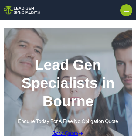
Skip to content
Lead Gen
Specialists in
Bourne
Enquire Today For A Free No Obligation Quote
Get a Quote