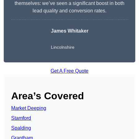
themselves: we’ve seen a significant boost in both
lead quality and conversion rates.
James Whitaker
Lincolnshire
Get A Free Quote
Area’s Covered
Market Deeping
Stamford
Spalding
Grantham