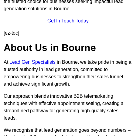
the trusted choice for businesses seeking impactful lead
generation solutions in Bourne.
Get In Touch Today
[ez-toc]
About Us in Bourne
At
Lead Gen Specialists
in Bourne, we take pride in being a
trusted authority in lead generation, committed to
empowering businesses to strengthen their sales funnel
and achieve significant growth.
Our approach blends innovative B2B telemarketing
techniques with effective appointment setting, creating a
streamlined pathway for generating high-quality sales
leads.
We recognise that lead generation goes beyond numbers –