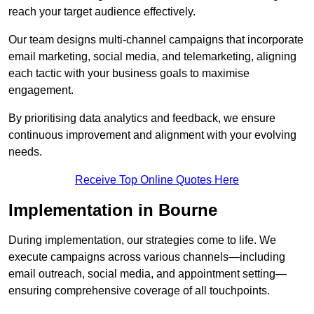
reach your target audience effectively.
Our team designs multi-channel campaigns that incorporate
email marketing, social media, and telemarketing, aligning
each tactic with your business goals to maximise
engagement.
By prioritising data analytics and feedback, we ensure
continuous improvement and alignment with your evolving
needs.
Receive Top Online Quotes Here
Implementation in Bourne
During implementation, our strategies come to life. We
execute campaigns across various channels—including
email outreach, social media, and appointment setting—
ensuring comprehensive coverage of all touchpoints.