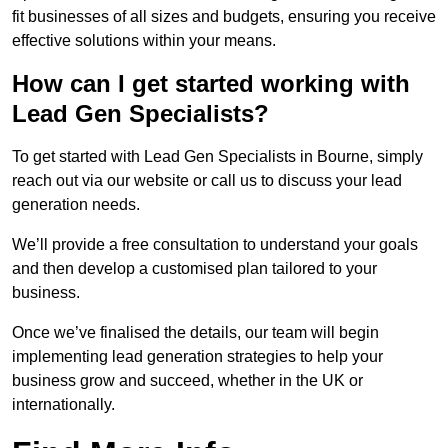
fit businesses of all sizes and budgets, ensuring you receive
effective solutions within your means.
How can I get started working with
Lead Gen Specialists?
To get started with Lead Gen Specialists in Bourne, simply
reach out via our website or call us to discuss your lead
generation needs.
We’ll provide a free consultation to understand your goals
and then develop a customised plan tailored to your
business.
Once we’ve finalised the details, our team will begin
implementing lead generation strategies to help your
business grow and succeed, whether in the UK or
internationally.