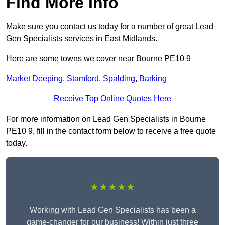
Find More Info
Make sure you contact us today for a number of great Lead
Gen Specialists services in East Midlands.
Here are some towns we cover near Bourne PE10 9
Market Deeping
,
Stamford
,
Spalding
,
Barking
Receive Top Online Quotes Here
For more information on Lead Gen Specialists in Bourne
PE10 9, fill in the contact form below to receive a free quote
today.
★★★★★
Working with Lead Gen Specialists has been a
game-changer for our business! Within just three