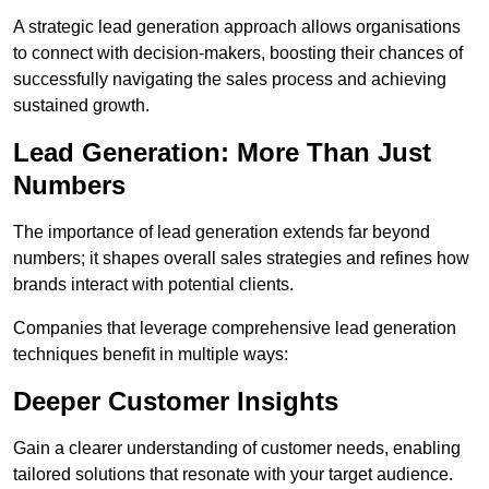
A strategic lead generation approach allows organisations
to connect with decision-makers, boosting their chances of
successfully navigating the sales process and achieving
sustained growth.
Lead Generation: More Than Just
Numbers
The importance of lead generation extends far beyond
numbers; it shapes overall sales strategies and refines how
brands interact with potential clients.
Companies that leverage comprehensive lead generation
techniques benefit in multiple ways:
Deeper Customer Insights
Gain a clearer understanding of customer needs, enabling
tailored solutions that resonate with your target audience.