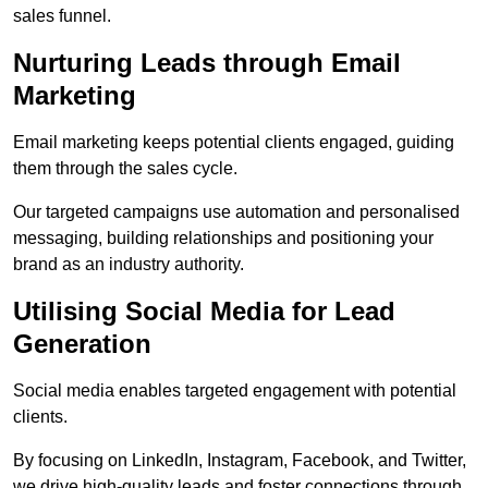
sales funnel.
Nurturing Leads through Email
Marketing
Email marketing keeps potential clients engaged, guiding
them through the sales cycle.
Our targeted campaigns use automation and personalised
messaging, building relationships and positioning your
brand as an industry authority.
Utilising Social Media for Lead
Generation
Social media enables targeted engagement with potential
clients.
By focusing on LinkedIn, Instagram, Facebook, and Twitter,
we drive high-quality leads and foster connections through