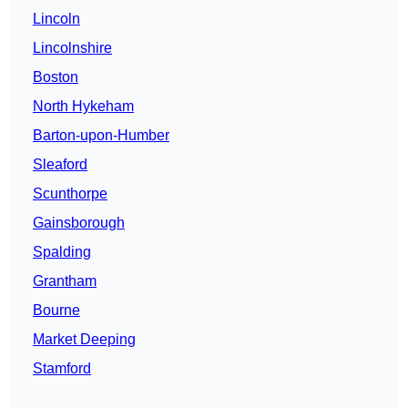
Lincoln
Lincolnshire
Boston
North Hykeham
Barton-upon-Humber
Sleaford
Scunthorpe
Gainsborough
Spalding
Grantham
Bourne
Market Deeping
Stamford