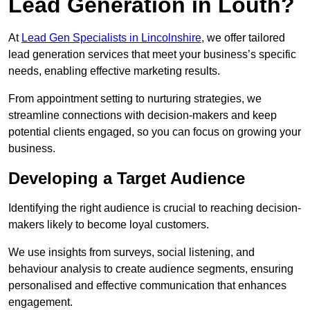
Lead Generation in Louth?
At
Lead Gen Specialists in Lincolnshire
, we offer tailored
lead generation services that meet your business’s specific
needs, enabling effective marketing results.
From appointment setting to nurturing strategies, we
streamline connections with decision-makers and keep
potential clients engaged, so you can focus on growing your
business.
Developing a Target Audience
Identifying the right audience is crucial to reaching decision-
makers likely to become loyal customers.
We use insights from surveys, social listening, and
behaviour analysis to create audience segments, ensuring
personalised and effective communication that enhances
engagement.