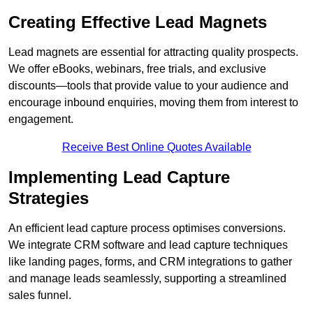
Creating Effective Lead Magnets
Lead magnets are essential for attracting quality prospects.
We offer eBooks, webinars, free trials, and exclusive
discounts—tools that provide value to your audience and
encourage inbound enquiries, moving them from interest to
engagement.
Receive Best Online Quotes Available
Implementing Lead Capture
Strategies
An efficient lead capture process optimises conversions.
We integrate CRM software and lead capture techniques
like landing pages, forms, and CRM integrations to gather
and manage leads seamlessly, supporting a streamlined
sales funnel.