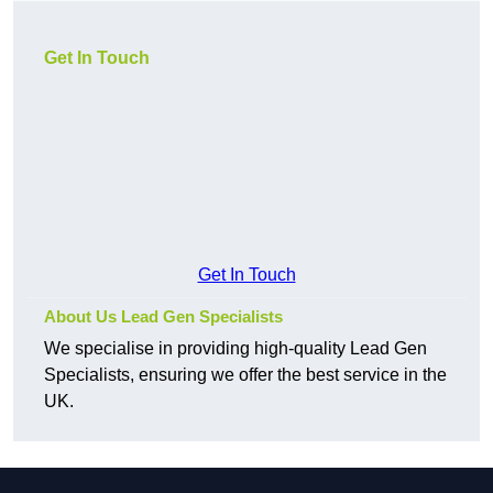
Get In Touch
Get In Touch
About Us Lead Gen Specialists
We specialise in providing high-quality Lead Gen
Specialists, ensuring we offer the best service in the
UK.