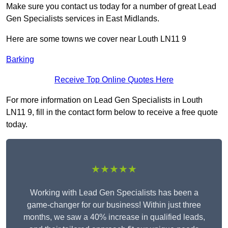
Make sure you contact us today for a number of great Lead
Gen Specialists services in East Midlands.
Here are some towns we cover near Louth LN11 9
Barking
Receive Top Online Quotes Here
For more information on Lead Gen Specialists in Louth
LN11 9, fill in the contact form below to receive a free quote
today.
★★★★★
Working with Lead Gen Specialists has been a
game-changer for our business! Within just three
months, we saw a 40% increase in qualified leads,