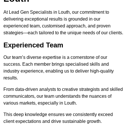
At Lead Gen Specialists in Louth, our commitment to
delivering exceptional results is grounded in our
experienced team, customised approach, and proven
strategies—each tailored to the unique needs of our clients.
Experienced Team
Our team’s diverse expertise is a cornerstone of our
success. Each member brings specialised skills and
industry experience, enabling us to deliver high-quality
results.
From data-driven analysts to creative strategists and skilled
communicators, our team understands the nuances of
various markets, especially in Louth.
This deep knowledge ensures we consistently exceed
client expectations and drive sustainable growth.