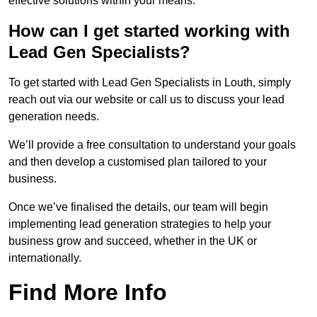
effective solutions within your means.
How can I get started working with
Lead Gen Specialists?
To get started with Lead Gen Specialists in Louth, simply
reach out via our website or call us to discuss your lead
generation needs.
We’ll provide a free consultation to understand your goals
and then develop a customised plan tailored to your
business.
Once we’ve finalised the details, our team will begin
implementing lead generation strategies to help your
business grow and succeed, whether in the UK or
internationally.
Find More Info