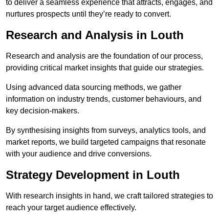
to deliver a seamless experience that attracts, engages, and
nurtures prospects until they’re ready to convert.
Research and Analysis in Louth
Research and analysis are the foundation of our process,
providing critical market insights that guide our strategies.
Using advanced data sourcing methods, we gather
information on industry trends, customer behaviours, and
key decision-makers.
By synthesising insights from surveys, analytics tools, and
market reports, we build targeted campaigns that resonate
with your audience and drive conversions.
Strategy Development in Louth
With research insights in hand, we craft tailored strategies to
reach your target audience effectively.