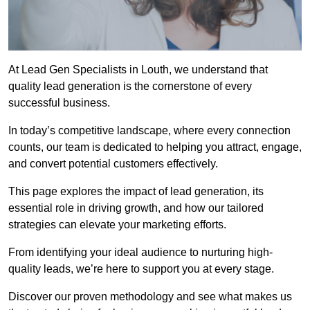
At Lead Gen Specialists in Louth, we understand that
quality lead generation is the cornerstone of every
successful business.
In today’s competitive landscape, where every connection
counts, our team is dedicated to helping you attract, engage,
and convert potential customers effectively.
This page explores the impact of lead generation, its
essential role in driving growth, and how our tailored
strategies can elevate your marketing efforts.
From identifying your ideal audience to nurturing high-
quality leads, we’re here to support you at every stage.
Discover our proven methodology and see what makes us