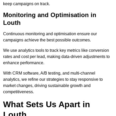
keep campaigns on track.
Monitoring and Optimisation in
Louth
Continuous monitoring and optimisation ensure our
campaigns achieve the best possible outcomes.
We use analytics tools to track key metrics like conversion
rates and cost per lead, making data-driven adjustments to
enhance performance.
With CRM software, A/B testing, and multi-channel
analytics, we refine our strategies to stay responsive to
market changes, driving sustainable growth and
competitiveness.
What Sets Us Apart in
Louth