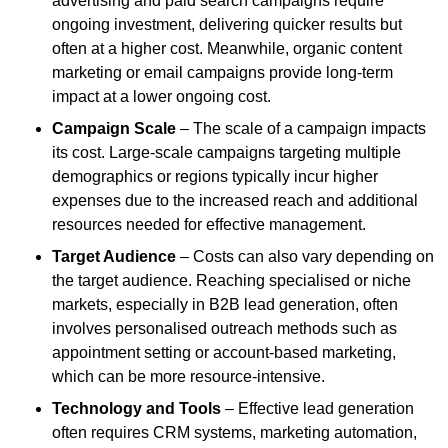
advertising and paid search campaigns require
ongoing investment, delivering quicker results but
often at a higher cost. Meanwhile, organic content
marketing or email campaigns provide long-term
impact at a lower ongoing cost.
Campaign Scale
– The scale of a campaign impacts
its cost. Large-scale campaigns targeting multiple
demographics or regions typically incur higher
expenses due to the increased reach and additional
resources needed for effective management.
Target Audience
– Costs can also vary depending on
the target audience. Reaching specialised or niche
markets, especially in B2B lead generation, often
involves personalised outreach methods such as
appointment setting or account-based marketing,
which can be more resource-intensive.
Technology and Tools
– Effective lead generation
often requires CRM systems, marketing automation,