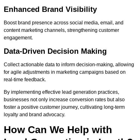
Enhanced Brand Visibility
Boost brand presence across social media, email, and
content marketing channels, strengthening customer
engagement.
Data-Driven Decision Making
Collect actionable data to inform decision-making, allowing
for agile adjustments in marketing campaigns based on
real-time feedback.
By implementing effective lead generation practices,
businesses not only increase conversion rates but also
foster a positive customer journey, cultivating long-term
loyalty and brand advocacy.
How Can We Help with