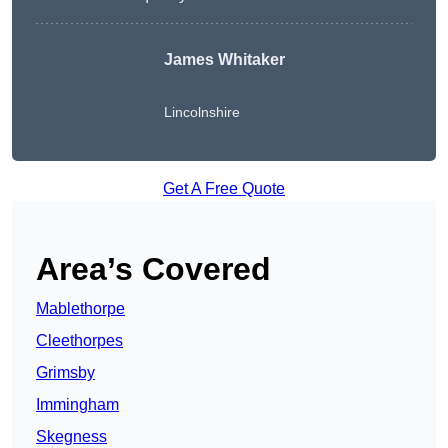
James Whitaker
Lincolnshire
Get A Free Quote
Area’s Covered
Mablethorpe
Cleethorpes
Grimsby
Immingham
Skegness