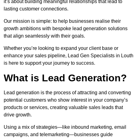
it’s about building meaningful relationships that lead to
lasting customer connections.
Our mission is simple: to help businesses realise their
growth ambitions with bespoke lead generation solutions
that align seamlessly with their goals.
Whether you’re looking to expand your client base or
enhance your sales pipeline, Lead Gen Specialists in Louth
is here to support your journey to success.
What is Lead Generation?
Lead generation is the process of attracting and converting
potential customers who show interest in your company’s
products or services, creating valuable sales leads that
drive growth.
Using a mix of strategies—like inbound marketing, email
campaigns, and telemarketing—businesses guide