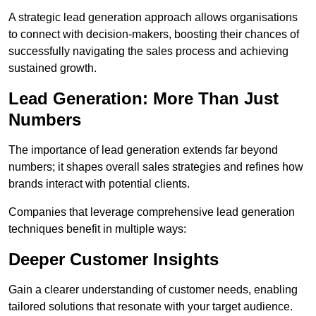
A strategic lead generation approach allows organisations
to connect with decision-makers, boosting their chances of
successfully navigating the sales process and achieving
sustained growth.
Lead Generation: More Than Just
Numbers
The importance of lead generation extends far beyond
numbers; it shapes overall sales strategies and refines how
brands interact with potential clients.
Companies that leverage comprehensive lead generation
techniques benefit in multiple ways:
Deeper Customer Insights
Gain a clearer understanding of customer needs, enabling
tailored solutions that resonate with your target audience.