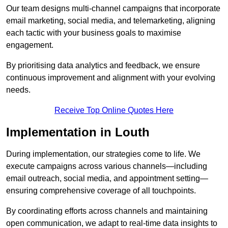
Our team designs multi-channel campaigns that incorporate
email marketing, social media, and telemarketing, aligning
each tactic with your business goals to maximise
engagement.
By prioritising data analytics and feedback, we ensure
continuous improvement and alignment with your evolving
needs.
Receive Top Online Quotes Here
Implementation in Louth
During implementation, our strategies come to life. We
execute campaigns across various channels—including
email outreach, social media, and appointment setting—
ensuring comprehensive coverage of all touchpoints.
By coordinating efforts across channels and maintaining
open communication, we adapt to real-time data insights to