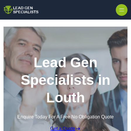
Skip to content
Lead Gen
Specialists in
Louth
Enquire Today For A Free No Obligation Quote
Get a Quote