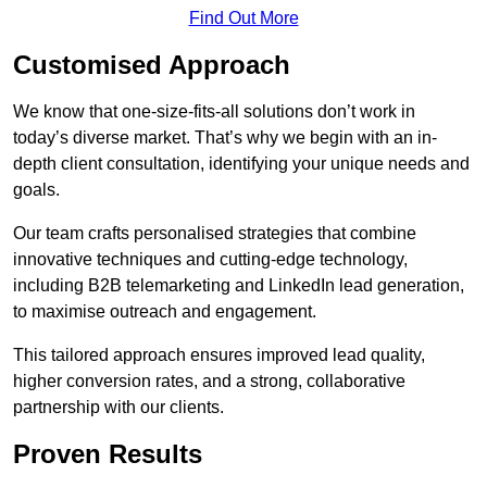
Find Out More
Customised Approach
We know that one-size-fits-all solutions don’t work in
today’s diverse market. That’s why we begin with an in-
depth client consultation, identifying your unique needs and
goals.
Our team crafts personalised strategies that combine
innovative techniques and cutting-edge technology,
including B2B telemarketing and LinkedIn lead generation,
to maximise outreach and engagement.
This tailored approach ensures improved lead quality,
higher conversion rates, and a strong, collaborative
partnership with our clients.
Proven Results