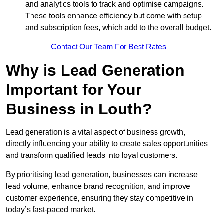
and analytics tools to track and optimise campaigns.
These tools enhance efficiency but come with setup
and subscription fees, which add to the overall budget.
Contact Our Team For Best Rates
Why is Lead Generation
Important for Your
Business in Louth?
Lead generation is a vital aspect of business growth,
directly influencing your ability to create sales opportunities
and transform qualified leads into loyal customers.
By prioritising lead generation, businesses can increase
lead volume, enhance brand recognition, and improve
customer experience, ensuring they stay competitive in
today’s fast-paced market.