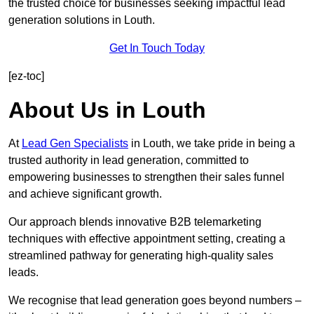
the trusted choice for businesses seeking impactful lead
generation solutions in Louth.
Get In Touch Today
[ez-toc]
About Us in Louth
At
Lead Gen Specialists
in Louth, we take pride in being a
trusted authority in lead generation, committed to
empowering businesses to strengthen their sales funnel
and achieve significant growth.
Our approach blends innovative B2B telemarketing
techniques with effective appointment setting, creating a
streamlined pathway for generating high-quality sales
leads.
We recognise that lead generation goes beyond numbers –