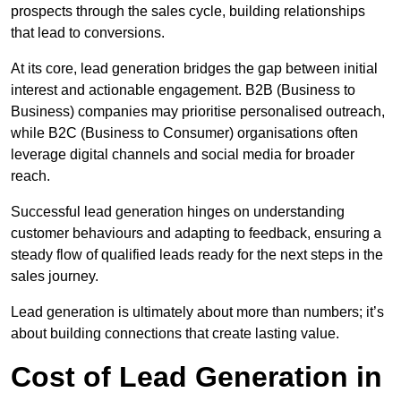
prospects through the sales cycle, building relationships
that lead to conversions.
At its core, lead generation bridges the gap between initial
interest and actionable engagement. B2B (Business to
Business) companies may prioritise personalised outreach,
while B2C (Business to Consumer) organisations often
leverage digital channels and social media for broader
reach.
Successful lead generation hinges on understanding
customer behaviours and adapting to feedback, ensuring a
steady flow of qualified leads ready for the next steps in the
sales journey.
Lead generation is ultimately about more than numbers; it’s
about building connections that create lasting value.
Cost of Lead Generation in