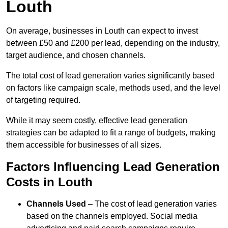
Louth
On average, businesses in Louth can expect to invest
between £50 and £200 per lead, depending on the industry,
target audience, and chosen channels.
The total cost of lead generation varies significantly based
on factors like campaign scale, methods used, and the level
of targeting required.
While it may seem costly, effective lead generation
strategies can be adapted to fit a range of budgets, making
them accessible for businesses of all sizes.
Factors Influencing Lead Generation
Costs in Louth
Channels Used
– The cost of lead generation varies
based on the channels employed. Social media