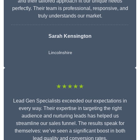
and their tailored approach fit our unique needs
perfectly. Their team is professional, responsive, and
truly understands our market.
Sarah Kensington
Lincolnshire
★★★★★
Lead Gen Specialists exceeded our expectations in
every way. Their expertise in targeting the right
audience and nurturing leads has helped us
streamline our sales funnel. The results speak for
themselves: we’ve seen a significant boost in both
lead quality and conversion rates.