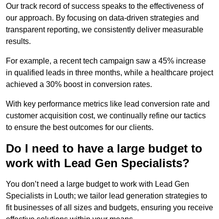
Our track record of success speaks to the effectiveness of
our approach. By focusing on data-driven strategies and
transparent reporting, we consistently deliver measurable
results.
For example, a recent tech campaign saw a 45% increase
in qualified leads in three months, while a healthcare project
achieved a 30% boost in conversion rates.
With key performance metrics like lead conversion rate and
customer acquisition cost, we continually refine our tactics
to ensure the best outcomes for our clients.
Do I need to have a large budget to
work with Lead Gen Specialists?
You don’t need a large budget to work with Lead Gen
Specialists in Louth; we tailor lead generation strategies to
fit businesses of all sizes and budgets, ensuring you receive