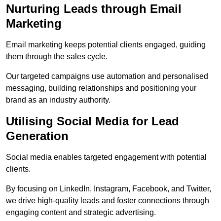
Nurturing Leads through Email
Marketing
Email marketing keeps potential clients engaged, guiding
them through the sales cycle.
Our targeted campaigns use automation and personalised
messaging, building relationships and positioning your
brand as an industry authority.
Utilising Social Media for Lead
Generation
Social media enables targeted engagement with potential
clients.
By focusing on LinkedIn, Instagram, Facebook, and Twitter,
we drive high-quality leads and foster connections through
engaging content and strategic advertising.