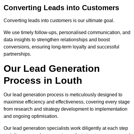
Converting Leads into Customers
Converting leads into customers is our ultimate goal.
We use timely follow-ups, personalised communication, and
data insights to strengthen relationships and boost
conversions, ensuring long-term loyalty and successful
partnerships.
Our Lead Generation
Process in Louth
Our lead generation process is meticulously designed to
maximise efficiency and effectiveness, covering every stage
from research and strategy development to implementation
and ongoing optimisation.
Our lead generation specialists work diligently at each step