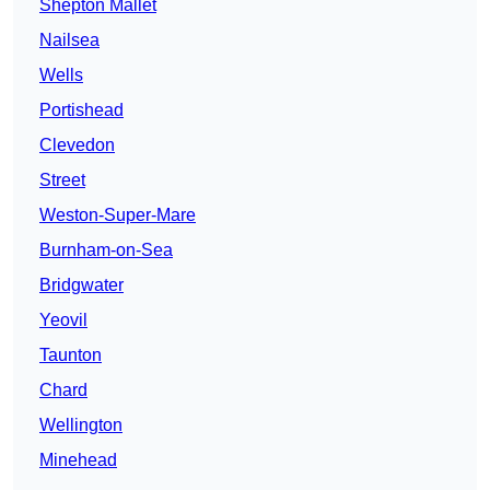
Shepton Mallet
Nailsea
Wells
Portishead
Clevedon
Street
Weston-Super-Mare
Burnham-on-Sea
Bridgwater
Yeovil
Taunton
Chard
Wellington
Minehead