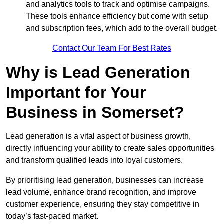
and analytics tools to track and optimise campaigns.
These tools enhance efficiency but come with setup
and subscription fees, which add to the overall budget.
Contact Our Team For Best Rates
Why is Lead Generation
Important for Your
Business in Somerset?
Lead generation is a vital aspect of business growth,
directly influencing your ability to create sales opportunities
and transform qualified leads into loyal customers.
By prioritising lead generation, businesses can increase
lead volume, enhance brand recognition, and improve
customer experience, ensuring they stay competitive in
today’s fast-paced market.