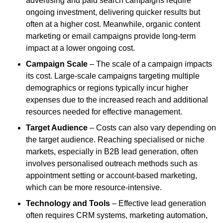
advertising and paid search campaigns require
ongoing investment, delivering quicker results but
often at a higher cost. Meanwhile, organic content
marketing or email campaigns provide long-term
impact at a lower ongoing cost.
Campaign Scale
– The scale of a campaign impacts
its cost. Large-scale campaigns targeting multiple
demographics or regions typically incur higher
expenses due to the increased reach and additional
resources needed for effective management.
Target Audience
– Costs can also vary depending on
the target audience. Reaching specialised or niche
markets, especially in B2B lead generation, often
involves personalised outreach methods such as
appointment setting or account-based marketing,
which can be more resource-intensive.
Technology and Tools
– Effective lead generation
often requires CRM systems, marketing automation,