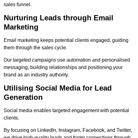
sales funnel.
Nurturing Leads through Email
Marketing
Email marketing keeps potential clients engaged, guiding
them through the sales cycle.
Our targeted campaigns use automation and personalised
messaging, building relationships and positioning your
brand as an industry authority.
Utilising Social Media for Lead
Generation
Social media enables targeted engagement with potential
clients.
By focusing on LinkedIn, Instagram, Facebook, and Twitter,
we drive high-quality leads and foster connections through