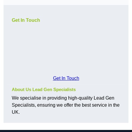
Get In Touch
Get In Touch
About Us Lead Gen Specialists
We specialise in providing high-quality Lead Gen
Specialists, ensuring we offer the best service in the
UK.