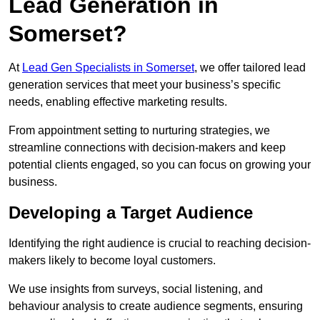
Lead Generation in
Somerset?
At
Lead Gen Specialists in Somerset
, we offer tailored lead
generation services that meet your business’s specific
needs, enabling effective marketing results.
From appointment setting to nurturing strategies, we
streamline connections with decision-makers and keep
potential clients engaged, so you can focus on growing your
business.
Developing a Target Audience
Identifying the right audience is crucial to reaching decision-
makers likely to become loyal customers.
We use insights from surveys, social listening, and
behaviour analysis to create audience segments, ensuring