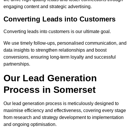
engaging content and strategic advertising.
Converting Leads into Customers
Converting leads into customers is our ultimate goal.
We use timely follow-ups, personalised communication, and
data insights to strengthen relationships and boost
conversions, ensuring long-term loyalty and successful
partnerships.
Our Lead Generation
Process in Somerset
Our lead generation process is meticulously designed to
maximise efficiency and effectiveness, covering every stage
from research and strategy development to implementation
and ongoing optimisation.