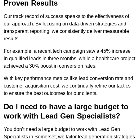
Proven Results
Our track record of success speaks to the effectiveness of
our approach. By focusing on data-driven strategies and
transparent reporting, we consistently deliver measurable
results.
For example, a recent tech campaign saw a 45% increase
in qualified leads in three months, while a healthcare project
achieved a 30% boost in conversion rates.
With key performance metrics like lead conversion rate and
customer acquisition cost, we continually refine our tactics
to ensure the best outcomes for our clients.
Do I need to have a large budget to
work with Lead Gen Specialists?
You don’t need a large budget to work with Lead Gen
Specialists in Somerset; we tailor lead generation strategies