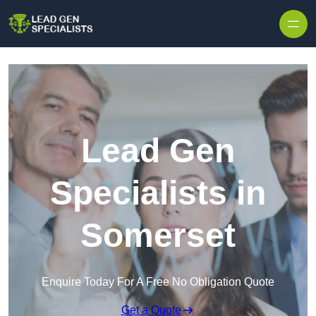
Skip to content
Lead Gen
Specialists in
Somerset
Enquire Today For A Free No Obligation Quote
Get a Quote