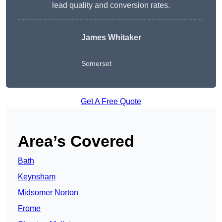
lead quality and conversion rates.
James Whitaker
Somerset
Get A Free Quote
Area’s Covered
Bath
Keynsham
Midsomer Norton
Frome