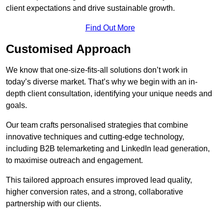
client expectations and drive sustainable growth.
Find Out More
Customised Approach
We know that one-size-fits-all solutions don’t work in
today’s diverse market. That’s why we begin with an in-
depth client consultation, identifying your unique needs and
goals.
Our team crafts personalised strategies that combine
innovative techniques and cutting-edge technology,
including B2B telemarketing and LinkedIn lead generation,
to maximise outreach and engagement.
This tailored approach ensures improved lead quality,
higher conversion rates, and a strong, collaborative
partnership with our clients.