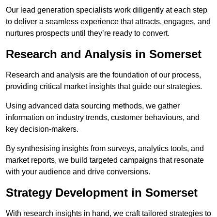
Our lead generation specialists work diligently at each step
to deliver a seamless experience that attracts, engages, and
nurtures prospects until they’re ready to convert.
Research and Analysis in Somerset
Research and analysis are the foundation of our process,
providing critical market insights that guide our strategies.
Using advanced data sourcing methods, we gather
information on industry trends, customer behaviours, and
key decision-makers.
By synthesising insights from surveys, analytics tools, and
market reports, we build targeted campaigns that resonate
with your audience and drive conversions.
Strategy Development in Somerset
With research insights in hand, we craft tailored strategies to