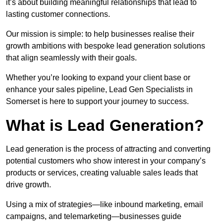
it’s about building meaningful relationships that lead to
lasting customer connections.
Our mission is simple: to help businesses realise their
growth ambitions with bespoke lead generation solutions
that align seamlessly with their goals.
Whether you’re looking to expand your client base or
enhance your sales pipeline, Lead Gen Specialists in
Somerset is here to support your journey to success.
What is Lead Generation?
Lead generation is the process of attracting and converting
potential customers who show interest in your company’s
products or services, creating valuable sales leads that
drive growth.
Using a mix of strategies—like inbound marketing, email
campaigns, and telemarketing—businesses guide