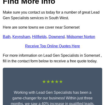
Find More Info
Make sure you contact us today for a number of great Lead
Gen Specialists services in South West.
Here are some towns we cover near Somerset
Bath
,
Keynsham
,
Hillfields
,
Downend
,
Midsomer Norton
Receive Top Online Quotes Here
For more information on Lead Gen Specialists in Somerset ,
fill in the contact form below to receive a free quote today.
★★★★★
Working with Lead Gen Specialists has been a
game-changer for our business! Within just three
months, we saw a 40% increase in qualified leads,