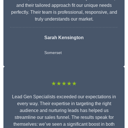
and their tailored approach fit our unique needs
perfectly. Their team is professional, responsive, and
truly understands our market.
Sarah Kensington
Somerset
★★★★★
Lead Gen Specialists exceeded our expectations in
every way. Their expertise in targeting the right
audience and nurturing leads has helped us
streamline our sales funnel. The results speak for
themselves: we’ve seen a significant boost in both