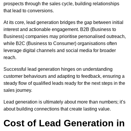
prospects through the sales cycle, building relationships
that lead to conversions.
At its core, lead generation bridges the gap between initial
interest and actionable engagement. B2B (Business to
Business) companies may prioritise personalised outreach,
while B2C (Business to Consumer) organisations often
leverage digital channels and social media for broader
reach.
Successful lead generation hinges on understanding
customer behaviours and adapting to feedback, ensuring a
steady flow of qualified leads ready for the next steps in the
sales journey.
Lead generation is ultimately about more than numbers; it’s
about building connections that create lasting value.
Cost of Lead Generation in