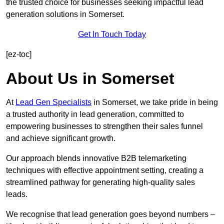
the trusted choice for businesses seeking impactful lead
generation solutions in Somerset.
Get In Touch Today
[ez-toc]
About Us in Somerset
At
Lead Gen Specialists
in Somerset, we take pride in being
a trusted authority in lead generation, committed to
empowering businesses to strengthen their sales funnel
and achieve significant growth.
Our approach blends innovative B2B telemarketing
techniques with effective appointment setting, creating a
streamlined pathway for generating high-quality sales
leads.
We recognise that lead generation goes beyond numbers –