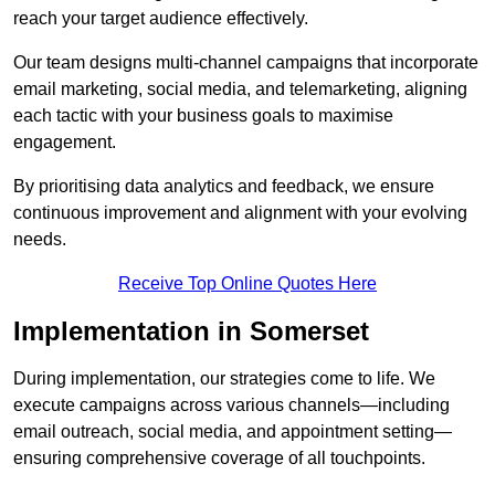
reach your target audience effectively.
Our team designs multi-channel campaigns that incorporate
email marketing, social media, and telemarketing, aligning
each tactic with your business goals to maximise
engagement.
By prioritising data analytics and feedback, we ensure
continuous improvement and alignment with your evolving
needs.
Receive Top Online Quotes Here
Implementation in Somerset
During implementation, our strategies come to life. We
execute campaigns across various channels—including
email outreach, social media, and appointment setting—
ensuring comprehensive coverage of all touchpoints.