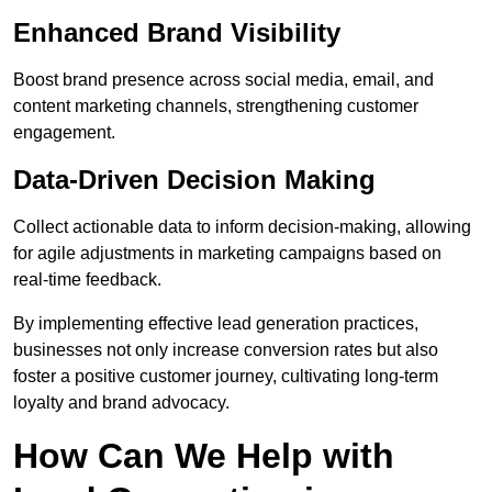
Enhanced Brand Visibility
Boost brand presence across social media, email, and
content marketing channels, strengthening customer
engagement.
Data-Driven Decision Making
Collect actionable data to inform decision-making, allowing
for agile adjustments in marketing campaigns based on
real-time feedback.
By implementing effective lead generation practices,
businesses not only increase conversion rates but also
foster a positive customer journey, cultivating long-term
loyalty and brand advocacy.
How Can We Help with