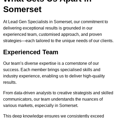
Somerset
At Lead Gen Specialists in Somerset, our commitment to
delivering exceptional results is grounded in our
experienced team, customised approach, and proven
strategies—each tailored to the unique needs of our clients.
Experienced Team
Our team’s diverse expertise is a cornerstone of our
success. Each member brings specialised skills and
industry experience, enabling us to deliver high-quality
results.
From data-driven analysts to creative strategists and skilled
communicators, our team understands the nuances of
various markets, especially in Somerset.
This deep knowledge ensures we consistently exceed