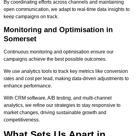
By coordinating efforts across channels and maintaining
open communication, we adapt to real-time data insights to
keep campaigns on track.
Monitoring and Optimisation in
Somerset
Continuous monitoring and optimisation ensure our
campaigns achieve the best possible outcomes.
We use analytics tools to track key metrics like conversion
rates and cost per lead, making data-driven adjustments to
enhance performance.
With CRM software, A/B testing, and multi-channel
analytics, we refine our strategies to stay responsive to
market changes, driving sustainable growth and
competitiveness.
What Sets Us Apart in