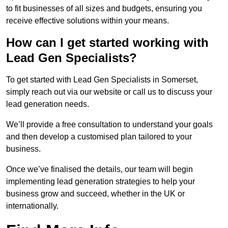
to fit businesses of all sizes and budgets, ensuring you
receive effective solutions within your means.
How can I get started working with
Lead Gen Specialists?
To get started with Lead Gen Specialists in Somerset,
simply reach out via our website or call us to discuss your
lead generation needs.
We’ll provide a free consultation to understand your goals
and then develop a customised plan tailored to your
business.
Once we’ve finalised the details, our team will begin
implementing lead generation strategies to help your
business grow and succeed, whether in the UK or
internationally.