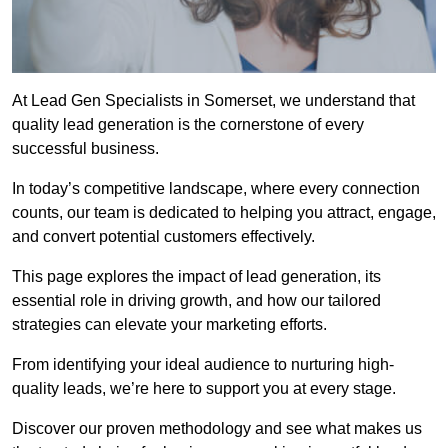
At Lead Gen Specialists in Somerset, we understand that
quality lead generation is the cornerstone of every
successful business.
In today’s competitive landscape, where every connection
counts, our team is dedicated to helping you attract, engage,
and convert potential customers effectively.
This page explores the impact of lead generation, its
essential role in driving growth, and how our tailored
strategies can elevate your marketing efforts.
From identifying your ideal audience to nurturing high-
quality leads, we’re here to support you at every stage.
Discover our proven methodology and see what makes us