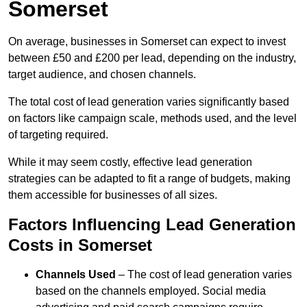
Somerset
On average, businesses in Somerset can expect to invest
between £50 and £200 per lead, depending on the industry,
target audience, and chosen channels.
The total cost of lead generation varies significantly based
on factors like campaign scale, methods used, and the level
of targeting required.
While it may seem costly, effective lead generation
strategies can be adapted to fit a range of budgets, making
them accessible for businesses of all sizes.
Factors Influencing Lead Generation
Costs in Somerset
Channels Used
– The cost of lead generation varies
based on the channels employed. Social media