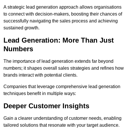
A strategic lead generation approach allows organisations
to connect with decision-makers, boosting their chances of
successfully navigating the sales process and achieving
sustained growth.
Lead Generation: More Than Just
Numbers
The importance of lead generation extends far beyond
numbers; it shapes overall sales strategies and refines how
brands interact with potential clients.
Companies that leverage comprehensive lead generation
techniques benefit in multiple ways:
Deeper Customer Insights
Gain a clearer understanding of customer needs, enabling
tailored solutions that resonate with your target audience.