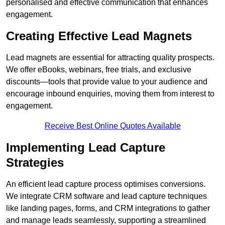
personalised and effective communication that enhances
engagement.
Creating Effective Lead Magnets
Lead magnets are essential for attracting quality prospects.
We offer eBooks, webinars, free trials, and exclusive
discounts—tools that provide value to your audience and
encourage inbound enquiries, moving them from interest to
engagement.
Receive Best Online Quotes Available
Implementing Lead Capture
Strategies
An efficient lead capture process optimises conversions.
We integrate CRM software and lead capture techniques
like landing pages, forms, and CRM integrations to gather
and manage leads seamlessly, supporting a streamlined