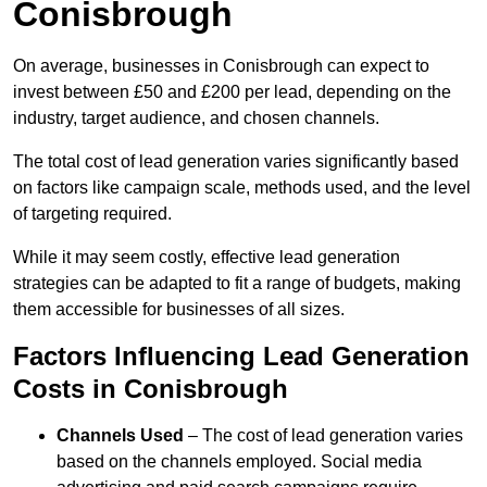
Conisbrough
On average, businesses in Conisbrough can expect to
invest between £50 and £200 per lead, depending on the
industry, target audience, and chosen channels.
The total cost of lead generation varies significantly based
on factors like campaign scale, methods used, and the level
of targeting required.
While it may seem costly, effective lead generation
strategies can be adapted to fit a range of budgets, making
them accessible for businesses of all sizes.
Factors Influencing Lead Generation
Costs in Conisbrough
Channels Used
– The cost of lead generation varies
based on the channels employed. Social media