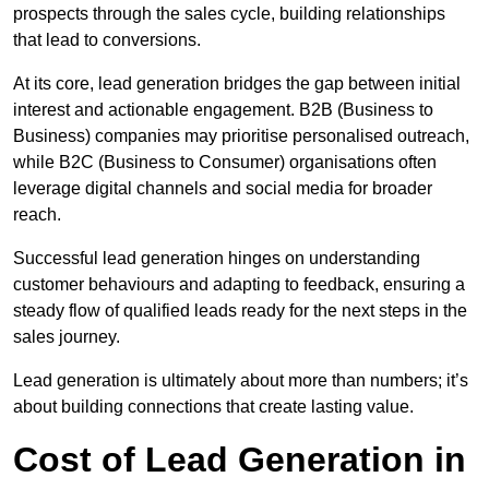
prospects through the sales cycle, building relationships
that lead to conversions.
At its core, lead generation bridges the gap between initial
interest and actionable engagement. B2B (Business to
Business) companies may prioritise personalised outreach,
while B2C (Business to Consumer) organisations often
leverage digital channels and social media for broader
reach.
Successful lead generation hinges on understanding
customer behaviours and adapting to feedback, ensuring a
steady flow of qualified leads ready for the next steps in the
sales journey.
Lead generation is ultimately about more than numbers; it’s
about building connections that create lasting value.
Cost of Lead Generation in