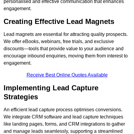
personalised and effective communication that enhances
engagement.
Creating Effective Lead Magnets
Lead magnets are essential for attracting quality prospects.
We offer eBooks, webinars, free trials, and exclusive
discounts—tools that provide value to your audience and
encourage inbound enquiries, moving them from interest to
engagement.
Receive Best Online Quotes Available
Implementing Lead Capture
Strategies
An efficient lead capture process optimises conversions.
We integrate CRM software and lead capture techniques
like landing pages, forms, and CRM integrations to gather
and manage leads seamlessly, supporting a streamlined