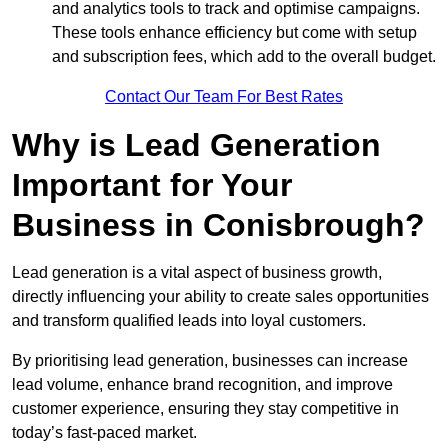
and analytics tools to track and optimise campaigns.
These tools enhance efficiency but come with setup
and subscription fees, which add to the overall budget.
Contact Our Team For Best Rates
Why is Lead Generation
Important for Your
Business in Conisbrough?
Lead generation is a vital aspect of business growth,
directly influencing your ability to create sales opportunities
and transform qualified leads into loyal customers.
By prioritising lead generation, businesses can increase
lead volume, enhance brand recognition, and improve
customer experience, ensuring they stay competitive in
today’s fast-paced market.