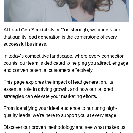
At Lead Gen Specialists in Conisbrough, we understand
that quality lead generation is the cornerstone of every
successful business.
In today’s competitive landscape, where every connection
counts, our team is dedicated to helping you attract, engage,
and convert potential customers effectively.
This page explores the impact of lead generation, its
essential role in driving growth, and how our tailored
strategies can elevate your marketing efforts.
From identifying your ideal audience to nurturing high-
quality leads, we’re here to support you at every stage.
Discover our proven methodology and see what makes us