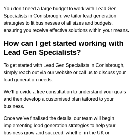
You don’t need a large budget to work with Lead Gen
Specialists in Conisbrough; we tailor lead generation
strategies to fit businesses of all sizes and budgets,
ensuring you receive effective solutions within your means.
How can I get started working with
Lead Gen Specialists?
To get started with Lead Gen Specialists in Conisbrough,
simply reach out via our website or call us to discuss your
lead generation needs.
We’ll provide a free consultation to understand your goals
and then develop a customised plan tailored to your
business.
Once we’ve finalised the details, our team will begin
implementing lead generation strategies to help your
business grow and succeed, whether in the UK or