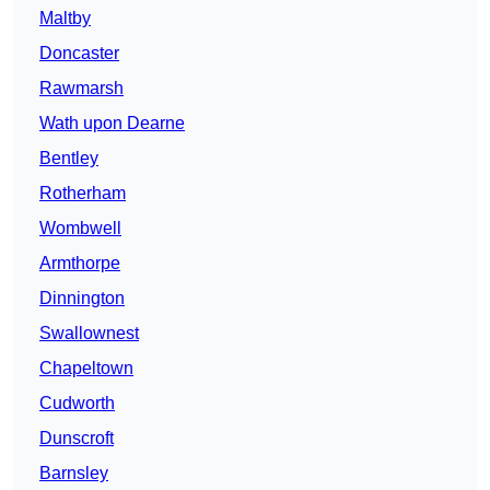
Maltby
Doncaster
Rawmarsh
Wath upon Dearne
Bentley
Rotherham
Wombwell
Armthorpe
Dinnington
Swallownest
Chapeltown
Cudworth
Dunscroft
Barnsley