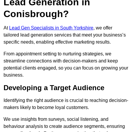
Lead Generation in
Conisbrough?
At
Lead Gen Specialists in South Yorkshire
, we offer
tailored lead generation services that meet your business’s
specific needs, enabling effective marketing results.
From appointment setting to nurturing strategies, we
streamline connections with decision-makers and keep
potential clients engaged, so you can focus on growing your
business.
Developing a Target Audience
Identifying the right audience is crucial to reaching decision-
makers likely to become loyal customers.
We use insights from surveys, social listening, and
behaviour analysis to create audience segments, ensuring