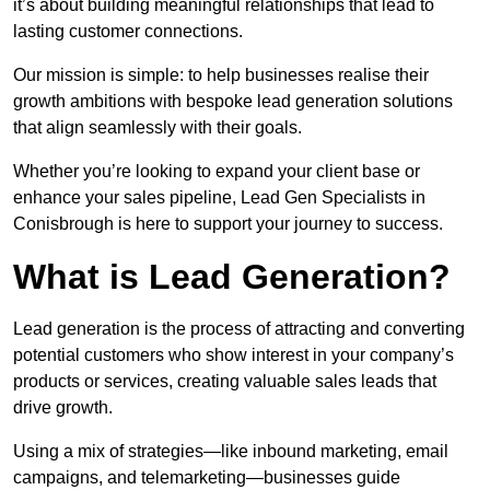
it’s about building meaningful relationships that lead to
lasting customer connections.
Our mission is simple: to help businesses realise their
growth ambitions with bespoke lead generation solutions
that align seamlessly with their goals.
Whether you’re looking to expand your client base or
enhance your sales pipeline, Lead Gen Specialists in
Conisbrough is here to support your journey to success.
What is Lead Generation?
Lead generation is the process of attracting and converting
potential customers who show interest in your company’s
products or services, creating valuable sales leads that
drive growth.
Using a mix of strategies—like inbound marketing, email
campaigns, and telemarketing—businesses guide