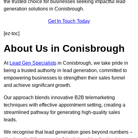
the trusted choice for businesses seeking impactful lead
generation solutions in Conisbrough.
Get In Touch Today
[ez-toc]
About Us in Conisbrough
At
Lead Gen Specialists
in Conisbrough, we take pride in
being a trusted authority in lead generation, committed to
empowering businesses to strengthen their sales funnel
and achieve significant growth.
Our approach blends innovative B2B telemarketing
techniques with effective appointment setting, creating a
streamlined pathway for generating high-quality sales
leads.
We recognise that lead generation goes beyond numbers –