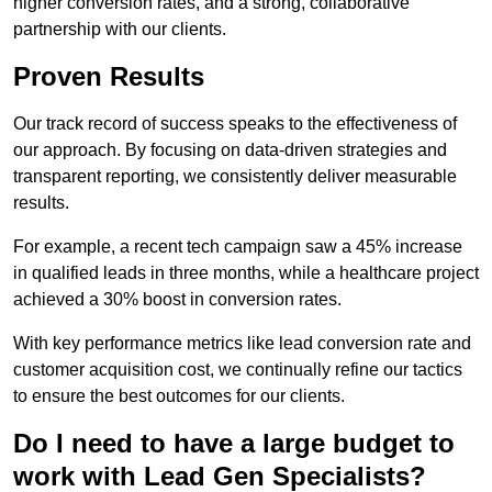
higher conversion rates, and a strong, collaborative
partnership with our clients.
Proven Results
Our track record of success speaks to the effectiveness of
our approach. By focusing on data-driven strategies and
transparent reporting, we consistently deliver measurable
results.
For example, a recent tech campaign saw a 45% increase
in qualified leads in three months, while a healthcare project
achieved a 30% boost in conversion rates.
With key performance metrics like lead conversion rate and
customer acquisition cost, we continually refine our tactics
to ensure the best outcomes for our clients.
Do I need to have a large budget to
work with Lead Gen Specialists?