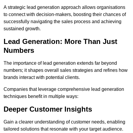
A strategic lead generation approach allows organisations
to connect with decision-makers, boosting their chances of
successfully navigating the sales process and achieving
sustained growth.
Lead Generation: More Than Just
Numbers
The importance of lead generation extends far beyond
numbers; it shapes overall sales strategies and refines how
brands interact with potential clients.
Companies that leverage comprehensive lead generation
techniques benefit in multiple ways:
Deeper Customer Insights
Gain a clearer understanding of customer needs, enabling
tailored solutions that resonate with your target audience.