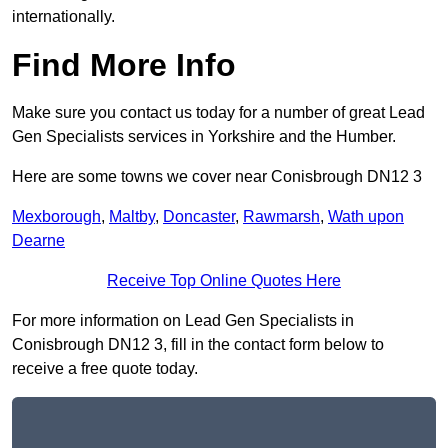
internationally.
Find More Info
Make sure you contact us today for a number of great Lead
Gen Specialists services in Yorkshire and the Humber.
Here are some towns we cover near Conisbrough DN12 3
Mexborough
,
Maltby
,
Doncaster
,
Rawmarsh
,
Wath upon
Dearne
Receive Top Online Quotes Here
For more information on Lead Gen Specialists in
Conisbrough DN12 3, fill in the contact form below to
receive a free quote today.