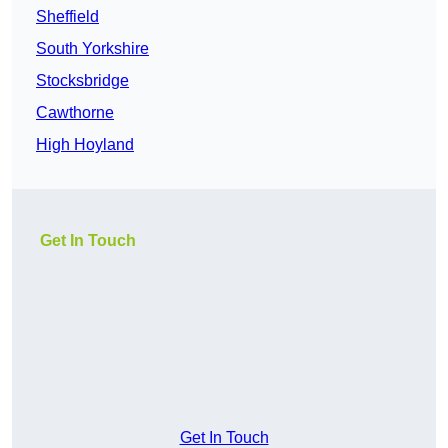
Sheffield
South Yorkshire
Stocksbridge
Cawthorne
High Hoyland
Get In Touch
Get In Touch