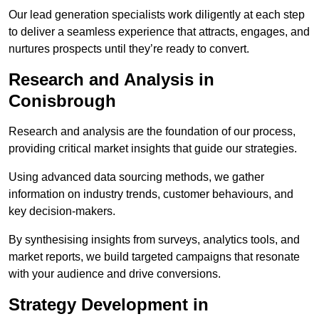
Our lead generation specialists work diligently at each step
to deliver a seamless experience that attracts, engages, and
nurtures prospects until they’re ready to convert.
Research and Analysis in
Conisbrough
Research and analysis are the foundation of our process,
providing critical market insights that guide our strategies.
Using advanced data sourcing methods, we gather
information on industry trends, customer behaviours, and
key decision-makers.
By synthesising insights from surveys, analytics tools, and
market reports, we build targeted campaigns that resonate
with your audience and drive conversions.
Strategy Development in