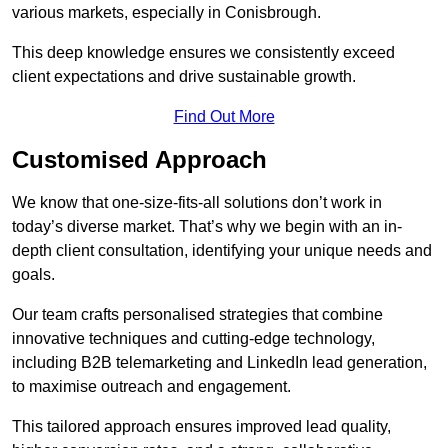
various markets, especially in Conisbrough.
This deep knowledge ensures we consistently exceed
client expectations and drive sustainable growth.
Find Out More
Customised Approach
We know that one-size-fits-all solutions don’t work in
today’s diverse market. That’s why we begin with an in-
depth client consultation, identifying your unique needs and
goals.
Our team crafts personalised strategies that combine
innovative techniques and cutting-edge technology,
including B2B telemarketing and LinkedIn lead generation,
to maximise outreach and engagement.
This tailored approach ensures improved lead quality,