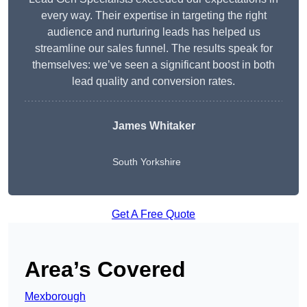
every way. Their expertise in targeting the right
audience and nurturing leads has helped us
streamline our sales funnel. The results speak for
themselves: we’ve seen a significant boost in both
lead quality and conversion rates.
James Whitaker
South Yorkshire
Get A Free Quote
Area’s Covered
Mexborough