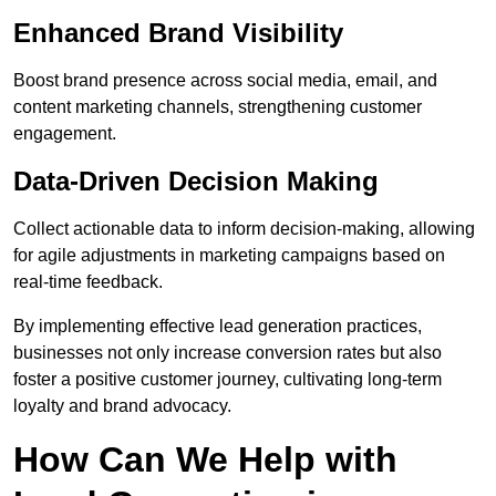
Enhanced Brand Visibility
Boost brand presence across social media, email, and
content marketing channels, strengthening customer
engagement.
Data-Driven Decision Making
Collect actionable data to inform decision-making, allowing
for agile adjustments in marketing campaigns based on
real-time feedback.
By implementing effective lead generation practices,
businesses not only increase conversion rates but also
foster a positive customer journey, cultivating long-term
loyalty and brand advocacy.
How Can We Help with