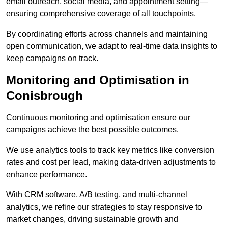
email outreach, social media, and appointment setting—
ensuring comprehensive coverage of all touchpoints.
By coordinating efforts across channels and maintaining
open communication, we adapt to real-time data insights to
keep campaigns on track.
Monitoring and Optimisation in
Conisbrough
Continuous monitoring and optimisation ensure our
campaigns achieve the best possible outcomes.
We use analytics tools to track key metrics like conversion
rates and cost per lead, making data-driven adjustments to
enhance performance.
With CRM software, A/B testing, and multi-channel
analytics, we refine our strategies to stay responsive to
market changes, driving sustainable growth and