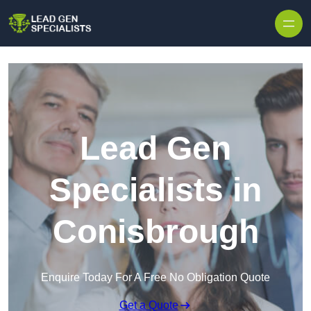
Skip to content
Lead Gen
Specialists in
Conisbrough
Enquire Today For A Free No Obligation Quote
Get a Quote