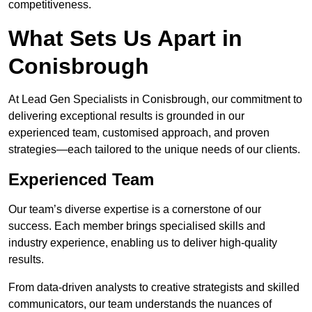
competitiveness.
What Sets Us Apart in
Conisbrough
At Lead Gen Specialists in Conisbrough, our commitment to
delivering exceptional results is grounded in our
experienced team, customised approach, and proven
strategies—each tailored to the unique needs of our clients.
Experienced Team
Our team’s diverse expertise is a cornerstone of our
success. Each member brings specialised skills and
industry experience, enabling us to deliver high-quality
results.
From data-driven analysts to creative strategists and skilled
communicators, our team understands the nuances of