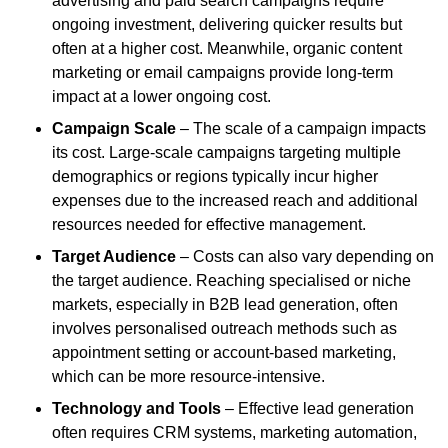
advertising and paid search campaigns require
ongoing investment, delivering quicker results but
often at a higher cost. Meanwhile, organic content
marketing or email campaigns provide long-term
impact at a lower ongoing cost.
Campaign Scale
– The scale of a campaign impacts
its cost. Large-scale campaigns targeting multiple
demographics or regions typically incur higher
expenses due to the increased reach and additional
resources needed for effective management.
Target Audience
– Costs can also vary depending on
the target audience. Reaching specialised or niche
markets, especially in B2B lead generation, often
involves personalised outreach methods such as
appointment setting or account-based marketing,
which can be more resource-intensive.
Technology and Tools
– Effective lead generation
often requires CRM systems, marketing automation,