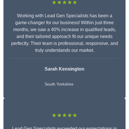
★★★★★
Working with Lead Gen Specialists has been a
game-changer for our business! Within just three
months, we saw a 40% increase in qualified leads,
and their tailored approach fit our unique needs
perfectly. Their team is professional, responsive, and
truly understands our market.
Sarah Kensington
South Yorkshire
★★★★★
Lead Gen Specialists exceeded our expectations in