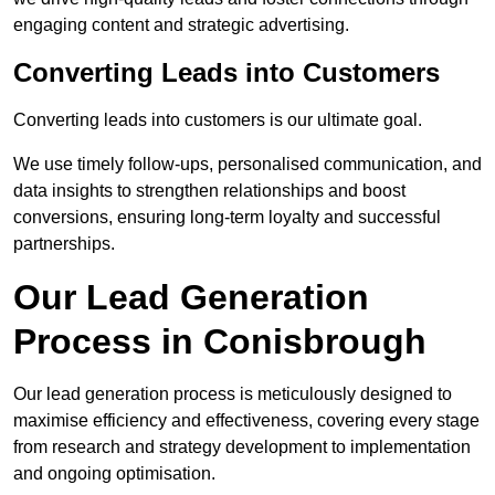
engaging content and strategic advertising.
Converting Leads into Customers
Converting leads into customers is our ultimate goal.
We use timely follow-ups, personalised communication, and
data insights to strengthen relationships and boost
conversions, ensuring long-term loyalty and successful
partnerships.
Our Lead Generation
Process in Conisbrough
Our lead generation process is meticulously designed to
maximise efficiency and effectiveness, covering every stage
from research and strategy development to implementation
and ongoing optimisation.