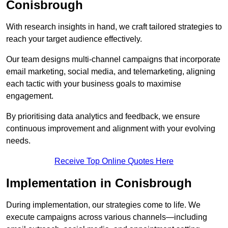
Conisbrough
With research insights in hand, we craft tailored strategies to
reach your target audience effectively.
Our team designs multi-channel campaigns that incorporate
email marketing, social media, and telemarketing, aligning
each tactic with your business goals to maximise
engagement.
By prioritising data analytics and feedback, we ensure
continuous improvement and alignment with your evolving
needs.
Receive Top Online Quotes Here
Implementation in Conisbrough
During implementation, our strategies come to life. We
execute campaigns across various channels—including