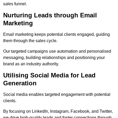
sales funnel.
Nurturing Leads through Email
Marketing
Email marketing keeps potential clients engaged, guiding
them through the sales cycle.
Our targeted campaigns use automation and personalised
messaging, building relationships and positioning your
brand as an industry authority.
Utilising Social Media for Lead
Generation
Social media enables targeted engagement with potential
clients.
By focusing on LinkedIn, Instagram, Facebook, and Twitter,
we drive high-quality leads and foster connections through