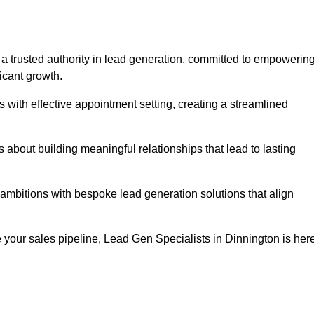
 a trusted authority in lead generation, committed to empowerin
icant growth.
with effective appointment setting, creating a streamlined
about building meaningful relationships that lead to lasting
 ambitions with bespoke lead generation solutions that align
 your sales pipeline, Lead Gen Specialists in Dinnington is her