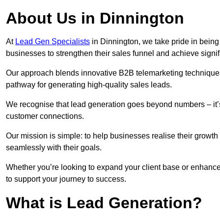
About Us in Dinnington
At
Lead Gen Specialists
in Dinnington, we take pride in being
businesses to strengthen their sales funnel and achieve signif
Our approach blends innovative B2B telemarketing techniques 
pathway for generating high-quality sales leads.
We recognise that lead generation goes beyond numbers – it’s 
customer connections.
Our mission is simple: to help businesses realise their growth
seamlessly with their goals.
Whether you’re looking to expand your client base or enhance
to support your journey to success.
What is Lead Generation?