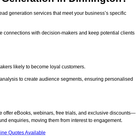
 lead generation services that meet your business’s specific
ne connections with decision-makers and keep potential clients
-makers likely to become loyal customers.
r analysis to create audience segments, ensuring personalised
e offer eBooks, webinars, free trials, and exclusive discounts—
und enquiries, moving them from interest to engagement.
ine Quotes Available