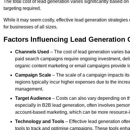
The total cost of lead generation varies significantly based o
targeting required.
While it may seem costly, effective lead generation strategies
for businesses of all sizes.
Factors Influencing Lead Generation 
Channels Used
– The cost of lead generation varies b
paid search campaigns require ongoing investment, deliv
organic content marketing or email campaigns provide l
Campaign Scale
– The scale of a campaign impacts its
regions typically incur higher expenses due to the incre
management.
Target Audience
– Costs can also vary depending on th
especially in B2B lead generation, often involves perso
account-based marketing, which can be more resource-i
Technology and Tools
– Effective lead generation oft
tools to track and optimise campaigns. These tools enha