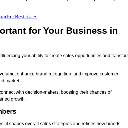
eam For Best Rates
rtant for Your Business in
nfluencing your ability to create sales opportunities and transfo
d volume, enhance brand recognition, and improve customer
ced market.
connect with decision-makers, boosting their chances of
ained growth.
mbers
; it shapes overall sales strategies and refines how brands