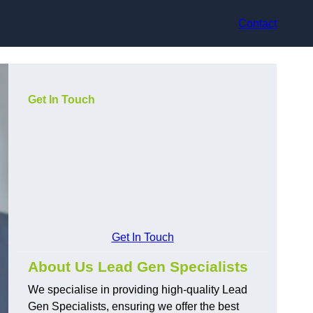
Contact
Get In Touch
Get In Touch
About Us Lead Gen Specialists
We specialise in providing high-quality Lead
Gen Specialists, ensuring we offer the best