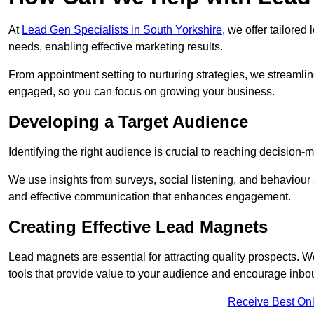
At
Lead Gen Specialists in South Yorkshire
, we offer tailored
needs, enabling effective marketing results.
From appointment setting to nurturing strategies, we streamli
engaged, so you can focus on growing your business.
Developing a Target Audience
Identifying the right audience is crucial to reaching decision
We use insights from surveys, social listening, and behaviou
and effective communication that enhances engagement.
Creating Effective Lead Magnets
Lead magnets are essential for attracting quality prospects. W
tools that provide value to your audience and encourage inbo
Receive Best Onl