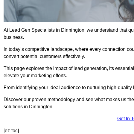
At Lead Gen Specialists in Dinnington, we understand that qua
business.
In today’s competitive landscape, where every connection coun
convert potential customers effectively.
This page explores the impact of lead generation, its essential
elevate your marketing efforts.
From identifying your ideal audience to nurturing high-quality 
Discover our proven methodology and see what makes us the t
solutions in Dinnington.
Get In 
[ez-toc]