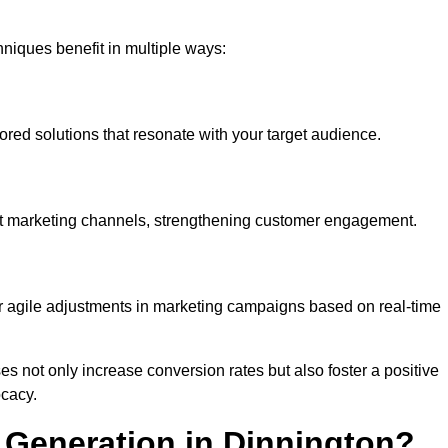
iques benefit in multiple ways:
ored solutions that resonate with your target audience.
nt marketing channels, strengthening customer engagement.
or agile adjustments in marketing campaigns based on real-time
s not only increase conversion rates but also foster a positive
ocacy.
Generation in Dinnington?