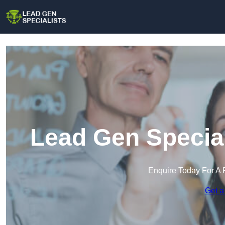
Lead Gen Special
Enquire Today For A 
Get a