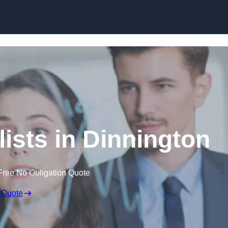
Skip to content
ists in Dinnington
Free No Obligation Quote
 Quote