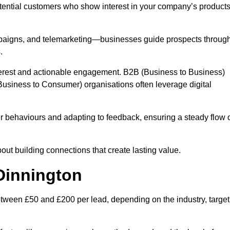
otential customers who show interest in your company’s product
mpaigns, and telemarketing—businesses guide prospects throug
.
interest and actionable engagement. B2B (Business to Business)
usiness to Consumer) organisations often leverage digital
 behaviours and adapting to feedback, ensuring a steady flow 
out building connections that create lasting value.
Dinnington
tween £50 and £200 per lead, depending on the industry, target