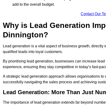
add to the overall budget.
Contact Our T
Why is Lead Generation Impo
Dinnington?
Lead generation is a vital aspect of business growth, directly i
qualified leads into loyal customers.
By prioritising lead generation, businesses can increase lea
experience, ensuring they stay competitive in today’s fast-pa
A strategic lead generation approach allows organisations to 
successfully navigating the sales process and achieving sust
Lead Generation: More Than Just Nu
The importance of lead generation extends far beyond numbers