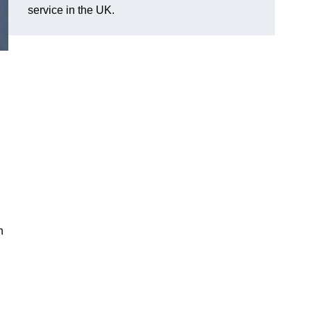
service in the UK.
n