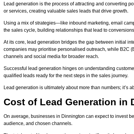
Lead generation is the process of attracting and converting p
or services, creating valuable sales leads that drive growth.
Using a mix of strategies—like inbound marketing, email ca
the sales cycle, building relationships that lead to conversions
At its core, lead generation bridges the gap between initial 
companies may prioritise personalised outreach, while B2C (B
channels and social media for broader reach.
Successful lead generation hinges on understanding customer
qualified leads ready for the next steps in the sales journey.
Lead generation is ultimately about more than numbers; it’s ab
Cost of Lead Generation in 
On average, businesses in Dinnington can expect to invest be
audience, and chosen channels.