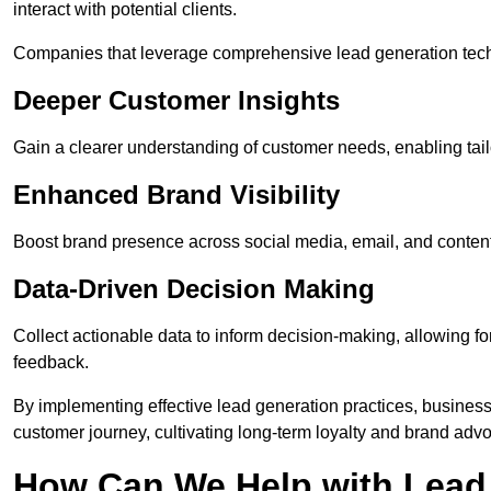
interact with potential clients.
Companies that leverage comprehensive lead generation techn
Deeper Customer Insights
Gain a clearer understanding of customer needs, enabling tail
Enhanced Brand Visibility
Boost brand presence across social media, email, and conte
Data-Driven Decision Making
Collect actionable data to inform decision-making, allowing f
feedback.
By implementing effective lead generation practices, businesse
customer journey, cultivating long-term loyalty and brand adv
How Can We Help with Lead 