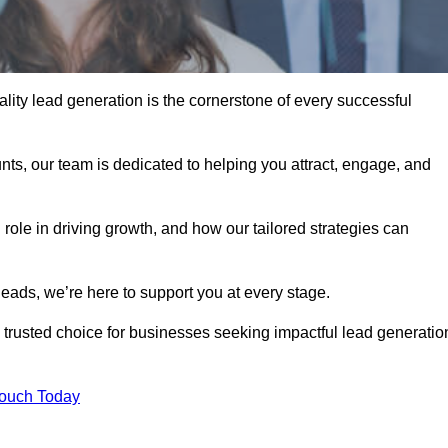
lity lead generation is the cornerstone of every successful
ts, our team is dedicated to helping you attract, engage, and
 role in driving growth, and how our tailored strategies can
leads, we’re here to support you at every stage.
rusted choice for businesses seeking impactful lead generatio
Touch Today