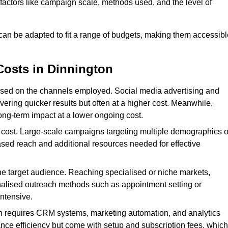
n factors like campaign scale, methods used, and the level of
 can be adapted to fit a range of budgets, making them accessibl
Costs in Dinnington
ased on the channels employed. Social media advertising and
ering quicker results but often at a higher cost. Meanwhile,
ong-term impact at a lower ongoing cost.
 cost. Large-scale campaigns targeting multiple demographics o
ased reach and additional resources needed for effective
e target audience. Reaching specialised or niche markets,
nalised outreach methods such as appointment setting or
ntensive.
en requires CRM systems, marketing automation, and analytics
nce efficiency but come with setup and subscription fees, which