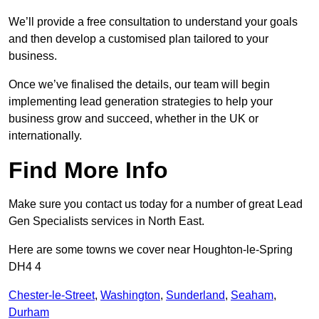
We’ll provide a free consultation to understand your goals
and then develop a customised plan tailored to your
business.
Once we’ve finalised the details, our team will begin
implementing lead generation strategies to help your
business grow and succeed, whether in the UK or
internationally.
Find More Info
Make sure you contact us today for a number of great Lead
Gen Specialists services in North East.
Here are some towns we cover near Houghton-le-Spring
DH4 4
Chester-le-Street
,
Washington
,
Sunderland
,
Seaham
,
Durham