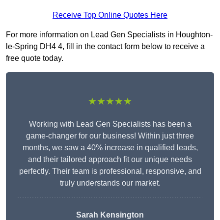
Receive Top Online Quotes Here
For more information on Lead Gen Specialists in Houghton-
le-Spring DH4 4, fill in the contact form below to receive a
free quote today.
★★★★★
Working with Lead Gen Specialists has been a
game-changer for our business! Within just three
months, we saw a 40% increase in qualified leads,
and their tailored approach fit our unique needs
perfectly. Their team is professional, responsive, and
truly understands our market.
Sarah Kensington