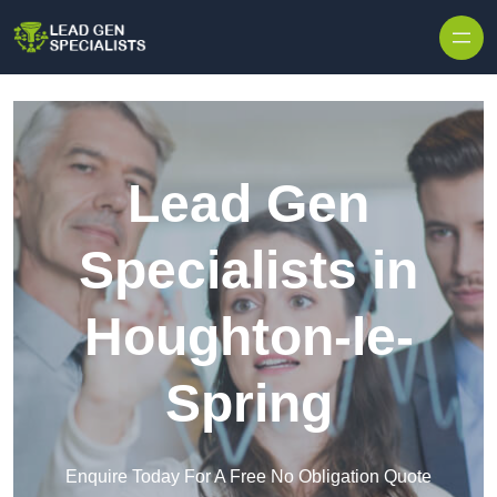
Skip to content
Lead Gen
Specialists in
Houghton-le-
Spring
Enquire Today For A Free No Obligation Quote