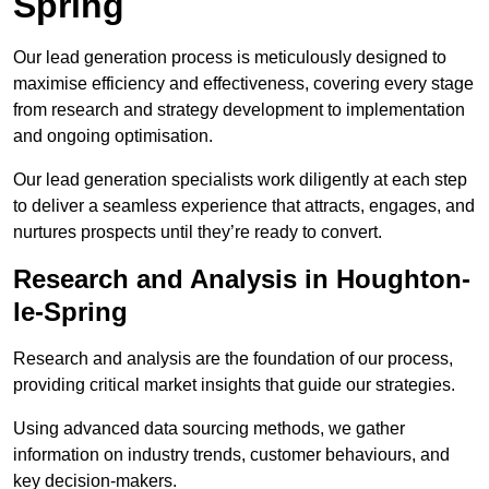
Spring
Our lead generation process is meticulously designed to
maximise efficiency and effectiveness, covering every stage
from research and strategy development to implementation
and ongoing optimisation.
Our lead generation specialists work diligently at each step
to deliver a seamless experience that attracts, engages, and
nurtures prospects until they’re ready to convert.
Research and Analysis in Houghton-
le-Spring
Research and analysis are the foundation of our process,
providing critical market insights that guide our strategies.
Using advanced data sourcing methods, we gather
information on industry trends, customer behaviours, and
key decision-makers.