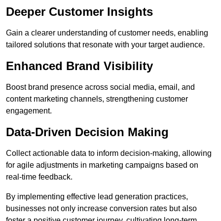
Deeper Customer Insights
Gain a clearer understanding of customer needs, enabling
tailored solutions that resonate with your target audience.
Enhanced Brand Visibility
Boost brand presence across social media, email, and
content marketing channels, strengthening customer
engagement.
Data-Driven Decision Making
Collect actionable data to inform decision-making, allowing
for agile adjustments in marketing campaigns based on
real-time feedback.
By implementing effective lead generation practices,
businesses not only increase conversion rates but also
foster a positive customer journey, cultivating long-term