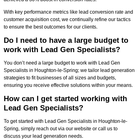
With key performance metrics like lead conversion rate and
customer acquisition cost, we continually refine our tactics
to ensure the best outcomes for our clients.
Do I need to have a large budget to
work with Lead Gen Specialists?
You don’t need a large budget to work with Lead Gen
Specialists in Houghton-le-Spring; we tailor lead generation
strategies to fit businesses of all sizes and budgets,
ensuring you receive effective solutions within your means.
How can I get started working with
Lead Gen Specialists?
To get started with Lead Gen Specialists in Houghton-le-
Spring, simply reach out via our website or call us to
discuss your lead generation needs.