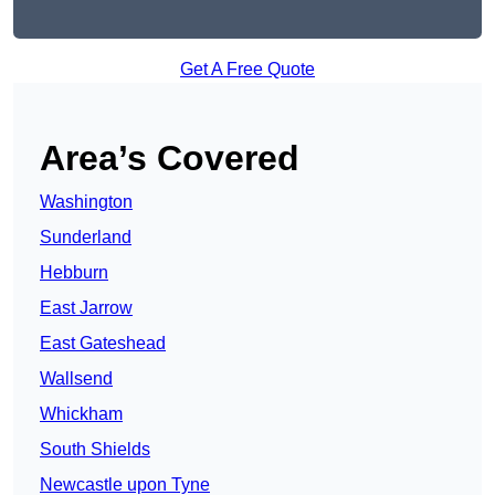
Get A Free Quote
Area’s Covered
Washington
Sunderland
Hebburn
East Jarrow
East Gateshead
Wallsend
Whickham
South Shields
Newcastle upon Tyne