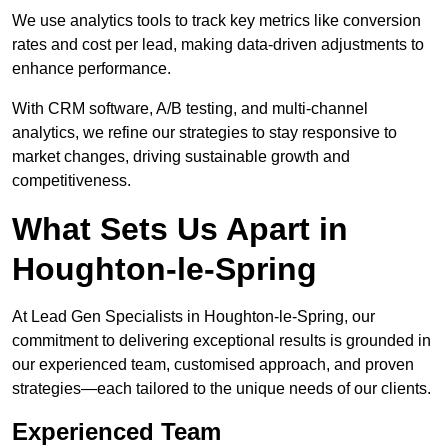
We use analytics tools to track key metrics like conversion
rates and cost per lead, making data-driven adjustments to
enhance performance.
With CRM software, A/B testing, and multi-channel
analytics, we refine our strategies to stay responsive to
market changes, driving sustainable growth and
competitiveness.
What Sets Us Apart in
Houghton-le-Spring
At Lead Gen Specialists in Houghton-le-Spring, our
commitment to delivering exceptional results is grounded in
our experienced team, customised approach, and proven
strategies—each tailored to the unique needs of our clients.
Experienced Team