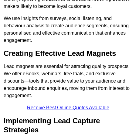
makers likely to become loyal customers.
We use insights from surveys, social listening, and
behaviour analysis to create audience segments, ensuring
personalised and effective communication that enhances
engagement.
Creating Effective Lead Magnets
Lead magnets are essential for attracting quality prospects.
We offer eBooks, webinars, free trials, and exclusive
discounts—tools that provide value to your audience and
encourage inbound enquiries, moving them from interest to
engagement.
Receive Best Online Quotes Available
Implementing Lead Capture
Strategies