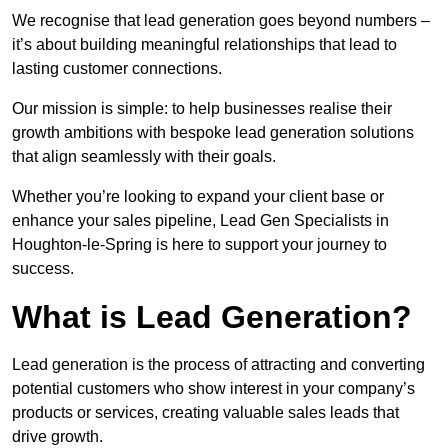
We recognise that lead generation goes beyond numbers –
it’s about building meaningful relationships that lead to
lasting customer connections.
Our mission is simple: to help businesses realise their
growth ambitions with bespoke lead generation solutions
that align seamlessly with their goals.
Whether you’re looking to expand your client base or
enhance your sales pipeline, Lead Gen Specialists in
Houghton-le-Spring is here to support your journey to
success.
What is Lead Generation?
Lead generation is the process of attracting and converting
potential customers who show interest in your company’s
products or services, creating valuable sales leads that
drive growth.