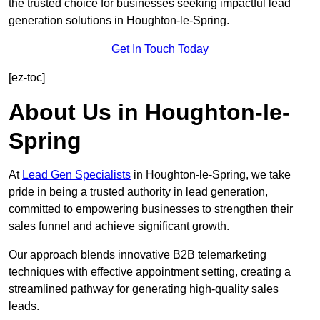
the trusted choice for businesses seeking impactful lead
generation solutions in Houghton-le-Spring.
Get In Touch Today
[ez-toc]
About Us in Houghton-le-
Spring
At
Lead Gen Specialists
in Houghton-le-Spring, we take
pride in being a trusted authority in lead generation,
committed to empowering businesses to strengthen their
sales funnel and achieve significant growth.
Our approach blends innovative B2B telemarketing
techniques with effective appointment setting, creating a
streamlined pathway for generating high-quality sales
leads.