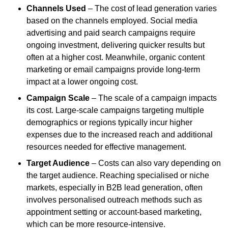
Channels Used
– The cost of lead generation varies
based on the channels employed. Social media
advertising and paid search campaigns require
ongoing investment, delivering quicker results but
often at a higher cost. Meanwhile, organic content
marketing or email campaigns provide long-term
impact at a lower ongoing cost.
Campaign Scale
– The scale of a campaign impacts
its cost. Large-scale campaigns targeting multiple
demographics or regions typically incur higher
expenses due to the increased reach and additional
resources needed for effective management.
Target Audience
– Costs can also vary depending on
the target audience. Reaching specialised or niche
markets, especially in B2B lead generation, often
involves personalised outreach methods such as
appointment setting or account-based marketing,
which can be more resource-intensive.