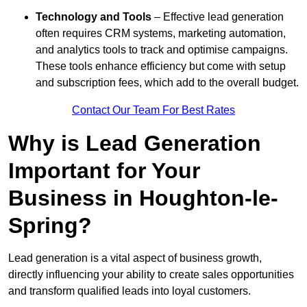
Technology and Tools
– Effective lead generation
often requires CRM systems, marketing automation,
and analytics tools to track and optimise campaigns.
These tools enhance efficiency but come with setup
and subscription fees, which add to the overall budget.
Contact Our Team For Best Rates
Why is Lead Generation
Important for Your
Business in Houghton-le-
Spring?
Lead generation is a vital aspect of business growth,
directly influencing your ability to create sales opportunities
and transform qualified leads into loyal customers.