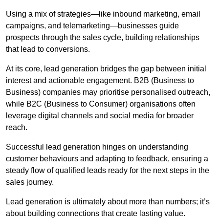
Using a mix of strategies—like inbound marketing, email
campaigns, and telemarketing—businesses guide
prospects through the sales cycle, building relationships
that lead to conversions.
At its core, lead generation bridges the gap between initial
interest and actionable engagement. B2B (Business to
Business) companies may prioritise personalised outreach,
while B2C (Business to Consumer) organisations often
leverage digital channels and social media for broader
reach.
Successful lead generation hinges on understanding
customer behaviours and adapting to feedback, ensuring a
steady flow of qualified leads ready for the next steps in the
sales journey.
Lead generation is ultimately about more than numbers; it’s
about building connections that create lasting value.