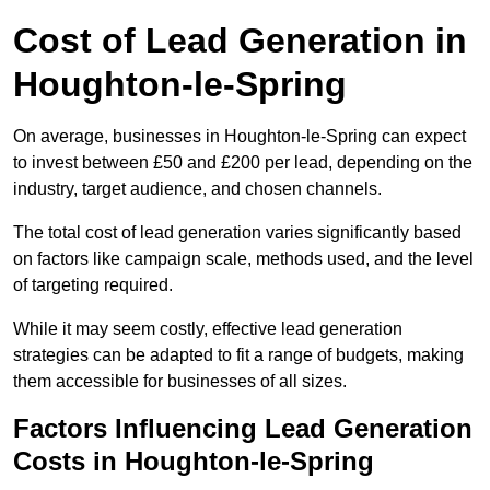
Cost of Lead Generation in
Houghton-le-Spring
On average, businesses in Houghton-le-Spring can expect
to invest between £50 and £200 per lead, depending on the
industry, target audience, and chosen channels.
The total cost of lead generation varies significantly based
on factors like campaign scale, methods used, and the level
of targeting required.
While it may seem costly, effective lead generation
strategies can be adapted to fit a range of budgets, making
them accessible for businesses of all sizes.
Factors Influencing Lead Generation
Costs in Houghton-le-Spring