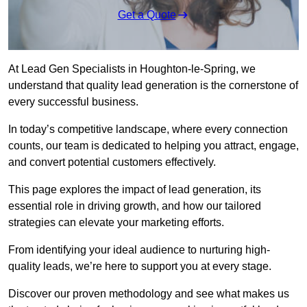
Get a Quote
At Lead Gen Specialists in Houghton-le-Spring, we
understand that quality lead generation is the cornerstone of
every successful business.
In today’s competitive landscape, where every connection
counts, our team is dedicated to helping you attract, engage,
and convert potential customers effectively.
This page explores the impact of lead generation, its
essential role in driving growth, and how our tailored
strategies can elevate your marketing efforts.
From identifying your ideal audience to nurturing high-
quality leads, we’re here to support you at every stage.
Discover our proven methodology and see what makes us