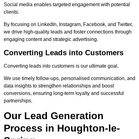
Social media enables targeted engagement with potential
clients.
By focusing on LinkedIn, Instagram, Facebook, and Twitter,
we drive high-quality leads and foster connections through
engaging content and strategic advertising.
Converting Leads into Customers
Converting leads into customers is our ultimate goal.
We use timely follow-ups, personalised communication, and
data insights to strengthen relationships and boost
conversions, ensuring long-term loyalty and successful
partnerships.
Our Lead Generation
Process in Houghton-le-