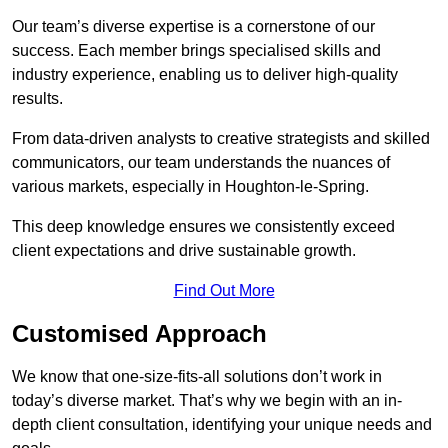
Our team’s diverse expertise is a cornerstone of our
success. Each member brings specialised skills and
industry experience, enabling us to deliver high-quality
results.
From data-driven analysts to creative strategists and skilled
communicators, our team understands the nuances of
various markets, especially in Houghton-le-Spring.
This deep knowledge ensures we consistently exceed
client expectations and drive sustainable growth.
Find Out More
Customised Approach
We know that one-size-fits-all solutions don’t work in
today’s diverse market. That’s why we begin with an in-
depth client consultation, identifying your unique needs and