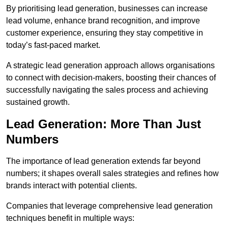
By prioritising lead generation, businesses can increase
lead volume, enhance brand recognition, and improve
customer experience, ensuring they stay competitive in
today’s fast-paced market.
A strategic lead generation approach allows organisations
to connect with decision-makers, boosting their chances of
successfully navigating the sales process and achieving
sustained growth.
Lead Generation: More Than Just
Numbers
The importance of lead generation extends far beyond
numbers; it shapes overall sales strategies and refines how
brands interact with potential clients.
Companies that leverage comprehensive lead generation
techniques benefit in multiple ways: