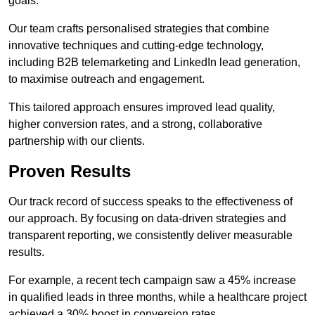
goals.
Our team crafts personalised strategies that combine
innovative techniques and cutting-edge technology,
including B2B telemarketing and LinkedIn lead generation,
to maximise outreach and engagement.
This tailored approach ensures improved lead quality,
higher conversion rates, and a strong, collaborative
partnership with our clients.
Proven Results
Our track record of success speaks to the effectiveness of
our approach. By focusing on data-driven strategies and
transparent reporting, we consistently deliver measurable
results.
For example, a recent tech campaign saw a 45% increase
in qualified leads in three months, while a healthcare project
achieved a 30% boost in conversion rates.