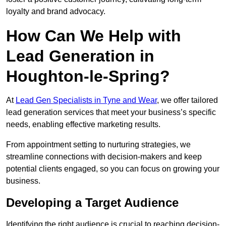
loyalty and brand advocacy.
How Can We Help with
Lead Generation in
Houghton-le-Spring?
At
Lead Gen Specialists in Tyne and Wear
, we offer tailored
lead generation services that meet your business’s specific
needs, enabling effective marketing results.
From appointment setting to nurturing strategies, we
streamline connections with decision-makers and keep
potential clients engaged, so you can focus on growing your
business.
Developing a Target Audience
Identifying the right audience is crucial to reaching decision-