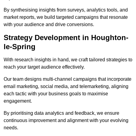
By synthesising insights from surveys, analytics tools, and
market reports, we build targeted campaigns that resonate
with your audience and drive conversions.
Strategy Development in Houghton-
le-Spring
With research insights in hand, we craft tailored strategies to
reach your target audience effectively.
Our team designs multi-channel campaigns that incorporate
email marketing, social media, and telemarketing, aligning
each tactic with your business goals to maximise
engagement.
By prioritising data analytics and feedback, we ensure
continuous improvement and alignment with your evolving
needs.