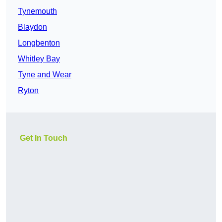
Tynemouth
Blaydon
Longbenton
Whitley Bay
Tyne and Wear
Ryton
Get In Touch