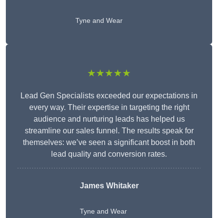
Tyne and Wear
★★★★★
Lead Gen Specialists exceeded our expectations in
every way. Their expertise in targeting the right
audience and nurturing leads has helped us
streamline our sales funnel. The results speak for
themselves: we’ve seen a significant boost in both
lead quality and conversion rates.
James Whitaker
Tyne and Wear