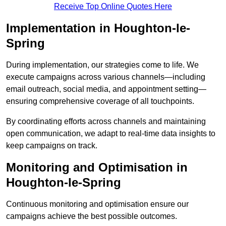
Receive Top Online Quotes Here
Implementation in Houghton-le-
Spring
During implementation, our strategies come to life. We
execute campaigns across various channels—including
email outreach, social media, and appointment setting—
ensuring comprehensive coverage of all touchpoints.
By coordinating efforts across channels and maintaining
open communication, we adapt to real-time data insights to
keep campaigns on track.
Monitoring and Optimisation in
Houghton-le-Spring
Continuous monitoring and optimisation ensure our
campaigns achieve the best possible outcomes.