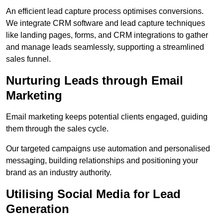
An efficient lead capture process optimises conversions.
We integrate CRM software and lead capture techniques
like landing pages, forms, and CRM integrations to gather
and manage leads seamlessly, supporting a streamlined
sales funnel.
Nurturing Leads through Email
Marketing
Email marketing keeps potential clients engaged, guiding
them through the sales cycle.
Our targeted campaigns use automation and personalised
messaging, building relationships and positioning your
brand as an industry authority.
Utilising Social Media for Lead
Generation