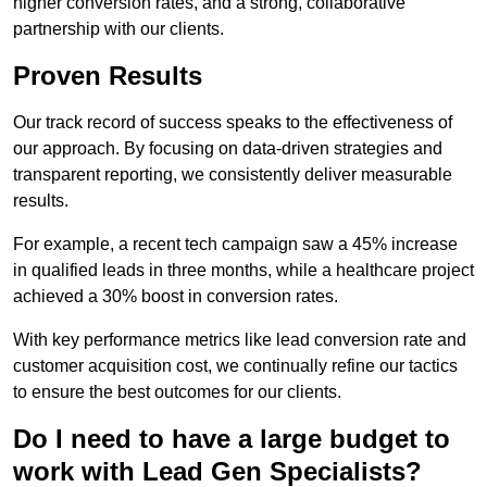
higher conversion rates, and a strong, collaborative
partnership with our clients.
Proven Results
Our track record of success speaks to the effectiveness of
our approach. By focusing on data-driven strategies and
transparent reporting, we consistently deliver measurable
results.
For example, a recent tech campaign saw a 45% increase
in qualified leads in three months, while a healthcare project
achieved a 30% boost in conversion rates.
With key performance metrics like lead conversion rate and
customer acquisition cost, we continually refine our tactics
to ensure the best outcomes for our clients.
Do I need to have a large budget to
work with Lead Gen Specialists?