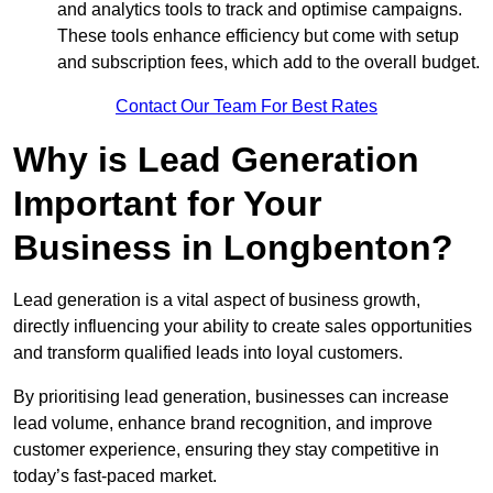
and analytics tools to track and optimise campaigns.
These tools enhance efficiency but come with setup
and subscription fees, which add to the overall budget.
Contact Our Team For Best Rates
Why is Lead Generation
Important for Your
Business in Longbenton?
Lead generation is a vital aspect of business growth,
directly influencing your ability to create sales opportunities
and transform qualified leads into loyal customers.
By prioritising lead generation, businesses can increase
lead volume, enhance brand recognition, and improve
customer experience, ensuring they stay competitive in
today’s fast-paced market.