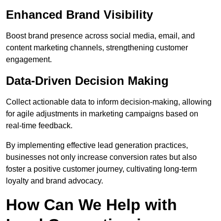
Enhanced Brand Visibility
Boost brand presence across social media, email, and
content marketing channels, strengthening customer
engagement.
Data-Driven Decision Making
Collect actionable data to inform decision-making, allowing
for agile adjustments in marketing campaigns based on
real-time feedback.
By implementing effective lead generation practices,
businesses not only increase conversion rates but also
foster a positive customer journey, cultivating long-term
loyalty and brand advocacy.
How Can We Help with