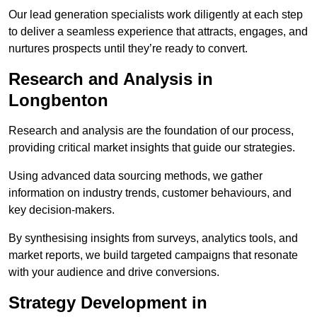
Our lead generation specialists work diligently at each step
to deliver a seamless experience that attracts, engages, and
nurtures prospects until they’re ready to convert.
Research and Analysis in
Longbenton
Research and analysis are the foundation of our process,
providing critical market insights that guide our strategies.
Using advanced data sourcing methods, we gather
information on industry trends, customer behaviours, and
key decision-makers.
By synthesising insights from surveys, analytics tools, and
market reports, we build targeted campaigns that resonate
with your audience and drive conversions.
Strategy Development in