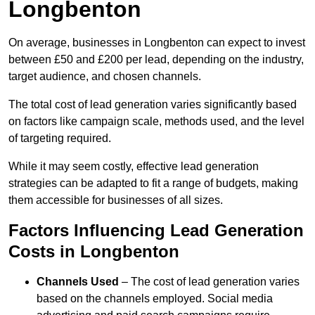
Longbenton
On average, businesses in Longbenton can expect to invest
between £50 and £200 per lead, depending on the industry,
target audience, and chosen channels.
The total cost of lead generation varies significantly based
on factors like campaign scale, methods used, and the level
of targeting required.
While it may seem costly, effective lead generation
strategies can be adapted to fit a range of budgets, making
them accessible for businesses of all sizes.
Factors Influencing Lead Generation
Costs in Longbenton
Channels Used
– The cost of lead generation varies
based on the channels employed. Social media