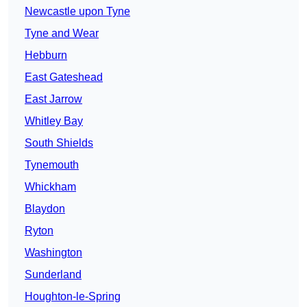
Newcastle upon Tyne
Tyne and Wear
Hebburn
East Gateshead
East Jarrow
Whitley Bay
South Shields
Tynemouth
Whickham
Blaydon
Ryton
Washington
Sunderland
Houghton-le-Spring