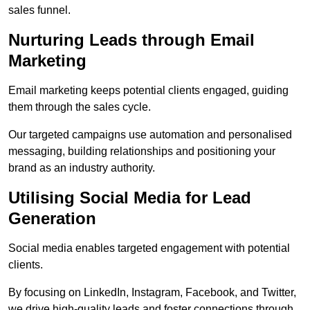
sales funnel.
Nurturing Leads through Email
Marketing
Email marketing keeps potential clients engaged, guiding
them through the sales cycle.
Our targeted campaigns use automation and personalised
messaging, building relationships and positioning your
brand as an industry authority.
Utilising Social Media for Lead
Generation
Social media enables targeted engagement with potential
clients.
By focusing on LinkedIn, Instagram, Facebook, and Twitter,
we drive high-quality leads and foster connections through