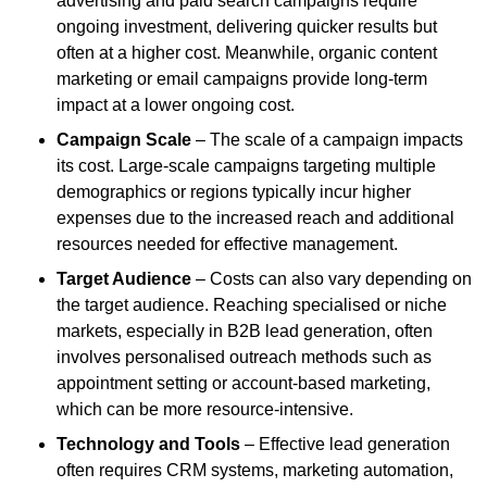
advertising and paid search campaigns require
ongoing investment, delivering quicker results but
often at a higher cost. Meanwhile, organic content
marketing or email campaigns provide long-term
impact at a lower ongoing cost.
Campaign Scale
– The scale of a campaign impacts
its cost. Large-scale campaigns targeting multiple
demographics or regions typically incur higher
expenses due to the increased reach and additional
resources needed for effective management.
Target Audience
– Costs can also vary depending on
the target audience. Reaching specialised or niche
markets, especially in B2B lead generation, often
involves personalised outreach methods such as
appointment setting or account-based marketing,
which can be more resource-intensive.
Technology and Tools
– Effective lead generation
often requires CRM systems, marketing automation,