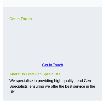
Get In Touch
Get In Touch
About Us Lead Gen Specialists
We specialise in providing high-quality Lead Gen
Specialists, ensuring we offer the best service in the
UK.