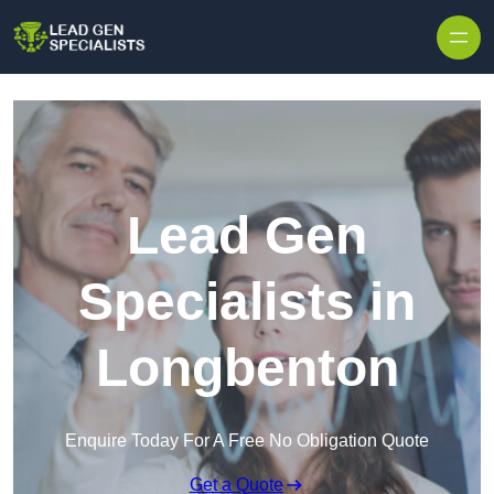
Skip to content
Lead Gen
Specialists in
Longbenton
Enquire Today For A Free No Obligation Quote
Get a Quote