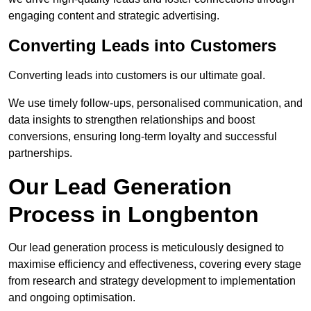
engaging content and strategic advertising.
Converting Leads into Customers
Converting leads into customers is our ultimate goal.
We use timely follow-ups, personalised communication, and
data insights to strengthen relationships and boost
conversions, ensuring long-term loyalty and successful
partnerships.
Our Lead Generation
Process in Longbenton
Our lead generation process is meticulously designed to
maximise efficiency and effectiveness, covering every stage
from research and strategy development to implementation
and ongoing optimisation.