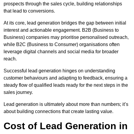
prospects through the sales cycle, building relationships
that lead to conversions.
At its core, lead generation bridges the gap between initial
interest and actionable engagement. B2B (Business to
Business) companies may prioritise personalised outreach,
while B2C (Business to Consumer) organisations often
leverage digital channels and social media for broader
reach.
Successful lead generation hinges on understanding
customer behaviours and adapting to feedback, ensuring a
steady flow of qualified leads ready for the next steps in the
sales journey.
Lead generation is ultimately about more than numbers; it’s
about building connections that create lasting value.
Cost of Lead Generation in