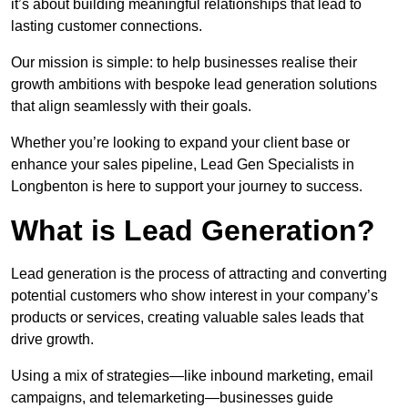
it’s about building meaningful relationships that lead to
lasting customer connections.
Our mission is simple: to help businesses realise their
growth ambitions with bespoke lead generation solutions
that align seamlessly with their goals.
Whether you’re looking to expand your client base or
enhance your sales pipeline, Lead Gen Specialists in
Longbenton is here to support your journey to success.
What is Lead Generation?
Lead generation is the process of attracting and converting
potential customers who show interest in your company’s
products or services, creating valuable sales leads that
drive growth.
Using a mix of strategies—like inbound marketing, email
campaigns, and telemarketing—businesses guide