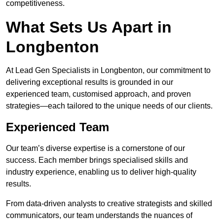
competitiveness.
What Sets Us Apart in
Longbenton
At Lead Gen Specialists in Longbenton, our commitment to
delivering exceptional results is grounded in our
experienced team, customised approach, and proven
strategies—each tailored to the unique needs of our clients.
Experienced Team
Our team’s diverse expertise is a cornerstone of our
success. Each member brings specialised skills and
industry experience, enabling us to deliver high-quality
results.
From data-driven analysts to creative strategists and skilled
communicators, our team understands the nuances of