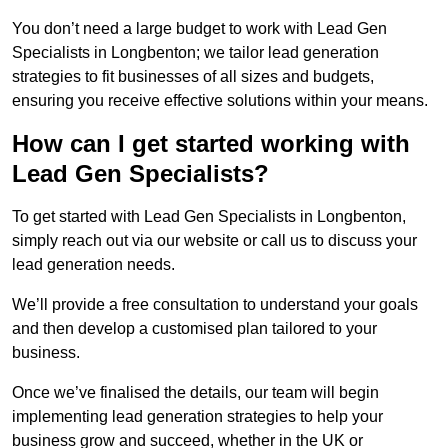
You don’t need a large budget to work with Lead Gen
Specialists in Longbenton; we tailor lead generation
strategies to fit businesses of all sizes and budgets,
ensuring you receive effective solutions within your means.
How can I get started working with
Lead Gen Specialists?
To get started with Lead Gen Specialists in Longbenton,
simply reach out via our website or call us to discuss your
lead generation needs.
We’ll provide a free consultation to understand your goals
and then develop a customised plan tailored to your
business.
Once we’ve finalised the details, our team will begin
implementing lead generation strategies to help your
business grow and succeed, whether in the UK or