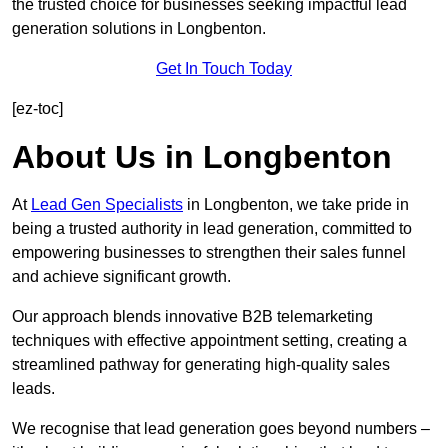
the trusted choice for businesses seeking impactful lead
generation solutions in Longbenton.
Get In Touch Today
[ez-toc]
About Us in Longbenton
At
Lead Gen Specialists
in Longbenton, we take pride in
being a trusted authority in lead generation, committed to
empowering businesses to strengthen their sales funnel
and achieve significant growth.
Our approach blends innovative B2B telemarketing
techniques with effective appointment setting, creating a
streamlined pathway for generating high-quality sales
leads.
We recognise that lead generation goes beyond numbers –