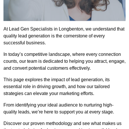
At Lead Gen Specialists in Longbenton, we understand that
quality lead generation is the cornerstone of every
successful business.
In today’s competitive landscape, where every connection
counts, our team is dedicated to helping you attract, engage,
and convert potential customers effectively.
This page explores the impact of lead generation, its
essential role in driving growth, and how our tailored
strategies can elevate your marketing efforts.
From identifying your ideal audience to nurturing high-
quality leads, we’re here to support you at every stage.
Discover our proven methodology and see what makes us