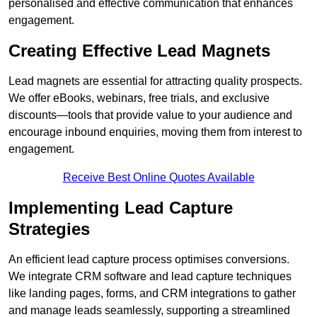
personalised and effective communication that enhances
engagement.
Creating Effective Lead Magnets
Lead magnets are essential for attracting quality prospects.
We offer eBooks, webinars, free trials, and exclusive
discounts—tools that provide value to your audience and
encourage inbound enquiries, moving them from interest to
engagement.
Receive Best Online Quotes Available
Implementing Lead Capture
Strategies
An efficient lead capture process optimises conversions.
We integrate CRM software and lead capture techniques
like landing pages, forms, and CRM integrations to gather
and manage leads seamlessly, supporting a streamlined