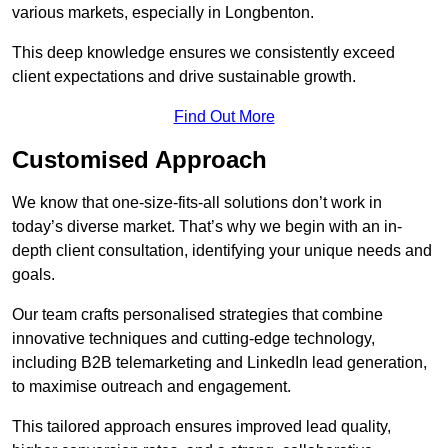
various markets, especially in Longbenton.
This deep knowledge ensures we consistently exceed
client expectations and drive sustainable growth.
Find Out More
Customised Approach
We know that one-size-fits-all solutions don’t work in
today’s diverse market. That’s why we begin with an in-
depth client consultation, identifying your unique needs and
goals.
Our team crafts personalised strategies that combine
innovative techniques and cutting-edge technology,
including B2B telemarketing and LinkedIn lead generation,
to maximise outreach and engagement.
This tailored approach ensures improved lead quality,