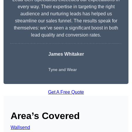
every way. Their expertise in targeting the right
audience and nurturing leads has helped us
streamline our sales funnel. The results speak for
themselves: we’ve seen a significant boost in both
lead quality and conversion rates.
James Whitaker
Tyne and Wear
Get A Free Quote
Area’s Covered
Wallsend