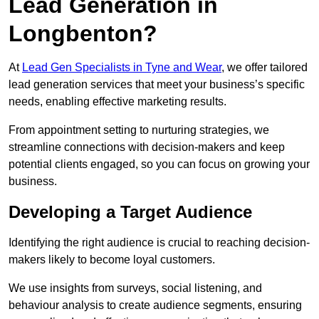
Lead Generation in
Longbenton?
At
Lead Gen Specialists in Tyne and Wear
, we offer tailored
lead generation services that meet your business’s specific
needs, enabling effective marketing results.
From appointment setting to nurturing strategies, we
streamline connections with decision-makers and keep
potential clients engaged, so you can focus on growing your
business.
Developing a Target Audience
Identifying the right audience is crucial to reaching decision-
makers likely to become loyal customers.
We use insights from surveys, social listening, and
behaviour analysis to create audience segments, ensuring