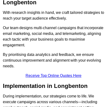
Longbenton
With research insights in hand, we craft tailored strategies to
reach your target audience effectively.
Our team designs multi-channel campaigns that incorporate
email marketing, social media, and telemarketing, aligning
each tactic with your business goals to maximise
engagement.
By prioritising data analytics and feedback, we ensure
continuous improvement and alignment with your evolving
needs.
Receive Top Online Quotes Here
Implementation in Longbenton
During implementation, our strategies come to life. We
execute campaigns across various channels—including