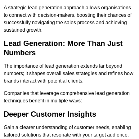
A strategic lead generation approach allows organisations
to connect with decision-makers, boosting their chances of
successfully navigating the sales process and achieving
sustained growth.
Lead Generation: More Than Just
Numbers
The importance of lead generation extends far beyond
numbers; it shapes overall sales strategies and refines how
brands interact with potential clients.
Companies that leverage comprehensive lead generation
techniques benefit in multiple ways:
Deeper Customer Insights
Gain a clearer understanding of customer needs, enabling
tailored solutions that resonate with your target audience.