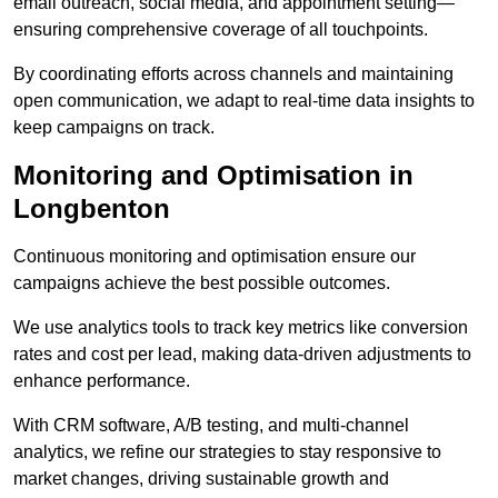
email outreach, social media, and appointment setting—
ensuring comprehensive coverage of all touchpoints.
By coordinating efforts across channels and maintaining
open communication, we adapt to real-time data insights to
keep campaigns on track.
Monitoring and Optimisation in
Longbenton
Continuous monitoring and optimisation ensure our
campaigns achieve the best possible outcomes.
We use analytics tools to track key metrics like conversion
rates and cost per lead, making data-driven adjustments to
enhance performance.
With CRM software, A/B testing, and multi-channel
analytics, we refine our strategies to stay responsive to
market changes, driving sustainable growth and