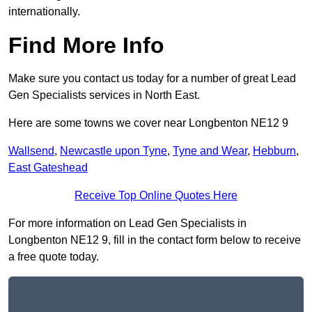
internationally.
Find More Info
Make sure you contact us today for a number of great Lead
Gen Specialists services in North East.
Here are some towns we cover near Longbenton NE12 9
Wallsend
,
Newcastle upon Tyne
,
Tyne and Wear
,
Hebburn
,
East Gateshead
Receive Top Online Quotes Here
For more information on Lead Gen Specialists in
Longbenton NE12 9, fill in the contact form below to receive
a free quote today.