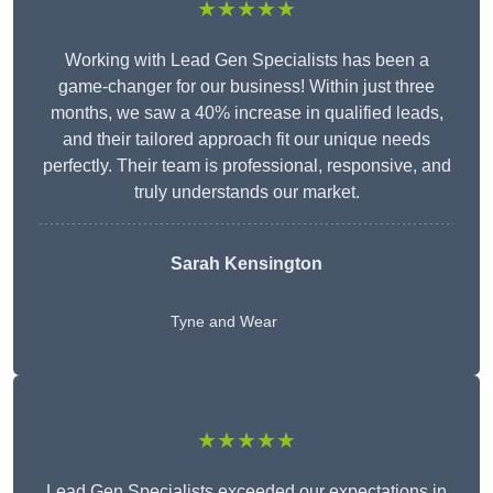
★★★★★
Working with Lead Gen Specialists has been a
game-changer for our business! Within just three
months, we saw a 40% increase in qualified leads,
and their tailored approach fit our unique needs
perfectly. Their team is professional, responsive, and
truly understands our market.
Sarah Kensington
Tyne and Wear
★★★★★
Lead Gen Specialists exceeded our expectations in