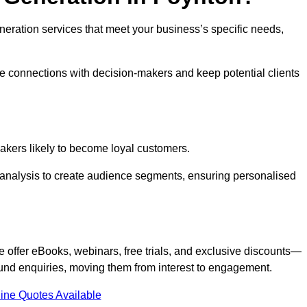
generation services that meet your business’s specific needs,
ne connections with decision-makers and keep potential clients
-makers likely to become loyal customers.
r analysis to create audience segments, ensuring personalised
e offer eBooks, webinars, free trials, and exclusive discounts—
und enquiries, moving them from interest to engagement.
ine Quotes Available