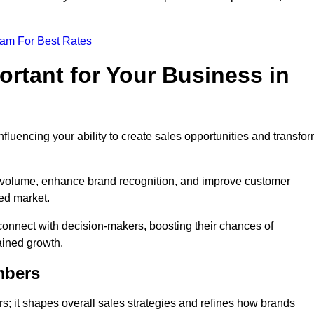
eam For Best Rates
rtant for Your Business in
nfluencing your ability to create sales opportunities and transfo
d volume, enhance brand recognition, and improve customer
ced market.
connect with decision-makers, boosting their chances of
ained growth.
mbers
; it shapes overall sales strategies and refines how brands