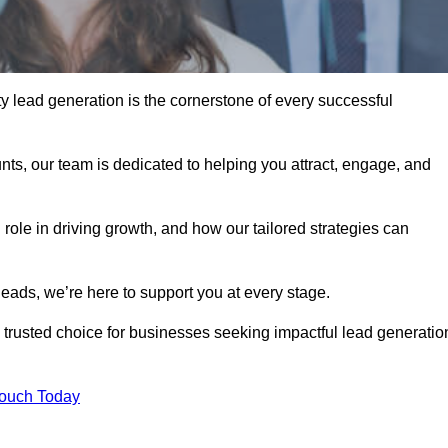
y lead generation is the cornerstone of every successful
ts, our team is dedicated to helping you attract, engage, and
 role in driving growth, and how our tailored strategies can
leads, we’re here to support you at every stage.
rusted choice for businesses seeking impactful lead generatio
Touch Today