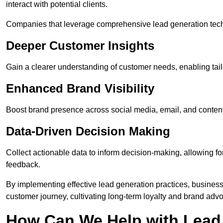
interact with potential clients.
Companies that leverage comprehensive lead generation techn
Deeper Customer Insights
Gain a clearer understanding of customer needs, enabling tail
Enhanced Brand Visibility
Boost brand presence across social media, email, and conte
Data-Driven Decision Making
Collect actionable data to inform decision-making, allowing f
feedback.
By implementing effective lead generation practices, businesse
customer journey, cultivating long-term loyalty and brand adv
How Can We Help with Lead