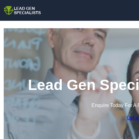
Lead Gen Speci
Enquire Today For A 
Get a