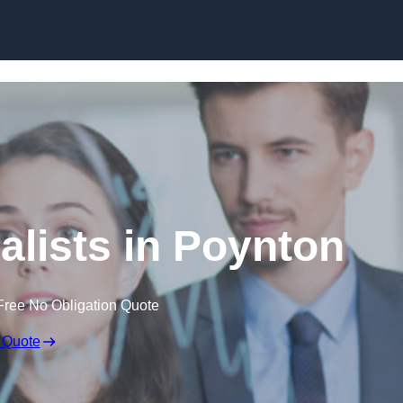
Skip to content
alists in Poynton
Free No Obligation Quote
 Quote