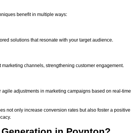
iques benefit in multiple ways:
ored solutions that resonate with your target audience.
nt marketing channels, strengthening customer engagement.
or agile adjustments in marketing campaigns based on real-time
s not only increase conversion rates but also foster a positive
ocacy.
 Generation in Poynton?