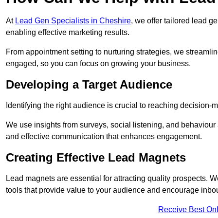
At
Lead Gen Specialists in Cheshire
, we offer tailored lead 
enabling effective marketing results.
From appointment setting to nurturing strategies, we streamli
engaged, so you can focus on growing your business.
Developing a Target Audience
Identifying the right audience is crucial to reaching decision
We use insights from surveys, social listening, and behaviou
and effective communication that enhances engagement.
Creating Effective Lead Magnets
Lead magnets are essential for attracting quality prospects. W
tools that provide value to your audience and encourage inbo
Receive Best Onl