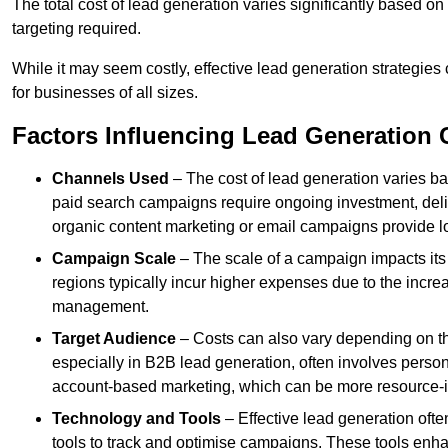
The total cost of lead generation varies significantly based o
targeting required.
While it may seem costly, effective lead generation strategies
for businesses of all sizes.
Factors Influencing Lead Generation 
Channels Used
– The cost of lead generation varies b
paid search campaigns require ongoing investment, deliv
organic content marketing or email campaigns provide l
Campaign Scale
– The scale of a campaign impacts its
regions typically incur higher expenses due to the incre
management.
Target Audience
– Costs can also vary depending on th
especially in B2B lead generation, often involves perso
account-based marketing, which can be more resource-i
Technology and Tools
– Effective lead generation oft
tools to track and optimise campaigns. These tools enha