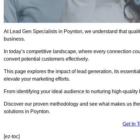
At Lead Gen Specialists in Poynton, we understand that qualit
business.
In today’s competitive landscape, where every connection coun
convert potential customers effectively.
This page explores the impact of lead generation, its essential
elevate your marketing efforts.
From identifying your ideal audience to nurturing high-quality 
Discover our proven methodology and see what makes us the t
solutions in Poynton.
Get In 
[ez-toc]