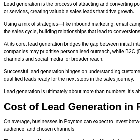
Lead generation is the process of attracting and converting p
or services, creating valuable sales leads that drive growth.
Using a mix of strategies—like inbound marketing, email ca
the sales cycle, building relationships that lead to conversions
At its core, lead generation bridges the gap between initial 
companies may prioritise personalised outreach, while B2C (B
channels and social media for broader reach.
Successful lead generation hinges on understanding customer
qualified leads ready for the next steps in the sales journey.
Lead generation is ultimately about more than numbers; it’s ab
Cost of Lead Generation in
On average, businesses in Poynton can expect to invest betwe
audience, and chosen channels.