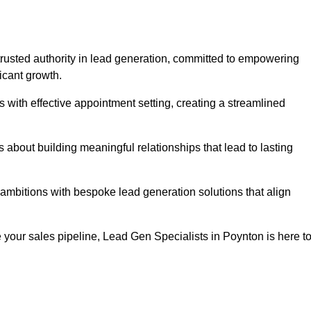
trusted authority in lead generation, committed to empowering
icant growth.
with effective appointment setting, creating a streamlined
about building meaningful relationships that lead to lasting
 ambitions with bespoke lead generation solutions that align
your sales pipeline, Lead Gen Specialists in Poynton is here t