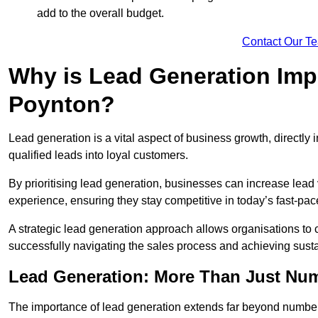
add to the overall budget.
Contact Our T
Why is Lead Generation Impo
Poynton?
Lead generation is a vital aspect of business growth, directly i
qualified leads into loyal customers.
By prioritising lead generation, businesses can increase lea
experience, ensuring they stay competitive in today’s fast-pa
A strategic lead generation approach allows organisations to 
successfully navigating the sales process and achieving sust
Lead Generation: More Than Just Nu
The importance of lead generation extends far beyond numbers