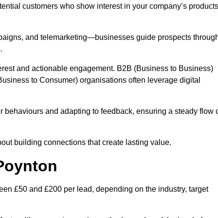
otential customers who show interest in your company’s product
mpaigns, and telemarketing—businesses guide prospects throug
.
interest and actionable engagement. B2B (Business to Business)
usiness to Consumer) organisations often leverage digital
 behaviours and adapting to feedback, ensuring a steady flow 
out building connections that create lasting value.
 Poynton
en £50 and £200 per lead, depending on the industry, target