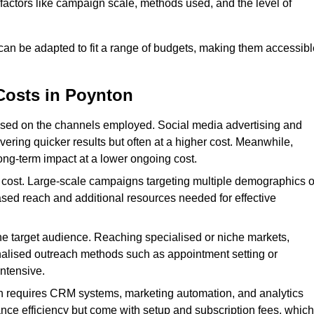
n factors like campaign scale, methods used, and the level of
 can be adapted to fit a range of budgets, making them accessibl
Costs in Poynton
ased on the channels employed. Social media advertising and
ering quicker results but often at a higher cost. Meanwhile,
ong-term impact at a lower ongoing cost.
 cost. Large-scale campaigns targeting multiple demographics o
ased reach and additional resources needed for effective
e target audience. Reaching specialised or niche markets,
nalised outreach methods such as appointment setting or
ntensive.
en requires CRM systems, marketing automation, and analytics
nce efficiency but come with setup and subscription fees, which