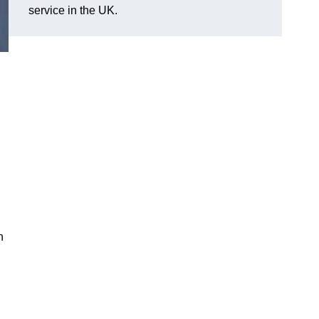
service in the UK.
n