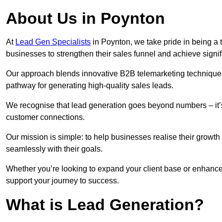
About Us in Poynton
At
Lead Gen Specialists
in Poynton, we take pride in being a 
businesses to strengthen their sales funnel and achieve signif
Our approach blends innovative B2B telemarketing techniques 
pathway for generating high-quality sales leads.
We recognise that lead generation goes beyond numbers – it’s 
customer connections.
Our mission is simple: to help businesses realise their growth
seamlessly with their goals.
Whether you’re looking to expand your client base or enhance 
support your journey to success.
What is Lead Generation?