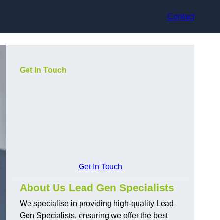
Contact
Get In Touch
Get In Touch
About Us Lead Gen Specialists
We specialise in providing high-quality Lead
Gen Specialists, ensuring we offer the best