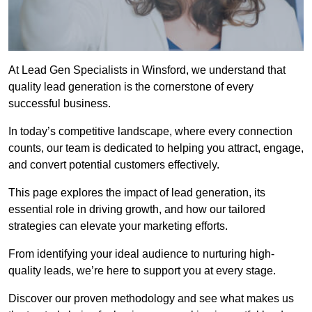
At Lead Gen Specialists in Winsford, we understand that
quality lead generation is the cornerstone of every
successful business.
In today’s competitive landscape, where every connection
counts, our team is dedicated to helping you attract, engage,
and convert potential customers effectively.
This page explores the impact of lead generation, its
essential role in driving growth, and how our tailored
strategies can elevate your marketing efforts.
From identifying your ideal audience to nurturing high-
quality leads, we’re here to support you at every stage.
Discover our proven methodology and see what makes us