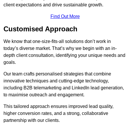
client expectations and drive sustainable growth.
Find Out More
Customised Approach
We know that one-size-fits-all solutions don’t work in
today’s diverse market. That’s why we begin with an in-
depth client consultation, identifying your unique needs and
goals.
Our team crafts personalised strategies that combine
innovative techniques and cutting-edge technology,
including B2B telemarketing and LinkedIn lead generation,
to maximise outreach and engagement.
This tailored approach ensures improved lead quality,
higher conversion rates, and a strong, collaborative
partnership with our clients.