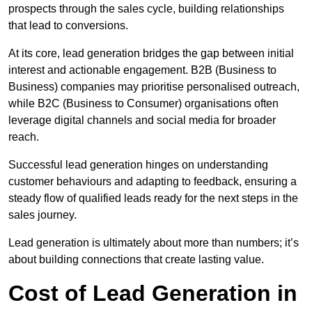
prospects through the sales cycle, building relationships
that lead to conversions.
At its core, lead generation bridges the gap between initial
interest and actionable engagement. B2B (Business to
Business) companies may prioritise personalised outreach,
while B2C (Business to Consumer) organisations often
leverage digital channels and social media for broader
reach.
Successful lead generation hinges on understanding
customer behaviours and adapting to feedback, ensuring a
steady flow of qualified leads ready for the next steps in the
sales journey.
Lead generation is ultimately about more than numbers; it’s
about building connections that create lasting value.
Cost of Lead Generation in