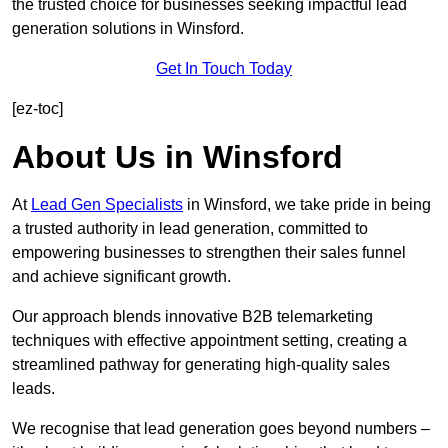
the trusted choice for businesses seeking impactful lead
generation solutions in Winsford.
Get In Touch Today
[ez-toc]
About Us in Winsford
At
Lead Gen Specialists
in Winsford, we take pride in being
a trusted authority in lead generation, committed to
empowering businesses to strengthen their sales funnel
and achieve significant growth.
Our approach blends innovative B2B telemarketing
techniques with effective appointment setting, creating a
streamlined pathway for generating high-quality sales
leads.
We recognise that lead generation goes beyond numbers –