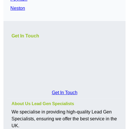
Neston
Get In Touch
Get In Touch
About Us Lead Gen Specialists
We specialise in providing high-quality Lead Gen
Specialists, ensuring we offer the best service in the
UK.