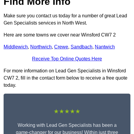
Find More Info
Make sure you contact us today for a number of great Lead
Gen Specialists services in North West.
Here are some towns we cover near Winsford CW7 2
Middlewich
,
Northwich
,
Crewe
,
Sandbach
,
Nantwich
Receive Top Online Quotes Here
For more information on Lead Gen Specialists in Winsford
CW7 2, fill in the contact form below to receive a free quote
today.
★★★★★
Working with Lead Gen Specialists has been a
game-changer for our business! Within just three