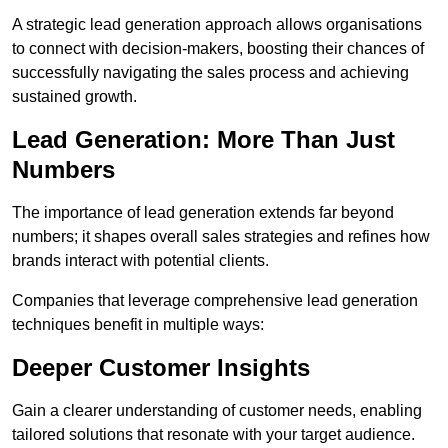
A strategic lead generation approach allows organisations
to connect with decision-makers, boosting their chances of
successfully navigating the sales process and achieving
sustained growth.
Lead Generation: More Than Just
Numbers
The importance of lead generation extends far beyond
numbers; it shapes overall sales strategies and refines how
brands interact with potential clients.
Companies that leverage comprehensive lead generation
techniques benefit in multiple ways:
Deeper Customer Insights
Gain a clearer understanding of customer needs, enabling
tailored solutions that resonate with your target audience.