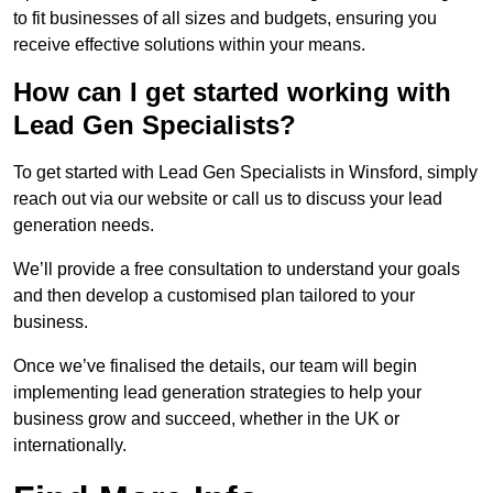
to fit businesses of all sizes and budgets, ensuring you
receive effective solutions within your means.
How can I get started working with
Lead Gen Specialists?
To get started with Lead Gen Specialists in Winsford, simply
reach out via our website or call us to discuss your lead
generation needs.
We’ll provide a free consultation to understand your goals
and then develop a customised plan tailored to your
business.
Once we’ve finalised the details, our team will begin
implementing lead generation strategies to help your
business grow and succeed, whether in the UK or
internationally.