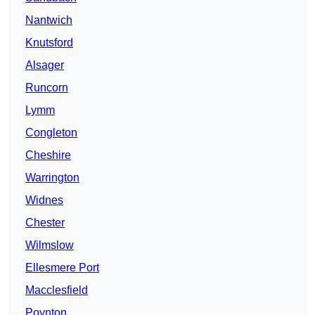
Nantwich
Knutsford
Alsager
Runcorn
Lymm
Congleton
Cheshire
Warrington
Widnes
Chester
Wilmslow
Ellesmere Port
Macclesfield
Poynton