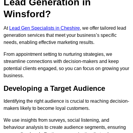
Lead Generation in
Winsford?
At
Lead Gen Specialists in Cheshire
, we offer tailored lead
generation services that meet your business’s specific
needs, enabling effective marketing results.
From appointment setting to nurturing strategies, we
streamline connections with decision-makers and keep
potential clients engaged, so you can focus on growing your
business.
Developing a Target Audience
Identifying the right audience is crucial to reaching decision-
makers likely to become loyal customers.
We use insights from surveys, social listening, and
behaviour analysis to create audience segments, ensuring