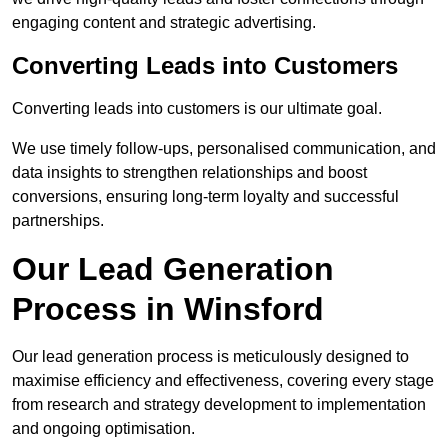
engaging content and strategic advertising.
Converting Leads into Customers
Converting leads into customers is our ultimate goal.
We use timely follow-ups, personalised communication, and
data insights to strengthen relationships and boost
conversions, ensuring long-term loyalty and successful
partnerships.
Our Lead Generation
Process in Winsford
Our lead generation process is meticulously designed to
maximise efficiency and effectiveness, covering every stage
from research and strategy development to implementation
and ongoing optimisation.