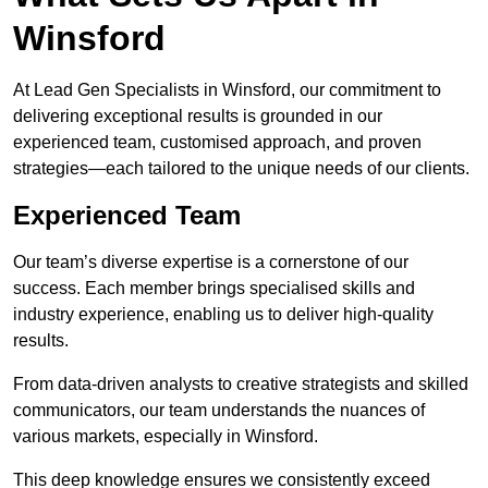
Winsford
At Lead Gen Specialists in Winsford, our commitment to
delivering exceptional results is grounded in our
experienced team, customised approach, and proven
strategies—each tailored to the unique needs of our clients.
Experienced Team
Our team’s diverse expertise is a cornerstone of our
success. Each member brings specialised skills and
industry experience, enabling us to deliver high-quality
results.
From data-driven analysts to creative strategists and skilled
communicators, our team understands the nuances of
various markets, especially in Winsford.
This deep knowledge ensures we consistently exceed