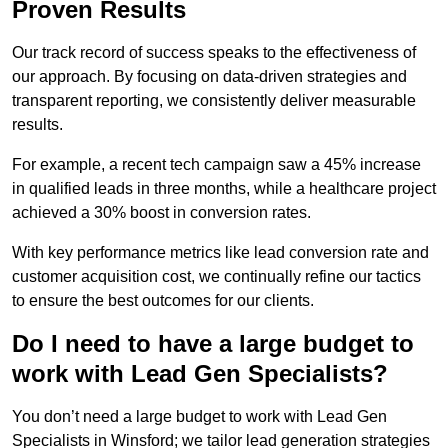
Proven Results
Our track record of success speaks to the effectiveness of
our approach. By focusing on data-driven strategies and
transparent reporting, we consistently deliver measurable
results.
For example, a recent tech campaign saw a 45% increase
in qualified leads in three months, while a healthcare project
achieved a 30% boost in conversion rates.
With key performance metrics like lead conversion rate and
customer acquisition cost, we continually refine our tactics
to ensure the best outcomes for our clients.
Do I need to have a large budget to
work with Lead Gen Specialists?
You don’t need a large budget to work with Lead Gen
Specialists in Winsford; we tailor lead generation strategies