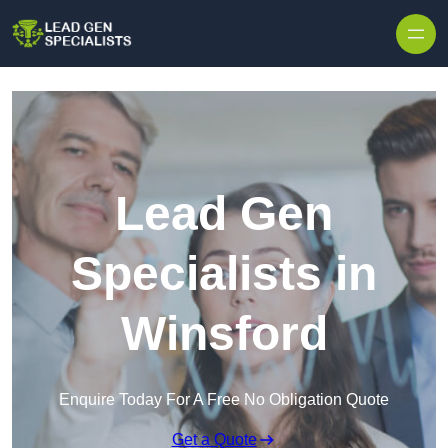
Skip to content
Lead Gen
Specialists in
Winsford
Enquire Today For A Free No Obligation Quote
Get a Quote