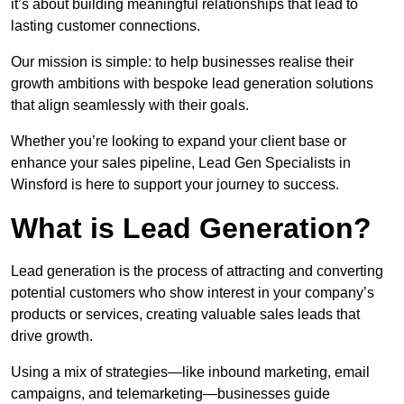
it’s about building meaningful relationships that lead to
lasting customer connections.
Our mission is simple: to help businesses realise their
growth ambitions with bespoke lead generation solutions
that align seamlessly with their goals.
Whether you’re looking to expand your client base or
enhance your sales pipeline, Lead Gen Specialists in
Winsford is here to support your journey to success.
What is Lead Generation?
Lead generation is the process of attracting and converting
potential customers who show interest in your company’s
products or services, creating valuable sales leads that
drive growth.
Using a mix of strategies—like inbound marketing, email
campaigns, and telemarketing—businesses guide