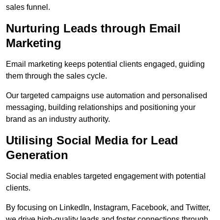
sales funnel.
Nurturing Leads through Email
Marketing
Email marketing keeps potential clients engaged, guiding
them through the sales cycle.
Our targeted campaigns use automation and personalised
messaging, building relationships and positioning your
brand as an industry authority.
Utilising Social Media for Lead
Generation
Social media enables targeted engagement with potential
clients.
By focusing on LinkedIn, Instagram, Facebook, and Twitter,
we drive high-quality leads and foster connections through