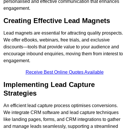
personalised and effective communication that enhances
engagement.
Creating Effective Lead Magnets
Lead magnets are essential for attracting quality prospects.
We offer eBooks, webinars, free trials, and exclusive
discounts—tools that provide value to your audience and
encourage inbound enquiries, moving them from interest to
engagement.
Receive Best Online Quotes Available
Implementing Lead Capture
Strategies
An efficient lead capture process optimises conversions.
We integrate CRM software and lead capture techniques
like landing pages, forms, and CRM integrations to gather
and manage leads seamlessly, supporting a streamlined