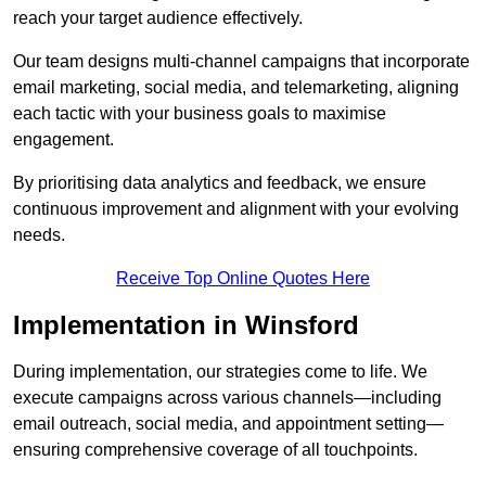
reach your target audience effectively.
Our team designs multi-channel campaigns that incorporate
email marketing, social media, and telemarketing, aligning
each tactic with your business goals to maximise
engagement.
By prioritising data analytics and feedback, we ensure
continuous improvement and alignment with your evolving
needs.
Receive Top Online Quotes Here
Implementation in Winsford
During implementation, our strategies come to life. We
execute campaigns across various channels—including
email outreach, social media, and appointment setting—
ensuring comprehensive coverage of all touchpoints.