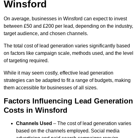
Winsford
On average, businesses in Winsford can expect to invest
between £50 and £200 per lead, depending on the industry,
target audience, and chosen channels.
The total cost of lead generation varies significantly based
on factors like campaign scale, methods used, and the level
of targeting required.
While it may seem costly, effective lead generation
strategies can be adapted to fit a range of budgets, making
them accessible for businesses of all sizes.
Factors Influencing Lead Generation
Costs in Winsford
Channels Used
– The cost of lead generation varies
based on the channels employed. Social media