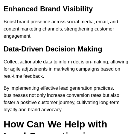
Enhanced Brand Visibility
Boost brand presence across social media, email, and
content marketing channels, strengthening customer
engagement.
Data-Driven Decision Making
Collect actionable data to inform decision-making, allowing
for agile adjustments in marketing campaigns based on
real-time feedback.
By implementing effective lead generation practices,
businesses not only increase conversion rates but also
foster a positive customer journey, cultivating long-term
loyalty and brand advocacy.
How Can We Help with