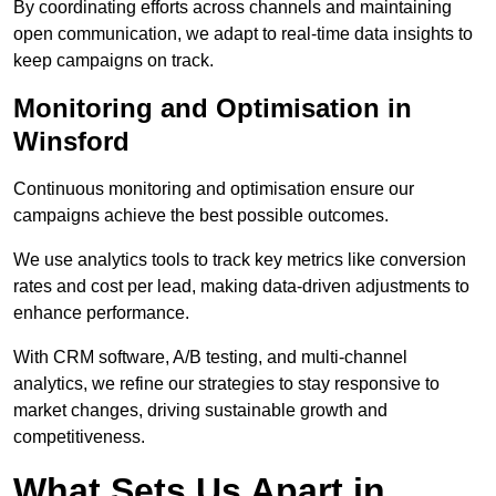
By coordinating efforts across channels and maintaining
open communication, we adapt to real-time data insights to
keep campaigns on track.
Monitoring and Optimisation in
Winsford
Continuous monitoring and optimisation ensure our
campaigns achieve the best possible outcomes.
We use analytics tools to track key metrics like conversion
rates and cost per lead, making data-driven adjustments to
enhance performance.
With CRM software, A/B testing, and multi-channel
analytics, we refine our strategies to stay responsive to
market changes, driving sustainable growth and
competitiveness.
What Sets Us Apart in