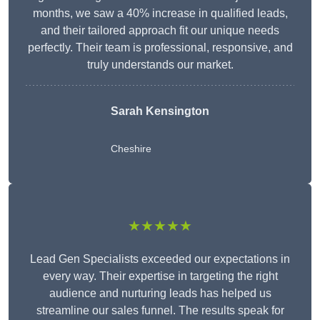
months, we saw a 40% increase in qualified leads,
and their tailored approach fit our unique needs
perfectly. Their team is professional, responsive, and
truly understands our market.
Sarah Kensington
Cheshire
★★★★★
Lead Gen Specialists exceeded our expectations in
every way. Their expertise in targeting the right
audience and nurturing leads has helped us
streamline our sales funnel. The results speak for