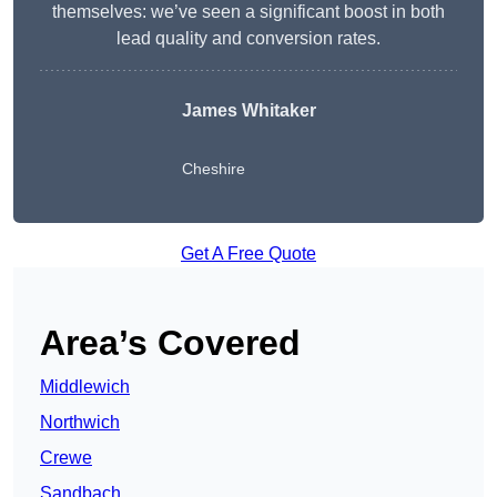
themselves: we’ve seen a significant boost in both
lead quality and conversion rates.
James Whitaker
Cheshire
Get A Free Quote
Area’s Covered
Middlewich
Northwich
Crewe
Sandbach