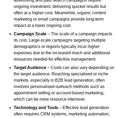
advertising and paid search campaigns require
ongoing investment, delivering quicker results but
often at a higher cost. Meanwhile, organic content
marketing or email campaigns provide long-term
impact at a lower ongoing cost.
Campaign Scale
– The scale of a campaign impacts
its cost. Large-scale campaigns targeting multiple
demographics or regions typically incur higher
expenses due to the increased reach and additional
resources needed for effective management.
Target Audience
– Costs can also vary depending on
the target audience. Reaching specialised or niche
markets, especially in B2B lead generation, often
involves personalised outreach methods such as
appointment setting or account-based marketing,
which can be more resource-intensive.
Technology and Tools
– Effective lead generation
often requires CRM systems, marketing automation,