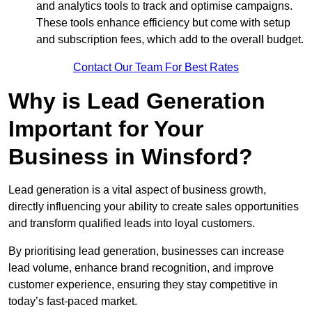
and analytics tools to track and optimise campaigns.
These tools enhance efficiency but come with setup
and subscription fees, which add to the overall budget.
Contact Our Team For Best Rates
Why is Lead Generation
Important for Your
Business in Winsford?
Lead generation is a vital aspect of business growth,
directly influencing your ability to create sales opportunities
and transform qualified leads into loyal customers.
By prioritising lead generation, businesses can increase
lead volume, enhance brand recognition, and improve
customer experience, ensuring they stay competitive in
today’s fast-paced market.