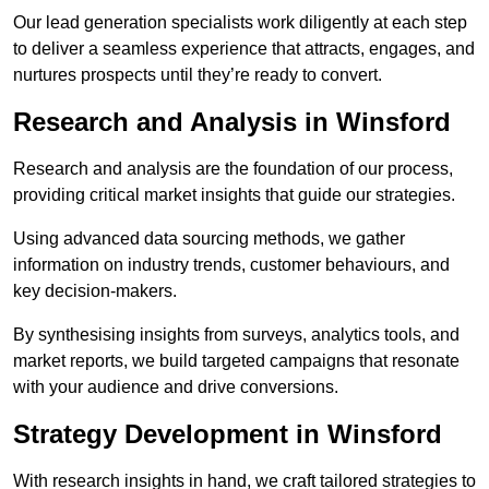
Our lead generation specialists work diligently at each step
to deliver a seamless experience that attracts, engages, and
nurtures prospects until they’re ready to convert.
Research and Analysis in Winsford
Research and analysis are the foundation of our process,
providing critical market insights that guide our strategies.
Using advanced data sourcing methods, we gather
information on industry trends, customer behaviours, and
key decision-makers.
By synthesising insights from surveys, analytics tools, and
market reports, we build targeted campaigns that resonate
with your audience and drive conversions.
Strategy Development in Winsford
With research insights in hand, we craft tailored strategies to