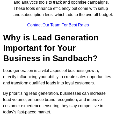
and analytics tools to track and optimise campaigns.
These tools enhance efficiency but come with setup
and subscription fees, which add to the overall budget.
Contact Our Team For Best Rates
Why is Lead Generation
Important for Your
Business in Sandbach?
Lead generation is a vital aspect of business growth,
directly influencing your ability to create sales opportunities
and transform qualified leads into loyal customers.
By prioritising lead generation, businesses can increase
lead volume, enhance brand recognition, and improve
customer experience, ensuring they stay competitive in
today’s fast-paced market.