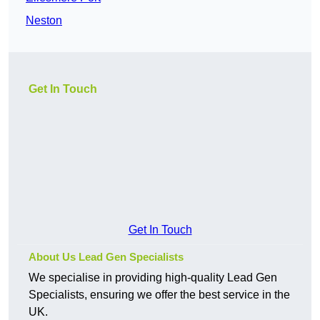
Neston
Get In Touch
Get In Touch
About Us Lead Gen Specialists
We specialise in providing high-quality Lead Gen
Specialists, ensuring we offer the best service in the
UK.