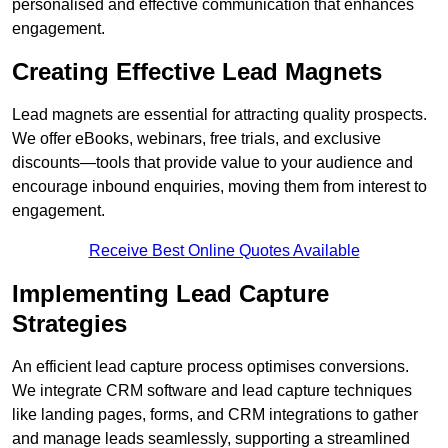
personalised and effective communication that enhances
engagement.
Creating Effective Lead Magnets
Lead magnets are essential for attracting quality prospects.
We offer eBooks, webinars, free trials, and exclusive
discounts—tools that provide value to your audience and
encourage inbound enquiries, moving them from interest to
engagement.
Receive Best Online Quotes Available
Implementing Lead Capture
Strategies
An efficient lead capture process optimises conversions.
We integrate CRM software and lead capture techniques
like landing pages, forms, and CRM integrations to gather
and manage leads seamlessly, supporting a streamlined