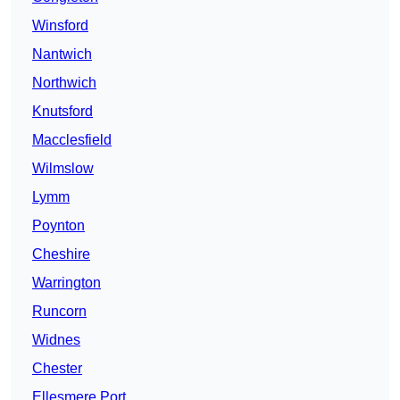
Winsford
Nantwich
Northwich
Knutsford
Macclesfield
Wilmslow
Lymm
Poynton
Cheshire
Warrington
Runcorn
Widnes
Chester
Ellesmere Port