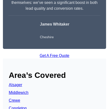
themselves: we’ve seen a significant boost in both
lead quality and conversion rates.
James Whitaker
Cheshire
Get A Free Quote
Area’s Covered
Alsager
Middlewich
Crewe
Congleton