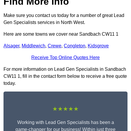
Find More Info
Make sure you contact us today for a number of great Lead
Gen Specialists services in North West.
Here are some towns we cover near Sandbach CW11 1
Alsager
,
Middlewich
,
Crewe
,
Congleton
,
Kidsgrove
Receive Top Online Quotes Here
For more information on Lead Gen Specialists in Sandbach
CW11 1, fill in the contact form below to receive a free quote
today.
★★★★★
Working with Lead Gen Specialists has been a
game-changer for our business! Within just three