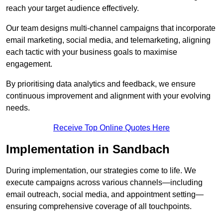
reach your target audience effectively.
Our team designs multi-channel campaigns that incorporate
email marketing, social media, and telemarketing, aligning
each tactic with your business goals to maximise
engagement.
By prioritising data analytics and feedback, we ensure
continuous improvement and alignment with your evolving
needs.
Receive Top Online Quotes Here
Implementation in Sandbach
During implementation, our strategies come to life. We
execute campaigns across various channels—including
email outreach, social media, and appointment setting—
ensuring comprehensive coverage of all touchpoints.