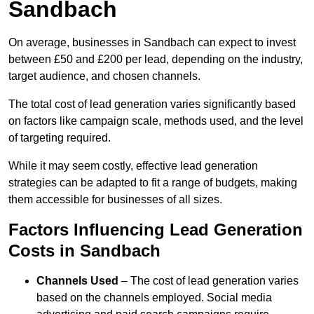
Sandbach
On average, businesses in Sandbach can expect to invest
between £50 and £200 per lead, depending on the industry,
target audience, and chosen channels.
The total cost of lead generation varies significantly based
on factors like campaign scale, methods used, and the level
of targeting required.
While it may seem costly, effective lead generation
strategies can be adapted to fit a range of budgets, making
them accessible for businesses of all sizes.
Factors Influencing Lead Generation
Costs in Sandbach
Channels Used
– The cost of lead generation varies
based on the channels employed. Social media