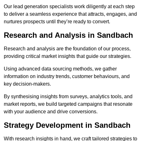
Our lead generation specialists work diligently at each step
to deliver a seamless experience that attracts, engages, and
nurtures prospects until they’re ready to convert.
Research and Analysis in Sandbach
Research and analysis are the foundation of our process,
providing critical market insights that guide our strategies.
Using advanced data sourcing methods, we gather
information on industry trends, customer behaviours, and
key decision-makers.
By synthesising insights from surveys, analytics tools, and
market reports, we build targeted campaigns that resonate
with your audience and drive conversions.
Strategy Development in Sandbach
With research insights in hand, we craft tailored strategies to