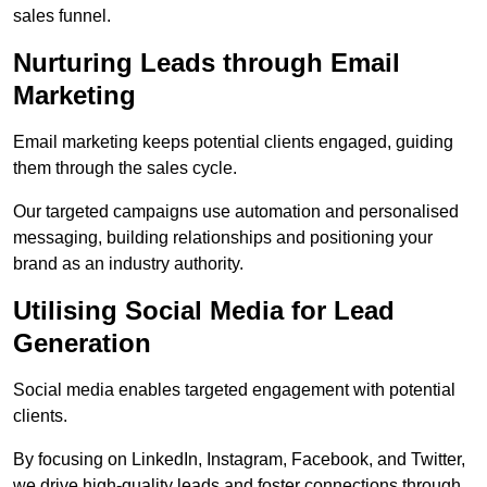
sales funnel.
Nurturing Leads through Email
Marketing
Email marketing keeps potential clients engaged, guiding
them through the sales cycle.
Our targeted campaigns use automation and personalised
messaging, building relationships and positioning your
brand as an industry authority.
Utilising Social Media for Lead
Generation
Social media enables targeted engagement with potential
clients.
By focusing on LinkedIn, Instagram, Facebook, and Twitter,
we drive high-quality leads and foster connections through