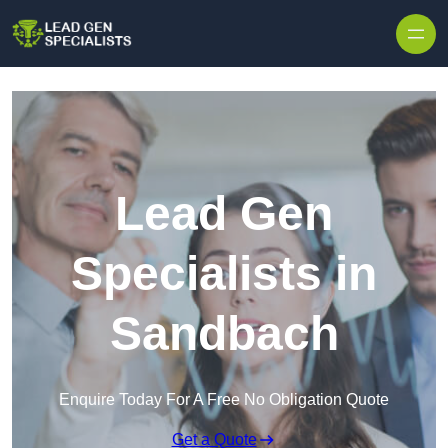
Skip to content
Lead Gen
Specialists in
Sandbach
Enquire Today For A Free No Obligation Quote
Get a Quote