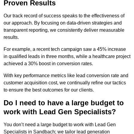
Proven Results
Our track record of success speaks to the effectiveness of
our approach. By focusing on data-driven strategies and
transparent reporting, we consistently deliver measurable
results.
For example, a recent tech campaign saw a 45% increase
in qualified leads in three months, while a healthcare project
achieved a 30% boost in conversion rates.
With key performance metrics like lead conversion rate and
customer acquisition cost, we continually refine our tactics
to ensure the best outcomes for our clients.
Do I need to have a large budget to
work with Lead Gen Specialists?
You don’t need a large budget to work with Lead Gen
Specialists in Sandbach; we tailor lead generation