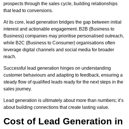
prospects through the sales cycle, building relationships
that lead to conversions.
At its core, lead generation bridges the gap between initial
interest and actionable engagement. B2B (Business to
Business) companies may prioritise personalised outreach,
while B2C (Business to Consumer) organisations often
leverage digital channels and social media for broader
reach.
Successful lead generation hinges on understanding
customer behaviours and adapting to feedback, ensuring a
steady flow of qualified leads ready for the next steps in the
sales journey.
Lead generation is ultimately about more than numbers; it’s
about building connections that create lasting value.
Cost of Lead Generation in