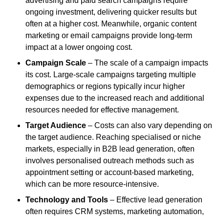
advertising and paid search campaigns require
ongoing investment, delivering quicker results but
often at a higher cost. Meanwhile, organic content
marketing or email campaigns provide long-term
impact at a lower ongoing cost.
Campaign Scale
– The scale of a campaign impacts
its cost. Large-scale campaigns targeting multiple
demographics or regions typically incur higher
expenses due to the increased reach and additional
resources needed for effective management.
Target Audience
– Costs can also vary depending on
the target audience. Reaching specialised or niche
markets, especially in B2B lead generation, often
involves personalised outreach methods such as
appointment setting or account-based marketing,
which can be more resource-intensive.
Technology and Tools
– Effective lead generation
often requires CRM systems, marketing automation,