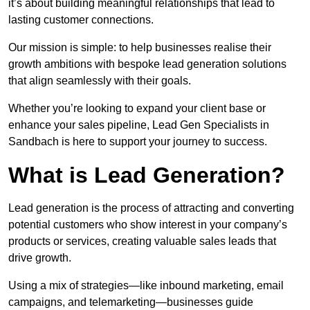
it’s about building meaningful relationships that lead to
lasting customer connections.
Our mission is simple: to help businesses realise their
growth ambitions with bespoke lead generation solutions
that align seamlessly with their goals.
Whether you’re looking to expand your client base or
enhance your sales pipeline, Lead Gen Specialists in
Sandbach is here to support your journey to success.
What is Lead Generation?
Lead generation is the process of attracting and converting
potential customers who show interest in your company’s
products or services, creating valuable sales leads that
drive growth.
Using a mix of strategies—like inbound marketing, email
campaigns, and telemarketing—businesses guide