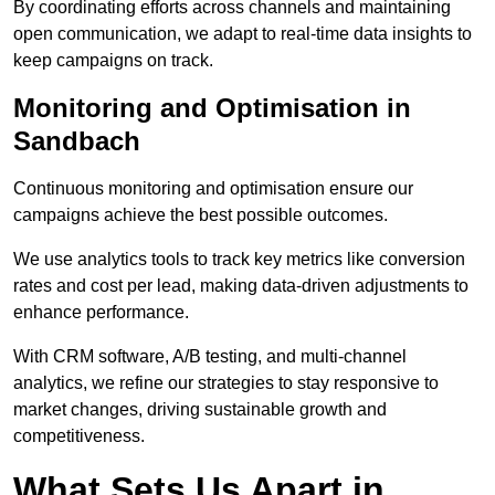
By coordinating efforts across channels and maintaining
open communication, we adapt to real-time data insights to
keep campaigns on track.
Monitoring and Optimisation in
Sandbach
Continuous monitoring and optimisation ensure our
campaigns achieve the best possible outcomes.
We use analytics tools to track key metrics like conversion
rates and cost per lead, making data-driven adjustments to
enhance performance.
With CRM software, A/B testing, and multi-channel
analytics, we refine our strategies to stay responsive to
market changes, driving sustainable growth and
competitiveness.
What Sets Us Apart in