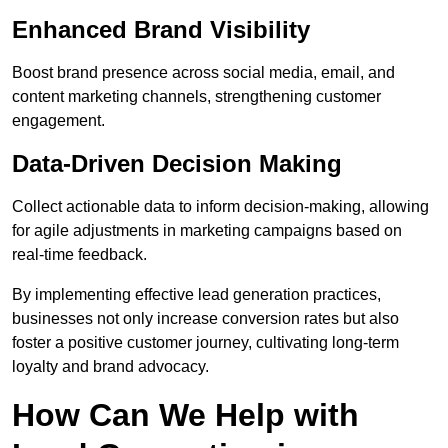
Enhanced Brand Visibility
Boost brand presence across social media, email, and
content marketing channels, strengthening customer
engagement.
Data-Driven Decision Making
Collect actionable data to inform decision-making, allowing
for agile adjustments in marketing campaigns based on
real-time feedback.
By implementing effective lead generation practices,
businesses not only increase conversion rates but also
foster a positive customer journey, cultivating long-term
loyalty and brand advocacy.
How Can We Help with