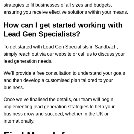
strategies to fit businesses of all sizes and budgets,
ensuring you receive effective solutions within your means.
How can I get started working with
Lead Gen Specialists?
To get started with Lead Gen Specialists in Sandbach,
simply reach out via our website or call us to discuss your
lead generation needs.
We’ll provide a free consultation to understand your goals
and then develop a customised plan tailored to your
business.
Once we’ve finalised the details, our team will begin
implementing lead generation strategies to help your
business grow and succeed, whether in the UK or
internationally.