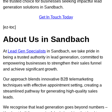
the trusted choice for businesses seeking impactful lead
generation solutions in Sandbach.
Get In Touch Today
[ez-toc]
About Us in Sandbach
At
Lead Gen Specialists
in Sandbach, we take pride in
being a trusted authority in lead generation, committed to
empowering businesses to strengthen their sales funnel
and achieve significant growth.
Our approach blends innovative B2B telemarketing
techniques with effective appointment setting, creating a
streamlined pathway for generating high-quality sales
leads.
We recognise that lead generation goes beyond numbers –