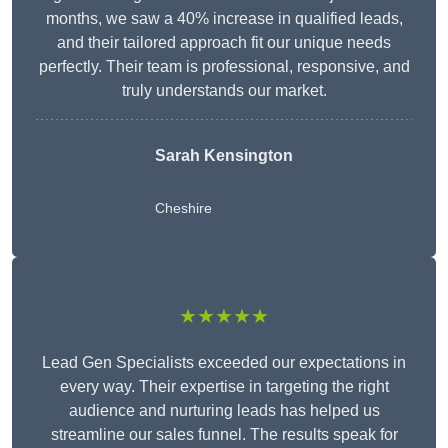
months, we saw a 40% increase in qualified leads,
and their tailored approach fit our unique needs
perfectly. Their team is professional, responsive, and
truly understands our market.
Sarah Kensington
Cheshire
★★★★★
Lead Gen Specialists exceeded our expectations in
every way. Their expertise in targeting the right
audience and nurturing leads has helped us
streamline our sales funnel. The results speak for