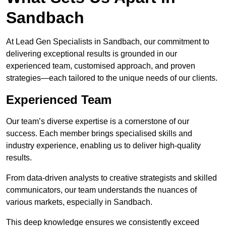
Sandbach
At Lead Gen Specialists in Sandbach, our commitment to
delivering exceptional results is grounded in our
experienced team, customised approach, and proven
strategies—each tailored to the unique needs of our clients.
Experienced Team
Our team’s diverse expertise is a cornerstone of our
success. Each member brings specialised skills and
industry experience, enabling us to deliver high-quality
results.
From data-driven analysts to creative strategists and skilled
communicators, our team understands the nuances of
various markets, especially in Sandbach.
This deep knowledge ensures we consistently exceed