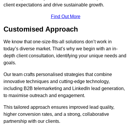
client expectations and drive sustainable growth.
Find Out More
Customised Approach
We know that one-size-fits-all solutions don’t work in
today’s diverse market. That’s why we begin with an in-
depth client consultation, identifying your unique needs and
goals.
Our team crafts personalised strategies that combine
innovative techniques and cutting-edge technology,
including B2B telemarketing and LinkedIn lead generation,
to maximise outreach and engagement.
This tailored approach ensures improved lead quality,
higher conversion rates, and a strong, collaborative
partnership with our clients.