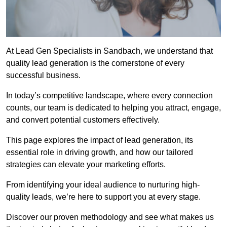
At Lead Gen Specialists in Sandbach, we understand that
quality lead generation is the cornerstone of every
successful business.
In today’s competitive landscape, where every connection
counts, our team is dedicated to helping you attract, engage,
and convert potential customers effectively.
This page explores the impact of lead generation, its
essential role in driving growth, and how our tailored
strategies can elevate your marketing efforts.
From identifying your ideal audience to nurturing high-
quality leads, we’re here to support you at every stage.
Discover our proven methodology and see what makes us