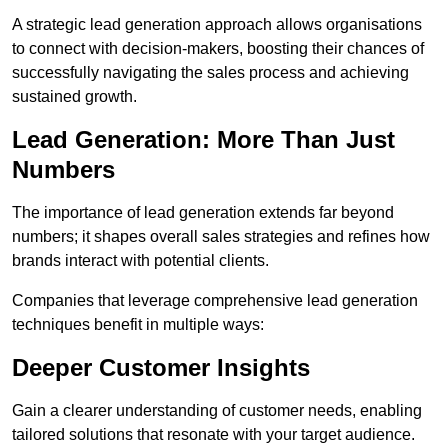
A strategic lead generation approach allows organisations
to connect with decision-makers, boosting their chances of
successfully navigating the sales process and achieving
sustained growth.
Lead Generation: More Than Just
Numbers
The importance of lead generation extends far beyond
numbers; it shapes overall sales strategies and refines how
brands interact with potential clients.
Companies that leverage comprehensive lead generation
techniques benefit in multiple ways:
Deeper Customer Insights
Gain a clearer understanding of customer needs, enabling
tailored solutions that resonate with your target audience.