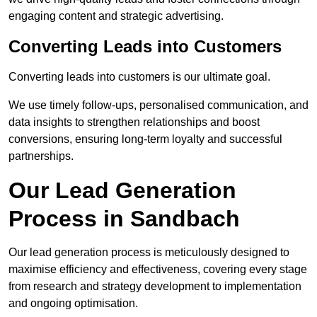
engaging content and strategic advertising.
Converting Leads into Customers
Converting leads into customers is our ultimate goal.
We use timely follow-ups, personalised communication, and
data insights to strengthen relationships and boost
conversions, ensuring long-term loyalty and successful
partnerships.
Our Lead Generation
Process in Sandbach
Our lead generation process is meticulously designed to
maximise efficiency and effectiveness, covering every stage
from research and strategy development to implementation
and ongoing optimisation.