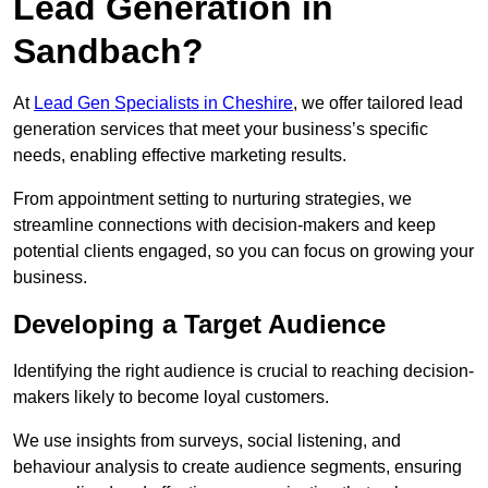
Lead Generation in
Sandbach?
At
Lead Gen Specialists in Cheshire
, we offer tailored lead
generation services that meet your business’s specific
needs, enabling effective marketing results.
From appointment setting to nurturing strategies, we
streamline connections with decision-makers and keep
potential clients engaged, so you can focus on growing your
business.
Developing a Target Audience
Identifying the right audience is crucial to reaching decision-
makers likely to become loyal customers.
We use insights from surveys, social listening, and
behaviour analysis to create audience segments, ensuring