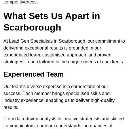
competitiveness.
What Sets Us Apart in
Scarborough
At Lead Gen Specialists in Scarborough, our commitment to
delivering exceptional results is grounded in our
experienced team, customised approach, and proven
strategies—each tailored to the unique needs of our clients.
Experienced Team
Our team’s diverse expertise is a cornerstone of our
success. Each member brings specialised skills and
industry experience, enabling us to deliver high-quality
results.
From data-driven analysts to creative strategists and skilled
communicators, our team understands the nuances of