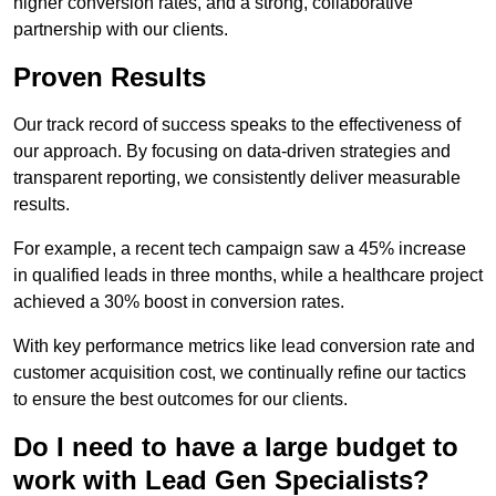
higher conversion rates, and a strong, collaborative
partnership with our clients.
Proven Results
Our track record of success speaks to the effectiveness of
our approach. By focusing on data-driven strategies and
transparent reporting, we consistently deliver measurable
results.
For example, a recent tech campaign saw a 45% increase
in qualified leads in three months, while a healthcare project
achieved a 30% boost in conversion rates.
With key performance metrics like lead conversion rate and
customer acquisition cost, we continually refine our tactics
to ensure the best outcomes for our clients.
Do I need to have a large budget to
work with Lead Gen Specialists?