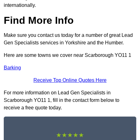
internationally.
Find More Info
Make sure you contact us today for a number of great Lead
Gen Specialists services in Yorkshire and the Humber.
Here are some towns we cover near Scarborough YO11 1
Barking
Receive Top Online Quotes Here
For more information on Lead Gen Specialists in
Scarborough YO11 1, fill in the contact form below to
receive a free quote today.
★★★★★