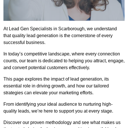
At Lead Gen Specialists in Scarborough, we understand
that quality lead generation is the cornerstone of every
successful business.
In today’s competitive landscape, where every connection
counts, our team is dedicated to helping you attract, engage,
and convert potential customers effectively.
This page explores the impact of lead generation, its
essential role in driving growth, and how our tailored
strategies can elevate your marketing efforts.
From identifying your ideal audience to nurturing high-
quality leads, we’re here to support you at every stage.
Discover our proven methodology and see what makes us