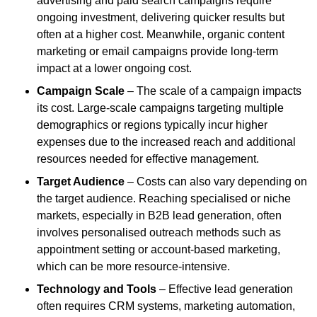
advertising and paid search campaigns require
ongoing investment, delivering quicker results but
often at a higher cost. Meanwhile, organic content
marketing or email campaigns provide long-term
impact at a lower ongoing cost.
Campaign Scale
– The scale of a campaign impacts
its cost. Large-scale campaigns targeting multiple
demographics or regions typically incur higher
expenses due to the increased reach and additional
resources needed for effective management.
Target Audience
– Costs can also vary depending on
the target audience. Reaching specialised or niche
markets, especially in B2B lead generation, often
involves personalised outreach methods such as
appointment setting or account-based marketing,
which can be more resource-intensive.
Technology and Tools
– Effective lead generation
often requires CRM systems, marketing automation,