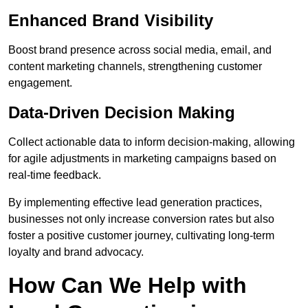
Enhanced Brand Visibility
Boost brand presence across social media, email, and
content marketing channels, strengthening customer
engagement.
Data-Driven Decision Making
Collect actionable data to inform decision-making, allowing
for agile adjustments in marketing campaigns based on
real-time feedback.
By implementing effective lead generation practices,
businesses not only increase conversion rates but also
foster a positive customer journey, cultivating long-term
loyalty and brand advocacy.
How Can We Help with