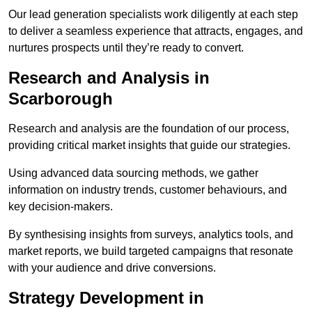
Our lead generation specialists work diligently at each step
to deliver a seamless experience that attracts, engages, and
nurtures prospects until they’re ready to convert.
Research and Analysis in
Scarborough
Research and analysis are the foundation of our process,
providing critical market insights that guide our strategies.
Using advanced data sourcing methods, we gather
information on industry trends, customer behaviours, and
key decision-makers.
By synthesising insights from surveys, analytics tools, and
market reports, we build targeted campaigns that resonate
with your audience and drive conversions.
Strategy Development in