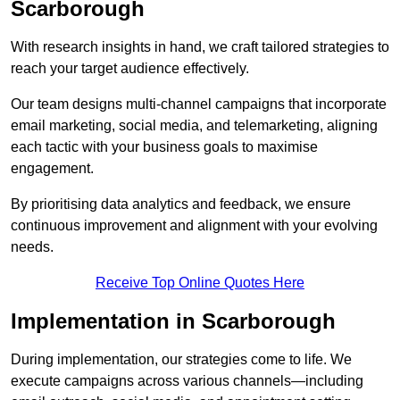
Scarborough
With research insights in hand, we craft tailored strategies to
reach your target audience effectively.
Our team designs multi-channel campaigns that incorporate
email marketing, social media, and telemarketing, aligning
each tactic with your business goals to maximise
engagement.
By prioritising data analytics and feedback, we ensure
continuous improvement and alignment with your evolving
needs.
Receive Top Online Quotes Here
Implementation in Scarborough
During implementation, our strategies come to life. We
execute campaigns across various channels—including