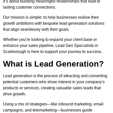
it’s about building meaningful relationships that lead to
lasting customer connections.
Our mission is simple: to help businesses realise their
growth ambitions with bespoke lead generation solutions
that align seamlessly with their goals.
Whether you’re looking to expand your client base or
enhance your sales pipeline, Lead Gen Specialists in
Scarborough is here to support your journey to success.
What is Lead Generation?
Lead generation is the process of attracting and converting
potential customers who show interest in your company’s
products or services, creating valuable sales leads that
drive growth.
Using a mix of strategies—like inbound marketing, email
campaigns, and telemarketing—businesses guide