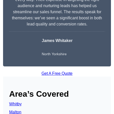
audience and nurturing leads has helped us
streamline our sales funnel. The results speak for
themselves: we’ve seen a significant boost in both
lead quality and conversion rates.
James Whitaker
North Yorkshire
Get A Free Quote
Area’s Covered
Whitby
Malton