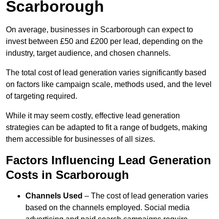
Scarborough
On average, businesses in Scarborough can expect to
invest between £50 and £200 per lead, depending on the
industry, target audience, and chosen channels.
The total cost of lead generation varies significantly based
on factors like campaign scale, methods used, and the level
of targeting required.
While it may seem costly, effective lead generation
strategies can be adapted to fit a range of budgets, making
them accessible for businesses of all sizes.
Factors Influencing Lead Generation
Costs in Scarborough
Channels Used
– The cost of lead generation varies
based on the channels employed. Social media