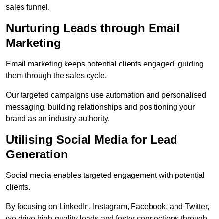
sales funnel.
Nurturing Leads through Email
Marketing
Email marketing keeps potential clients engaged, guiding
them through the sales cycle.
Our targeted campaigns use automation and personalised
messaging, building relationships and positioning your
brand as an industry authority.
Utilising Social Media for Lead
Generation
Social media enables targeted engagement with potential
clients.
By focusing on LinkedIn, Instagram, Facebook, and Twitter,
we drive high-quality leads and foster connections through