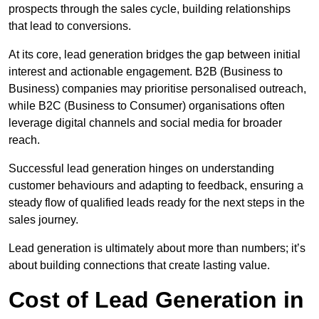
prospects through the sales cycle, building relationships
that lead to conversions.
At its core, lead generation bridges the gap between initial
interest and actionable engagement. B2B (Business to
Business) companies may prioritise personalised outreach,
while B2C (Business to Consumer) organisations often
leverage digital channels and social media for broader
reach.
Successful lead generation hinges on understanding
customer behaviours and adapting to feedback, ensuring a
steady flow of qualified leads ready for the next steps in the
sales journey.
Lead generation is ultimately about more than numbers; it’s
about building connections that create lasting value.
Cost of Lead Generation in