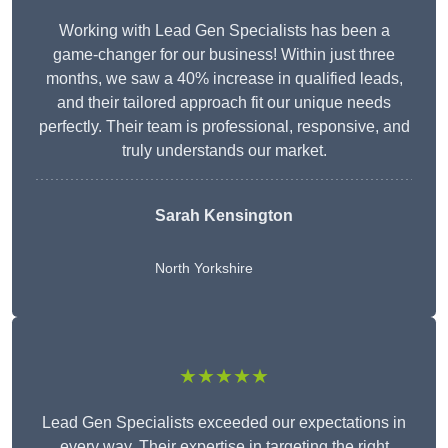
Working with Lead Gen Specialists has been a
game-changer for our business! Within just three
months, we saw a 40% increase in qualified leads,
and their tailored approach fit our unique needs
perfectly. Their team is professional, responsive, and
truly understands our market.
Sarah Kensington
North Yorkshire
★★★★★
Lead Gen Specialists exceeded our expectations in
every way. Their expertise in targeting the right