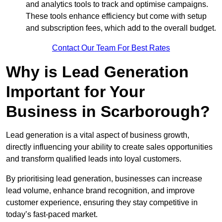
and analytics tools to track and optimise campaigns.
These tools enhance efficiency but come with setup
and subscription fees, which add to the overall budget.
Contact Our Team For Best Rates
Why is Lead Generation
Important for Your
Business in Scarborough?
Lead generation is a vital aspect of business growth,
directly influencing your ability to create sales opportunities
and transform qualified leads into loyal customers.
By prioritising lead generation, businesses can increase
lead volume, enhance brand recognition, and improve
customer experience, ensuring they stay competitive in
today’s fast-paced market.