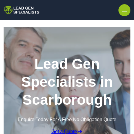
Skip to content
Lead Gen
Specialists in
Scarborough
Enquire Today For A Free No Obligation Quote
Get a Quote