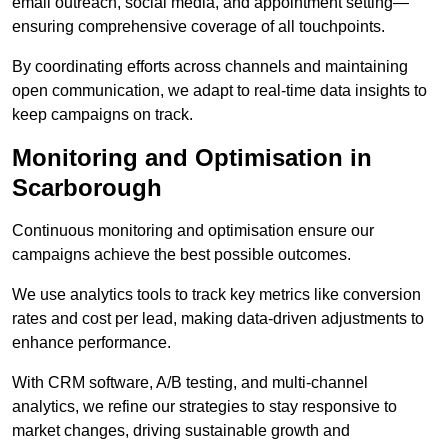
email outreach, social media, and appointment setting—
ensuring comprehensive coverage of all touchpoints.
By coordinating efforts across channels and maintaining
open communication, we adapt to real-time data insights to
keep campaigns on track.
Monitoring and Optimisation in
Scarborough
Continuous monitoring and optimisation ensure our
campaigns achieve the best possible outcomes.
We use analytics tools to track key metrics like conversion
rates and cost per lead, making data-driven adjustments to
enhance performance.
With CRM software, A/B testing, and multi-channel
analytics, we refine our strategies to stay responsive to
market changes, driving sustainable growth and