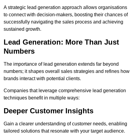
A strategic lead generation approach allows organisations
to connect with decision-makers, boosting their chances of
successfully navigating the sales process and achieving
sustained growth.
Lead Generation: More Than Just
Numbers
The importance of lead generation extends far beyond
numbers; it shapes overall sales strategies and refines how
brands interact with potential clients.
Companies that leverage comprehensive lead generation
techniques benefit in multiple ways:
Deeper Customer Insights
Gain a clearer understanding of customer needs, enabling
tailored solutions that resonate with your target audience.