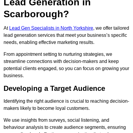
Lead Generation in
Scarborough?
At
Lead Gen Specialists in North Yorkshire
, we offer tailored
lead generation services that meet your business’s specific
needs, enabling effective marketing results.
From appointment setting to nurturing strategies, we
streamline connections with decision-makers and keep
potential clients engaged, so you can focus on growing your
business.
Developing a Target Audience
Identifying the right audience is crucial to reaching decision-
makers likely to become loyal customers.
We use insights from surveys, social listening, and
behaviour analysis to create audience segments, ensuring