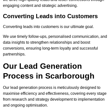
engaging content and strategic advertising.
Converting Leads into Customers
Converting leads into customers is our ultimate goal.
We use timely follow-ups, personalised communication, and
data insights to strengthen relationships and boost
conversions, ensuring long-term loyalty and successful
partnerships.
Our Lead Generation
Process in Scarborough
Our lead generation process is meticulously designed to
maximise efficiency and effectiveness, covering every stage
from research and strategy development to implementation
and ongoing optimisation.