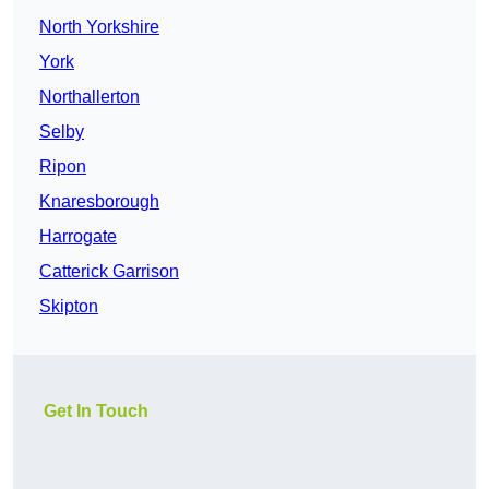
North Yorkshire
York
Northallerton
Selby
Ripon
Knaresborough
Harrogate
Catterick Garrison
Skipton
Get In Touch