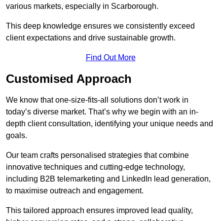
various markets, especially in Scarborough.
This deep knowledge ensures we consistently exceed
client expectations and drive sustainable growth.
Find Out More
Customised Approach
We know that one-size-fits-all solutions don’t work in
today’s diverse market. That’s why we begin with an in-
depth client consultation, identifying your unique needs and
goals.
Our team crafts personalised strategies that combine
innovative techniques and cutting-edge technology,
including B2B telemarketing and LinkedIn lead generation,
to maximise outreach and engagement.
This tailored approach ensures improved lead quality,