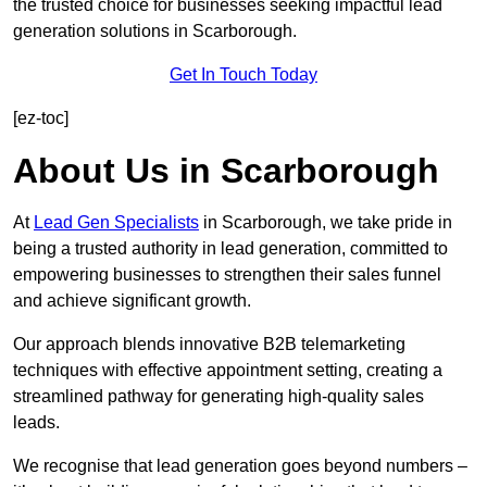
the trusted choice for businesses seeking impactful lead
generation solutions in Scarborough.
Get In Touch Today
[ez-toc]
About Us in Scarborough
At
Lead Gen Specialists
in Scarborough, we take pride in
being a trusted authority in lead generation, committed to
empowering businesses to strengthen their sales funnel
and achieve significant growth.
Our approach blends innovative B2B telemarketing
techniques with effective appointment setting, creating a
streamlined pathway for generating high-quality sales
leads.
We recognise that lead generation goes beyond numbers –