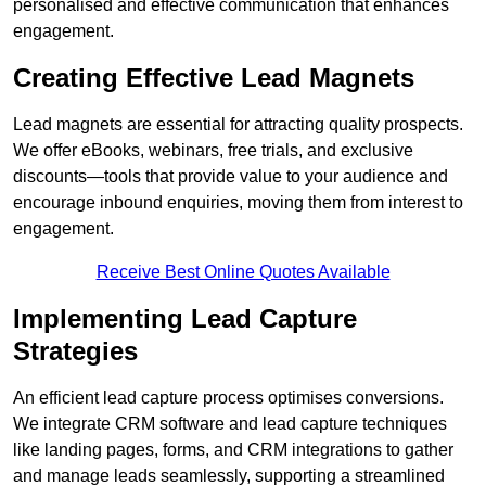
personalised and effective communication that enhances
engagement.
Creating Effective Lead Magnets
Lead magnets are essential for attracting quality prospects.
We offer eBooks, webinars, free trials, and exclusive
discounts—tools that provide value to your audience and
encourage inbound enquiries, moving them from interest to
engagement.
Receive Best Online Quotes Available
Implementing Lead Capture
Strategies
An efficient lead capture process optimises conversions.
We integrate CRM software and lead capture techniques
like landing pages, forms, and CRM integrations to gather
and manage leads seamlessly, supporting a streamlined