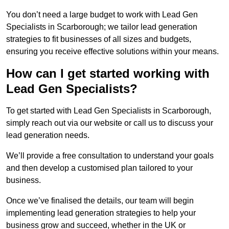
You don’t need a large budget to work with Lead Gen
Specialists in Scarborough; we tailor lead generation
strategies to fit businesses of all sizes and budgets,
ensuring you receive effective solutions within your means.
How can I get started working with
Lead Gen Specialists?
To get started with Lead Gen Specialists in Scarborough,
simply reach out via our website or call us to discuss your
lead generation needs.
We’ll provide a free consultation to understand your goals
and then develop a customised plan tailored to your
business.
Once we’ve finalised the details, our team will begin
implementing lead generation strategies to help your
business grow and succeed, whether in the UK or