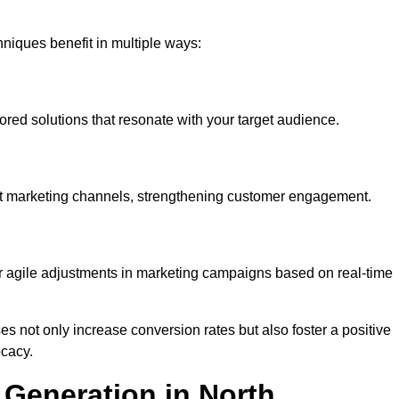
iques benefit in multiple ways:
ored solutions that resonate with your target audience.
nt marketing channels, strengthening customer engagement.
or agile adjustments in marketing campaigns based on real-time
s not only increase conversion rates but also foster a positive
ocacy.
Generation in North