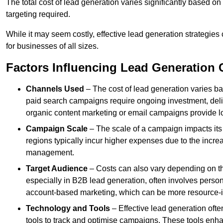
The total cost of lead generation varies significantly based o
targeting required.
While it may seem costly, effective lead generation strategies
for businesses of all sizes.
Factors Influencing Lead Generation 
Channels Used
– The cost of lead generation varies b
paid search campaigns require ongoing investment, deliv
organic content marketing or email campaigns provide l
Campaign Scale
– The scale of a campaign impacts its
regions typically incur higher expenses due to the incre
management.
Target Audience
– Costs can also vary depending on th
especially in B2B lead generation, often involves perso
account-based marketing, which can be more resource-i
Technology and Tools
– Effective lead generation oft
tools to track and optimise campaigns. These tools enha