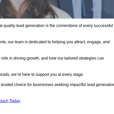
t quality lead generation is the cornerstone of every successful
ts, our team is dedicated to helping you attract, engage, and
 role in driving growth, and how our tailored strategies can
leads, we’re here to support you at every stage.
rusted choice for businesses seeking impactful lead generatio
Touch Today