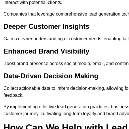
interact with potential clients.
Companies that leverage comprehensive lead generation techn
Deeper Customer Insights
Gain a clearer understanding of customer needs, enabling tail
Enhanced Brand Visibility
Boost brand presence across social media, email, and conte
Data-Driven Decision Making
Collect actionable data to inform decision-making, allowing f
feedback.
By implementing effective lead generation practices, businesse
customer journey, cultivating long-term loyalty and brand adv
How Can We Help with Lead 