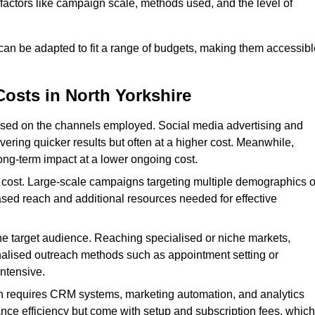
n factors like campaign scale, methods used, and the level of
 can be adapted to fit a range of budgets, making them accessibl
Costs in North Yorkshire
ased on the channels employed. Social media advertising and
ering quicker results but often at a higher cost. Meanwhile,
ong-term impact at a lower ongoing cost.
 cost. Large-scale campaigns targeting multiple demographics o
ased reach and additional resources needed for effective
e target audience. Reaching specialised or niche markets,
nalised outreach methods such as appointment setting or
ntensive.
en requires CRM systems, marketing automation, and analytics
nce efficiency but come with setup and subscription fees, which