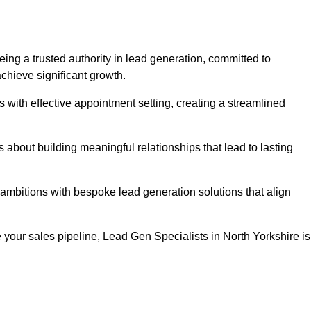
eing a trusted authority in lead generation, committed to
chieve significant growth.
with effective appointment setting, creating a streamlined
about building meaningful relationships that lead to lasting
 ambitions with bespoke lead generation solutions that align
your sales pipeline, Lead Gen Specialists in North Yorkshire is