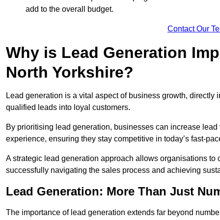
add to the overall budget.
Contact Our T
Why is Lead Generation Impo
North Yorkshire?
Lead generation is a vital aspect of business growth, directly i
qualified leads into loyal customers.
By prioritising lead generation, businesses can increase lea
experience, ensuring they stay competitive in today’s fast-pa
A strategic lead generation approach allows organisations to 
successfully navigating the sales process and achieving sust
Lead Generation: More Than Just Nu
The importance of lead generation extends far beyond numbers