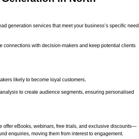
 lead generation services that meet your business’s specific need
ne connections with decision-makers and keep potential clients
-makers likely to become loyal customers.
r analysis to create audience segments, ensuring personalised
e offer eBooks, webinars, free trials, and exclusive discounts—
und enquiries, moving them from interest to engagement.