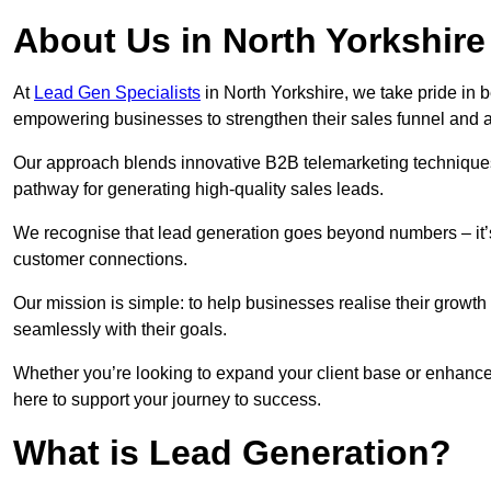
About Us in North Yorkshire
At
Lead Gen Specialists
in North Yorkshire, we take pride in b
empowering businesses to strengthen their sales funnel and a
Our approach blends innovative B2B telemarketing techniques 
pathway for generating high-quality sales leads.
We recognise that lead generation goes beyond numbers – it’s 
customer connections.
Our mission is simple: to help businesses realise their growth
seamlessly with their goals.
Whether you’re looking to expand your client base or enhance 
here to support your journey to success.
What is Lead Generation?