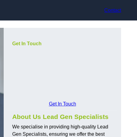
Contact
Get In Touch
Get In Touch
About Us Lead Gen Specialists
We specialise in providing high-quality Lead
Gen Specialists, ensuring we offer the best