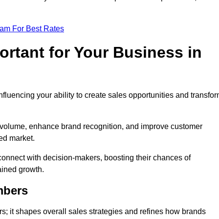
eam For Best Rates
rtant for Your Business in
nfluencing your ability to create sales opportunities and transfo
d volume, enhance brand recognition, and improve customer
ced market.
connect with decision-makers, boosting their chances of
ained growth.
mbers
; it shapes overall sales strategies and refines how brands