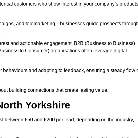
otential customers who show interest in your company’s product
mpaigns, and telemarketing—businesses guide prospects throug
.
interest and actionable engagement. B2B (Business to Business)
usiness to Consumer) organisations often leverage digital
 behaviours and adapting to feedback, ensuring a steady flow 
out building connections that create lasting value.
North Yorkshire
st between £50 and £200 per lead, depending on the industry,