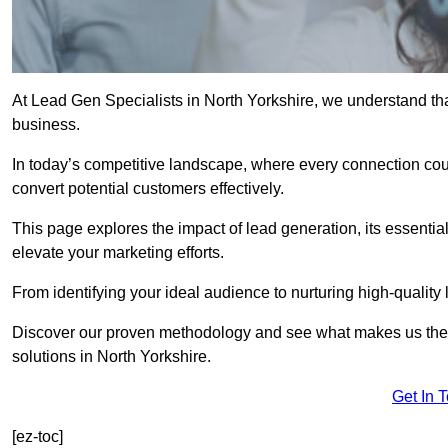
At Lead Gen Specialists in North Yorkshire, we understand tha
business.
In today’s competitive landscape, where every connection coun
convert potential customers effectively.
This page explores the impact of lead generation, its essential
elevate your marketing efforts.
From identifying your ideal audience to nurturing high-quality 
Discover our proven methodology and see what makes us the t
solutions in North Yorkshire.
Get In 
[ez-toc]