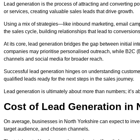
Lead generation is the process of attracting and converting p
or services, creating valuable sales leads that drive growth.
Using a mix of strategies—like inbound marketing, email ca
the sales cycle, building relationships that lead to conversions
At its core, lead generation bridges the gap between initial 
companies may prioritise personalised outreach, while B2C (B
channels and social media for broader reach.
Successful lead generation hinges on understanding customer
qualified leads ready for the next steps in the sales journey.
Lead generation is ultimately about more than numbers; it’s ab
Cost of Lead Generation in 
On average, businesses in North Yorkshire can expect to inve
target audience, and chosen channels.