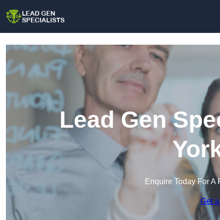
Lead Gen Spec
York
Enquire Today For A 
Get a