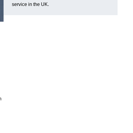
service in the UK.
n