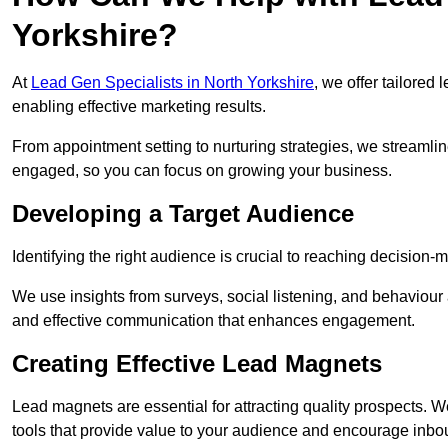
Yorkshire?
At
Lead Gen Specialists in North Yorkshire
, we offer tailored
enabling effective marketing results.
From appointment setting to nurturing strategies, we streamli
engaged, so you can focus on growing your business.
Developing a Target Audience
Identifying the right audience is crucial to reaching decision
We use insights from surveys, social listening, and behaviou
and effective communication that enhances engagement.
Creating Effective Lead Magnets
Lead magnets are essential for attracting quality prospects. W
tools that provide value to your audience and encourage inbo