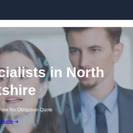
Skip to content
ialists in North
shire
Free No Obligation Quote
 Quote