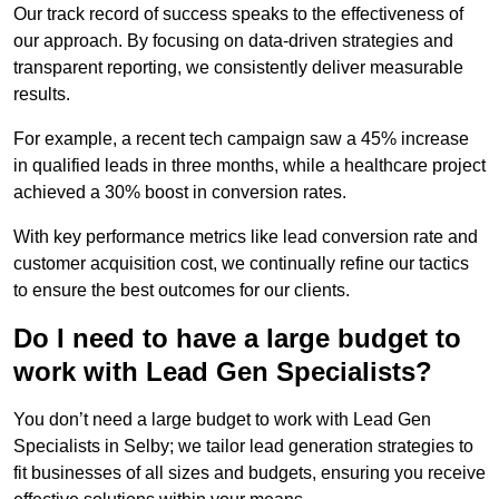
Our track record of success speaks to the effectiveness of
our approach. By focusing on data-driven strategies and
transparent reporting, we consistently deliver measurable
results.
For example, a recent tech campaign saw a 45% increase
in qualified leads in three months, while a healthcare project
achieved a 30% boost in conversion rates.
With key performance metrics like lead conversion rate and
customer acquisition cost, we continually refine our tactics
to ensure the best outcomes for our clients.
Do I need to have a large budget to
work with Lead Gen Specialists?
You don’t need a large budget to work with Lead Gen
Specialists in Selby; we tailor lead generation strategies to
fit businesses of all sizes and budgets, ensuring you receive