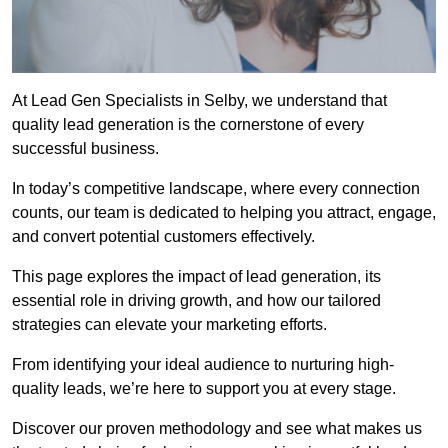
At Lead Gen Specialists in Selby, we understand that
quality lead generation is the cornerstone of every
successful business.
In today’s competitive landscape, where every connection
counts, our team is dedicated to helping you attract, engage,
and convert potential customers effectively.
This page explores the impact of lead generation, its
essential role in driving growth, and how our tailored
strategies can elevate your marketing efforts.
From identifying your ideal audience to nurturing high-
quality leads, we’re here to support you at every stage.
Discover our proven methodology and see what makes us