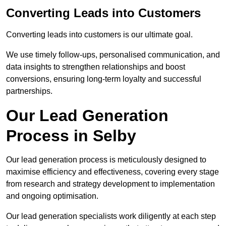
Converting Leads into Customers
Converting leads into customers is our ultimate goal.
We use timely follow-ups, personalised communication, and
data insights to strengthen relationships and boost
conversions, ensuring long-term loyalty and successful
partnerships.
Our Lead Generation
Process in Selby
Our lead generation process is meticulously designed to
maximise efficiency and effectiveness, covering every stage
from research and strategy development to implementation
and ongoing optimisation.
Our lead generation specialists work diligently at each step