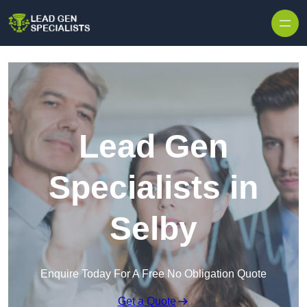
Skip to content
Lead Gen
Specialists in
Selby
Enquire Today For A Free No Obligation Quote
Get a Quote