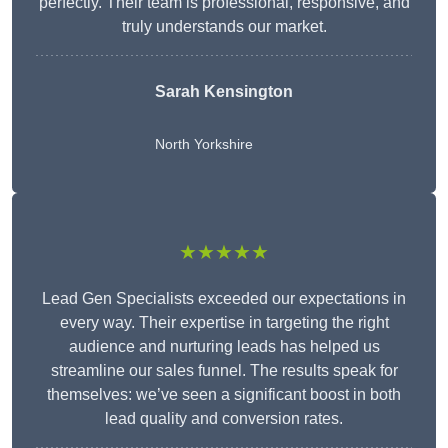
perfectly. Their team is professional, responsive, and
truly understands our market.
Sarah Kensington
North Yorkshire
★★★★★
Lead Gen Specialists exceeded our expectations in
every way. Their expertise in targeting the right
audience and nurturing leads has helped us
streamline our sales funnel. The results speak for
themselves: we’ve seen a significant boost in both
lead quality and conversion rates.