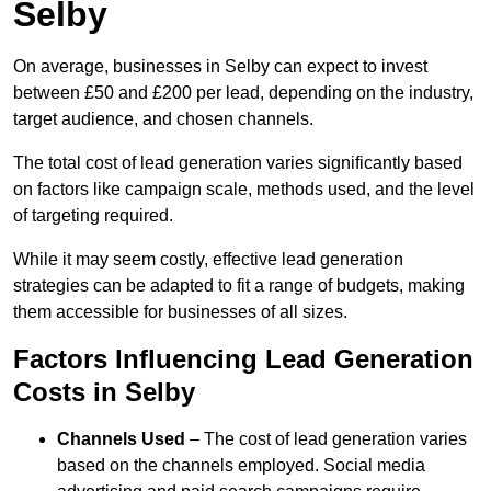
Selby
On average, businesses in Selby can expect to invest
between £50 and £200 per lead, depending on the industry,
target audience, and chosen channels.
The total cost of lead generation varies significantly based
on factors like campaign scale, methods used, and the level
of targeting required.
While it may seem costly, effective lead generation
strategies can be adapted to fit a range of budgets, making
them accessible for businesses of all sizes.
Factors Influencing Lead Generation
Costs in Selby
Channels Used
– The cost of lead generation varies
based on the channels employed. Social media