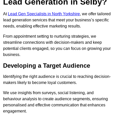
Lead Generation in Selby?
At
Lead Gen Specialists in North Yorkshire
, we offer tailored
lead generation services that meet your business’s specific
needs, enabling effective marketing results.
From appointment setting to nurturing strategies, we
streamline connections with decision-makers and keep
potential clients engaged, so you can focus on growing your
business.
Developing a Target Audience
Identifying the right audience is crucial to reaching decision-
makers likely to become loyal customers.
We use insights from surveys, social listening, and
behaviour analysis to create audience segments, ensuring
personalised and effective communication that enhances
engagement.