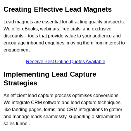
Creating Effective Lead Magnets
Lead magnets are essential for attracting quality prospects.
We offer eBooks, webinars, free trials, and exclusive
discounts—tools that provide value to your audience and
encourage inbound enquiries, moving them from interest to
engagement.
Receive Best Online Quotes Available
Implementing Lead Capture
Strategies
An efficient lead capture process optimises conversions.
We integrate CRM software and lead capture techniques
like landing pages, forms, and CRM integrations to gather
and manage leads seamlessly, supporting a streamlined
sales funnel.