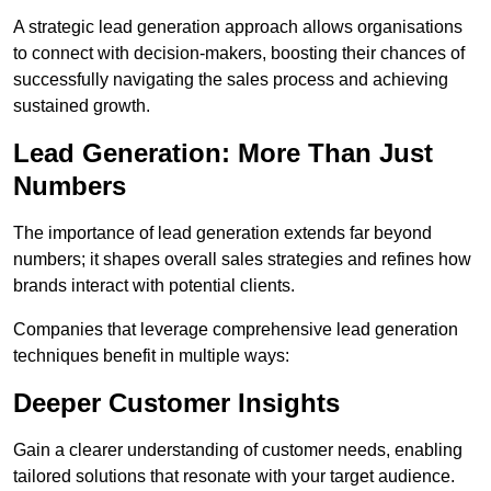
A strategic lead generation approach allows organisations
to connect with decision-makers, boosting their chances of
successfully navigating the sales process and achieving
sustained growth.
Lead Generation: More Than Just
Numbers
The importance of lead generation extends far beyond
numbers; it shapes overall sales strategies and refines how
brands interact with potential clients.
Companies that leverage comprehensive lead generation
techniques benefit in multiple ways:
Deeper Customer Insights
Gain a clearer understanding of customer needs, enabling
tailored solutions that resonate with your target audience.