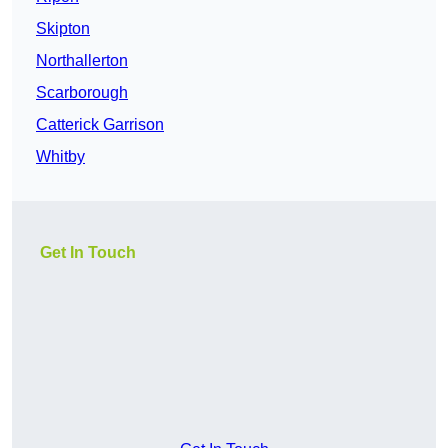
Skipton
Northallerton
Scarborough
Catterick Garrison
Whitby
Get In Touch