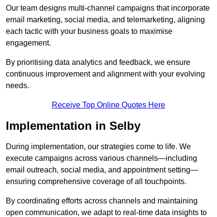
Our team designs multi-channel campaigns that incorporate
email marketing, social media, and telemarketing, aligning
each tactic with your business goals to maximise
engagement.
By prioritising data analytics and feedback, we ensure
continuous improvement and alignment with your evolving
needs.
Receive Top Online Quotes Here
Implementation in Selby
During implementation, our strategies come to life. We
execute campaigns across various channels—including
email outreach, social media, and appointment setting—
ensuring comprehensive coverage of all touchpoints.
By coordinating efforts across channels and maintaining
open communication, we adapt to real-time data insights to