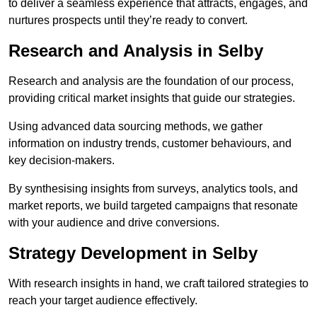
to deliver a seamless experience that attracts, engages, and
nurtures prospects until they’re ready to convert.
Research and Analysis in Selby
Research and analysis are the foundation of our process,
providing critical market insights that guide our strategies.
Using advanced data sourcing methods, we gather
information on industry trends, customer behaviours, and
key decision-makers.
By synthesising insights from surveys, analytics tools, and
market reports, we build targeted campaigns that resonate
with your audience and drive conversions.
Strategy Development in Selby
With research insights in hand, we craft tailored strategies to
reach your target audience effectively.