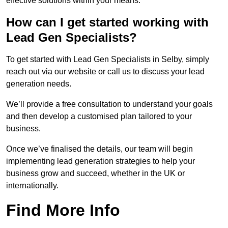
effective solutions within your means.
How can I get started working with
Lead Gen Specialists?
To get started with Lead Gen Specialists in Selby, simply
reach out via our website or call us to discuss your lead
generation needs.
We’ll provide a free consultation to understand your goals
and then develop a customised plan tailored to your
business.
Once we’ve finalised the details, our team will begin
implementing lead generation strategies to help your
business grow and succeed, whether in the UK or
internationally.
Find More Info