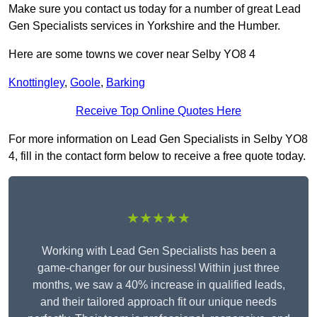
Make sure you contact us today for a number of great Lead
Gen Specialists services in Yorkshire and the Humber.
Here are some towns we cover near Selby YO8 4
Knottingley
,
Goole
,
Barking
Receive Top Online Quotes Here
For more information on Lead Gen Specialists in Selby YO8
4, fill in the contact form below to receive a free quote today.
★★★★★
Working with Lead Gen Specialists has been a
game-changer for our business! Within just three
months, we saw a 40% increase in qualified leads,
and their tailored approach fit our unique needs