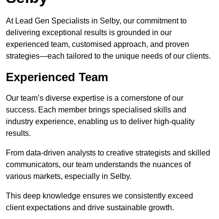
At Lead Gen Specialists in Selby, our commitment to
delivering exceptional results is grounded in our
experienced team, customised approach, and proven
strategies—each tailored to the unique needs of our clients.
Experienced Team
Our team’s diverse expertise is a cornerstone of our
success. Each member brings specialised skills and
industry experience, enabling us to deliver high-quality
results.
From data-driven analysts to creative strategists and skilled
communicators, our team understands the nuances of
various markets, especially in Selby.
This deep knowledge ensures we consistently exceed
client expectations and drive sustainable growth.