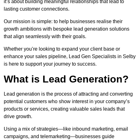
it’s about building meaningful relationships that lead to
lasting customer connections.
Our mission is simple: to help businesses realise their
growth ambitions with bespoke lead generation solutions
that align seamlessly with their goals.
Whether you’re looking to expand your client base or
enhance your sales pipeline, Lead Gen Specialists in Selby
is here to support your journey to success.
What is Lead Generation?
Lead generation is the process of attracting and converting
potential customers who show interest in your company’s
products or services, creating valuable sales leads that
drive growth.
Using a mix of strategies—like inbound marketing, email
campaigns, and telemarketing—businesses guide