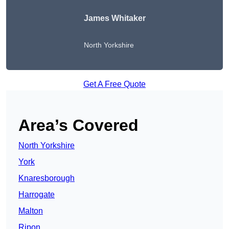
James Whitaker
North Yorkshire
Get A Free Quote
Area’s Covered
North Yorkshire
York
Knaresborough
Harrogate
Malton
Ripon