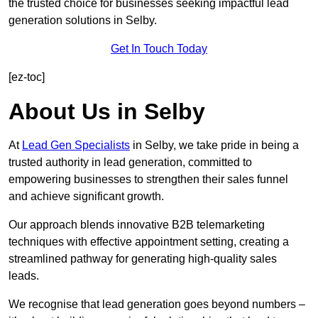
the trusted choice for businesses seeking impactful lead
generation solutions in Selby.
Get In Touch Today
[ez-toc]
About Us in Selby
At
Lead Gen Specialists
in Selby, we take pride in being a
trusted authority in lead generation, committed to
empowering businesses to strengthen their sales funnel
and achieve significant growth.
Our approach blends innovative B2B telemarketing
techniques with effective appointment setting, creating a
streamlined pathway for generating high-quality sales
leads.
We recognise that lead generation goes beyond numbers –