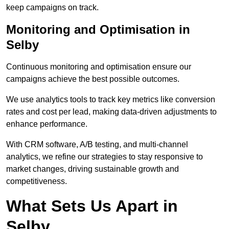
keep campaigns on track.
Monitoring and Optimisation in
Selby
Continuous monitoring and optimisation ensure our
campaigns achieve the best possible outcomes.
We use analytics tools to track key metrics like conversion
rates and cost per lead, making data-driven adjustments to
enhance performance.
With CRM software, A/B testing, and multi-channel
analytics, we refine our strategies to stay responsive to
market changes, driving sustainable growth and
competitiveness.
What Sets Us Apart in
Selby