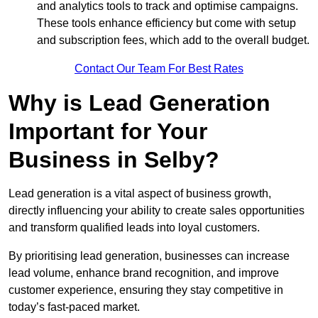
and analytics tools to track and optimise campaigns.
These tools enhance efficiency but come with setup
and subscription fees, which add to the overall budget.
Contact Our Team For Best Rates
Why is Lead Generation
Important for Your
Business in Selby?
Lead generation is a vital aspect of business growth,
directly influencing your ability to create sales opportunities
and transform qualified leads into loyal customers.
By prioritising lead generation, businesses can increase
lead volume, enhance brand recognition, and improve
customer experience, ensuring they stay competitive in
today’s fast-paced market.