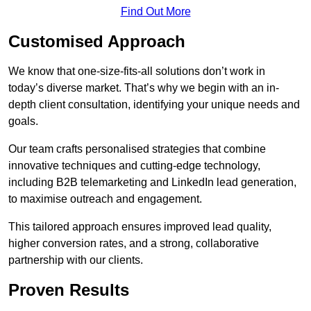
Find Out More
Customised Approach
We know that one-size-fits-all solutions don’t work in
today’s diverse market. That’s why we begin with an in-
depth client consultation, identifying your unique needs and
goals.
Our team crafts personalised strategies that combine
innovative techniques and cutting-edge technology,
including B2B telemarketing and LinkedIn lead generation,
to maximise outreach and engagement.
This tailored approach ensures improved lead quality,
higher conversion rates, and a strong, collaborative
partnership with our clients.
Proven Results