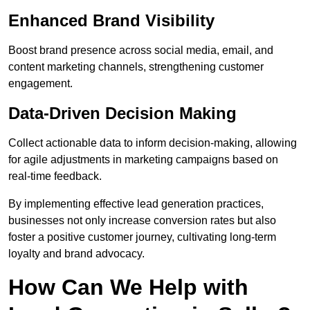
Enhanced Brand Visibility
Boost brand presence across social media, email, and
content marketing channels, strengthening customer
engagement.
Data-Driven Decision Making
Collect actionable data to inform decision-making, allowing
for agile adjustments in marketing campaigns based on
real-time feedback.
By implementing effective lead generation practices,
businesses not only increase conversion rates but also
foster a positive customer journey, cultivating long-term
loyalty and brand advocacy.
How Can We Help with