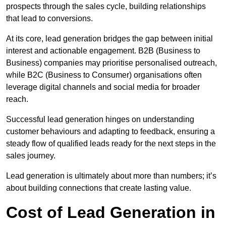
prospects through the sales cycle, building relationships
that lead to conversions.
At its core, lead generation bridges the gap between initial
interest and actionable engagement. B2B (Business to
Business) companies may prioritise personalised outreach,
while B2C (Business to Consumer) organisations often
leverage digital channels and social media for broader
reach.
Successful lead generation hinges on understanding
customer behaviours and adapting to feedback, ensuring a
steady flow of qualified leads ready for the next steps in the
sales journey.
Lead generation is ultimately about more than numbers; it’s
about building connections that create lasting value.
Cost of Lead Generation in