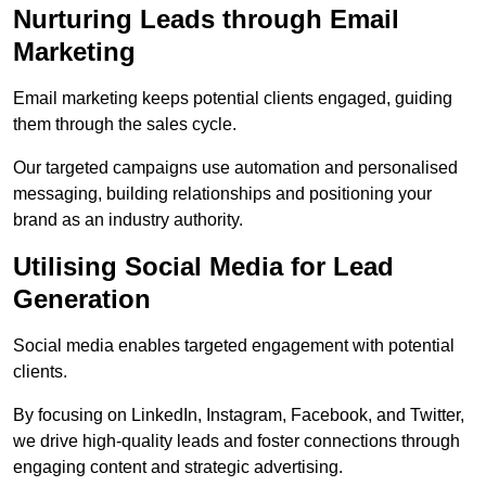
Nurturing Leads through Email
Marketing
Email marketing keeps potential clients engaged, guiding
them through the sales cycle.
Our targeted campaigns use automation and personalised
messaging, building relationships and positioning your
brand as an industry authority.
Utilising Social Media for Lead
Generation
Social media enables targeted engagement with potential
clients.
By focusing on LinkedIn, Instagram, Facebook, and Twitter,
we drive high-quality leads and foster connections through
engaging content and strategic advertising.