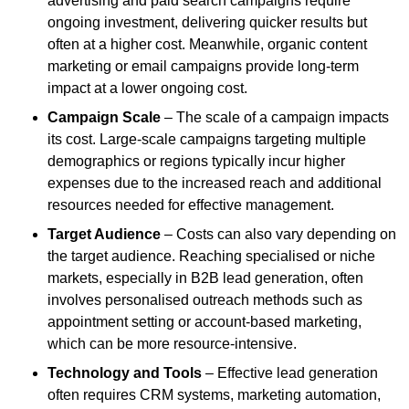
advertising and paid search campaigns require
ongoing investment, delivering quicker results but
often at a higher cost. Meanwhile, organic content
marketing or email campaigns provide long-term
impact at a lower ongoing cost.
Campaign Scale
– The scale of a campaign impacts
its cost. Large-scale campaigns targeting multiple
demographics or regions typically incur higher
expenses due to the increased reach and additional
resources needed for effective management.
Target Audience
– Costs can also vary depending on
the target audience. Reaching specialised or niche
markets, especially in B2B lead generation, often
involves personalised outreach methods such as
appointment setting or account-based marketing,
which can be more resource-intensive.
Technology and Tools
– Effective lead generation
often requires CRM systems, marketing automation,