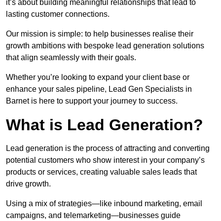
it’s about building meaningful relationships that lead to
lasting customer connections.
Our mission is simple: to help businesses realise their
growth ambitions with bespoke lead generation solutions
that align seamlessly with their goals.
Whether you’re looking to expand your client base or
enhance your sales pipeline, Lead Gen Specialists in
Barnet is here to support your journey to success.
What is Lead Generation?
Lead generation is the process of attracting and converting
potential customers who show interest in your company’s
products or services, creating valuable sales leads that
drive growth.
Using a mix of strategies—like inbound marketing, email
campaigns, and telemarketing—businesses guide