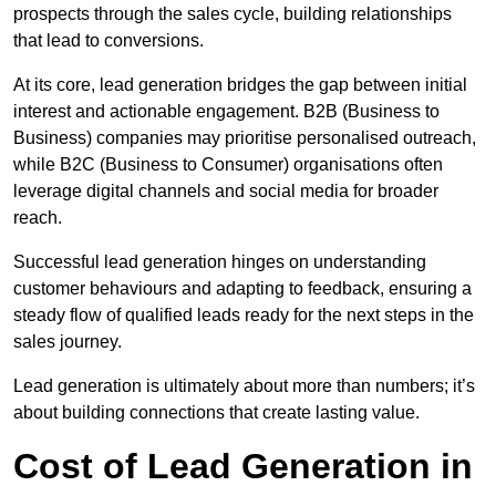
prospects through the sales cycle, building relationships
that lead to conversions.
At its core, lead generation bridges the gap between initial
interest and actionable engagement. B2B (Business to
Business) companies may prioritise personalised outreach,
while B2C (Business to Consumer) organisations often
leverage digital channels and social media for broader
reach.
Successful lead generation hinges on understanding
customer behaviours and adapting to feedback, ensuring a
steady flow of qualified leads ready for the next steps in the
sales journey.
Lead generation is ultimately about more than numbers; it’s
about building connections that create lasting value.
Cost of Lead Generation in