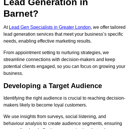
Lead Generation in
Barnet?
At
Lead Gen Specialists in Greater London
, we offer tailored
lead generation services that meet your business’s specific
needs, enabling effective marketing results.
From appointment setting to nurturing strategies, we
streamline connections with decision-makers and keep
potential clients engaged, so you can focus on growing your
business.
Developing a Target Audience
Identifying the right audience is crucial to reaching decision-
makers likely to become loyal customers.
We use insights from surveys, social listening, and
behaviour analysis to create audience segments, ensuring