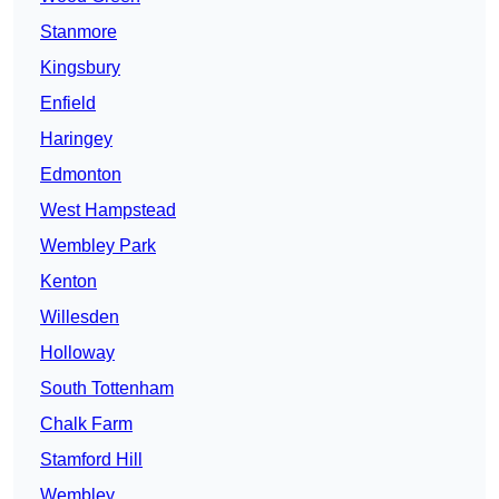
Stanmore
Kingsbury
Enfield
Haringey
Edmonton
West Hampstead
Wembley Park
Kenton
Willesden
Holloway
South Tottenham
Chalk Farm
Stamford Hill
Wembley