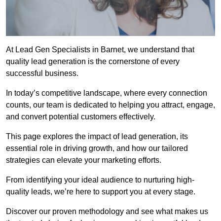
At Lead Gen Specialists in Barnet, we understand that
quality lead generation is the cornerstone of every
successful business.
In today’s competitive landscape, where every connection
counts, our team is dedicated to helping you attract, engage,
and convert potential customers effectively.
This page explores the impact of lead generation, its
essential role in driving growth, and how our tailored
strategies can elevate your marketing efforts.
From identifying your ideal audience to nurturing high-
quality leads, we’re here to support you at every stage.
Discover our proven methodology and see what makes us