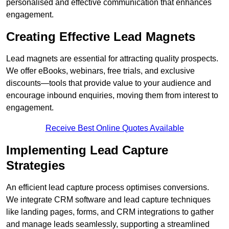
personalised and effective communication that enhances
engagement.
Creating Effective Lead Magnets
Lead magnets are essential for attracting quality prospects.
We offer eBooks, webinars, free trials, and exclusive
discounts—tools that provide value to your audience and
encourage inbound enquiries, moving them from interest to
engagement.
Receive Best Online Quotes Available
Implementing Lead Capture
Strategies
An efficient lead capture process optimises conversions.
We integrate CRM software and lead capture techniques
like landing pages, forms, and CRM integrations to gather
and manage leads seamlessly, supporting a streamlined