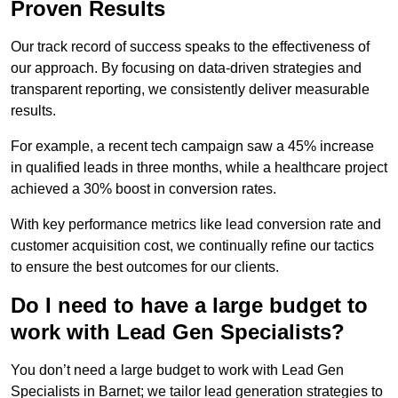
Proven Results
Our track record of success speaks to the effectiveness of
our approach. By focusing on data-driven strategies and
transparent reporting, we consistently deliver measurable
results.
For example, a recent tech campaign saw a 45% increase
in qualified leads in three months, while a healthcare project
achieved a 30% boost in conversion rates.
With key performance metrics like lead conversion rate and
customer acquisition cost, we continually refine our tactics
to ensure the best outcomes for our clients.
Do I need to have a large budget to
work with Lead Gen Specialists?
You don’t need a large budget to work with Lead Gen
Specialists in Barnet; we tailor lead generation strategies to