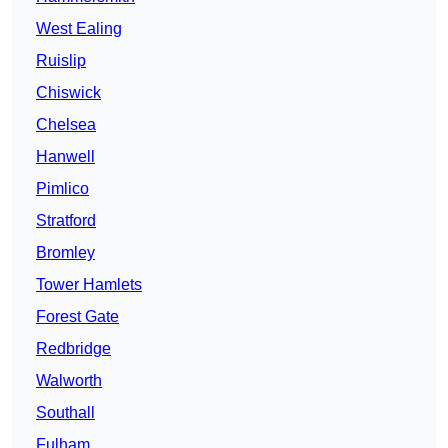
West Ealing
Ruislip
Chiswick
Chelsea
Hanwell
Pimlico
Stratford
Bromley
Tower Hamlets
Forest Gate
Redbridge
Walworth
Southall
Fulham