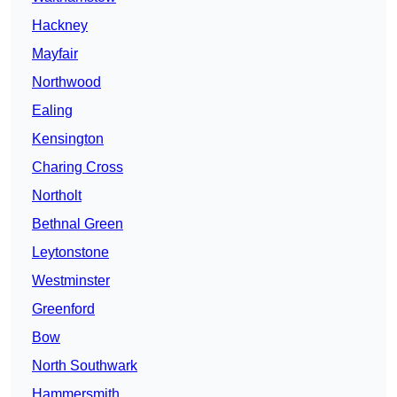
Hackney
Mayfair
Northwood
Ealing
Kensington
Charing Cross
Northolt
Bethnal Green
Leytonstone
Westminster
Greenford
Bow
North Southwark
Hammersmith