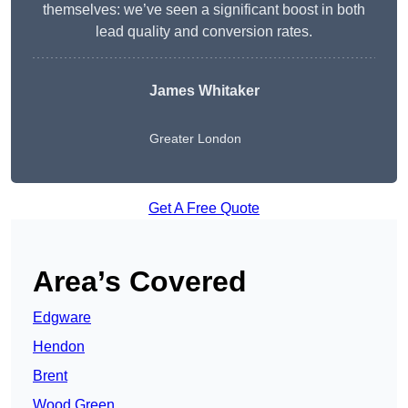
themselves: we’ve seen a significant boost in both
lead quality and conversion rates.
James Whitaker
Greater London
Get A Free Quote
Area’s Covered
Edgware
Hendon
Brent
Wood Green