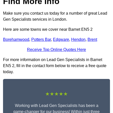
Find More Info
Make sure you contact us today for a number of great Lead
Gen Specialists services in London.
Here are some towns we cover near Barnet EN5 2
Borehamwood
,
Potters Bar
,
Edgware
,
Hendon
,
Brent
Receive Top Online Quotes Here
For more information on Lead Gen Specialists in Barnet
EN5 2, fill in the contact form below to receive a free quote
today.
★★★★★
Working with Lead Gen Specialists has been a
game-changer for our business! Within just three