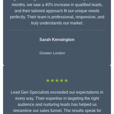
months, we saw a 40% increase in qualified leads,
and their tailored approach fit our unique needs
perfectly. Their team is professional, responsive, and
truly understands our market.
Sarah Kensington
Greater London
★★★★★
Lead Gen Specialists exceeded our expectations in
every way. Their expertise in targeting the right
audience and nurturing leads has helped us
streamline our sales funnel. The results speak for