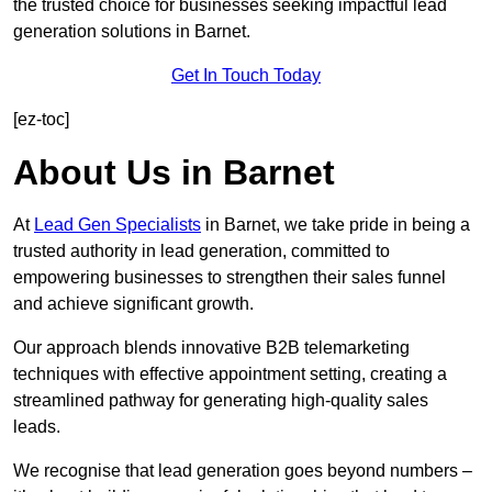
the trusted choice for businesses seeking impactful lead
generation solutions in Barnet.
Get In Touch Today
[ez-toc]
About Us in Barnet
At
Lead Gen Specialists
in Barnet, we take pride in being a
trusted authority in lead generation, committed to
empowering businesses to strengthen their sales funnel
and achieve significant growth.
Our approach blends innovative B2B telemarketing
techniques with effective appointment setting, creating a
streamlined pathway for generating high-quality sales
leads.
We recognise that lead generation goes beyond numbers –