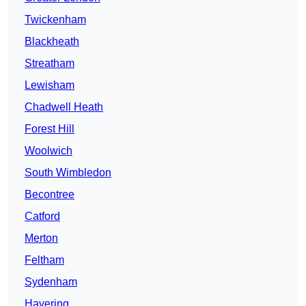
Twickenham
Blackheath
Streatham
Lewisham
Chadwell Heath
Forest Hill
Woolwich
South Wimbledon
Becontree
Catford
Merton
Feltham
Sydenham
Havering