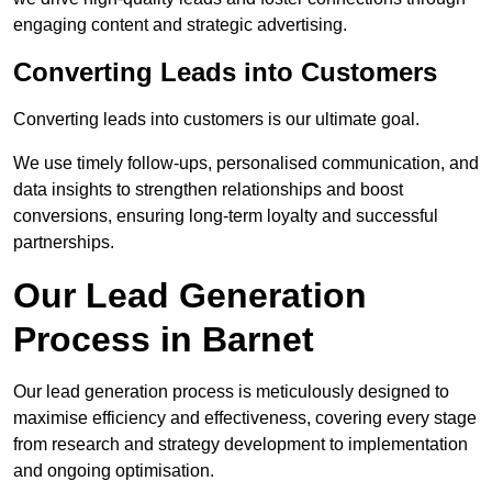
engaging content and strategic advertising.
Converting Leads into Customers
Converting leads into customers is our ultimate goal.
We use timely follow-ups, personalised communication, and
data insights to strengthen relationships and boost
conversions, ensuring long-term loyalty and successful
partnerships.
Our Lead Generation
Process in Barnet
Our lead generation process is meticulously designed to
maximise efficiency and effectiveness, covering every stage
from research and strategy development to implementation
and ongoing optimisation.