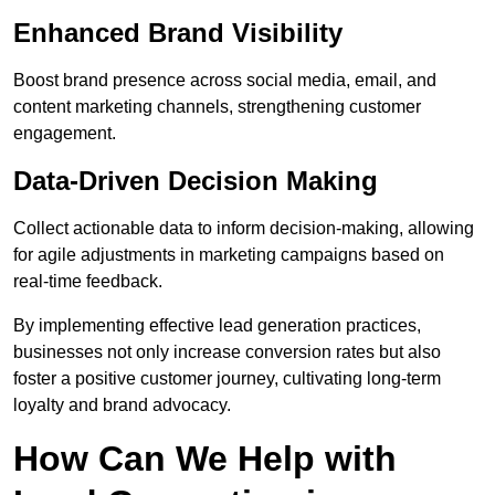
Enhanced Brand Visibility
Boost brand presence across social media, email, and
content marketing channels, strengthening customer
engagement.
Data-Driven Decision Making
Collect actionable data to inform decision-making, allowing
for agile adjustments in marketing campaigns based on
real-time feedback.
By implementing effective lead generation practices,
businesses not only increase conversion rates but also
foster a positive customer journey, cultivating long-term
loyalty and brand advocacy.
How Can We Help with