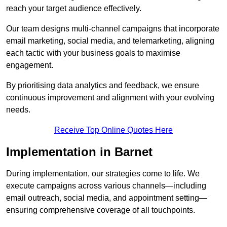
reach your target audience effectively.
Our team designs multi-channel campaigns that incorporate
email marketing, social media, and telemarketing, aligning
each tactic with your business goals to maximise
engagement.
By prioritising data analytics and feedback, we ensure
continuous improvement and alignment with your evolving
needs.
Receive Top Online Quotes Here
Implementation in Barnet
During implementation, our strategies come to life. We
execute campaigns across various channels—including
email outreach, social media, and appointment setting—
ensuring comprehensive coverage of all touchpoints.