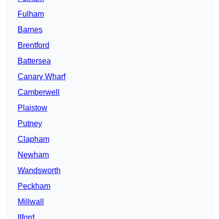
Fulham
Barnes
Brentford
Battersea
Canary Wharf
Camberwell
Plaistow
Putney
Clapham
Newham
Wandsworth
Peckham
Millwall
Ilford