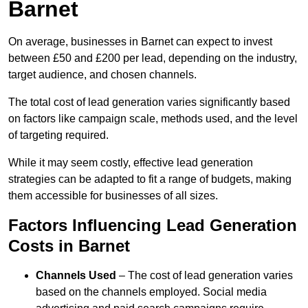
Barnet
On average, businesses in Barnet can expect to invest
between £50 and £200 per lead, depending on the industry,
target audience, and chosen channels.
The total cost of lead generation varies significantly based
on factors like campaign scale, methods used, and the level
of targeting required.
While it may seem costly, effective lead generation
strategies can be adapted to fit a range of budgets, making
them accessible for businesses of all sizes.
Factors Influencing Lead Generation
Costs in Barnet
Channels Used
– The cost of lead generation varies
based on the channels employed. Social media