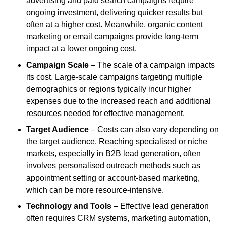
advertising and paid search campaigns require
ongoing investment, delivering quicker results but
often at a higher cost. Meanwhile, organic content
marketing or email campaigns provide long-term
impact at a lower ongoing cost.
Campaign Scale
– The scale of a campaign impacts
its cost. Large-scale campaigns targeting multiple
demographics or regions typically incur higher
expenses due to the increased reach and additional
resources needed for effective management.
Target Audience
– Costs can also vary depending on
the target audience. Reaching specialised or niche
markets, especially in B2B lead generation, often
involves personalised outreach methods such as
appointment setting or account-based marketing,
which can be more resource-intensive.
Technology and Tools
– Effective lead generation
often requires CRM systems, marketing automation,