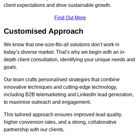
client expectations and drive sustainable growth.
Find Out More
Customised Approach
We know that one-size-fits-all solutions don’t work in
today’s diverse market. That’s why we begin with an in-
depth client consultation, identifying your unique needs and
goals.
Our team crafts personalised strategies that combine
innovative techniques and cutting-edge technology,
including B2B telemarketing and LinkedIn lead generation,
to maximise outreach and engagement.
This tailored approach ensures improved lead quality,
higher conversion rates, and a strong, collaborative
partnership with our clients.