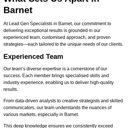
Barnet
At Lead Gen Specialists in Barnet, our commitment to
delivering exceptional results is grounded in our
experienced team, customised approach, and proven
strategies—each tailored to the unique needs of our clients.
Experienced Team
Our team’s diverse expertise is a cornerstone of our
success. Each member brings specialised skills and
industry experience, enabling us to deliver high-quality
results.
From data-driven analysts to creative strategists and skilled
communicators, our team understands the nuances of
various markets, especially in Barnet.
This deep knowledge ensures we consistently exceed