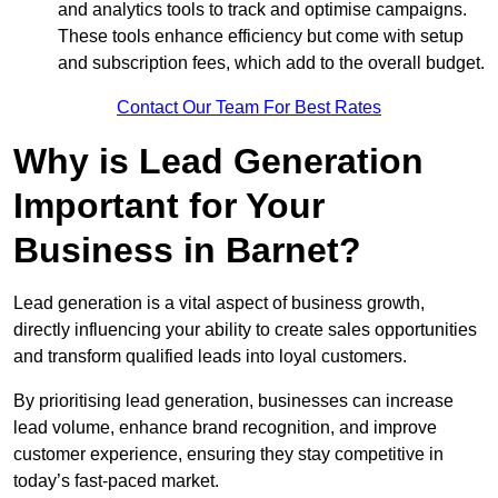
and analytics tools to track and optimise campaigns.
These tools enhance efficiency but come with setup
and subscription fees, which add to the overall budget.
Contact Our Team For Best Rates
Why is Lead Generation
Important for Your
Business in Barnet?
Lead generation is a vital aspect of business growth,
directly influencing your ability to create sales opportunities
and transform qualified leads into loyal customers.
By prioritising lead generation, businesses can increase
lead volume, enhance brand recognition, and improve
customer experience, ensuring they stay competitive in
today’s fast-paced market.