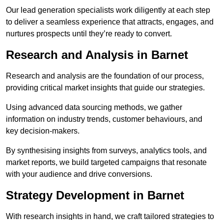
Our lead generation specialists work diligently at each step
to deliver a seamless experience that attracts, engages, and
nurtures prospects until they’re ready to convert.
Research and Analysis in Barnet
Research and analysis are the foundation of our process,
providing critical market insights that guide our strategies.
Using advanced data sourcing methods, we gather
information on industry trends, customer behaviours, and
key decision-makers.
By synthesising insights from surveys, analytics tools, and
market reports, we build targeted campaigns that resonate
with your audience and drive conversions.
Strategy Development in Barnet
With research insights in hand, we craft tailored strategies to