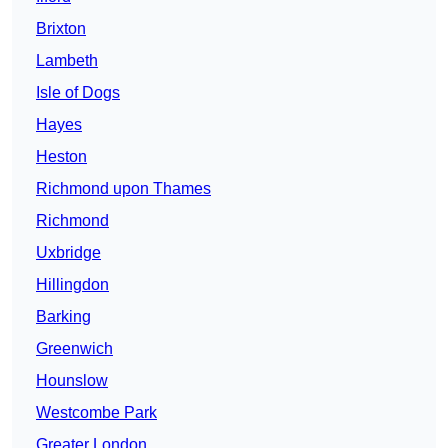
Brixton
Lambeth
Isle of Dogs
Hayes
Heston
Richmond upon Thames
Richmond
Uxbridge
Hillingdon
Barking
Greenwich
Hounslow
Westcombe Park
Greater London