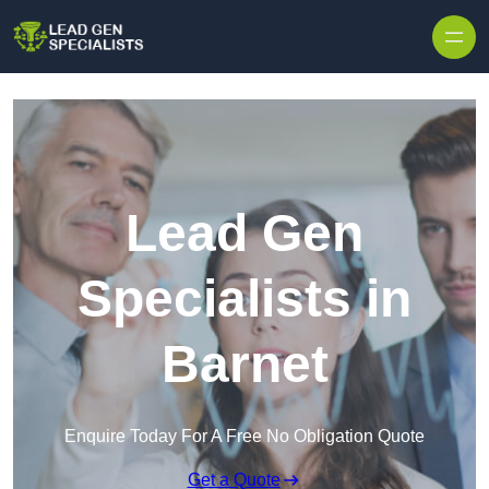
Skip to content
Lead Gen
Specialists in
Barnet
Enquire Today For A Free No Obligation Quote
Get a Quote