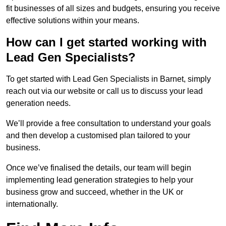
fit businesses of all sizes and budgets, ensuring you receive
effective solutions within your means.
How can I get started working with
Lead Gen Specialists?
To get started with Lead Gen Specialists in Barnet, simply
reach out via our website or call us to discuss your lead
generation needs.
We’ll provide a free consultation to understand your goals
and then develop a customised plan tailored to your
business.
Once we’ve finalised the details, our team will begin
implementing lead generation strategies to help your
business grow and succeed, whether in the UK or
internationally.