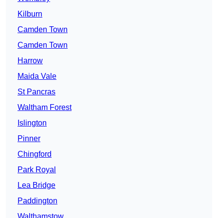
Kilburn
Camden Town
Camden Town
Harrow
Maida Vale
St Pancras
Waltham Forest
Islington
Pinner
Chingford
Park Royal
Lea Bridge
Paddington
Walthamstow