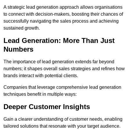
A strategic lead generation approach allows organisations
to connect with decision-makers, boosting their chances of
successfully navigating the sales process and achieving
sustained growth.
Lead Generation: More Than Just
Numbers
The importance of lead generation extends far beyond
numbers; it shapes overall sales strategies and refines how
brands interact with potential clients.
Companies that leverage comprehensive lead generation
techniques benefit in multiple ways:
Deeper Customer Insights
Gain a clearer understanding of customer needs, enabling
tailored solutions that resonate with your target audience.