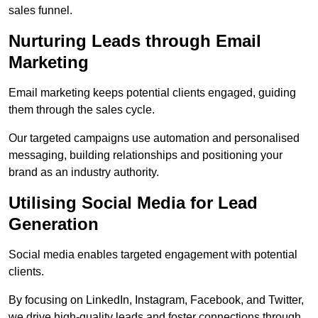
sales funnel.
Nurturing Leads through Email
Marketing
Email marketing keeps potential clients engaged, guiding
them through the sales cycle.
Our targeted campaigns use automation and personalised
messaging, building relationships and positioning your
brand as an industry authority.
Utilising Social Media for Lead
Generation
Social media enables targeted engagement with potential
clients.
By focusing on LinkedIn, Instagram, Facebook, and Twitter,
we drive high-quality leads and foster connections through