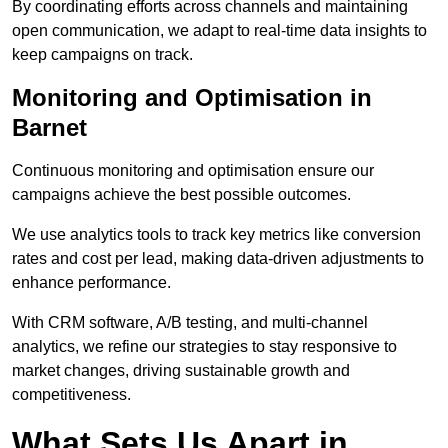
By coordinating efforts across channels and maintaining
open communication, we adapt to real-time data insights to
keep campaigns on track.
Monitoring and Optimisation in
Barnet
Continuous monitoring and optimisation ensure our
campaigns achieve the best possible outcomes.
We use analytics tools to track key metrics like conversion
rates and cost per lead, making data-driven adjustments to
enhance performance.
With CRM software, A/B testing, and multi-channel
analytics, we refine our strategies to stay responsive to
market changes, driving sustainable growth and
competitiveness.
What Sets Us Apart in