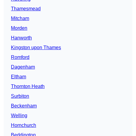
Thamesmead
Mitcham
Morden
Hanworth
Kingston upon Thames
Romford
Dagenham
Eltham
Thornton Heath
Surbiton
Beckenham
Welling
Hornchurch
Beddington