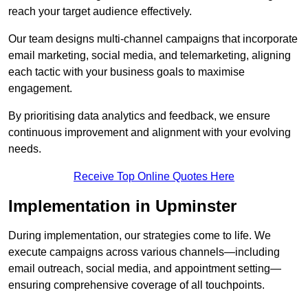
reach your target audience effectively.
Our team designs multi-channel campaigns that incorporate
email marketing, social media, and telemarketing, aligning
each tactic with your business goals to maximise
engagement.
By prioritising data analytics and feedback, we ensure
continuous improvement and alignment with your evolving
needs.
Receive Top Online Quotes Here
Implementation in Upminster
During implementation, our strategies come to life. We
execute campaigns across various channels—including
email outreach, social media, and appointment setting—
ensuring comprehensive coverage of all touchpoints.