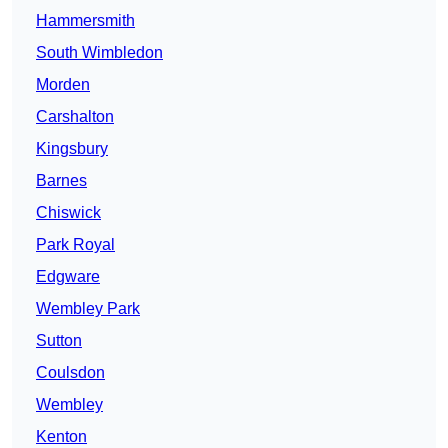
Hammersmith
South Wimbledon
Morden
Carshalton
Kingsbury
Barnes
Chiswick
Park Royal
Edgware
Wembley Park
Sutton
Coulsdon
Wembley
Kenton