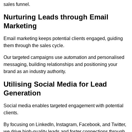
sales funnel.
Nurturing Leads through Email
Marketing
Email marketing keeps potential clients engaged, guiding
them through the sales cycle.
Our targeted campaigns use automation and personalised
messaging, building relationships and positioning your
brand as an industry authority.
Utilising Social Media for Lead
Generation
Social media enables targeted engagement with potential
clients.
By focusing on LinkedIn, Instagram, Facebook, and Twitter,
we drive high-quality leads and foster connections through