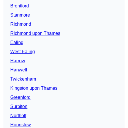
Brentford
Stanmore
Richmond
Richmond upon Thames
Ealing
West Ealing
Harrow
Hanwell
Twickenham
Kingston upon Thames
Greenford
Surbiton
Northolt
Hounslow