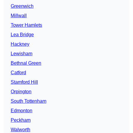
Greenwich
Millwall
Tower Hamlets
Lea Bridge
Hackney
Lewisham
Bethnal Green
Catford
Stamford Hill
Orpington
South Tottenham
Edmonton
Peckham
Walworth