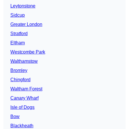
Leytonstone
Sidcup
Greater London
Stratford
Eltham
Westcombe Park
Walthamstow
Bromley
Chingford
Waltham Forest
Canary Wharf
Isle of Dogs
Bow
Blackheath