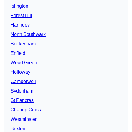
Islington
Forest Hill
Haringey
North Southwark
Beckenham
Enfield
Wood Green
Holloway
Camberwell
Sydenham
St Pancras
Charing Cross
Westminster
Brixton