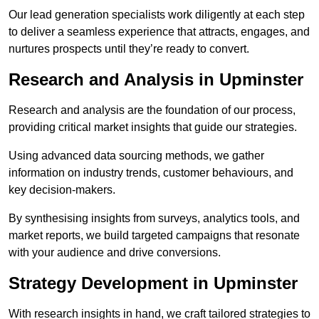
Our lead generation specialists work diligently at each step
to deliver a seamless experience that attracts, engages, and
nurtures prospects until they’re ready to convert.
Research and Analysis in Upminster
Research and analysis are the foundation of our process,
providing critical market insights that guide our strategies.
Using advanced data sourcing methods, we gather
information on industry trends, customer behaviours, and
key decision-makers.
By synthesising insights from surveys, analytics tools, and
market reports, we build targeted campaigns that resonate
with your audience and drive conversions.
Strategy Development in Upminster
With research insights in hand, we craft tailored strategies to