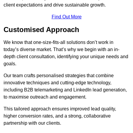
client expectations and drive sustainable growth.
Find Out More
Customised Approach
We know that one-size-fits-all solutions don’t work in
today’s diverse market. That’s why we begin with an in-
depth client consultation, identifying your unique needs and
goals.
Our team crafts personalised strategies that combine
innovative techniques and cutting-edge technology,
including B2B telemarketing and LinkedIn lead generation,
to maximise outreach and engagement.
This tailored approach ensures improved lead quality,
higher conversion rates, and a strong, collaborative
partnership with our clients.