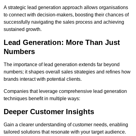
A strategic lead generation approach allows organisations
to connect with decision-makers, boosting their chances of
successfully navigating the sales process and achieving
sustained growth.
Lead Generation: More Than Just
Numbers
The importance of lead generation extends far beyond
numbers; it shapes overall sales strategies and refines how
brands interact with potential clients.
Companies that leverage comprehensive lead generation
techniques benefit in multiple ways:
Deeper Customer Insights
Gain a clearer understanding of customer needs, enabling
tailored solutions that resonate with your target audience.