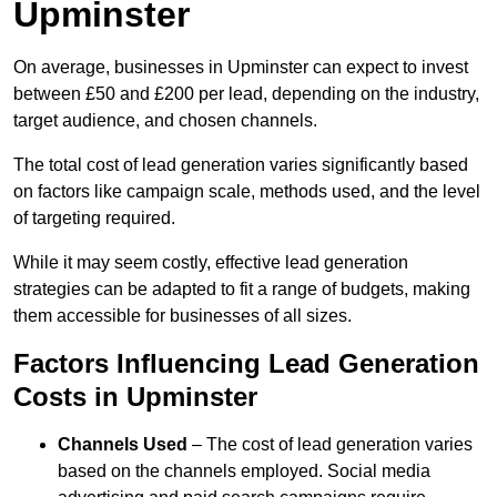
Upminster
On average, businesses in Upminster can expect to invest
between £50 and £200 per lead, depending on the industry,
target audience, and chosen channels.
The total cost of lead generation varies significantly based
on factors like campaign scale, methods used, and the level
of targeting required.
While it may seem costly, effective lead generation
strategies can be adapted to fit a range of budgets, making
them accessible for businesses of all sizes.
Factors Influencing Lead Generation
Costs in Upminster
Channels Used
– The cost of lead generation varies
based on the channels employed. Social media