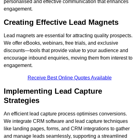
personalised and effective communication that enhances
engagement.
Creating Effective Lead Magnets
Lead magnets are essential for attracting quality prospects.
We offer eBooks, webinars, free trials, and exclusive
discounts—tools that provide value to your audience and
encourage inbound enquiries, moving them from interest to
engagement.
Receive Best Online Quotes Available
Implementing Lead Capture
Strategies
An efficient lead capture process optimises conversions.
We integrate CRM software and lead capture techniques
like landing pages, forms, and CRM integrations to gather
and manage leads seamlessly, supporting a streamlined