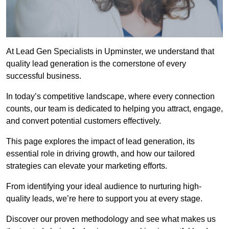
At Lead Gen Specialists in Upminster, we understand that
quality lead generation is the cornerstone of every
successful business.
In today’s competitive landscape, where every connection
counts, our team is dedicated to helping you attract, engage,
and convert potential customers effectively.
This page explores the impact of lead generation, its
essential role in driving growth, and how our tailored
strategies can elevate your marketing efforts.
From identifying your ideal audience to nurturing high-
quality leads, we’re here to support you at every stage.
Discover our proven methodology and see what makes us