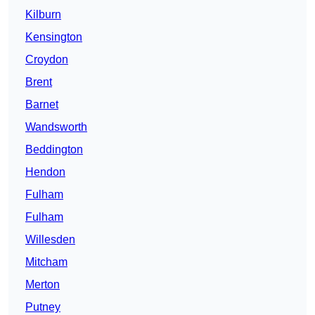
Kilburn
Kensington
Croydon
Brent
Barnet
Wandsworth
Beddington
Hendon
Fulham
Fulham
Willesden
Mitcham
Merton
Putney