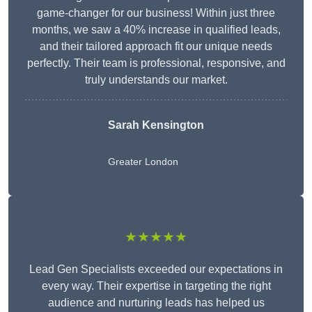
game-changer for our business! Within just three
months, we saw a 40% increase in qualified leads,
and their tailored approach fit our unique needs
perfectly. Their team is professional, responsive, and
truly understands our market.
Sarah Kensington
Greater London
★★★★★
Lead Gen Specialists exceeded our expectations in
every way. Their expertise in targeting the right
audience and nurturing leads has helped us