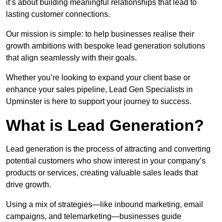
it’s about building meaningful relationships that lead to
lasting customer connections.
Our mission is simple: to help businesses realise their
growth ambitions with bespoke lead generation solutions
that align seamlessly with their goals.
Whether you’re looking to expand your client base or
enhance your sales pipeline, Lead Gen Specialists in
Upminster is here to support your journey to success.
What is Lead Generation?
Lead generation is the process of attracting and converting
potential customers who show interest in your company’s
products or services, creating valuable sales leads that
drive growth.
Using a mix of strategies—like inbound marketing, email
campaigns, and telemarketing—businesses guide