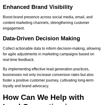
Enhanced Brand Visibility
Boost brand presence across social media, email, and
content marketing channels, strengthening customer
engagement.
Data-Driven Decision Making
Collect actionable data to inform decision-making, allowing
for agile adjustments in marketing campaigns based on
real-time feedback.
By implementing effective lead generation practices,
businesses not only increase conversion rates but also
foster a positive customer journey, cultivating long-term
loyalty and brand advocacy.
How Can We Help with