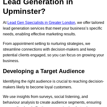
Lead Generation in
Upminster?
At
Lead Gen Specialists in Greater London
, we offer tailored
lead generation services that meet your business’s specific
needs, enabling effective marketing results.
From appointment setting to nurturing strategies, we
streamline connections with decision-makers and keep
potential clients engaged, so you can focus on growing your
business.
Developing a Target Audience
Identifying the right audience is crucial to reaching decision-
makers likely to become loyal customers.
We use insights from surveys, social listening, and
behaviour analysis to create audience segments, ensuring