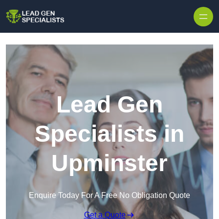
Skip to content
Lead Gen
Specialists in
Upminster
Enquire Today For A Free No Obligation Quote
Get a Quote