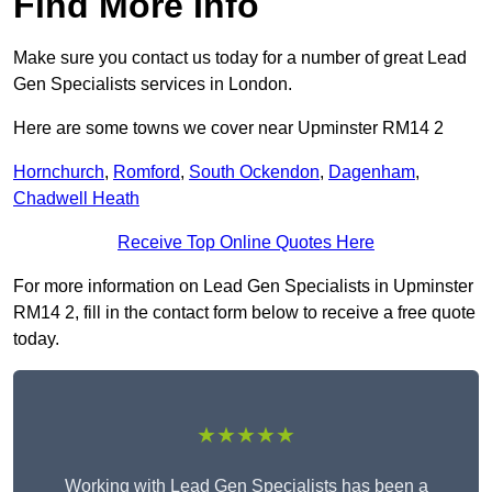
Find More Info
Make sure you contact us today for a number of great Lead
Gen Specialists services in London.
Here are some towns we cover near Upminster RM14 2
Hornchurch
,
Romford
,
South Ockendon
,
Dagenham
,
Chadwell Heath
Receive Top Online Quotes Here
For more information on Lead Gen Specialists in Upminster
RM14 2, fill in the contact form below to receive a free quote
today.
★★★★★
Working with Lead Gen Specialists has been a