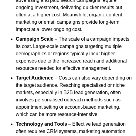
advertising and paid search campaigns require
ongoing investment, delivering quicker results but
often at a higher cost. Meanwhile, organic content
marketing or email campaigns provide long-term
impact at a lower ongoing cost.
Campaign Scale
– The scale of a campaign impacts
its cost. Large-scale campaigns targeting multiple
demographics or regions typically incur higher
expenses due to the increased reach and additional
resources needed for effective management.
Target Audience
– Costs can also vary depending on
the target audience. Reaching specialised or niche
markets, especially in B2B lead generation, often
involves personalised outreach methods such as
appointment setting or account-based marketing,
which can be more resource-intensive.
Technology and Tools
– Effective lead generation
often requires CRM systems, marketing automation,