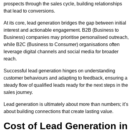
prospects through the sales cycle, building relationships
that lead to conversions.
At its core, lead generation bridges the gap between initial
interest and actionable engagement. B2B (Business to
Business) companies may prioritise personalised outreach,
while B2C (Business to Consumer) organisations often
leverage digital channels and social media for broader
reach.
Successful lead generation hinges on understanding
customer behaviours and adapting to feedback, ensuring a
steady flow of qualified leads ready for the next steps in the
sales journey.
Lead generation is ultimately about more than numbers; it’s
about building connections that create lasting value.
Cost of Lead Generation in