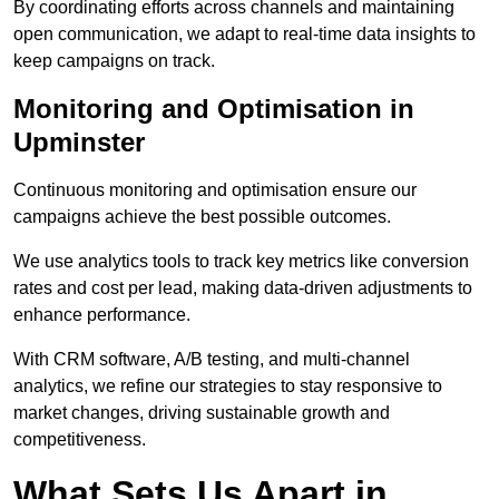
By coordinating efforts across channels and maintaining
open communication, we adapt to real-time data insights to
keep campaigns on track.
Monitoring and Optimisation in
Upminster
Continuous monitoring and optimisation ensure our
campaigns achieve the best possible outcomes.
We use analytics tools to track key metrics like conversion
rates and cost per lead, making data-driven adjustments to
enhance performance.
With CRM software, A/B testing, and multi-channel
analytics, we refine our strategies to stay responsive to
market changes, driving sustainable growth and
competitiveness.
What Sets Us Apart in