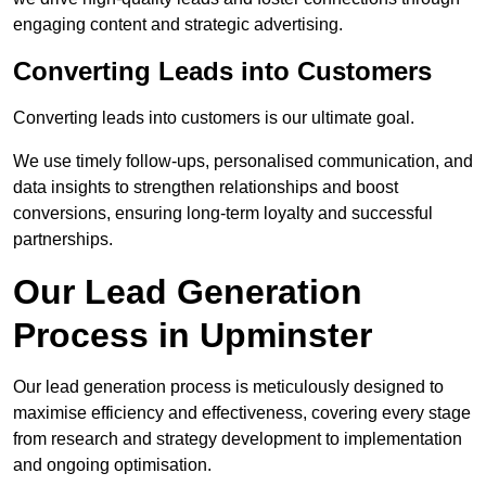
engaging content and strategic advertising.
Converting Leads into Customers
Converting leads into customers is our ultimate goal.
We use timely follow-ups, personalised communication, and
data insights to strengthen relationships and boost
conversions, ensuring long-term loyalty and successful
partnerships.
Our Lead Generation
Process in Upminster
Our lead generation process is meticulously designed to
maximise efficiency and effectiveness, covering every stage
from research and strategy development to implementation
and ongoing optimisation.