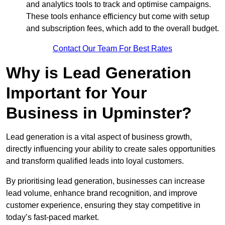
and analytics tools to track and optimise campaigns.
These tools enhance efficiency but come with setup
and subscription fees, which add to the overall budget.
Contact Our Team For Best Rates
Why is Lead Generation
Important for Your
Business in Upminster?
Lead generation is a vital aspect of business growth,
directly influencing your ability to create sales opportunities
and transform qualified leads into loyal customers.
By prioritising lead generation, businesses can increase
lead volume, enhance brand recognition, and improve
customer experience, ensuring they stay competitive in
today’s fast-paced market.