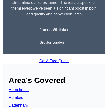
streamline our sales funnel. The results speak for
themselves: we’ve seen a significant boost in both
lead quality and conversion rates.
James Whitaker
Greater London
Get A Free Quote
Area’s Covered
Hornchurch
Romford
Dagenham