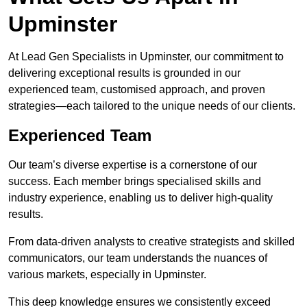
Upminster
At Lead Gen Specialists in Upminster, our commitment to
delivering exceptional results is grounded in our
experienced team, customised approach, and proven
strategies—each tailored to the unique needs of our clients.
Experienced Team
Our team’s diverse expertise is a cornerstone of our
success. Each member brings specialised skills and
industry experience, enabling us to deliver high-quality
results.
From data-driven analysts to creative strategists and skilled
communicators, our team understands the nuances of
various markets, especially in Upminster.
This deep knowledge ensures we consistently exceed