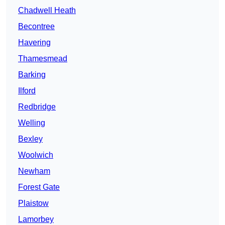
Chadwell Heath
Becontree
Havering
Thamesmead
Barking
Ilford
Redbridge
Welling
Bexley
Woolwich
Newham
Forest Gate
Plaistow
Lamorbey