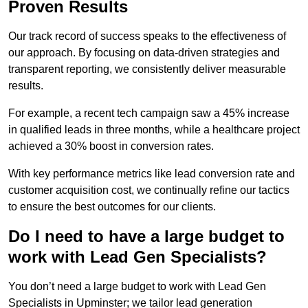
Proven Results
Our track record of success speaks to the effectiveness of
our approach. By focusing on data-driven strategies and
transparent reporting, we consistently deliver measurable
results.
For example, a recent tech campaign saw a 45% increase
in qualified leads in three months, while a healthcare project
achieved a 30% boost in conversion rates.
With key performance metrics like lead conversion rate and
customer acquisition cost, we continually refine our tactics
to ensure the best outcomes for our clients.
Do I need to have a large budget to
work with Lead Gen Specialists?
You don’t need a large budget to work with Lead Gen
Specialists in Upminster; we tailor lead generation