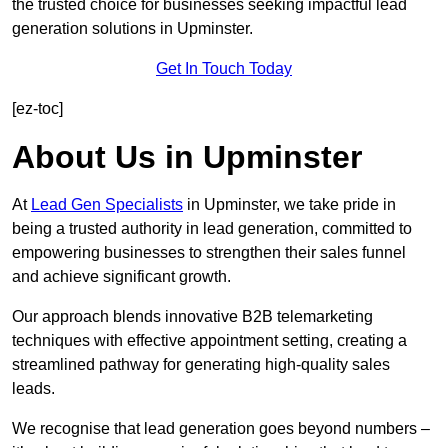
the trusted choice for businesses seeking impactful lead
generation solutions in Upminster.
Get In Touch Today
[ez-toc]
About Us in Upminster
At
Lead Gen Specialists
in Upminster, we take pride in
being a trusted authority in lead generation, committed to
empowering businesses to strengthen their sales funnel
and achieve significant growth.
Our approach blends innovative B2B telemarketing
techniques with effective appointment setting, creating a
streamlined pathway for generating high-quality sales
leads.
We recognise that lead generation goes beyond numbers –