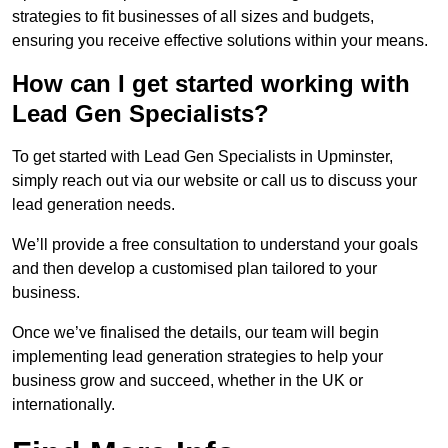
strategies to fit businesses of all sizes and budgets,
ensuring you receive effective solutions within your means.
How can I get started working with
Lead Gen Specialists?
To get started with Lead Gen Specialists in Upminster,
simply reach out via our website or call us to discuss your
lead generation needs.
We’ll provide a free consultation to understand your goals
and then develop a customised plan tailored to your
business.
Once we’ve finalised the details, our team will begin
implementing lead generation strategies to help your
business grow and succeed, whether in the UK or
internationally.