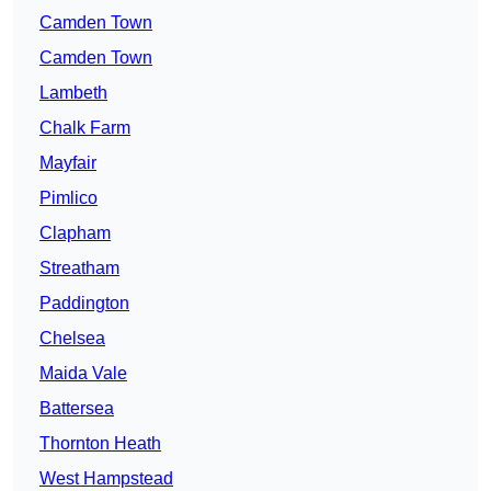
Camden Town
Camden Town
Lambeth
Chalk Farm
Mayfair
Pimlico
Clapham
Streatham
Paddington
Chelsea
Maida Vale
Battersea
Thornton Heath
West Hampstead