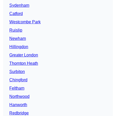
Sydenham
Catford
Westcombe Park
Ruislip
Newham
Hillingdon
Greater London
Thornton Heath
Surbiton
Chingford
Feltham
Northwood
Hanworth
Redbridge