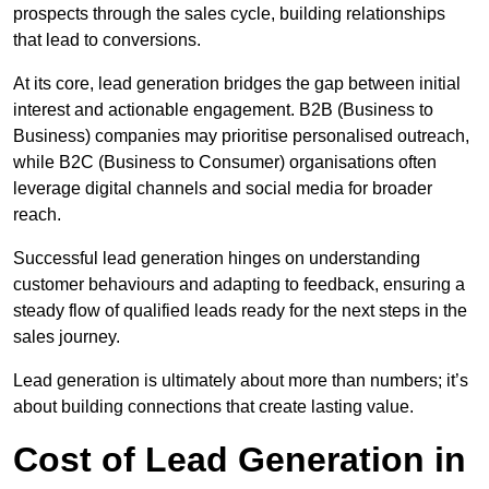
prospects through the sales cycle, building relationships
that lead to conversions.
At its core, lead generation bridges the gap between initial
interest and actionable engagement. B2B (Business to
Business) companies may prioritise personalised outreach,
while B2C (Business to Consumer) organisations often
leverage digital channels and social media for broader
reach.
Successful lead generation hinges on understanding
customer behaviours and adapting to feedback, ensuring a
steady flow of qualified leads ready for the next steps in the
sales journey.
Lead generation is ultimately about more than numbers; it’s
about building connections that create lasting value.
Cost of Lead Generation in