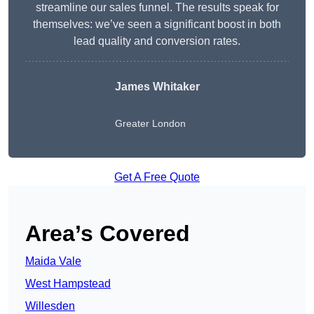
streamline our sales funnel. The results speak for
themselves: we’ve seen a significant boost in both
lead quality and conversion rates.
James Whitaker
Greater London
Get A Free Quote
Area’s Covered
Maida Vale
West Hampstead
Willesden