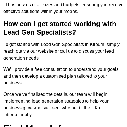
fit businesses of all sizes and budgets, ensuring you receive
effective solutions within your means.
How can I get started working with
Lead Gen Specialists?
To get started with Lead Gen Specialists in Kilburn, simply
reach out via our website or call us to discuss your lead
generation needs.
We’ll provide a free consultation to understand your goals
and then develop a customised plan tailored to your
business.
Once we’ve finalised the details, our team will begin
implementing lead generation strategies to help your
business grow and succeed, whether in the UK or
internationally.