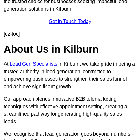
the trusted choice for businesses seeking impactful lead
generation solutions in Kilburn.
Get In Touch Today
[ez-toc]
About Us in Kilburn
At
Lead Gen Specialists
in Kilburn, we take pride in being a
trusted authority in lead generation, committed to
empowering businesses to strengthen their sales funnel
and achieve significant growth.
Our approach blends innovative B2B telemarketing
techniques with effective appointment setting, creating a
streamlined pathway for generating high-quality sales
leads.
We recognise that lead generation goes beyond numbers –