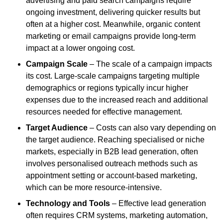
advertising and paid search campaigns require
ongoing investment, delivering quicker results but
often at a higher cost. Meanwhile, organic content
marketing or email campaigns provide long-term
impact at a lower ongoing cost.
Campaign Scale
– The scale of a campaign impacts
its cost. Large-scale campaigns targeting multiple
demographics or regions typically incur higher
expenses due to the increased reach and additional
resources needed for effective management.
Target Audience
– Costs can also vary depending on
the target audience. Reaching specialised or niche
markets, especially in B2B lead generation, often
involves personalised outreach methods such as
appointment setting or account-based marketing,
which can be more resource-intensive.
Technology and Tools
– Effective lead generation
often requires CRM systems, marketing automation,