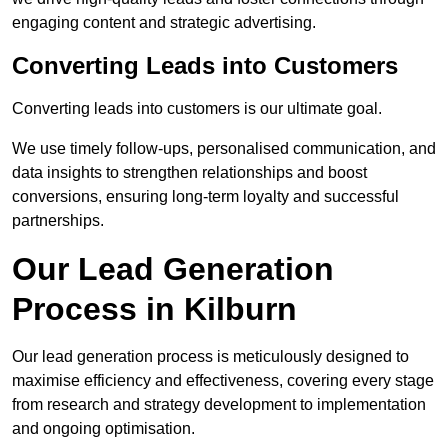
engaging content and strategic advertising.
Converting Leads into Customers
Converting leads into customers is our ultimate goal.
We use timely follow-ups, personalised communication, and
data insights to strengthen relationships and boost
conversions, ensuring long-term loyalty and successful
partnerships.
Our Lead Generation
Process in Kilburn
Our lead generation process is meticulously designed to
maximise efficiency and effectiveness, covering every stage
from research and strategy development to implementation
and ongoing optimisation.