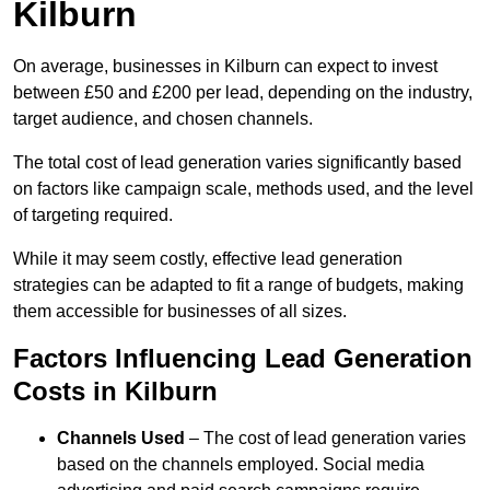
Kilburn
On average, businesses in Kilburn can expect to invest
between £50 and £200 per lead, depending on the industry,
target audience, and chosen channels.
The total cost of lead generation varies significantly based
on factors like campaign scale, methods used, and the level
of targeting required.
While it may seem costly, effective lead generation
strategies can be adapted to fit a range of budgets, making
them accessible for businesses of all sizes.
Factors Influencing Lead Generation
Costs in Kilburn
Channels Used
– The cost of lead generation varies
based on the channels employed. Social media