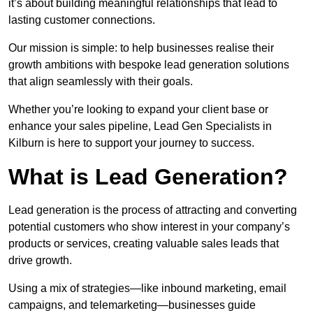
it’s about building meaningful relationships that lead to
lasting customer connections.
Our mission is simple: to help businesses realise their
growth ambitions with bespoke lead generation solutions
that align seamlessly with their goals.
Whether you’re looking to expand your client base or
enhance your sales pipeline, Lead Gen Specialists in
Kilburn is here to support your journey to success.
What is Lead Generation?
Lead generation is the process of attracting and converting
potential customers who show interest in your company’s
products or services, creating valuable sales leads that
drive growth.
Using a mix of strategies—like inbound marketing, email
campaigns, and telemarketing—businesses guide