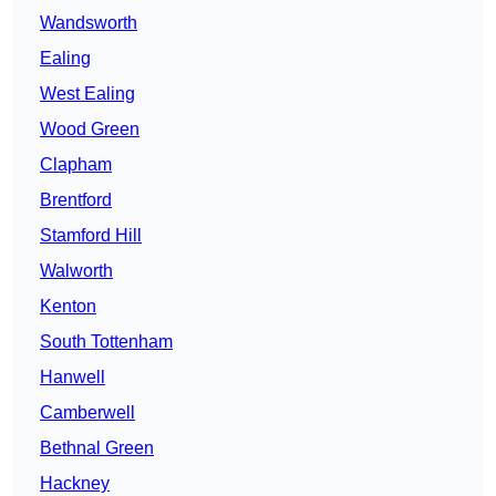
Wandsworth
Ealing
West Ealing
Wood Green
Clapham
Brentford
Stamford Hill
Walworth
Kenton
South Tottenham
Hanwell
Camberwell
Bethnal Green
Hackney