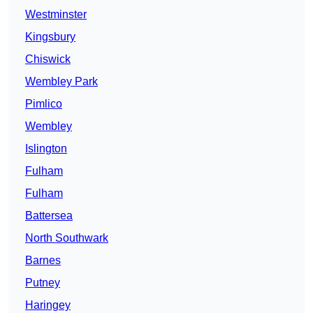
Westminster
Kingsbury
Chiswick
Wembley Park
Pimlico
Wembley
Islington
Fulham
Fulham
Battersea
North Southwark
Barnes
Putney
Haringey