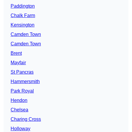
Paddington
Chalk Farm
Kensington
Camden Town
Camden Town
Brent
Mayfair
St Pancras
Hammersmith
Park Royal
Hendon
Chelsea
Charing Cross
Holloway