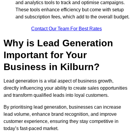
and analytics tools to track and optimise campaigns.
These tools enhance efficiency but come with setup
and subscription fees, which add to the overall budget.
Contact Our Team For Best Rates
Why is Lead Generation
Important for Your
Business in Kilburn?
Lead generation is a vital aspect of business growth,
directly influencing your ability to create sales opportunities
and transform qualified leads into loyal customers.
By prioritising lead generation, businesses can increase
lead volume, enhance brand recognition, and improve
customer experience, ensuring they stay competitive in
today’s fast-paced market.