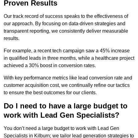
Proven Results
Our track record of success speaks to the effectiveness of
our approach. By focusing on data-driven strategies and
transparent reporting, we consistently deliver measurable
results.
For example, a recent tech campaign saw a 45% increase
in qualified leads in three months, while a healthcare project
achieved a 30% boost in conversion rates.
With key performance metrics like lead conversion rate and
customer acquisition cost, we continually refine our tactics
to ensure the best outcomes for our clients.
Do I need to have a large budget to
work with Lead Gen Specialists?
You don’t need a large budget to work with Lead Gen
Specialists in Kilburn; we tailor lead generation strategies to