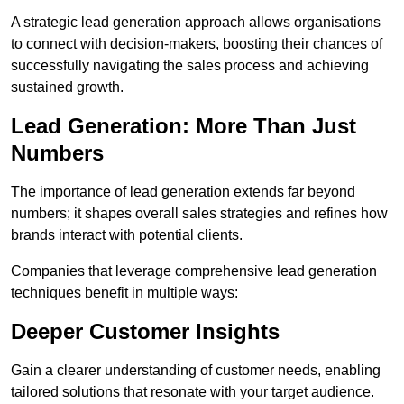
A strategic lead generation approach allows organisations
to connect with decision-makers, boosting their chances of
successfully navigating the sales process and achieving
sustained growth.
Lead Generation: More Than Just
Numbers
The importance of lead generation extends far beyond
numbers; it shapes overall sales strategies and refines how
brands interact with potential clients.
Companies that leverage comprehensive lead generation
techniques benefit in multiple ways:
Deeper Customer Insights
Gain a clearer understanding of customer needs, enabling
tailored solutions that resonate with your target audience.