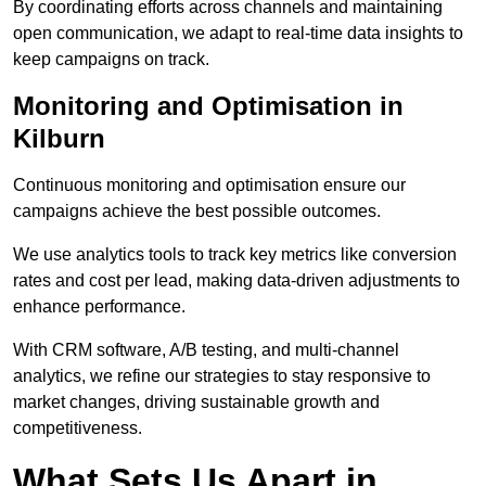
By coordinating efforts across channels and maintaining
open communication, we adapt to real-time data insights to
keep campaigns on track.
Monitoring and Optimisation in
Kilburn
Continuous monitoring and optimisation ensure our
campaigns achieve the best possible outcomes.
We use analytics tools to track key metrics like conversion
rates and cost per lead, making data-driven adjustments to
enhance performance.
With CRM software, A/B testing, and multi-channel
analytics, we refine our strategies to stay responsive to
market changes, driving sustainable growth and
competitiveness.
What Sets Us Apart in