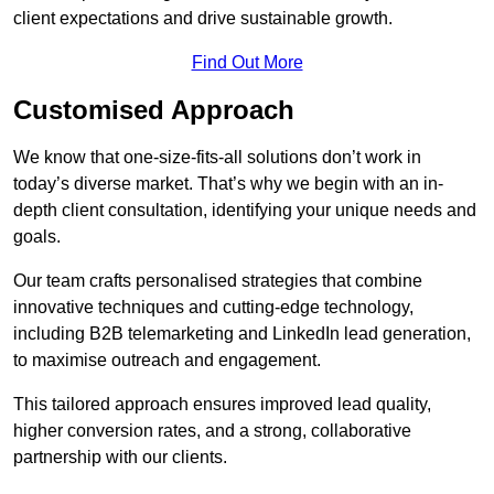
client expectations and drive sustainable growth.
Find Out More
Customised Approach
We know that one-size-fits-all solutions don’t work in
today’s diverse market. That’s why we begin with an in-
depth client consultation, identifying your unique needs and
goals.
Our team crafts personalised strategies that combine
innovative techniques and cutting-edge technology,
including B2B telemarketing and LinkedIn lead generation,
to maximise outreach and engagement.
This tailored approach ensures improved lead quality,
higher conversion rates, and a strong, collaborative
partnership with our clients.