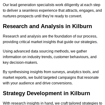
Our lead generation specialists work diligently at each step
to deliver a seamless experience that attracts, engages, and
nurtures prospects until they’re ready to convert.
Research and Analysis in Kilburn
Research and analysis are the foundation of our process,
providing critical market insights that guide our strategies.
Using advanced data sourcing methods, we gather
information on industry trends, customer behaviours, and
key decision-makers.
By synthesising insights from surveys, analytics tools, and
market reports, we build targeted campaigns that resonate
with your audience and drive conversions.
Strategy Development in Kilburn
With research insights in hand, we craft tailored strategies to