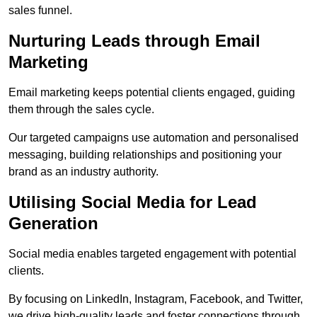
sales funnel.
Nurturing Leads through Email
Marketing
Email marketing keeps potential clients engaged, guiding
them through the sales cycle.
Our targeted campaigns use automation and personalised
messaging, building relationships and positioning your
brand as an industry authority.
Utilising Social Media for Lead
Generation
Social media enables targeted engagement with potential
clients.
By focusing on LinkedIn, Instagram, Facebook, and Twitter,
we drive high-quality leads and foster connections through