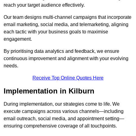
reach your target audience effectively.
Our team designs multi-channel campaigns that incorporate
email marketing, social media, and telemarketing, aligning
each tactic with your business goals to maximise
engagement.
By prioritising data analytics and feedback, we ensure
continuous improvement and alignment with your evolving
needs.
Receive Top Online Quotes Here
Implementation in Kilburn
During implementation, our strategies come to life. We
execute campaigns across various channels—including
email outreach, social media, and appointment setting—
ensuring comprehensive coverage of all touchpoints.