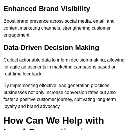
Enhanced Brand Visibility
Boost brand presence across social media, email, and
content marketing channels, strengthening customer
engagement.
Data-Driven Decision Making
Collect actionable data to inform decision-making, allowing
for agile adjustments in marketing campaigns based on
real-time feedback.
By implementing effective lead generation practices,
businesses not only increase conversion rates but also
foster a positive customer journey, cultivating long-term
loyalty and brand advocacy.
How Can We Help with