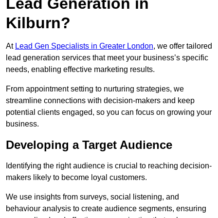
Lead Generation in
Kilburn?
At
Lead Gen Specialists in Greater London
, we offer tailored
lead generation services that meet your business’s specific
needs, enabling effective marketing results.
From appointment setting to nurturing strategies, we
streamline connections with decision-makers and keep
potential clients engaged, so you can focus on growing your
business.
Developing a Target Audience
Identifying the right audience is crucial to reaching decision-
makers likely to become loyal customers.
We use insights from surveys, social listening, and
behaviour analysis to create audience segments, ensuring