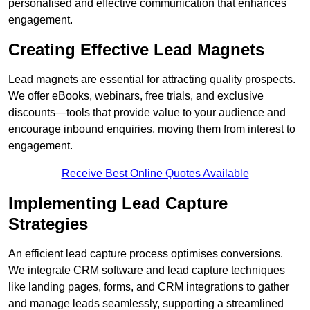
personalised and effective communication that enhances
engagement.
Creating Effective Lead Magnets
Lead magnets are essential for attracting quality prospects.
We offer eBooks, webinars, free trials, and exclusive
discounts—tools that provide value to your audience and
encourage inbound enquiries, moving them from interest to
engagement.
Receive Best Online Quotes Available
Implementing Lead Capture
Strategies
An efficient lead capture process optimises conversions.
We integrate CRM software and lead capture techniques
like landing pages, forms, and CRM integrations to gather
and manage leads seamlessly, supporting a streamlined