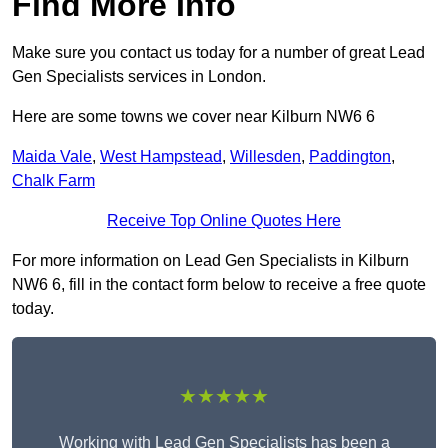
Find More Info
Make sure you contact us today for a number of great Lead
Gen Specialists services in London.
Here are some towns we cover near Kilburn NW6 6
Maida Vale
,
West Hampstead
,
Willesden
,
Paddington
,
Chalk Farm
Receive Top Online Quotes Here
For more information on Lead Gen Specialists in Kilburn
NW6 6, fill in the contact form below to receive a free quote
today.
★★★★★
Working with Lead Gen Specialists has been a