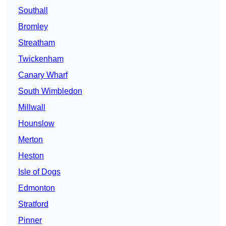
Southall
Bromley
Streatham
Twickenham
Canary Wharf
South Wimbledon
Millwall
Hounslow
Merton
Heston
Isle of Dogs
Edmonton
Stratford
Pinner