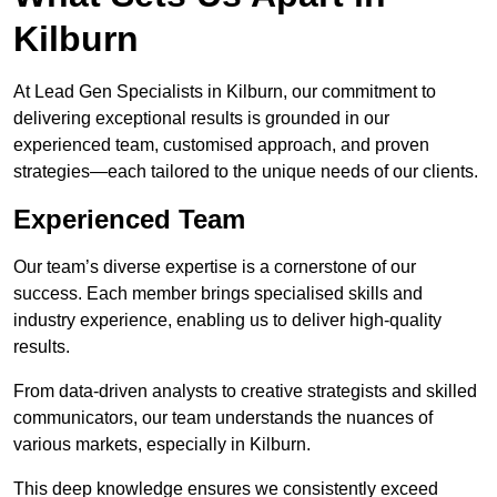
Kilburn
At Lead Gen Specialists in Kilburn, our commitment to
delivering exceptional results is grounded in our
experienced team, customised approach, and proven
strategies—each tailored to the unique needs of our clients.
Experienced Team
Our team’s diverse expertise is a cornerstone of our
success. Each member brings specialised skills and
industry experience, enabling us to deliver high-quality
results.
From data-driven analysts to creative strategists and skilled
communicators, our team understands the nuances of
various markets, especially in Kilburn.
This deep knowledge ensures we consistently exceed