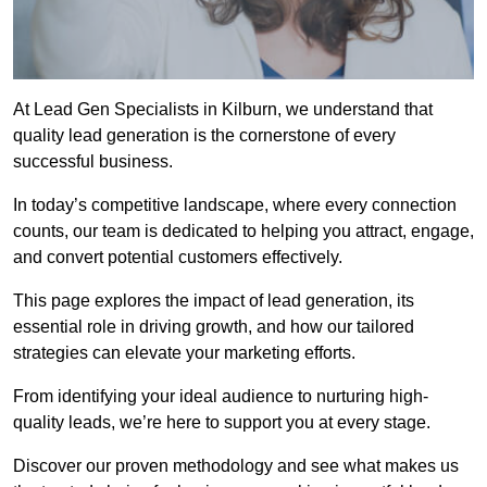
At Lead Gen Specialists in Kilburn, we understand that
quality lead generation is the cornerstone of every
successful business.
In today’s competitive landscape, where every connection
counts, our team is dedicated to helping you attract, engage,
and convert potential customers effectively.
This page explores the impact of lead generation, its
essential role in driving growth, and how our tailored
strategies can elevate your marketing efforts.
From identifying your ideal audience to nurturing high-
quality leads, we’re here to support you at every stage.
Discover our proven methodology and see what makes us