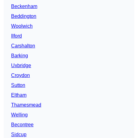
Beckenham
Beddington
Woolwich
Ilford
Carshalton
Barking
Uxbridge
Croydon
Sutton
Eltham
Thamesmead
Welling
Becontree
Sidcup