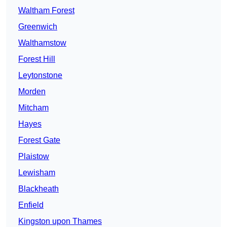
Waltham Forest
Greenwich
Walthamstow
Forest Hill
Leytonstone
Morden
Mitcham
Hayes
Forest Gate
Plaistow
Lewisham
Blackheath
Enfield
Kingston upon Thames