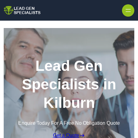
Skip to content
Lead Gen
Specialists in
Kilburn
Enquire Today For A Free No Obligation Quote
Get a Quote