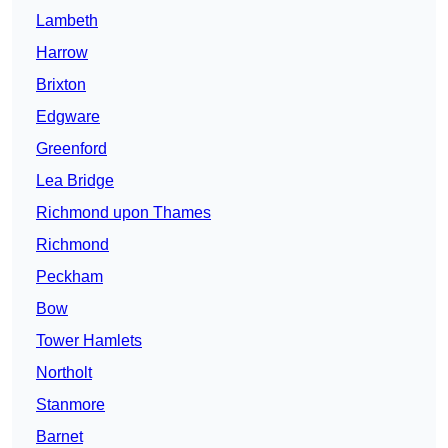
Lambeth
Harrow
Brixton
Edgware
Greenford
Lea Bridge
Richmond upon Thames
Richmond
Peckham
Bow
Tower Hamlets
Northolt
Stanmore
Barnet