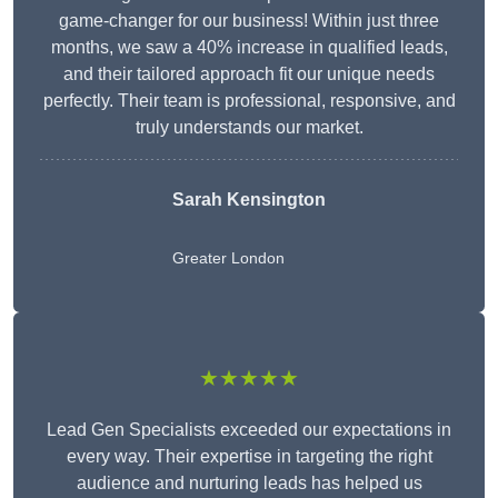
game-changer for our business! Within just three
months, we saw a 40% increase in qualified leads,
and their tailored approach fit our unique needs
perfectly. Their team is professional, responsive, and
truly understands our market.
Sarah Kensington
Greater London
★★★★★
Lead Gen Specialists exceeded our expectations in
every way. Their expertise in targeting the right
audience and nurturing leads has helped us