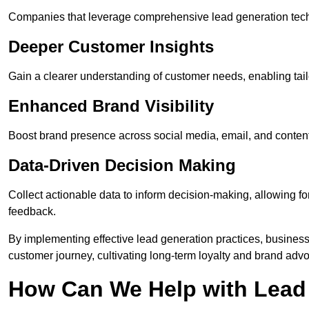
Companies that leverage comprehensive lead generation techn
Deeper Customer Insights
Gain a clearer understanding of customer needs, enabling tail
Enhanced Brand Visibility
Boost brand presence across social media, email, and conte
Data-Driven Decision Making
Collect actionable data to inform decision-making, allowing f
feedback.
By implementing effective lead generation practices, businesse
customer journey, cultivating long-term loyalty and brand adv
How Can We Help with Lead 