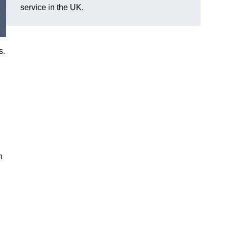
service in the UK.
s.
n