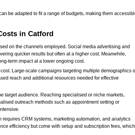
 can be adapted to fit a range of budgets, making them accessibl
Costs in Catford
ased on the channels employed. Social media advertising and
ering quicker results but often at a higher cost. Meanwhile,
ong-term impact at a lower ongoing cost.
 cost. Large-scale campaigns targeting multiple demographics o
ased reach and additional resources needed for effective
e target audience. Reaching specialised or niche markets,
nalised outreach methods such as appointment setting or
ntensive.
en requires CRM systems, marketing automation, and analytics
nce efficiency but come with setup and subscription fees, which