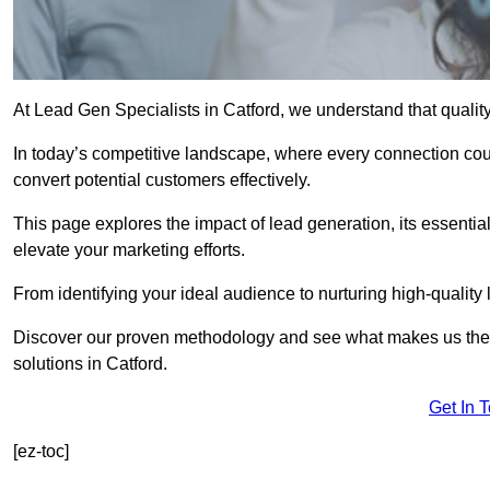
At Lead Gen Specialists in Catford, we understand that qualit
In today’s competitive landscape, where every connection coun
convert potential customers effectively.
This page explores the impact of lead generation, its essential
elevate your marketing efforts.
From identifying your ideal audience to nurturing high-quality 
Discover our proven methodology and see what makes us the t
solutions in Catford.
Get In 
[ez-toc]