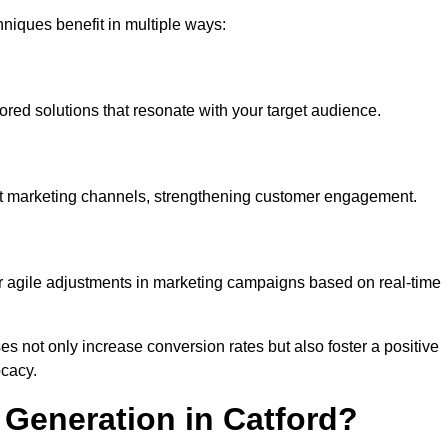
iques benefit in multiple ways:
ored solutions that resonate with your target audience.
nt marketing channels, strengthening customer engagement.
or agile adjustments in marketing campaigns based on real-time
s not only increase conversion rates but also foster a positive
ocacy.
Generation in Catford?