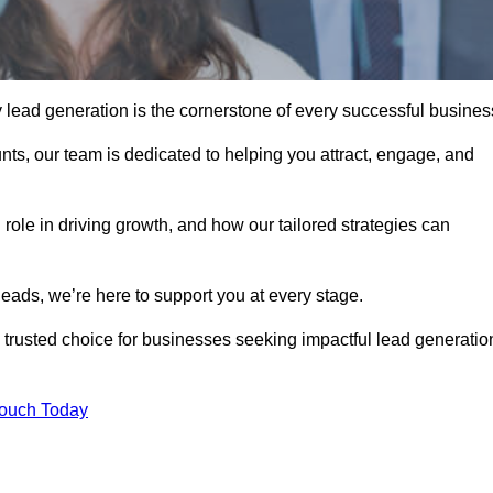
y lead generation is the cornerstone of every successful busines
ts, our team is dedicated to helping you attract, engage, and
 role in driving growth, and how our tailored strategies can
leads, we’re here to support you at every stage.
rusted choice for businesses seeking impactful lead generatio
Touch Today