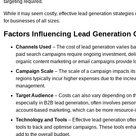
targeting required.
While it may seem costly, effective lead generation strategies
for businesses of all sizes.
Factors Influencing Lead Generation 
Channels Used
– The cost of lead generation varies b
paid search campaigns require ongoing investment, deliv
organic content marketing or email campaigns provide l
Campaign Scale
– The scale of a campaign impacts its
regions typically incur higher expenses due to the incre
management.
Target Audience
– Costs can also vary depending on th
especially in B2B lead generation, often involves perso
account-based marketing, which can be more resource-i
Technology and Tools
– Effective lead generation oft
tools to track and optimise campaigns. These tools enha
add to the overall budget.