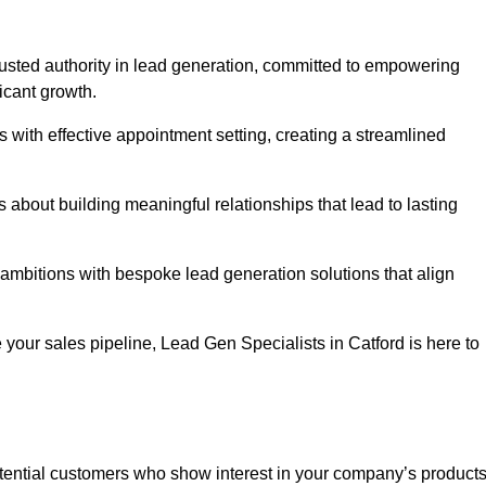
trusted authority in lead generation, committed to empowering
icant growth.
with effective appointment setting, creating a streamlined
about building meaningful relationships that lead to lasting
 ambitions with bespoke lead generation solutions that align
your sales pipeline, Lead Gen Specialists in Catford is here to
otential customers who show interest in your company’s product