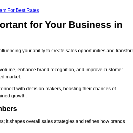
eam For Best Rates
rtant for Your Business in
nfluencing your ability to create sales opportunities and transfo
d volume, enhance brand recognition, and improve customer
ced market.
connect with decision-makers, boosting their chances of
ained growth.
mbers
; it shapes overall sales strategies and refines how brands