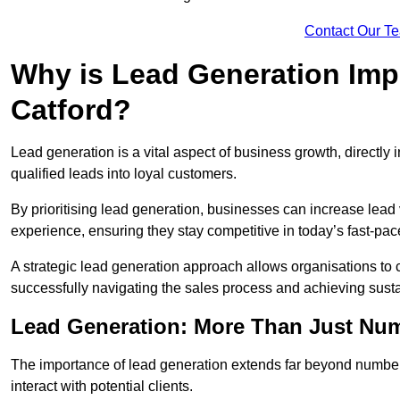
Contact Our T
Why is Lead Generation Impo
Catford?
Lead generation is a vital aspect of business growth, directly i
qualified leads into loyal customers.
By prioritising lead generation, businesses can increase lea
experience, ensuring they stay competitive in today’s fast-pa
A strategic lead generation approach allows organisations to 
successfully navigating the sales process and achieving sust
Lead Generation: More Than Just Nu
The importance of lead generation extends far beyond numbers
interact with potential clients.