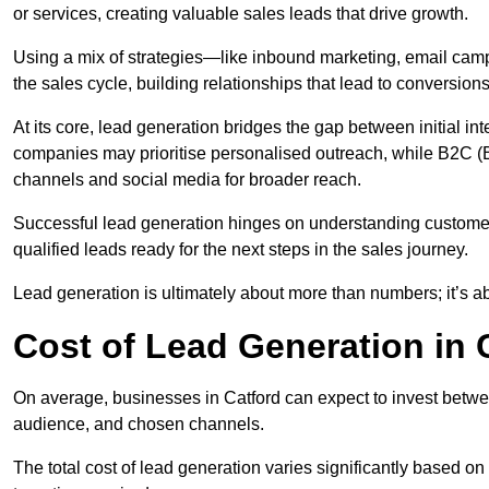
or services, creating valuable sales leads that drive growth.
Using a mix of strategies—like inbound marketing, email ca
the sales cycle, building relationships that lead to conversions
At its core, lead generation bridges the gap between initial 
companies may prioritise personalised outreach, while B2C (B
channels and social media for broader reach.
Successful lead generation hinges on understanding customer
qualified leads ready for the next steps in the sales journey.
Lead generation is ultimately about more than numbers; it’s ab
Cost of Lead Generation in 
On average, businesses in Catford can expect to invest betwe
audience, and chosen channels.
The total cost of lead generation varies significantly based o