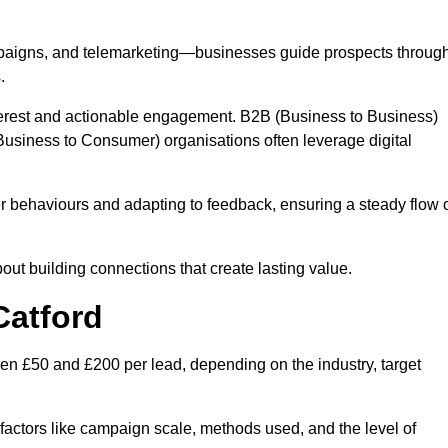
mpaigns, and telemarketing—businesses guide prospects throug
.
interest and actionable engagement. B2B (Business to Business)
usiness to Consumer) organisations often leverage digital
 behaviours and adapting to feedback, ensuring a steady flow 
out building connections that create lasting value.
Catford
en £50 and £200 per lead, depending on the industry, target
n factors like campaign scale, methods used, and the level of