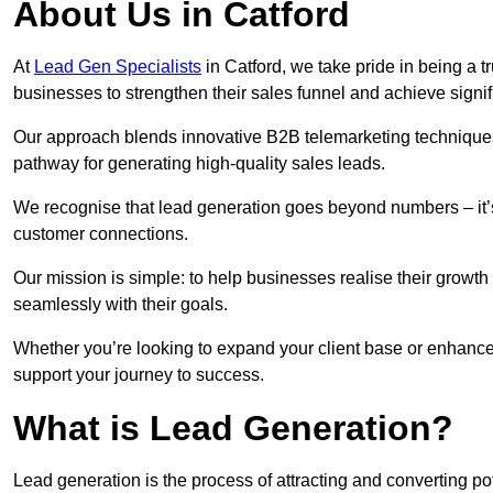
About Us in Catford
At
Lead Gen Specialists
in Catford, we take pride in being a 
businesses to strengthen their sales funnel and achieve signif
Our approach blends innovative B2B telemarketing techniques 
pathway for generating high-quality sales leads.
We recognise that lead generation goes beyond numbers – it’s 
customer connections.
Our mission is simple: to help businesses realise their growth
seamlessly with their goals.
Whether you’re looking to expand your client base or enhance 
support your journey to success.
What is Lead Generation?
Lead generation is the process of attracting and converting p