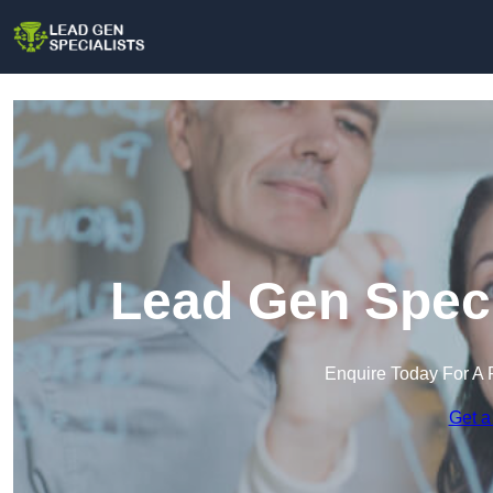
Lead Gen Speci
Enquire Today For A 
Get a