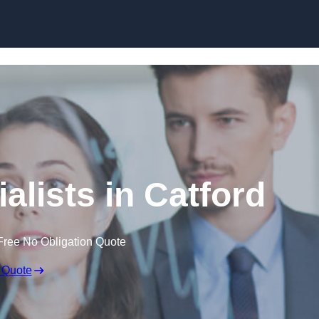
Skip to content
alists in Catford
Free No Obligation Quote
 Quote