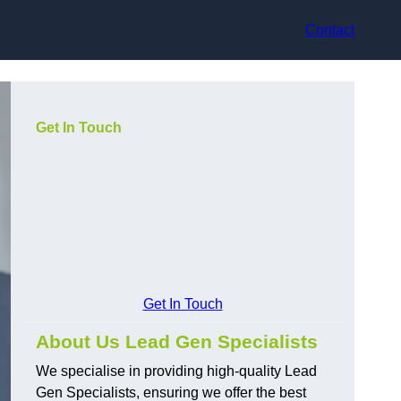
Contact
Get In Touch
Get In Touch
About Us Lead Gen Specialists
We specialise in providing high-quality Lead
Gen Specialists, ensuring we offer the best