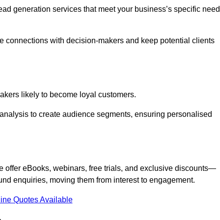
 lead generation services that meet your business’s specific need
ne connections with decision-makers and keep potential clients
-makers likely to become loyal customers.
r analysis to create audience segments, ensuring personalised
e offer eBooks, webinars, free trials, and exclusive discounts—
und enquiries, moving them from interest to engagement.
ine Quotes Available