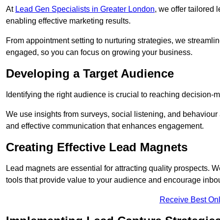
At
Lead Gen Specialists in Greater London
, we offer tailored
enabling effective marketing results.
From appointment setting to nurturing strategies, we streamli
engaged, so you can focus on growing your business.
Developing a Target Audience
Identifying the right audience is crucial to reaching decision
We use insights from surveys, social listening, and behaviou
and effective communication that enhances engagement.
Creating Effective Lead Magnets
Lead magnets are essential for attracting quality prospects. W
tools that provide value to your audience and encourage inbo
Receive Best Onl