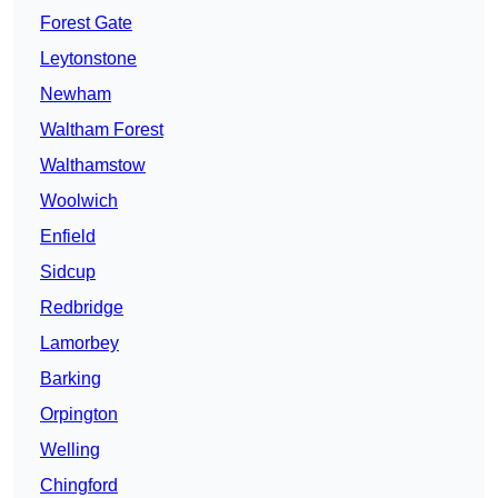
Forest Gate
Leytonstone
Newham
Waltham Forest
Walthamstow
Woolwich
Enfield
Sidcup
Redbridge
Lamorbey
Barking
Orpington
Welling
Chingford