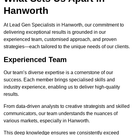
Hanworth
At Lead Gen Specialists in Hanworth, our commitment to
delivering exceptional results is grounded in our
experienced team, customised approach, and proven
strategies—each tailored to the unique needs of our clients.
Experienced Team
Our team’s diverse expertise is a cornerstone of our
success. Each member brings specialised skills and
industry experience, enabling us to deliver high-quality
results.
From data-driven analysts to creative strategists and skilled
communicators, our team understands the nuances of
various markets, especially in Hanworth.
This deep knowledge ensures we consistently exceed