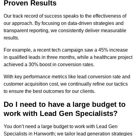
Proven Results
Our track record of success speaks to the effectiveness of
our approach. By focusing on data-driven strategies and
transparent reporting, we consistently deliver measurable
results.
For example, a recent tech campaign saw a 45% increase
in qualified leads in three months, while a healthcare project
achieved a 30% boost in conversion rates.
With key performance metrics like lead conversion rate and
customer acquisition cost, we continually refine our tactics
to ensure the best outcomes for our clients.
Do I need to have a large budget to
work with Lead Gen Specialists?
You don’t need a large budget to work with Lead Gen
Specialists in Hanworth; we tailor lead generation strategies