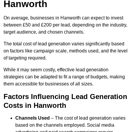
Hanworth
On average, businesses in Hanworth can expect to invest
between £50 and £200 per lead, depending on the industry,
target audience, and chosen channels.
The total cost of lead generation varies significantly based
on factors like campaign scale, methods used, and the level
of targeting required.
While it may seem costly, effective lead generation
strategies can be adapted to fit a range of budgets, making
them accessible for businesses of all sizes.
Factors Influencing Lead Generation
Costs in Hanworth
Channels Used
– The cost of lead generation varies
based on the channels employed. Social media