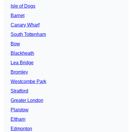
Isle of Dogs
Barnet
Canary Wharf
South Tottenham
Bow
Blackheath
Lea Bridge
Bromley
Westcombe Park
Stratford
Greater London
Plaistow
Eltham
Edmonton