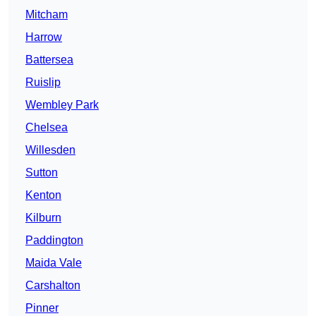
Mitcham
Harrow
Battersea
Ruislip
Wembley Park
Chelsea
Willesden
Sutton
Kenton
Kilburn
Paddington
Maida Vale
Carshalton
Pinner