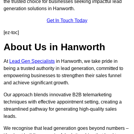
the trusted choice for businesses seeking impactful lead
generation solutions in Hanworth.
Get In Touch Today
[ez-toc]
About Us in Hanworth
At
Lead Gen Specialists
in Hanworth, we take pride in
being a trusted authority in lead generation, committed to
empowering businesses to strengthen their sales funnel
and achieve significant growth.
Our approach blends innovative B2B telemarketing
techniques with effective appointment setting, creating a
streamlined pathway for generating high-quality sales
leads.
We recognise that lead generation goes beyond numbers –