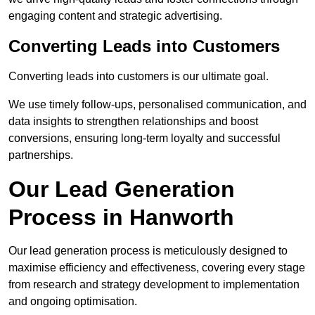
engaging content and strategic advertising.
Converting Leads into Customers
Converting leads into customers is our ultimate goal.
We use timely follow-ups, personalised communication, and
data insights to strengthen relationships and boost
conversions, ensuring long-term loyalty and successful
partnerships.
Our Lead Generation
Process in Hanworth
Our lead generation process is meticulously designed to
maximise efficiency and effectiveness, covering every stage
from research and strategy development to implementation
and ongoing optimisation.