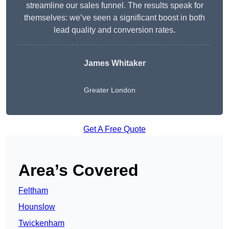
streamline our sales funnel. The results speak for
themselves: we’ve seen a significant boost in both
lead quality and conversion rates.
James Whitaker
Greater London
Get A Free Quote
Area’s Covered
Feltham
Hounslow
Twickenham