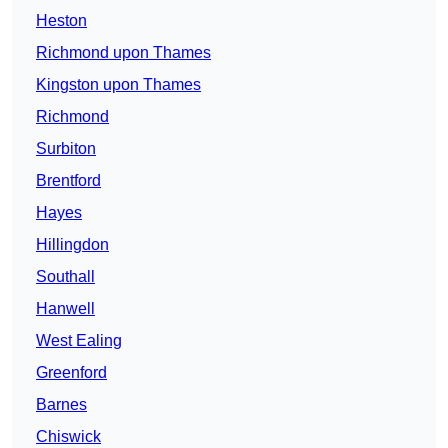
Heston
Richmond upon Thames
Kingston upon Thames
Richmond
Surbiton
Brentford
Hayes
Hillingdon
Southall
Hanwell
West Ealing
Greenford
Barnes
Chiswick