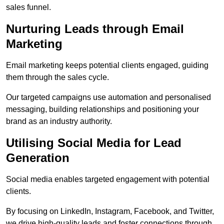
sales funnel.
Nurturing Leads through Email
Marketing
Email marketing keeps potential clients engaged, guiding
them through the sales cycle.
Our targeted campaigns use automation and personalised
messaging, building relationships and positioning your
brand as an industry authority.
Utilising Social Media for Lead
Generation
Social media enables targeted engagement with potential
clients.
By focusing on LinkedIn, Instagram, Facebook, and Twitter,
we drive high-quality leads and foster connections through