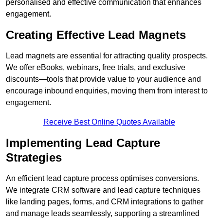
personalised and effective communication that enhances
engagement.
Creating Effective Lead Magnets
Lead magnets are essential for attracting quality prospects.
We offer eBooks, webinars, free trials, and exclusive
discounts—tools that provide value to your audience and
encourage inbound enquiries, moving them from interest to
engagement.
Receive Best Online Quotes Available
Implementing Lead Capture
Strategies
An efficient lead capture process optimises conversions.
We integrate CRM software and lead capture techniques
like landing pages, forms, and CRM integrations to gather
and manage leads seamlessly, supporting a streamlined