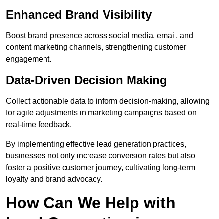
Enhanced Brand Visibility
Boost brand presence across social media, email, and
content marketing channels, strengthening customer
engagement.
Data-Driven Decision Making
Collect actionable data to inform decision-making, allowing
for agile adjustments in marketing campaigns based on
real-time feedback.
By implementing effective lead generation practices,
businesses not only increase conversion rates but also
foster a positive customer journey, cultivating long-term
loyalty and brand advocacy.
How Can We Help with