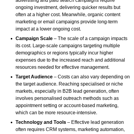
advertising and paid search campaigns require
ongoing investment, delivering quicker results but
often at a higher cost. Meanwhile, organic content
marketing or email campaigns provide long-term
impact at a lower ongoing cost.
Campaign Scale
– The scale of a campaign impacts
its cost. Large-scale campaigns targeting multiple
demographics or regions typically incur higher
expenses due to the increased reach and additional
resources needed for effective management.
Target Audience
– Costs can also vary depending on
the target audience. Reaching specialised or niche
markets, especially in B2B lead generation, often
involves personalised outreach methods such as
appointment setting or account-based marketing,
which can be more resource-intensive.
Technology and Tools
– Effective lead generation
often requires CRM systems, marketing automation,