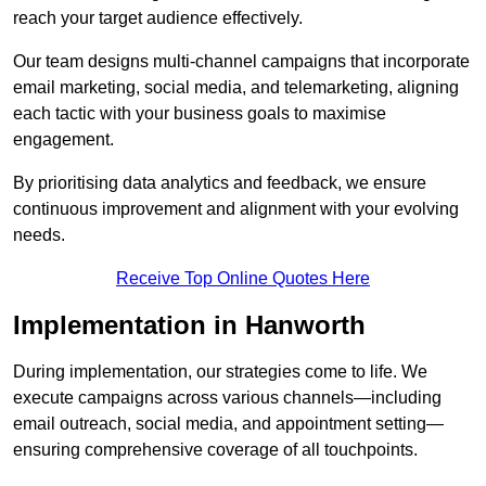
reach your target audience effectively.
Our team designs multi-channel campaigns that incorporate
email marketing, social media, and telemarketing, aligning
each tactic with your business goals to maximise
engagement.
By prioritising data analytics and feedback, we ensure
continuous improvement and alignment with your evolving
needs.
Receive Top Online Quotes Here
Implementation in Hanworth
During implementation, our strategies come to life. We
execute campaigns across various channels—including
email outreach, social media, and appointment setting—
ensuring comprehensive coverage of all touchpoints.