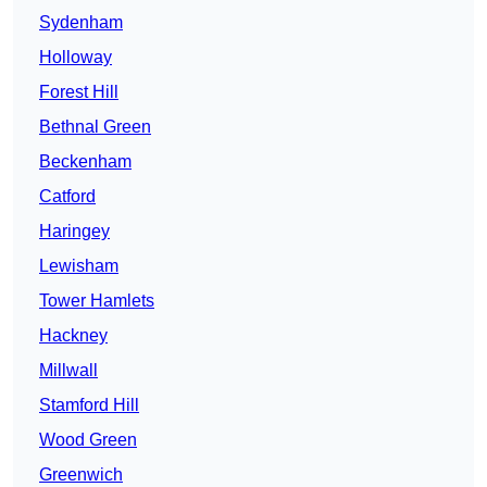
Sydenham
Holloway
Forest Hill
Bethnal Green
Beckenham
Catford
Haringey
Lewisham
Tower Hamlets
Hackney
Millwall
Stamford Hill
Wood Green
Greenwich