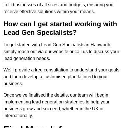
to fit businesses of all sizes and budgets, ensuring you
receive effective solutions within your means.
How can I get started working with
Lead Gen Specialists?
To get started with Lead Gen Specialists in Hanworth,
simply reach out via our website or call us to discuss your
lead generation needs.
We’ll provide a free consultation to understand your goals
and then develop a customised plan tailored to your
business.
Once we’ve finalised the details, our team will begin
implementing lead generation strategies to help your
business grow and succeed, whether in the UK or
internationally.