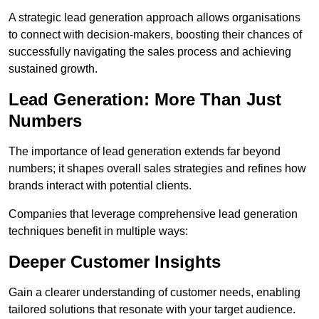
A strategic lead generation approach allows organisations
to connect with decision-makers, boosting their chances of
successfully navigating the sales process and achieving
sustained growth.
Lead Generation: More Than Just
Numbers
The importance of lead generation extends far beyond
numbers; it shapes overall sales strategies and refines how
brands interact with potential clients.
Companies that leverage comprehensive lead generation
techniques benefit in multiple ways:
Deeper Customer Insights
Gain a clearer understanding of customer needs, enabling
tailored solutions that resonate with your target audience.