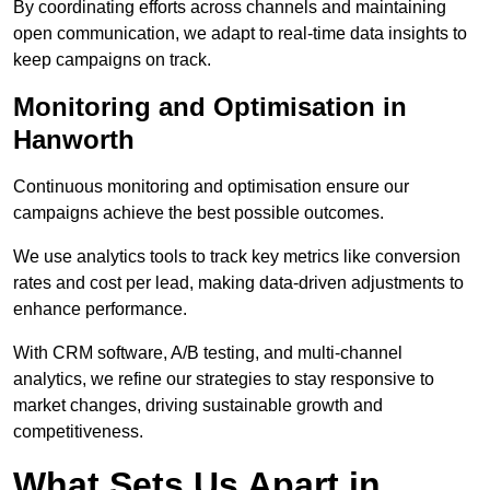
By coordinating efforts across channels and maintaining
open communication, we adapt to real-time data insights to
keep campaigns on track.
Monitoring and Optimisation in
Hanworth
Continuous monitoring and optimisation ensure our
campaigns achieve the best possible outcomes.
We use analytics tools to track key metrics like conversion
rates and cost per lead, making data-driven adjustments to
enhance performance.
With CRM software, A/B testing, and multi-channel
analytics, we refine our strategies to stay responsive to
market changes, driving sustainable growth and
competitiveness.
What Sets Us Apart in