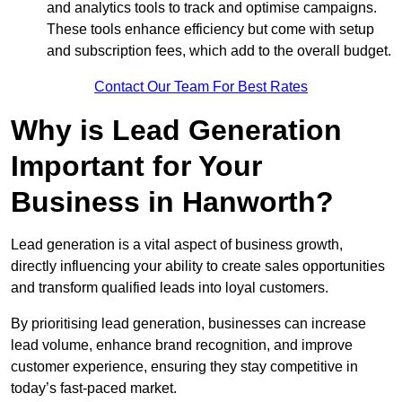
and analytics tools to track and optimise campaigns.
These tools enhance efficiency but come with setup
and subscription fees, which add to the overall budget.
Contact Our Team For Best Rates
Why is Lead Generation
Important for Your
Business in Hanworth?
Lead generation is a vital aspect of business growth,
directly influencing your ability to create sales opportunities
and transform qualified leads into loyal customers.
By prioritising lead generation, businesses can increase
lead volume, enhance brand recognition, and improve
customer experience, ensuring they stay competitive in
today’s fast-paced market.