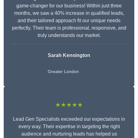
game-changer for our business! Within just three
months, we saw a 40% increase in qualified leads,
and their tailored approach fit our unique needs
perfectly. Their team is professional, responsive, and
truly understands our market.
Sarah Kensington
Greater London
★★★★★
Lead Gen Specialists exceeded our expectations in
every way. Their expertise in targeting the right
audience and nurturing leads has helped us