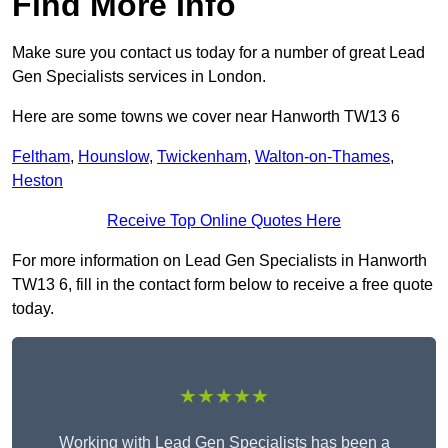
Find More Info
Make sure you contact us today for a number of great Lead
Gen Specialists services in London.
Here are some towns we cover near Hanworth TW13 6
Feltham
,
Hounslow
,
Twickenham
,
Walton-on-Thames
,
Heston
Receive Top Online Quotes Here
For more information on Lead Gen Specialists in Hanworth
TW13 6, fill in the contact form below to receive a free quote
today.
★★★★★
Working with Lead Gen Specialists has been a