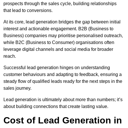
prospects through the sales cycle, building relationships
that lead to conversions.
At its core, lead generation bridges the gap between initial
interest and actionable engagement. B2B (Business to
Business) companies may prioritise personalised outreach,
while B2C (Business to Consumer) organisations often
leverage digital channels and social media for broader
reach.
Successful lead generation hinges on understanding
customer behaviours and adapting to feedback, ensuring a
steady flow of qualified leads ready for the next steps in the
sales journey.
Lead generation is ultimately about more than numbers; it’s
about building connections that create lasting value.
Cost of Lead Generation in