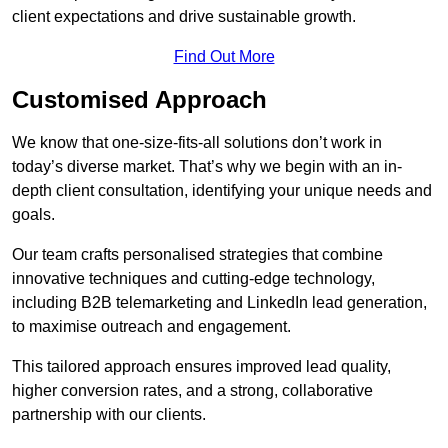
client expectations and drive sustainable growth.
Find Out More
Customised Approach
We know that one-size-fits-all solutions don’t work in
today’s diverse market. That’s why we begin with an in-
depth client consultation, identifying your unique needs and
goals.
Our team crafts personalised strategies that combine
innovative techniques and cutting-edge technology,
including B2B telemarketing and LinkedIn lead generation,
to maximise outreach and engagement.
This tailored approach ensures improved lead quality,
higher conversion rates, and a strong, collaborative
partnership with our clients.