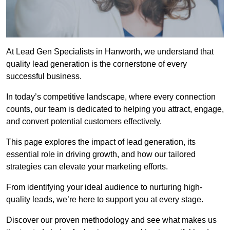
At Lead Gen Specialists in Hanworth, we understand that
quality lead generation is the cornerstone of every
successful business.
In today’s competitive landscape, where every connection
counts, our team is dedicated to helping you attract, engage,
and convert potential customers effectively.
This page explores the impact of lead generation, its
essential role in driving growth, and how our tailored
strategies can elevate your marketing efforts.
From identifying your ideal audience to nurturing high-
quality leads, we’re here to support you at every stage.
Discover our proven methodology and see what makes us