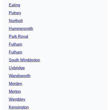
Ealing
Putney
Northolt
Hammersmith
Park Royal
Fulham
Fulham
South Wimbledon
Uxbridge
Wandsworth
Morden
Merton
Wembley
Kensington