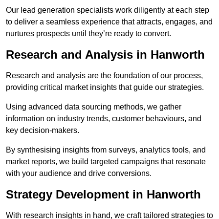
Our lead generation specialists work diligently at each step
to deliver a seamless experience that attracts, engages, and
nurtures prospects until they’re ready to convert.
Research and Analysis in Hanworth
Research and analysis are the foundation of our process,
providing critical market insights that guide our strategies.
Using advanced data sourcing methods, we gather
information on industry trends, customer behaviours, and
key decision-makers.
By synthesising insights from surveys, analytics tools, and
market reports, we build targeted campaigns that resonate
with your audience and drive conversions.
Strategy Development in Hanworth
With research insights in hand, we craft tailored strategies to