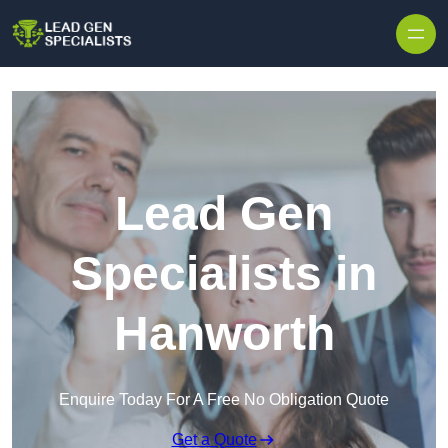
Skip to content
Lead Gen
Specialists in
Hanworth
Enquire Today For A Free No Obligation Quote
Get a Quote