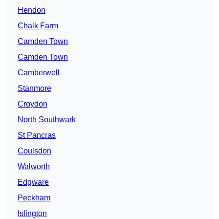
Hendon
Chalk Farm
Camden Town
Camden Town
Camberwell
Stanmore
Croydon
North Southwark
St Pancras
Coulsdon
Walworth
Edgware
Peckham
Islington