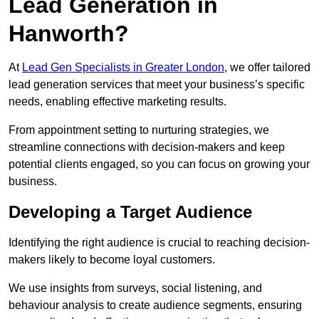
Lead Generation in
Hanworth?
At
Lead Gen Specialists in Greater London
, we offer tailored
lead generation services that meet your business’s specific
needs, enabling effective marketing results.
From appointment setting to nurturing strategies, we
streamline connections with decision-makers and keep
potential clients engaged, so you can focus on growing your
business.
Developing a Target Audience
Identifying the right audience is crucial to reaching decision-
makers likely to become loyal customers.
We use insights from surveys, social listening, and
behaviour analysis to create audience segments, ensuring