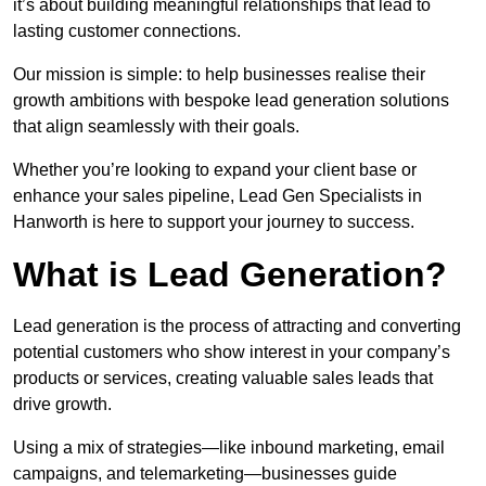
it’s about building meaningful relationships that lead to
lasting customer connections.
Our mission is simple: to help businesses realise their
growth ambitions with bespoke lead generation solutions
that align seamlessly with their goals.
Whether you’re looking to expand your client base or
enhance your sales pipeline, Lead Gen Specialists in
Hanworth is here to support your journey to success.
What is Lead Generation?
Lead generation is the process of attracting and converting
potential customers who show interest in your company’s
products or services, creating valuable sales leads that
drive growth.
Using a mix of strategies—like inbound marketing, email
campaigns, and telemarketing—businesses guide