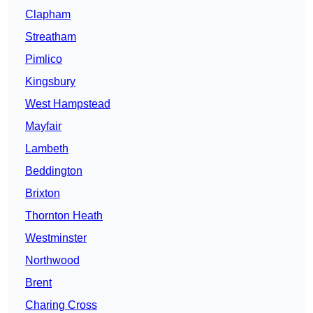
Clapham
Streatham
Pimlico
Kingsbury
West Hampstead
Mayfair
Lambeth
Beddington
Brixton
Thornton Heath
Westminster
Northwood
Brent
Charing Cross