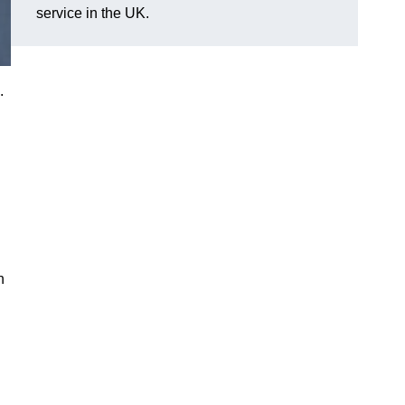
service in the UK.
.
n