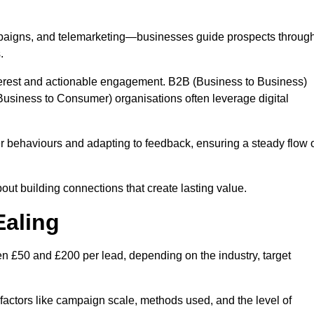
mpaigns, and telemarketing—businesses guide prospects throug
.
interest and actionable engagement. B2B (Business to Business)
usiness to Consumer) organisations often leverage digital
 behaviours and adapting to feedback, ensuring a steady flow 
out building connections that create lasting value.
Ealing
n £50 and £200 per lead, depending on the industry, target
n factors like campaign scale, methods used, and the level of