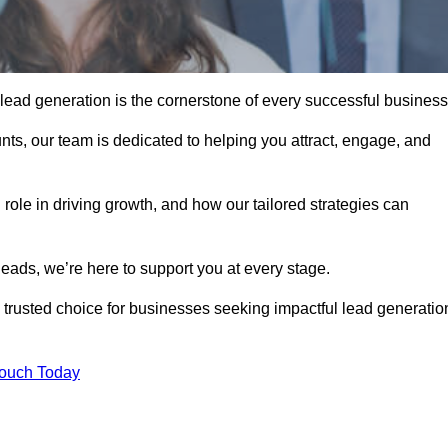
 lead generation is the cornerstone of every successful business
ts, our team is dedicated to helping you attract, engage, and
 role in driving growth, and how our tailored strategies can
leads, we’re here to support you at every stage.
rusted choice for businesses seeking impactful lead generatio
Touch Today