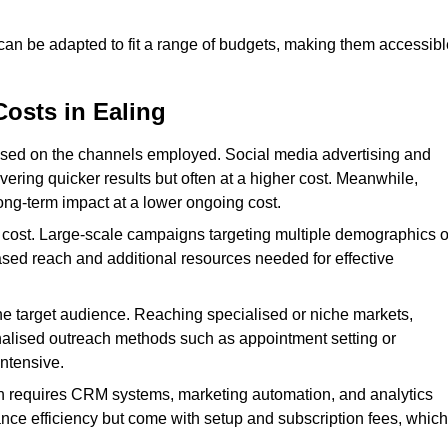
 can be adapted to fit a range of budgets, making them accessibl
Costs in Ealing
ased on the channels employed. Social media advertising and
ering quicker results but often at a higher cost. Meanwhile,
ong-term impact at a lower ongoing cost.
 cost. Large-scale campaigns targeting multiple demographics o
ased reach and additional resources needed for effective
e target audience. Reaching specialised or niche markets,
nalised outreach methods such as appointment setting or
ntensive.
en requires CRM systems, marketing automation, and analytics
nce efficiency but come with setup and subscription fees, which