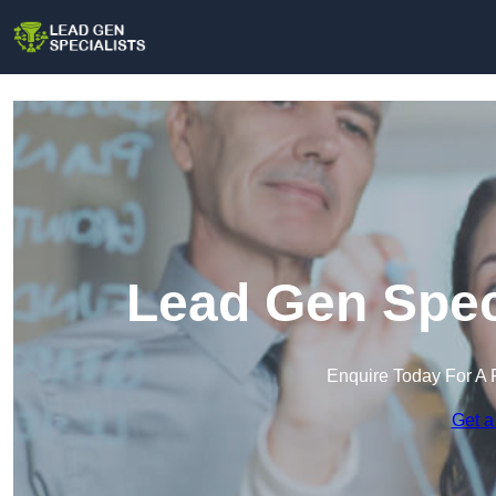
Lead Gen Speci
Enquire Today For A 
Get a