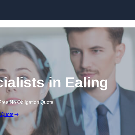
Skip to content
alists in Ealing
Free No Obligation Quote
 Quote