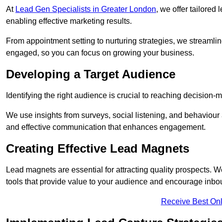
At
Lead Gen Specialists in Greater London
, we offer tailored
enabling effective marketing results.
From appointment setting to nurturing strategies, we streamli
engaged, so you can focus on growing your business.
Developing a Target Audience
Identifying the right audience is crucial to reaching decision
We use insights from surveys, social listening, and behaviou
and effective communication that enhances engagement.
Creating Effective Lead Magnets
Lead magnets are essential for attracting quality prospects. W
tools that provide value to your audience and encourage inbo
Receive Best Onl