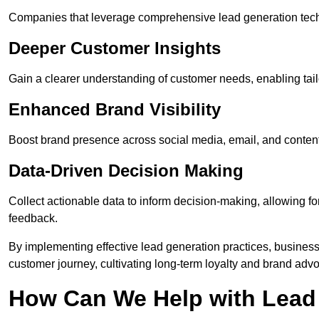
Companies that leverage comprehensive lead generation techn
Deeper Customer Insights
Gain a clearer understanding of customer needs, enabling tail
Enhanced Brand Visibility
Boost brand presence across social media, email, and conte
Data-Driven Decision Making
Collect actionable data to inform decision-making, allowing f
feedback.
By implementing effective lead generation practices, businesse
customer journey, cultivating long-term loyalty and brand adv
How Can We Help with Lead 