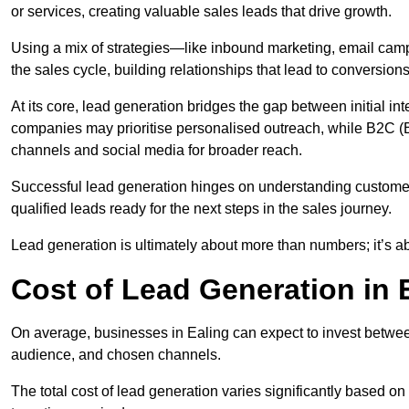
or services, creating valuable sales leads that drive growth.
Using a mix of strategies—like inbound marketing, email ca
the sales cycle, building relationships that lead to conversions
At its core, lead generation bridges the gap between initial 
companies may prioritise personalised outreach, while B2C (B
channels and social media for broader reach.
Successful lead generation hinges on understanding customer
qualified leads ready for the next steps in the sales journey.
Lead generation is ultimately about more than numbers; it’s ab
Cost of Lead Generation in 
On average, businesses in Ealing can expect to invest betwee
audience, and chosen channels.
The total cost of lead generation varies significantly based o