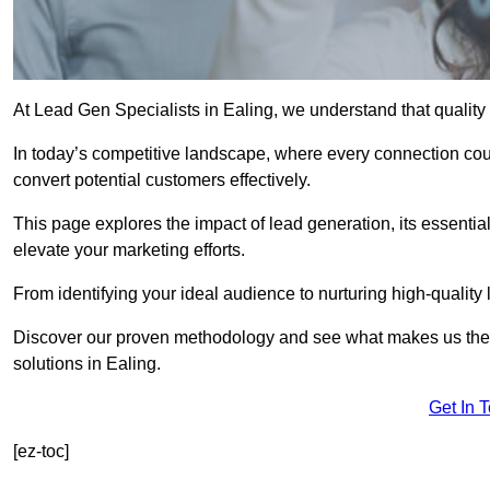
At Lead Gen Specialists in Ealing, we understand that quality
In today’s competitive landscape, where every connection coun
convert potential customers effectively.
This page explores the impact of lead generation, its essential
elevate your marketing efforts.
From identifying your ideal audience to nurturing high-quality 
Discover our proven methodology and see what makes us the t
solutions in Ealing.
Get In 
[ez-toc]