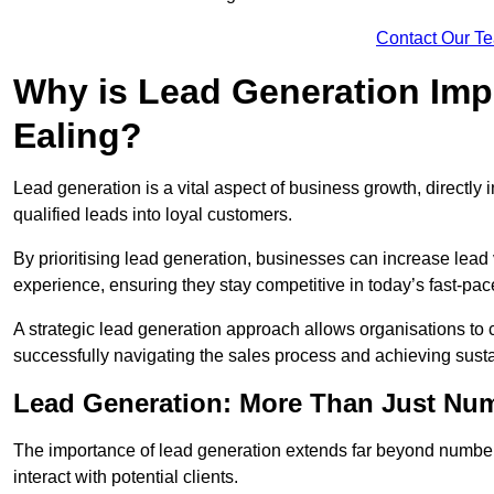
Contact Our T
Why is Lead Generation Impo
Ealing?
Lead generation is a vital aspect of business growth, directly i
qualified leads into loyal customers.
By prioritising lead generation, businesses can increase lea
experience, ensuring they stay competitive in today’s fast-pa
A strategic lead generation approach allows organisations to 
successfully navigating the sales process and achieving sust
Lead Generation: More Than Just Nu
The importance of lead generation extends far beyond numbers
interact with potential clients.