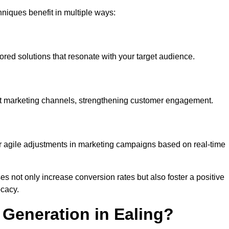
iques benefit in multiple ways:
ored solutions that resonate with your target audience.
nt marketing channels, strengthening customer engagement.
or agile adjustments in marketing campaigns based on real-time
s not only increase conversion rates but also foster a positive
ocacy.
Generation in Ealing?