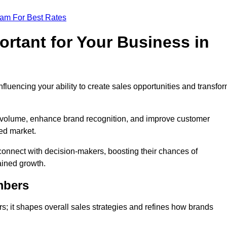
eam For Best Rates
rtant for Your Business in
nfluencing your ability to create sales opportunities and transfo
d volume, enhance brand recognition, and improve customer
ced market.
connect with decision-makers, boosting their chances of
ained growth.
mbers
; it shapes overall sales strategies and refines how brands