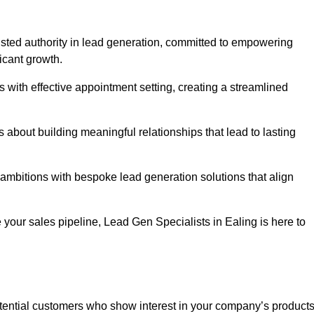
rusted authority in lead generation, committed to empowering
icant growth.
with effective appointment setting, creating a streamlined
about building meaningful relationships that lead to lasting
 ambitions with bespoke lead generation solutions that align
your sales pipeline, Lead Gen Specialists in Ealing is here to
otential customers who show interest in your company’s product