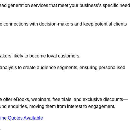
 lead generation services that meet your business’s specific need
ne connections with decision-makers and keep potential clients
-makers likely to become loyal customers.
r analysis to create audience segments, ensuring personalised
e offer eBooks, webinars, free trials, and exclusive discounts—
und enquiries, moving them from interest to engagement.
ine Quotes Available