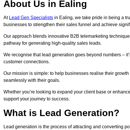
About Us in Ealing
At
Lead Gen Specialists
in Ealing, we take pride in being a t
businesses to strengthen their sales funnel and achieve signif
Our approach blends innovative B2B telemarketing techniques 
pathway for generating high-quality sales leads.
We recognise that lead generation goes beyond numbers – it’s 
customer connections.
Our mission is simple: to help businesses realise their growth
seamlessly with their goals.
Whether you’re looking to expand your client base or enhance 
support your journey to success.
What is Lead Generation?
Lead generation is the process of attracting and converting p