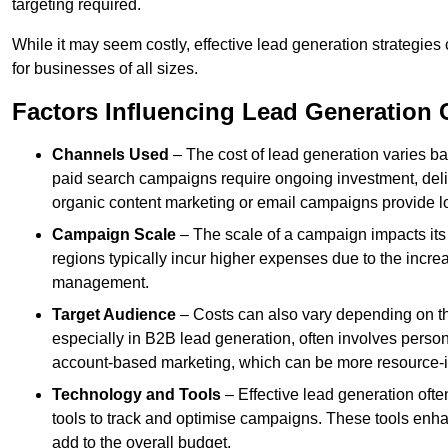
targeting required.
While it may seem costly, effective lead generation strategies
for businesses of all sizes.
Factors Influencing Lead Generation 
Channels Used
– The cost of lead generation varies b
paid search campaigns require ongoing investment, deliv
organic content marketing or email campaigns provide l
Campaign Scale
– The scale of a campaign impacts its
regions typically incur higher expenses due to the incre
management.
Target Audience
– Costs can also vary depending on th
especially in B2B lead generation, often involves perso
account-based marketing, which can be more resource-i
Technology and Tools
– Effective lead generation oft
tools to track and optimise campaigns. These tools enha
add to the overall budget.