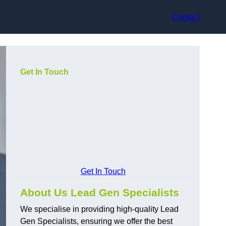
Contact
Get In Touch
Get In Touch
About Us Lead Gen Specialists
We specialise in providing high-quality Lead
Gen Specialists, ensuring we offer the best