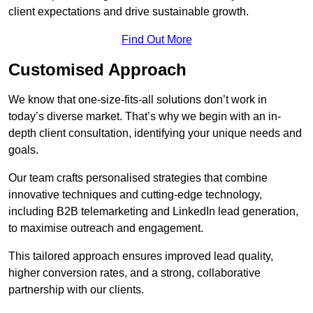
client expectations and drive sustainable growth.
Find Out More
Customised Approach
We know that one-size-fits-all solutions don’t work in
today’s diverse market. That’s why we begin with an in-
depth client consultation, identifying your unique needs and
goals.
Our team crafts personalised strategies that combine
innovative techniques and cutting-edge technology,
including B2B telemarketing and LinkedIn lead generation,
to maximise outreach and engagement.
This tailored approach ensures improved lead quality,
higher conversion rates, and a strong, collaborative
partnership with our clients.