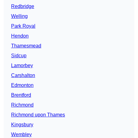
Redbridge
Welling
Park Royal
Hendon
Thamesmead
Sidcup
Lamorbey
Carshalton
Edmonton
Brentford
Richmond
Richmond upon Thames
Kingsbury
Wembley