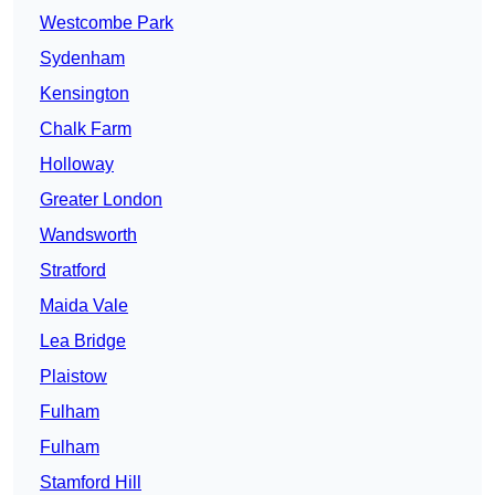
Westcombe Park
Sydenham
Kensington
Chalk Farm
Holloway
Greater London
Wandsworth
Stratford
Maida Vale
Lea Bridge
Plaistow
Fulham
Fulham
Stamford Hill