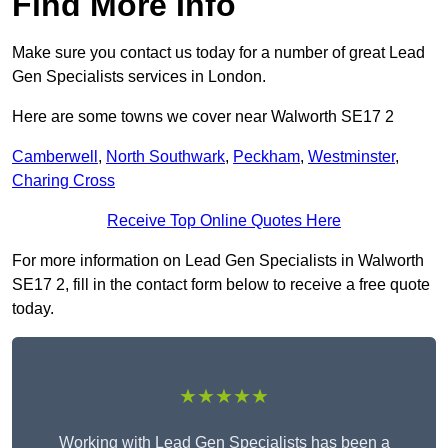
Find More Info
Make sure you contact us today for a number of great Lead
Gen Specialists services in London.
Here are some towns we cover near Walworth SE17 2
Camberwell
,
North Southwark
,
Peckham
,
Westminster
,
Charing Cross
Receive Top Online Quotes Here
For more information on Lead Gen Specialists in Walworth
SE17 2, fill in the contact form below to receive a free quote
today.
★★★★★
Working with Lead Gen Specialists has been a