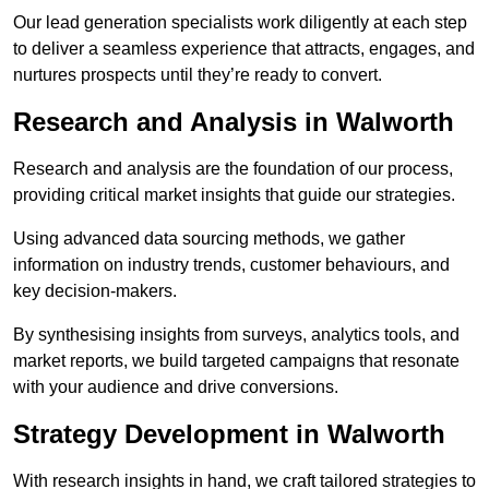
Our lead generation specialists work diligently at each step
to deliver a seamless experience that attracts, engages, and
nurtures prospects until they’re ready to convert.
Research and Analysis in Walworth
Research and analysis are the foundation of our process,
providing critical market insights that guide our strategies.
Using advanced data sourcing methods, we gather
information on industry trends, customer behaviours, and
key decision-makers.
By synthesising insights from surveys, analytics tools, and
market reports, we build targeted campaigns that resonate
with your audience and drive conversions.
Strategy Development in Walworth
With research insights in hand, we craft tailored strategies to