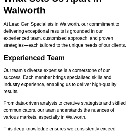
Walworth
At Lead Gen Specialists in Walworth, our commitment to
delivering exceptional results is grounded in our
experienced team, customised approach, and proven
strategies—each tailored to the unique needs of our clients.
Experienced Team
Our team’s diverse expertise is a cornerstone of our
success. Each member brings specialised skills and
industry experience, enabling us to deliver high-quality
results.
From data-driven analysts to creative strategists and skilled
communicators, our team understands the nuances of
various markets, especially in Walworth.
This deep knowledge ensures we consistently exceed