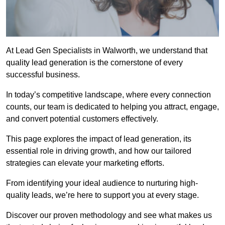
At Lead Gen Specialists in Walworth, we understand that
quality lead generation is the cornerstone of every
successful business.
In today’s competitive landscape, where every connection
counts, our team is dedicated to helping you attract, engage,
and convert potential customers effectively.
This page explores the impact of lead generation, its
essential role in driving growth, and how our tailored
strategies can elevate your marketing efforts.
From identifying your ideal audience to nurturing high-
quality leads, we’re here to support you at every stage.
Discover our proven methodology and see what makes us