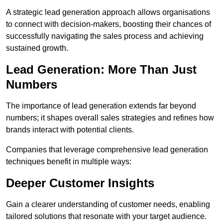
A strategic lead generation approach allows organisations
to connect with decision-makers, boosting their chances of
successfully navigating the sales process and achieving
sustained growth.
Lead Generation: More Than Just
Numbers
The importance of lead generation extends far beyond
numbers; it shapes overall sales strategies and refines how
brands interact with potential clients.
Companies that leverage comprehensive lead generation
techniques benefit in multiple ways:
Deeper Customer Insights
Gain a clearer understanding of customer needs, enabling
tailored solutions that resonate with your target audience.