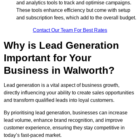
and analytics tools to track and optimise campaigns.
These tools enhance efficiency but come with setup
and subscription fees, which add to the overall budget.
Contact Our Team For Best Rates
Why is Lead Generation
Important for Your
Business in Walworth?
Lead generation is a vital aspect of business growth,
directly influencing your ability to create sales opportunities
and transform qualified leads into loyal customers.
By prioritising lead generation, businesses can increase
lead volume, enhance brand recognition, and improve
customer experience, ensuring they stay competitive in
today’s fast-paced market.