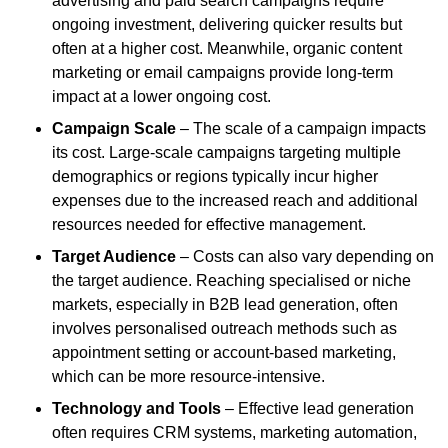
advertising and paid search campaigns require
ongoing investment, delivering quicker results but
often at a higher cost. Meanwhile, organic content
marketing or email campaigns provide long-term
impact at a lower ongoing cost.
Campaign Scale
– The scale of a campaign impacts
its cost. Large-scale campaigns targeting multiple
demographics or regions typically incur higher
expenses due to the increased reach and additional
resources needed for effective management.
Target Audience
– Costs can also vary depending on
the target audience. Reaching specialised or niche
markets, especially in B2B lead generation, often
involves personalised outreach methods such as
appointment setting or account-based marketing,
which can be more resource-intensive.
Technology and Tools
– Effective lead generation
often requires CRM systems, marketing automation,