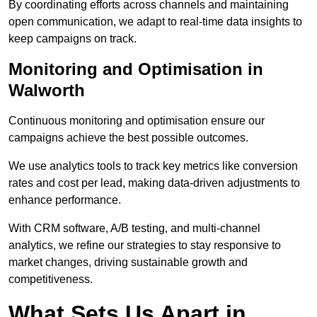
By coordinating efforts across channels and maintaining
open communication, we adapt to real-time data insights to
keep campaigns on track.
Monitoring and Optimisation in
Walworth
Continuous monitoring and optimisation ensure our
campaigns achieve the best possible outcomes.
We use analytics tools to track key metrics like conversion
rates and cost per lead, making data-driven adjustments to
enhance performance.
With CRM software, A/B testing, and multi-channel
analytics, we refine our strategies to stay responsive to
market changes, driving sustainable growth and
competitiveness.
What Sets Us Apart in