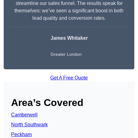
streamline our sales funnel. The results speak for
themselves: we’ve seen a significant boost in both
lead quality and conversion rates.
James Whitaker
Greater London
Get A Free Quote
Area’s Covered
Camberwell
North Southwark
Peckham