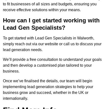
to fit businesses of all sizes and budgets, ensuring you
receive effective solutions within your means.
How can I get started working with
Lead Gen Specialists?
To get started with Lead Gen Specialists in Walworth,
simply reach out via our website or call us to discuss your
lead generation needs.
We’ll provide a free consultation to understand your goals
and then develop a customised plan tailored to your
business.
Once we’ve finalised the details, our team will begin
implementing lead generation strategies to help your
business grow and succeed, whether in the UK or
internationally.