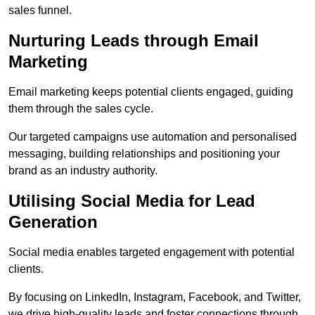
sales funnel.
Nurturing Leads through Email
Marketing
Email marketing keeps potential clients engaged, guiding
them through the sales cycle.
Our targeted campaigns use automation and personalised
messaging, building relationships and positioning your
brand as an industry authority.
Utilising Social Media for Lead
Generation
Social media enables targeted engagement with potential
clients.
By focusing on LinkedIn, Instagram, Facebook, and Twitter,
we drive high-quality leads and foster connections through