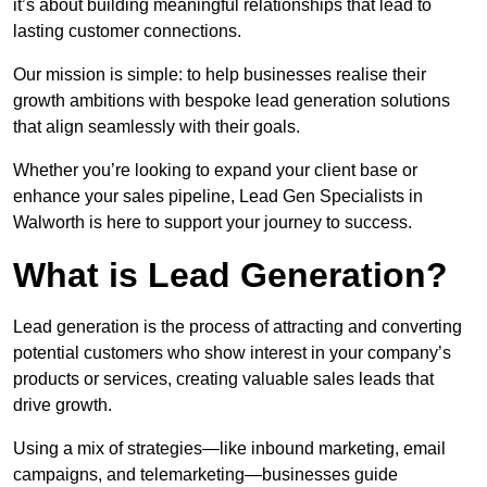
it’s about building meaningful relationships that lead to
lasting customer connections.
Our mission is simple: to help businesses realise their
growth ambitions with bespoke lead generation solutions
that align seamlessly with their goals.
Whether you’re looking to expand your client base or
enhance your sales pipeline, Lead Gen Specialists in
Walworth is here to support your journey to success.
What is Lead Generation?
Lead generation is the process of attracting and converting
potential customers who show interest in your company’s
products or services, creating valuable sales leads that
drive growth.
Using a mix of strategies—like inbound marketing, email
campaigns, and telemarketing—businesses guide