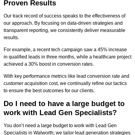
Proven Results
Our track record of success speaks to the effectiveness of
our approach. By focusing on data-driven strategies and
transparent reporting, we consistently deliver measurable
results.
For example, a recent tech campaign saw a 45% increase
in qualified leads in three months, while a healthcare project
achieved a 30% boost in conversion rates.
With key performance metrics like lead conversion rate and
customer acquisition cost, we continually refine our tactics
to ensure the best outcomes for our clients.
Do I need to have a large budget to
work with Lead Gen Specialists?
You don’t need a large budget to work with Lead Gen
Specialists in Walworth; we tailor lead generation strategies