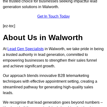
the trusted choice for businesses seeking impactful lead
generation solutions in Walworth.
Get In Touch Today
[ez-toc]
About Us in Walworth
At
Lead Gen Specialists
in Walworth, we take pride in being
a trusted authority in lead generation, committed to
empowering businesses to strengthen their sales funnel
and achieve significant growth.
Our approach blends innovative B2B telemarketing
techniques with effective appointment setting, creating a
streamlined pathway for generating high-quality sales
leads.
We recognise that lead generation goes beyond numbers –