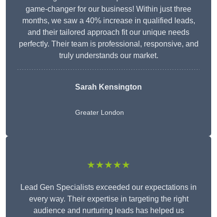
game-changer for our business! Within just three
months, we saw a 40% increase in qualified leads,
and their tailored approach fit our unique needs
perfectly. Their team is professional, responsive, and
truly understands our market.
Sarah Kensington
Greater London
★★★★★
Lead Gen Specialists exceeded our expectations in
every way. Their expertise in targeting the right
audience and nurturing leads has helped us