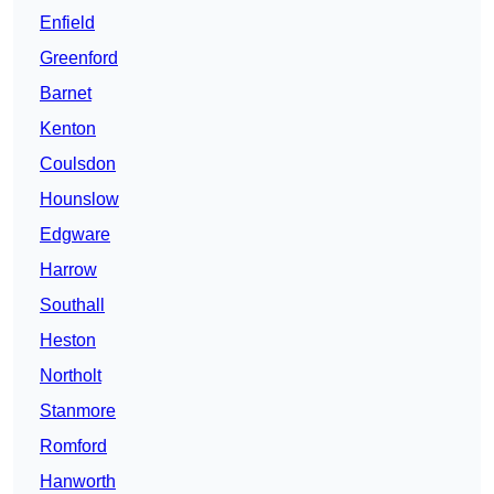
Enfield
Greenford
Barnet
Kenton
Coulsdon
Hounslow
Edgware
Harrow
Southall
Heston
Northolt
Stanmore
Romford
Hanworth