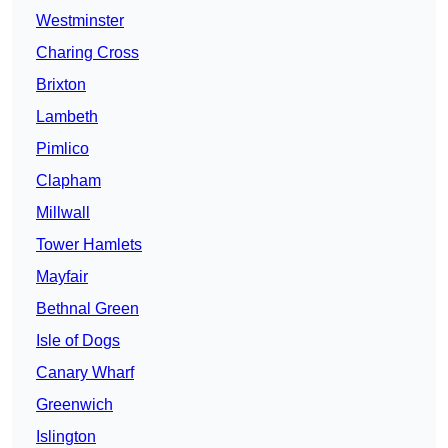
Westminster
Charing Cross
Brixton
Lambeth
Pimlico
Clapham
Millwall
Tower Hamlets
Mayfair
Bethnal Green
Isle of Dogs
Canary Wharf
Greenwich
Islington