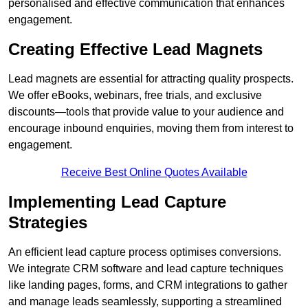
personalised and effective communication that enhances
engagement.
Creating Effective Lead Magnets
Lead magnets are essential for attracting quality prospects.
We offer eBooks, webinars, free trials, and exclusive
discounts—tools that provide value to your audience and
encourage inbound enquiries, moving them from interest to
engagement.
Receive Best Online Quotes Available
Implementing Lead Capture
Strategies
An efficient lead capture process optimises conversions.
We integrate CRM software and lead capture techniques
like landing pages, forms, and CRM integrations to gather
and manage leads seamlessly, supporting a streamlined