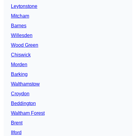
Leytonstone
Mitcham
Barnes
Willesden
Wood Green
Chiswick
Morden
Barking
Walthamstow
Croydon
Beddington
Waltham Forest
Brent
Ilford