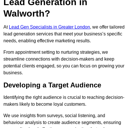
Lead Generation in
Walworth?
At
Lead Gen Specialists in Greater London
, we offer tailored
lead generation services that meet your business’s specific
needs, enabling effective marketing results.
From appointment setting to nurturing strategies, we
streamline connections with decision-makers and keep
potential clients engaged, so you can focus on growing your
business.
Developing a Target Audience
Identifying the right audience is crucial to reaching decision-
makers likely to become loyal customers.
We use insights from surveys, social listening, and
behaviour analysis to create audience segments, ensuring