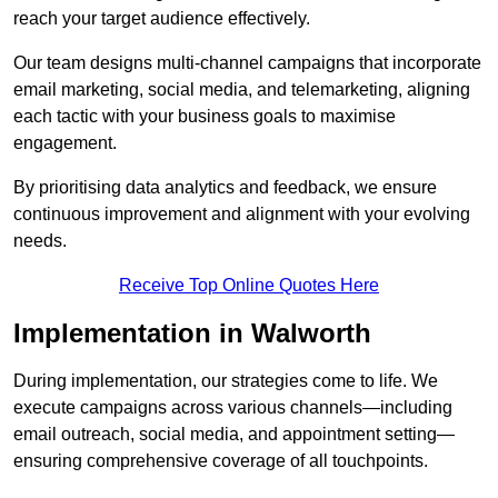
reach your target audience effectively.
Our team designs multi-channel campaigns that incorporate
email marketing, social media, and telemarketing, aligning
each tactic with your business goals to maximise
engagement.
By prioritising data analytics and feedback, we ensure
continuous improvement and alignment with your evolving
needs.
Receive Top Online Quotes Here
Implementation in Walworth
During implementation, our strategies come to life. We
execute campaigns across various channels—including
email outreach, social media, and appointment setting—
ensuring comprehensive coverage of all touchpoints.