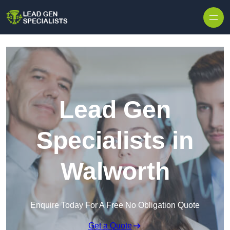
Skip to content
Lead Gen
Specialists in
Walworth
Enquire Today For A Free No Obligation Quote
Get a Quote