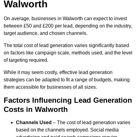
Walworth
On average, businesses in Walworth can expect to invest
between £50 and £200 per lead, depending on the industry,
target audience, and chosen channels.
The total cost of lead generation varies significantly based
on factors like campaign scale, methods used, and the level
of targeting required.
While it may seem costly, effective lead generation
strategies can be adapted to fit a range of budgets, making
them accessible for businesses of all sizes.
Factors Influencing Lead Generation
Costs in Walworth
Channels Used
– The cost of lead generation varies
based on the channels employed. Social media