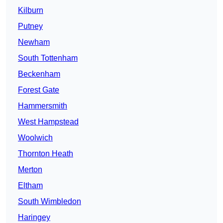
Kilburn
Putney
Newham
South Tottenham
Beckenham
Forest Gate
Hammersmith
West Hampstead
Woolwich
Thornton Heath
Merton
Eltham
South Wimbledon
Haringey