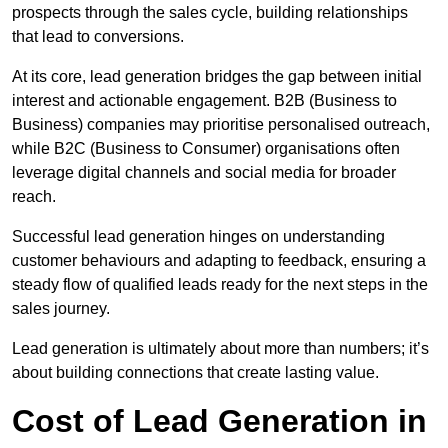
prospects through the sales cycle, building relationships
that lead to conversions.
At its core, lead generation bridges the gap between initial
interest and actionable engagement. B2B (Business to
Business) companies may prioritise personalised outreach,
while B2C (Business to Consumer) organisations often
leverage digital channels and social media for broader
reach.
Successful lead generation hinges on understanding
customer behaviours and adapting to feedback, ensuring a
steady flow of qualified leads ready for the next steps in the
sales journey.
Lead generation is ultimately about more than numbers; it’s
about building connections that create lasting value.
Cost of Lead Generation in