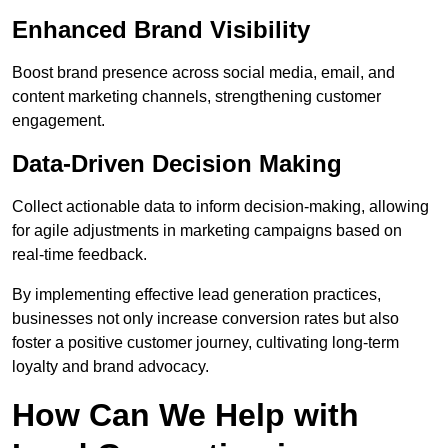
Enhanced Brand Visibility
Boost brand presence across social media, email, and
content marketing channels, strengthening customer
engagement.
Data-Driven Decision Making
Collect actionable data to inform decision-making, allowing
for agile adjustments in marketing campaigns based on
real-time feedback.
By implementing effective lead generation practices,
businesses not only increase conversion rates but also
foster a positive customer journey, cultivating long-term
loyalty and brand advocacy.
How Can We Help with