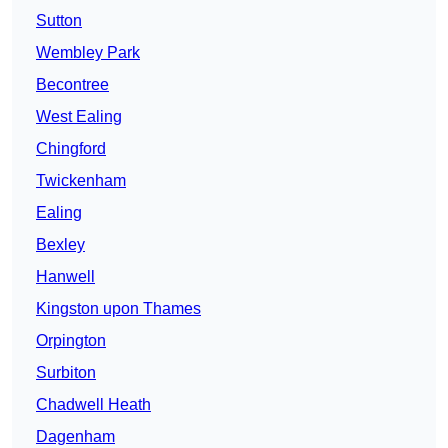
Sutton
Wembley Park
Becontree
West Ealing
Chingford
Twickenham
Ealing
Bexley
Hanwell
Kingston upon Thames
Orpington
Surbiton
Chadwell Heath
Dagenham