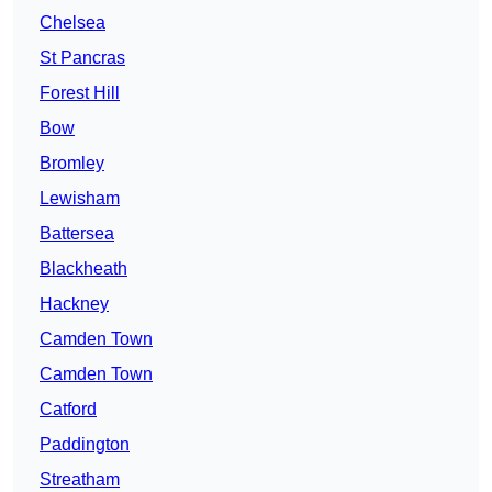
Chelsea
St Pancras
Forest Hill
Bow
Bromley
Lewisham
Battersea
Blackheath
Hackney
Camden Town
Camden Town
Catford
Paddington
Streatham