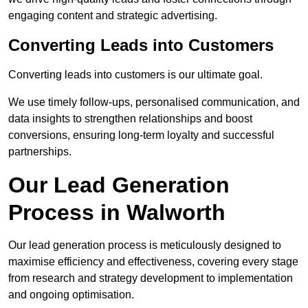
engaging content and strategic advertising.
Converting Leads into Customers
Converting leads into customers is our ultimate goal.
We use timely follow-ups, personalised communication, and
data insights to strengthen relationships and boost
conversions, ensuring long-term loyalty and successful
partnerships.
Our Lead Generation
Process in Walworth
Our lead generation process is meticulously designed to
maximise efficiency and effectiveness, covering every stage
from research and strategy development to implementation
and ongoing optimisation.